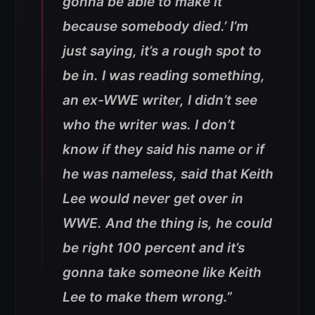
gonna be able to make it
because somebody died.’ I’m
just saying, it’s a rough spot to
be in. I was reading something,
an ex-WWE writer, I didn’t see
who the writer was. I don’t
know if they said his name or if
he was nameless, said that Keith
Lee would never get over in
WWE. And the thing is, he could
be right 100 percent and it’s
gonna take someone like Keith
Lee to make them wrong.”