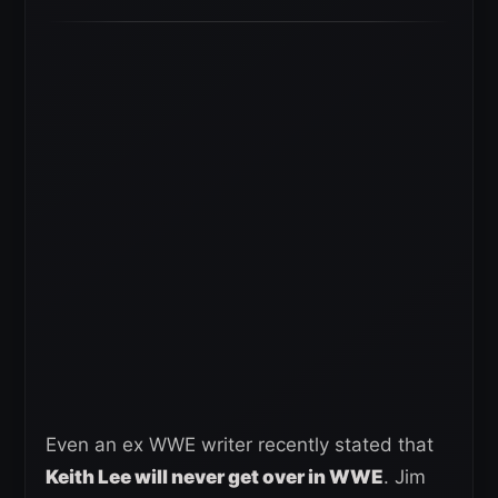
Even an ex WWE writer recently stated that
Keith Lee will never get over in WWE
. Jim