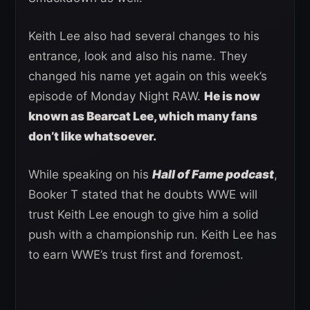
Keith Lee also had several changes to his
entrance, look and also his name. They
changed his name yet again on this week’s
episode of Monday Night RAW.
He is now
known as Bearcat Lee, which many fans
don’t like whatsoever.
While speaking on his
Hall of Fame podcast
,
Booker T stated that he doubts WWE will
trust Keith Lee enough to give him a solid
push with a championship run. Keith Lee has
to earn WWE’s trust first and foremost.