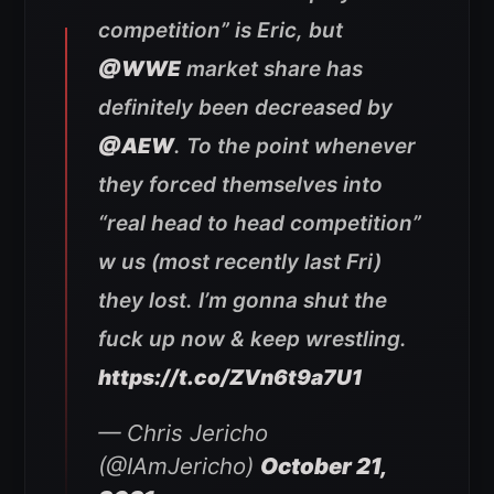
competition” is Eric, but
@WWE
market share has
definitely been decreased by
@AEW
. To the point whenever
they forced themselves into
“real head to head competition”
w us (most recently last Fri)
they lost. I’m gonna shut the
fuck up now & keep wrestling.
https://t.co/ZVn6t9a7U1
— Chris Jericho
(@IAmJericho)
October 21,