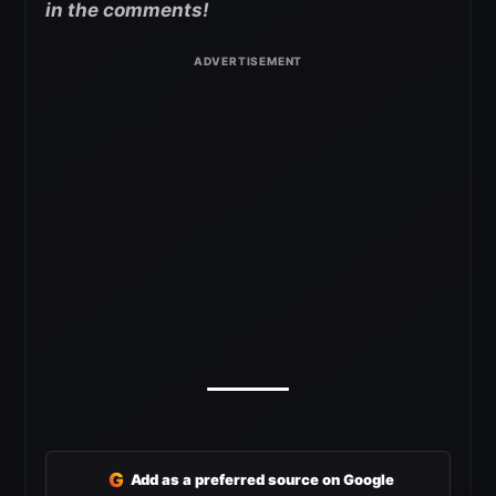
in the comments!
G
Add as a preferred source on Google