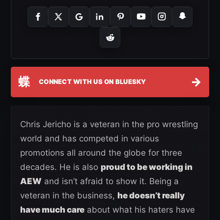
蝶
→
CONNECT WITH US ON BLUESKY
Chris Jericho is a veteran in the pro wrestling
world and has competed in various
promotions all around the globe for three
decades. He is also
proud to be working in
AEW
and isn’t afraid to show it. Being a
veteran in the business,
he doesn’t really
have much care
about what his haters have