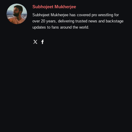
Subhojeet Mukherjee
Subhojeet Mukherjee has covered pro wrestling for
over 20 years, delivering trusted news and backstage
updates to fans around the world.