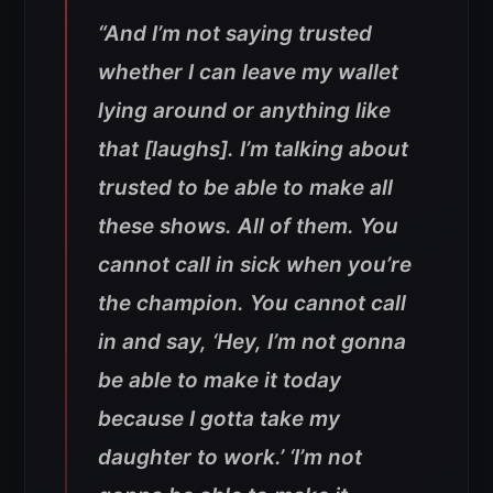
“And I’m not saying trusted
whether I can leave my wallet
lying around or anything like
that [laughs]. I’m talking about
trusted to be able to make all
these shows. All of them. You
cannot call in sick when you’re
the champion. You cannot call
in and say, ‘Hey, I’m not gonna
be able to make it today
because I gotta take my
daughter to work.’ ‘I’m not