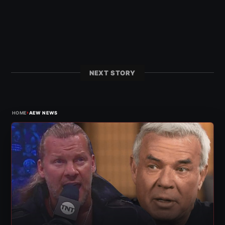
NEXT STORY
›
HOME
AEW NEWS