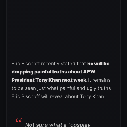
Eric Bischoff recently stated that
he will be
dropping painful truths about AEW
President Tony Khan next week.
It remains
to be seen just what painful and ugly truths
Eric Bischoff will reveal about Tony Khan.
Not sure what a “cosplay