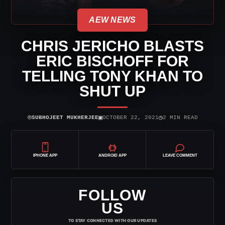
AEW NEWS
CHRIS JERICHO BLASTS
ERIC BISCHOFF FOR
TELLING TONY KHAN TO
SHUT UP
⌾
▣
◷
SUBHOJEET MUKHERJEE
OCTOBER 22, 2021
2 MIN READ
IPHONE APP
ANDROID APP
LEAVE COMMENT
FOLLOW
US
TO STAY CONNECTED WITH OUR UPDATES