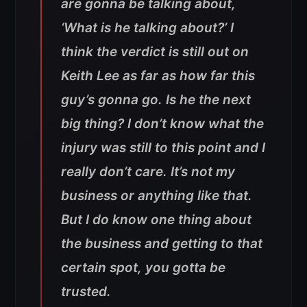
are gonna be talking about,
‘What is he talking about?’ I
think the verdict is still out on
Keith Lee as far as how far this
guy’s gonna go. Is he the next
big thing? I don’t know what the
injury was still to this point and I
really don’t care. It’s not my
business or anything like that.
But I do know one thing about
the business and getting to that
certain spot, you gotta be
trusted.