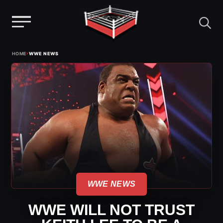
Menu
Skip
›
HOME
WWE NEWS
to
content
WWE NEWS
WWE WILL NOT TRUST