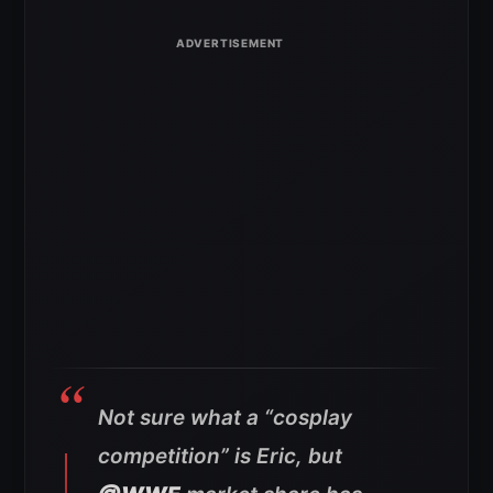
Not sure what a “cosplay
competition” is Eric, but