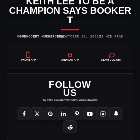
KEITH LEE TO BE A
CHAMPION SAYS BOOKER
T
⌾
▣
◷
SUBHOJEET MUKHERJEE
OCTOBER 22, 2021
3 MIN READ
IPHONE APP
ANDROID APP
LEAVE COMMENT
FOLLOW
US
TO STAY CONNECTED WITH OUR UPDATES