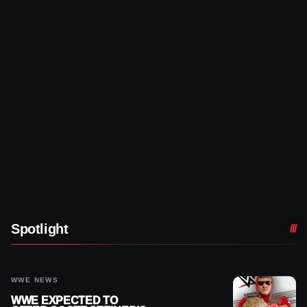
Spotlight
WWE NEWS
WWE EXPECTED TO