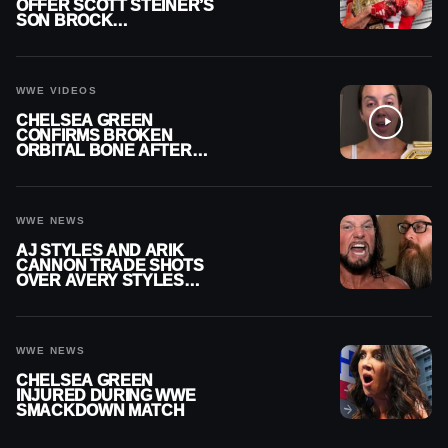
OFFER SCOTT STEINER’S
SON BROCK
RECHSTEINER A
CONTRACT AFTER NFL
CAREER
WWE VIDEOS
CHELSEA GREEN
CONFIRMS BROKEN
ORBITAL BONE AFTER
WWE SMACKDOWN
INJURY
WWE NEWS
AJ STYLES AND ARIK
CANNON TRADE SHOTS
OVER AVERY STYLES
“PAYING HIS DUES” AT
GCW
WWE NEWS
CHELSEA GREEN
INJURED DURING WWE
SMACKDOWN MATCH