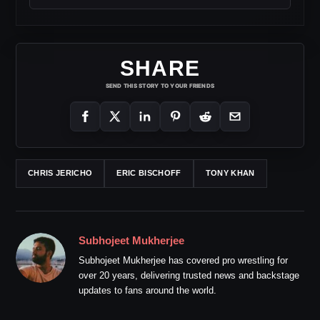
SHARE
SEND THIS STORY TO YOUR FRIENDS
CHRIS JERICHO
ERIC BISCHOFF
TONY KHAN
Subhojeet Mukherjee
Subhojeet Mukherjee has covered pro wrestling for
over 20 years, delivering trusted news and backstage
updates to fans around the world.