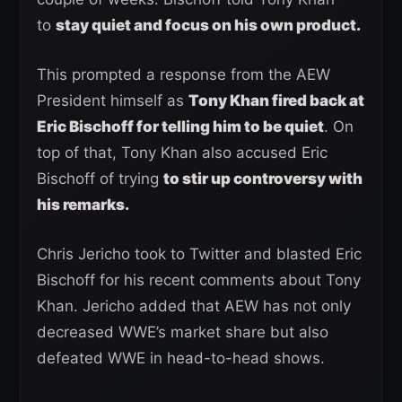
to
stay quiet and focus on his own product.
This prompted a response from the AEW
President himself as
Tony Khan fired back at
Eric Bischoff for telling him to be quiet
. On
top of that, Tony Khan also accused Eric
Bischoff of trying
to stir up controversy with
his remarks.
Chris Jericho took to Twitter and blasted Eric
Bischoff for his recent comments about Tony
Khan. Jericho added that AEW has not only
decreased WWE’s market share but also
defeated WWE in head-to-head shows.