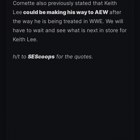
Cornette also previously stated that Keith
Lee
could be making his way to AEW
after
the way he is being treated in WWE. We will
have to wait and see what is next in store for
Keith Lee.
h/t to
SEScoops
for the quotes.