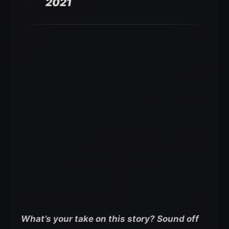
2021
What’s your take on this story? Sound off