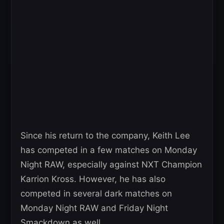
Since his return to the company, Keith Lee
has competed in a few matches on Monday
Night RAW, especially against NXT Champion
Karrion Kross. However, he has also
competed in several dark matches on
Monday Night RAW and Friday Night
Smackdown as well.