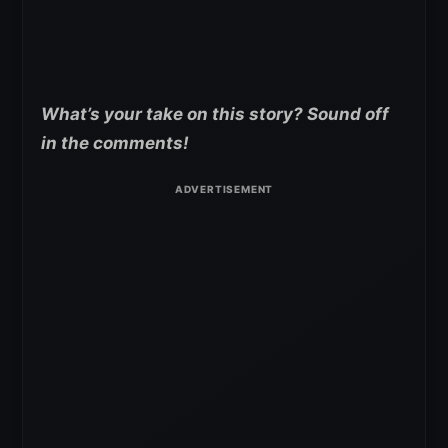
What’s your take on this story? Sound off
in the comments!