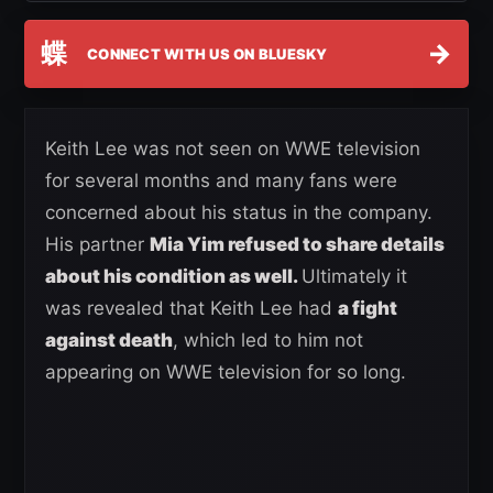
蝶
→
CONNECT WITH US ON BLUESKY
Keith Lee was not seen on WWE television
for several months and many fans were
concerned about his status in the company.
His partner
Mia Yim refused to share details
about his condition as well.
Ultimately it
was revealed that Keith Lee had
a fight
against death
, which led to him not
appearing on WWE television for so long.