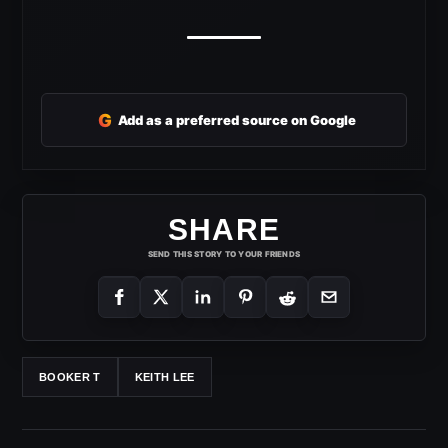
G
Add as a preferred source on Google
SHARE
SEND THIS STORY TO YOUR FRIENDS
BOOKER T
KEITH LEE