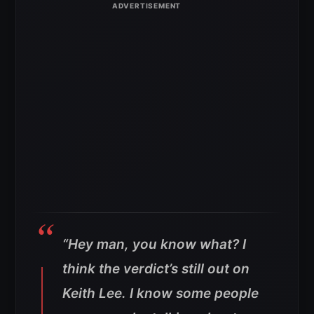
“Hey man, you know what? I
think the verdict’s still out on
Keith Lee. I know some people