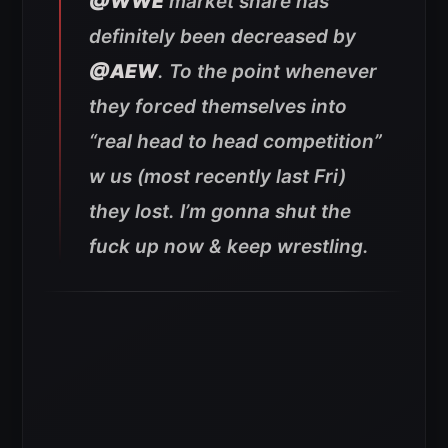
@WWE
market share has
definitely been decreased by
@AEW
. To the point whenever
they forced themselves into
“real head to head competition”
w us (most recently last Fri)
they lost. I’m gonna shut the
fuck up now & keep wrestling.