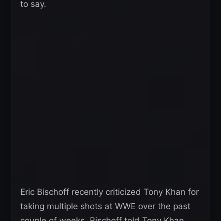
to say.
Eric Bischoff recently criticized Tony Khan for
taking multiple shots at WWE over the past
couple of weeks. Bischoff told Tony Khan