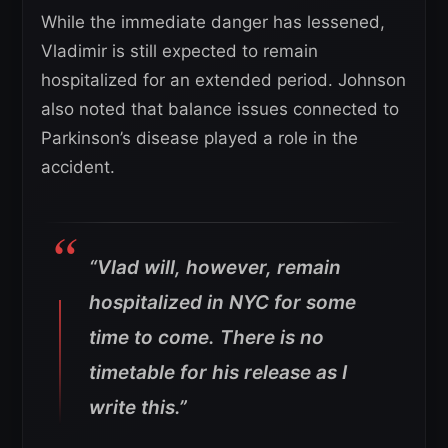
While the immediate danger has lessened,
Vladimir is still expected to remain
hospitalized for an extended period. Johnson
also noted that balance issues connected to
Parkinson’s disease played a role in the
accident.
“Vlad will, however, remain
hospitalized in NYC for some
time to come. There is no
timetable for his release as I
write this.”