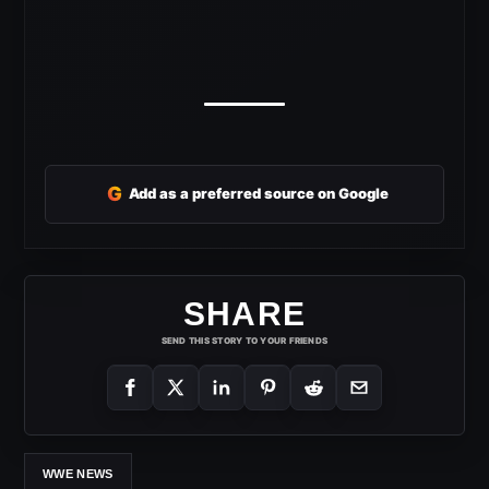
G
Add as a preferred source on Google
SHARE
SEND THIS STORY TO YOUR FRIENDS
WWE NEWS