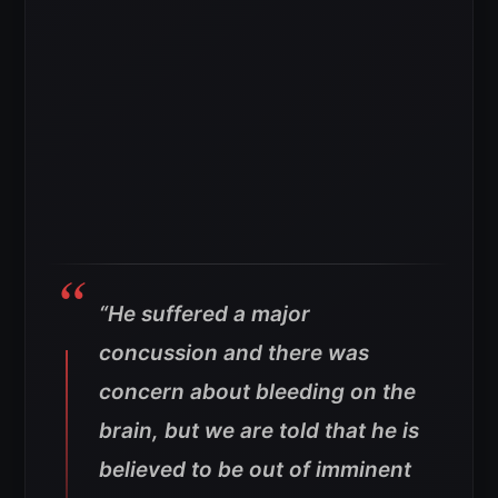
“He suffered a major
concussion and there was
concern about bleeding on the
brain, but we are told that he is
believed to be out of imminent