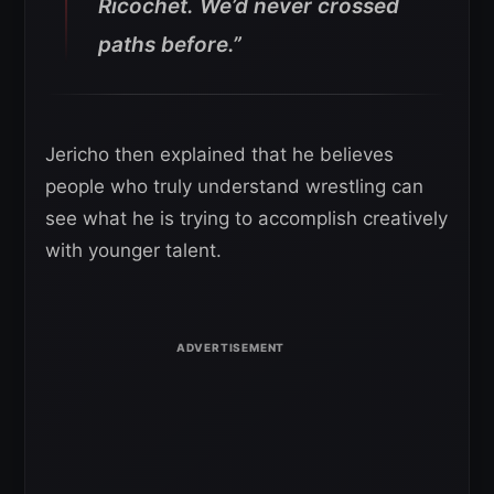
Ricochet. We’d never crossed
paths before.”
Jericho then explained that he believes
people who truly understand wrestling can
see what he is trying to accomplish creatively
with younger talent.