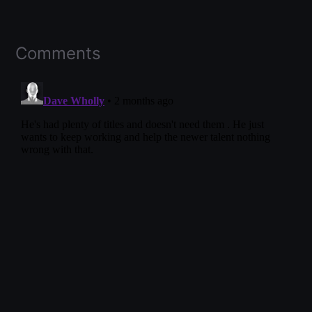
Comments