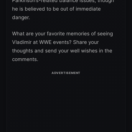
Parkinson’s-related balance issues, though
he is believed to be out of immediate
danger.
What are your favorite memories of seeing
Vladimir at WWE events? Share your
thoughts and send your well wishes in the
comments.