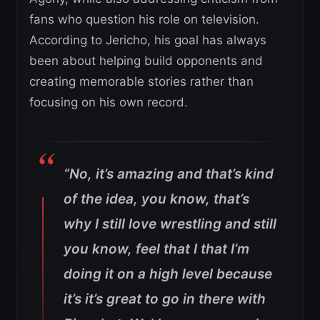
fans who question his role on television.
According to Jericho, his goal has always
been about helping build opponents and
creating memorable stories rather than
focusing on his own record.
“No, it’s amazing and that’s kind
of the idea, you know, that’s
why I still love wrestling and still
you know, feel that I that I’m
doing it on a high level because
it’s it’s great to go in there with