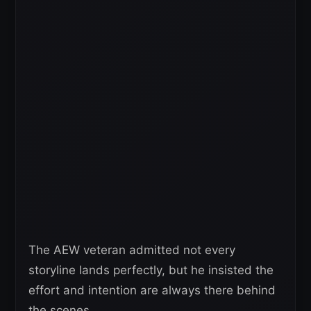
The AEW veteran admitted not every
storyline lands perfectly, but he insisted the
effort and intention are always there behind
the scenes.