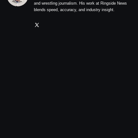
and wrestling journalism. His work at Ringside News
blends speed, accuracy, and industry insight.