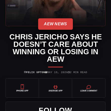
AEW NEWS
CHRIS JERICHO SAYS HE
DOESN’T CARE ABOUT
WINNING OR LOSING IN
AEW
⌾
▣
◷
FELIX UPTON
MAY 19, 2026
2 MIN READ
IPHONE APP
ANDROID APP
LEAVE COMMENT
FOLLOW