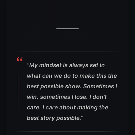
“My mindset is always set in
what can we do to make this the
best possible show. Sometimes I
win, sometimes I lose. I don’t
care. I care about making the
best story possible.”