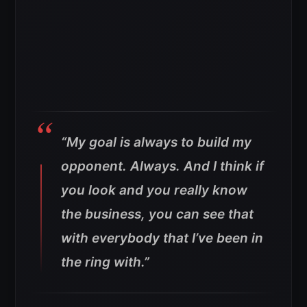
“My goal is always to build my
opponent. Always. And I think if
you look and you really know
the business, you can see that
with everybody that I’ve been in
the ring with.”