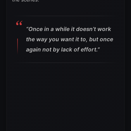
“Once in a while it doesn’t work
the way you want it to, but once
again not by lack of effort.”