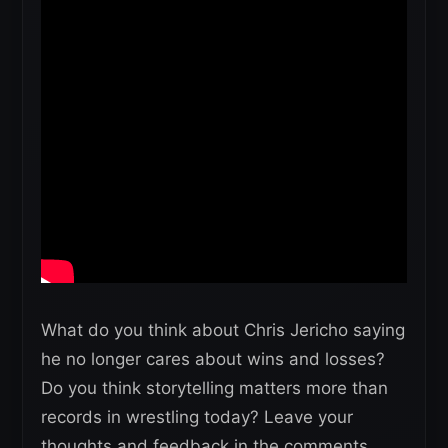
What do you think about Chris Jericho saying
he no longer cares about wins and losses?
Do you think storytelling matters more than
records in wrestling today? Leave your
thoughts and feedback in the comments.