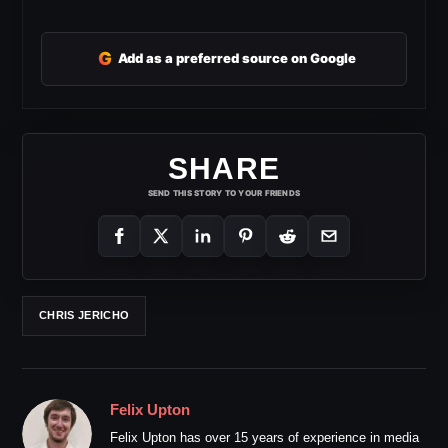
G
Add as a preferred source on Google
SHARE
SEND THIS STORY TO YOUR FRIENDS
CHRIS JERICHO
Felix Upton
Felix Upton has over 15 years of experience in media