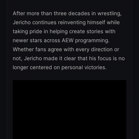
After more than three decades in wrestling,
Jericho continues reinventing himself while
taking pride in helping create stories with
newer stars across AEW programming.
Whether fans agree with every direction or
not, Jericho made it clear that his focus is no
longer centered on personal victories.