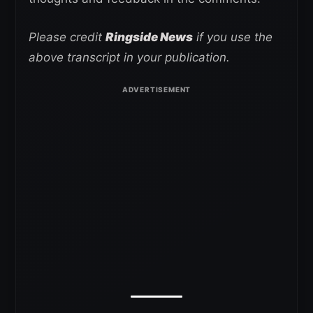
Please credit
Ringside News
if you use the
above transcript in your publication.