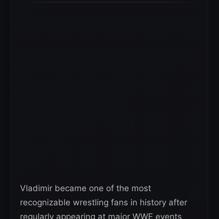
Vladimir became one of the most
recognizable wrestling fans in history after
regularly appearing at major WWE events