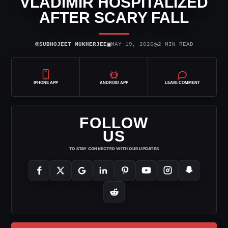
VLADIMIR HOSPITALIZED
AFTER SCARY FALL
⌾
▣
◷
SUBHOJEET MUKHERJEE
MAY 19, 2026
2 MIN READ
IPHONE APP
ANDROID APP
LEAVE COMMENT
FOLLOW
US
TO STAY CONNECTED WITH OUR UPDATES