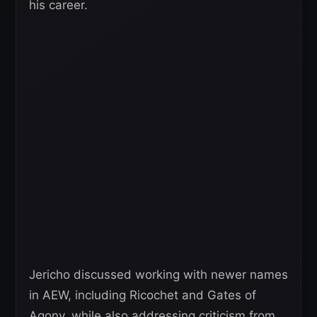
his career.
Jericho discussed working with newer names
in AEW, including Ricochet and Gates of
Agony, while also addressing criticism from