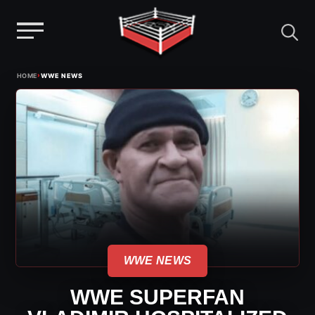
Menu
Skip
›
HOME
WWE NEWS
to
content
WWE NEWS
WWE SUPERFAN