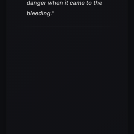
danger when it came to the
bleeding.”