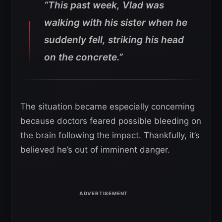
“This past week, Vlad was
walking with his sister when he
suddenly fell, striking his head
on the concrete.”
The situation became especially concerning
because doctors feared possible bleeding on
the brain following the impact. Thankfully, it’s
believed he’s out of imminent danger.