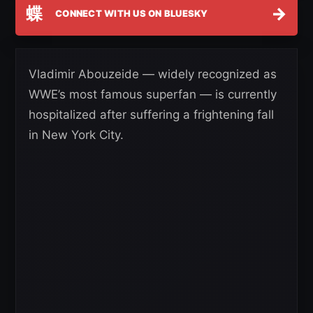
蝶
→
CONNECT WITH US ON BLUESKY
Vladimir Abouzeide — widely recognized as
WWE’s most famous superfan — is currently
hospitalized after suffering a frightening fall
in New York City.