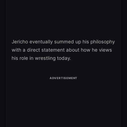
Jericho eventually summed up his philosophy
with a direct statement about how he views
his role in wrestling today.