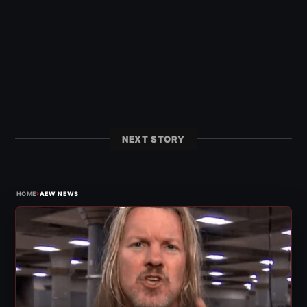
NEXT STORY
›
HOME
AEW NEWS