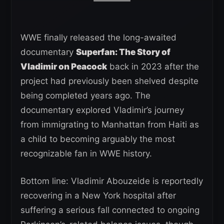
WWE finally released the long-awaited
documentary
Superfan: The Story of
Vladimir on Peacock
back in 2023 after the
project had previously been shelved despite
being completed years ago. The
documentary explored Vladimir’s journey
from immigrating to Manhattan from Haiti as
a child to becoming arguably the most
recognizable fan in WWE history.
Bottom line: Vladimir Abouzeide is reportedly
recovering in a New York hospital after
suffering a serious fall connected to ongoing