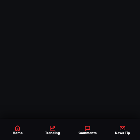
Spotlight
Home
Trending
Comments
News Tip