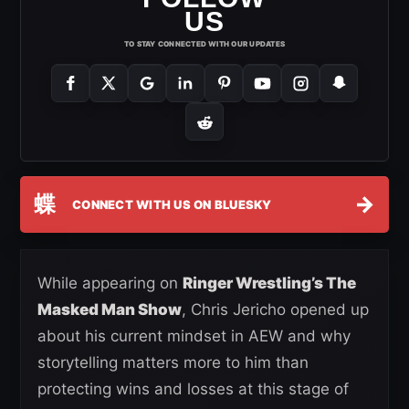
US
TO STAY CONNECTED WITH OUR UPDATES
蝶
→
CONNECT WITH US ON BLUESKY
While appearing on
Ringer Wrestling’s The
Masked Man Show
, Chris Jericho opened up
about his current mindset in AEW and why
storytelling matters more to him than
protecting wins and losses at this stage of