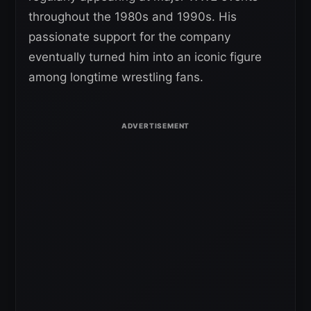
throughout the 1980s and 1990s. His
passionate support for the company
eventually turned him into an iconic figure
among longtime wrestling fans.