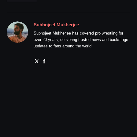
Subhojeet Mukherjee
Subhojeet Mukherjee has covered pro wrestling for
over 20 years, delivering trusted news and backstage
updates to fans around the world.