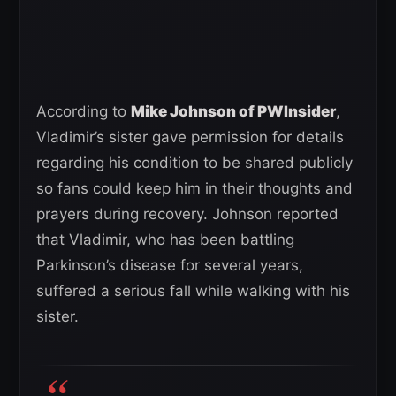
According to
Mike Johnson of PWInsider
,
Vladimir’s sister gave permission for details
regarding his condition to be shared publicly
so fans could keep him in their thoughts and
prayers during recovery. Johnson reported
that Vladimir, who has been battling
Parkinson’s disease for several years,
suffered a serious fall while walking with his
sister.