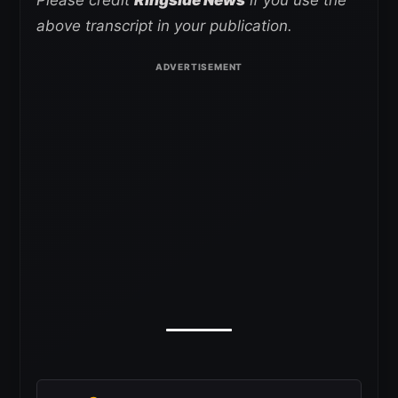
above transcript in your publication.