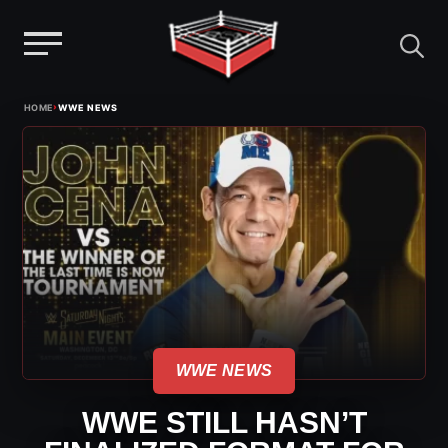
Menu
Skip
›
HOME
WWE NEWS
to
content
WWE NEWS
WWE STILL HASN’T