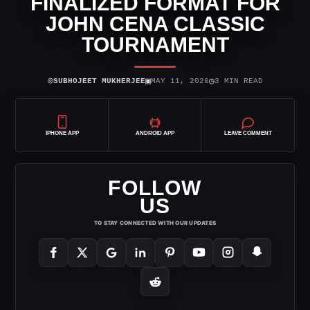
FINALIZED FORMAT FOR
JOHN CENA CLASSIC
TOURNAMENT
⌾
▣
◷
SUBHOJEET MUKHERJEE
MAY 11, 2026
3 MIN READ
IPHONE APP
ANDROID APP
LEAVE COMMENT
FOLLOW
US
TO STAY CONNECTED WITH OUR UPDATES