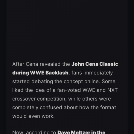
After Cena revealed the
John Cena Classic
during WWE Backlash
, fans immediately
started debating the concept online. Some
liked the idea of a fan-voted WWE and NXT
crossover competition, while others were
completely confused about how the format
would even work.
Now, according to
Dave Meltzer in the