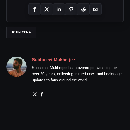
JOHN CENA
Subhojeet Mukherjee
Subhojeet Mukherjee has covered pro wrestling for
over 20 years, delivering trusted news and backstage
updates to fans around the world.