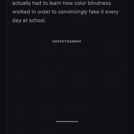
actually had to learn how color blindness
worked in order to convincingly fake it every
day at school.