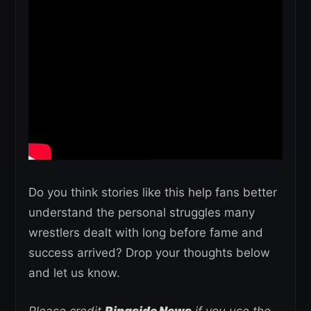
Do you think stories like this help fans better
understand the personal struggles many
wrestlers dealt with long before fame and
success arrived? Drop your thoughts below
and let us know.
Please credit
Ringside News
if you use the