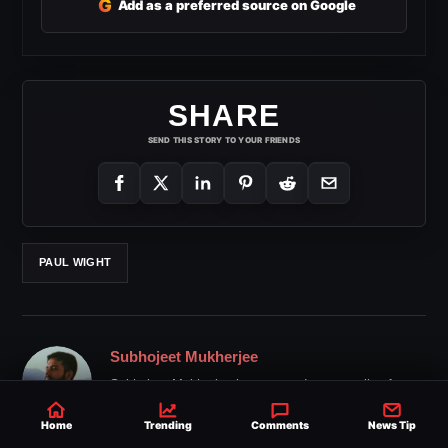
G
Add as a preferred source on Google
SHARE
SEND THIS STORY TO YOUR FRIENDS
PAUL WIGHT
Subhojeet Mukherjee
Subhojeet Mukherjee has covered pro wrestling for
over 20 years, delivering trusted news and backstage
updates to fans around the world.
Home
Trending
Comments
News Tip