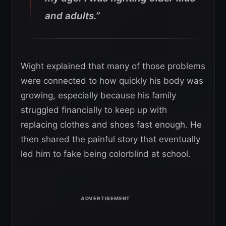
and adults.”
Wight explained that many of those problems
were connected to how quickly his body was
growing, especially because his family
struggled financially to keep up with
replacing clothes and shoes fast enough. He
then shared the painful story that eventually
led him to fake being colorblind at school.