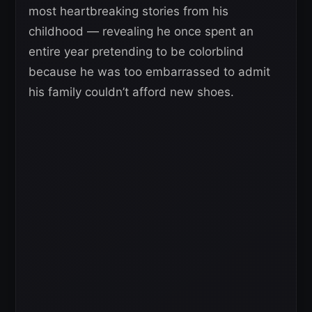
most heartbreaking stories from his
childhood — revealing he once spent an
entire year pretending to be colorblind
because he was too embarrassed to admit
his family couldn’t afford new shoes.