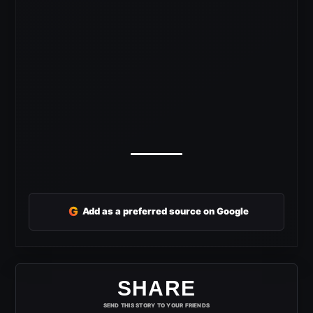
G
Add as a preferred source on Google
SHARE
SEND THIS STORY TO YOUR FRIENDS