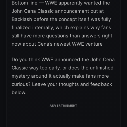
Bottom line — WWE apparently wanted the
John Cena Classic announcement out at
Backlash before the concept itself was fully
finalized internally, which explains why fans
still have more questions than answers right
now about Cena’s newest WWE venture
Do you think WWE announced the John Cena
Classic way too early, or does the unfinished
mystery around it actually make fans more
curious? Leave your thoughts and feedback
below.