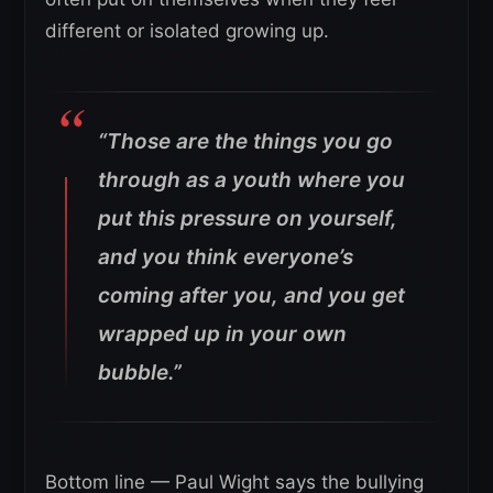
different or isolated growing up.
“Those are the things you go
through as a youth where you
put this pressure on yourself,
and you think everyone’s
coming after you, and you get
wrapped up in your own
bubble.”
Bottom line — Paul Wight says the bullying