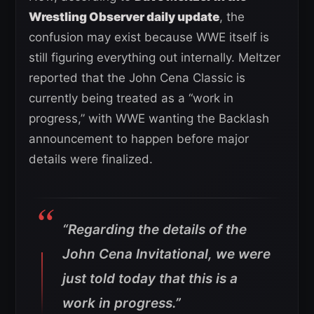
Wrestling Observer daily update
, the
confusion may exist because WWE itself is
still figuring everything out internally. Meltzer
reported that the John Cena Classic is
currently being treated as a “work in
progress,” with WWE wanting the Backlash
announcement to happen before major
details were finalized.
“Regarding the details of the
John Cena Invitational, we were
just told today that this is a
work in progress.”