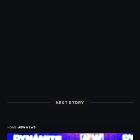
NEXT STORY
›
HOME
AEW NEWS