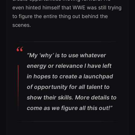
even hinted himself that WWE was still trying
to figure the entire thing out behind the
scenes.
“My ‘why’ is to use whatever
energy or relevance I have left
in hopes to create a launchpad
of opportunity for all talent to
show their skills.
More details to
come as we figure all this out!”