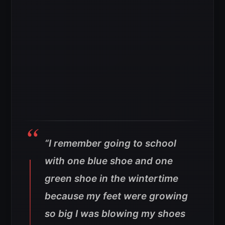
“I remember going to school
with one blue shoe and one
green shoe in the wintertime
because my feet were growing
so big I was blowing my shoes