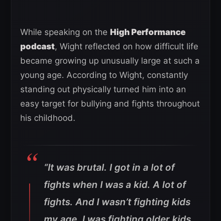
While speaking on the
High Performance
podcast
, Wight reflected on how difficult life
became growing up unusually large at such a
young age. According to Wight, constantly
standing out physically turned him into an
easy target for bullying and fights throughout
his childhood.
“It was brutal. I got in a lot of
fights when I was a kid. A lot of
fights. And I wasn’t fighting kids
my age. I was fighting older kids