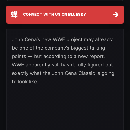
蝶
→
CONNECT WITH US ON BLUESKY
John Cena’s new WWE project may already
be one of the company’s biggest talking
points — but according to a new report,
WWE apparently still hasn’t fully figured out
exactly what the John Cena Classic is going
to look like.