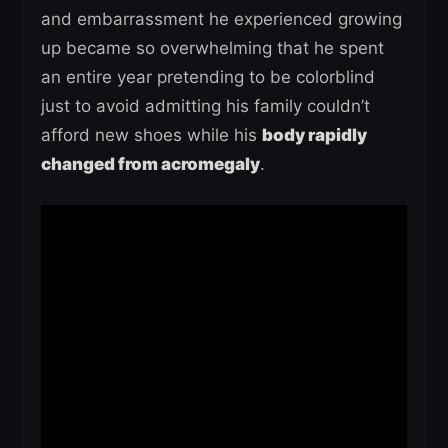
and embarrassment he experienced growing
up became so overwhelming that he spent
an entire year pretending to be colorblind
just to avoid admitting his family couldn’t
afford new shoes while his
body rapidly
changed from acromegaly
.