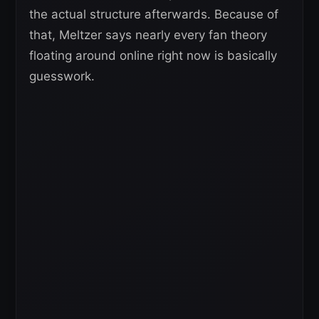
the actual structure afterwards. Because of
that, Meltzer says nearly every fan theory
floating around online right now is basically
guesswork.