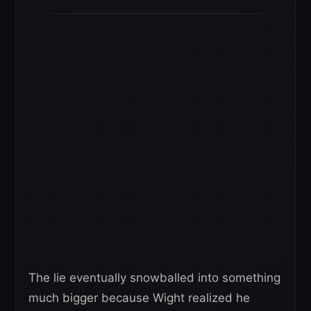
The lie eventually snowballed into something
much bigger because Wight realized he