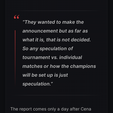
“They wanted to make the
announcement but as far as
what it is, that is not decided.
So any speculation of
tournament vs. individual
matches or how the champions
will be set up is just
speculation.”
The report comes only a day after Cena