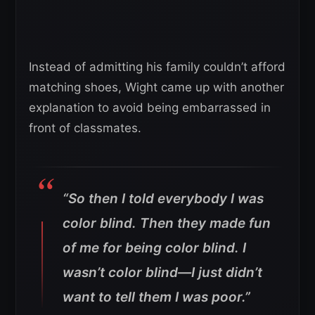
Instead of admitting his family couldn’t afford
matching shoes, Wight came up with another
explanation to avoid being embarrassed in
front of classmates.
“So then I told everybody I was
color blind. Then they made fun
of me for being color blind. I
wasn’t color blind—I just didn’t
want to tell them I was poor.”