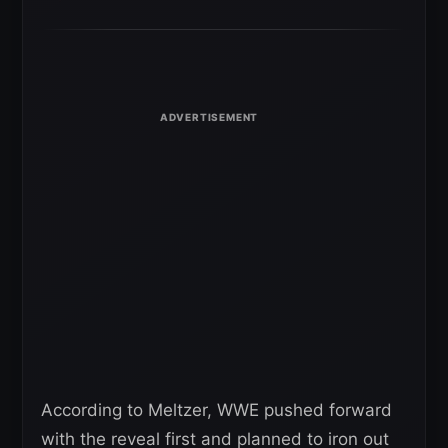
According to Meltzer, WWE pushed forward
with the reveal first and planned to iron out