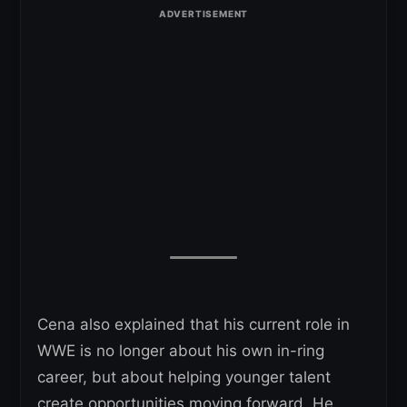
Cena also explained that his current role in
WWE is no longer about his own in-ring
career, but about helping younger talent
create opportunities moving forward. He