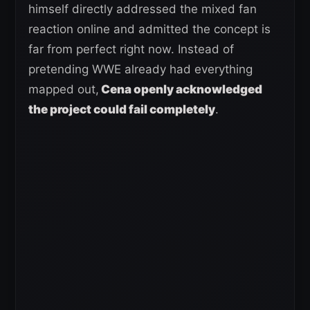
himself directly addressed the mixed fan
reaction online and admitted the concept is
far from perfect right now. Instead of
pretending WWE already had everything
mapped out,
Cena openly acknowledged
the project could fail completely
.