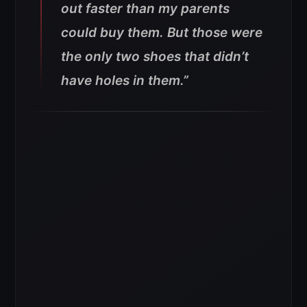
out faster than my parents
could buy them. But those were
the only two shoes that didn’t
have holes in them.”