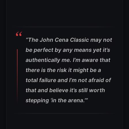
“The John Cena Classic may not
be perfect by any means yet it’s
authentically me.
I’m aware that
there is the risk it might be a
total failure and I’m not afraid of
that and believe it’s still worth
stepping ‘in the arena.’”