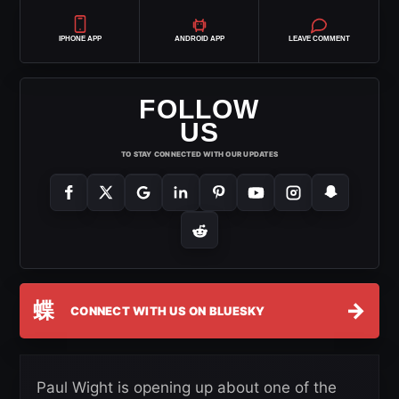
IPHONE APP
ANDROID APP
LEAVE COMMENT
FOLLOW
US
TO STAY CONNECTED WITH OUR UPDATES
蝶
→
CONNECT WITH US ON BLUESKY
Paul Wight is opening up about one of the