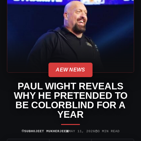
AEW NEWS
PAUL WIGHT REVEALS
WHY HE PRETENDED TO
BE COLORBLIND FOR A
YEAR
⌾
▣
◷
SUBHOJEET MUKHERJEE
MAY 11, 2026
3 MIN READ