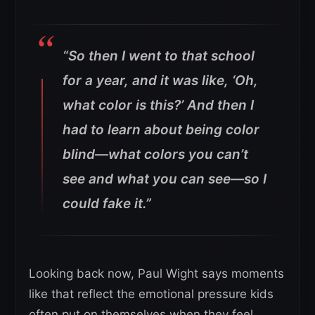
“So then I went to that school
for a year, and it was like, ‘Oh,
what color is this?’ And then I
had to learn about being color
blind—what colors you can’t
see and what you can see—so I
could fake it.”
Looking back now, Paul Wight says moments
like that reflect the emotional pressure kids
often put on themselves when they feel