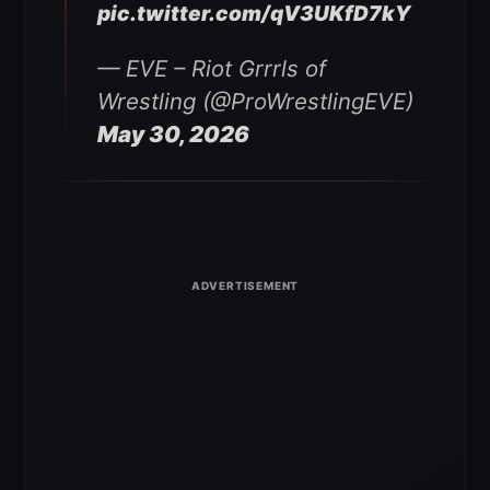
pic.twitter.com/qV3UKfD7kY
— EVE – Riot Grrrls of
Wrestling (@ProWrestlingEVE)
May 30, 2026