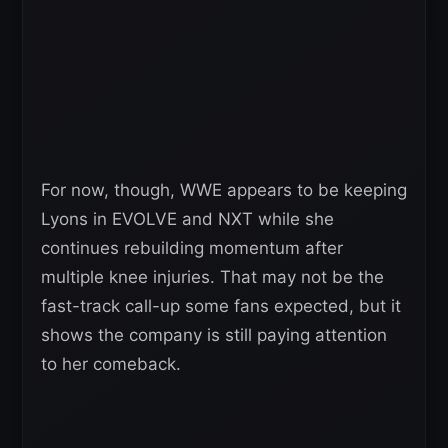
For now, though, WWE appears to be keeping
Lyons in EVOLVE and NXT while she
continues rebuilding momentum after
multiple knee injuries. That may not be the
fast-track call-up some fans expected, but it
shows the company is still paying attention
to her comeback.