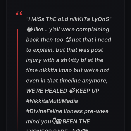
“i MiSs ThE oLd nIkKiTa LyOnS”
😂 like… y’all were complaining
back then too 🙄 not that i need
to explain, but that was post
injury with a sh✨tty bf at the
time nikkita lmao but we’re not
even in that timeline anymore,
WE’RE HEALED 🍃 KEEP UP
#NikkitaMultiMedia
#DivineFeline lioness pre-wwe
mind you👇🦁 BEEN THE