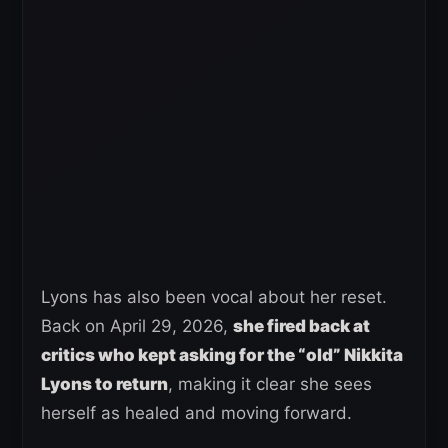
Lyons has also been vocal about her reset.
Back on April 29, 2026,
she fired back at
critics who kept asking for the “old” Nikkita
Lyons to return
, making it clear she sees
herself as healed and moving forward.