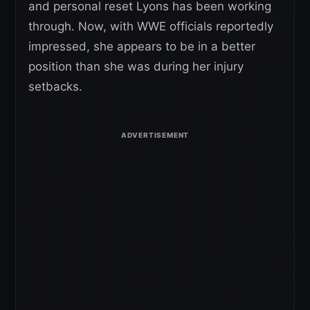
and personal reset Lyons has been working
through. Now, with WWE officials reportedly
impressed, she appears to be in a better
position than she was during her injury
setbacks.