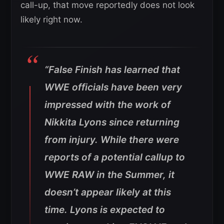
call-up, that move reportedly does not look
likely right now.
“False Finish has learned that
WWE officials have been very
impressed with the work of
Nikkita Lyons since returning
from injury. While there were
reports of a potential callup to
WWE RAW in the Summer, it
doesn’t appear likely at this
time. Lyons is expected to