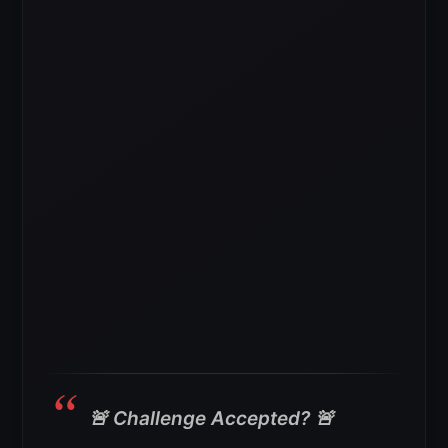
🚨 Challenge Accepted? 🚨