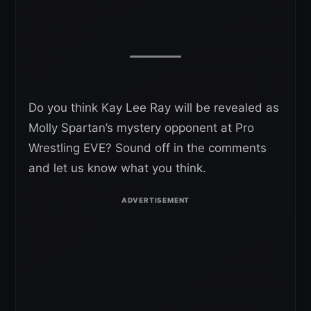
Do you think Kay Lee Ray will be revealed as
Molly Spartan’s mystery opponent at Pro
Wrestling EVE? Sound off in the comments
and let us know what you think.