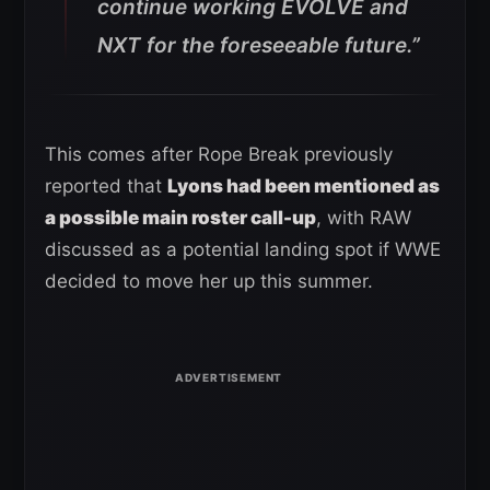
continue working EVOLVE and
NXT for the foreseeable future.”
This comes after Rope Break previously
reported that
Lyons had been mentioned as
a possible main roster call-up
, with RAW
discussed as a potential landing spot if WWE
decided to move her up this summer.