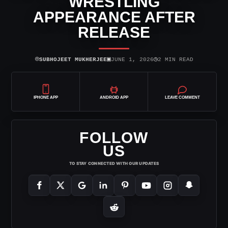
WRESTLING
APPEARANCE AFTER
RELEASE
⌾
▣
◷
SUBHOJEET MUKHERJEE
JUNE 1, 2026
2 MIN READ
IPHONE APP
ANDROID APP
LEAVE COMMENT
FOLLOW
US
TO STAY CONNECTED WITH OUR UPDATES