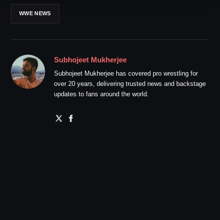
WWE NEWS
Subhojeet Mukherjee
Subhojeet Mukherjee has covered pro wrestling for
over 20 years, delivering trusted news and backstage
updates to fans around the world.