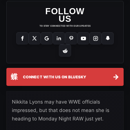
FOLLOW
US
TO STAY CONNECTED WITH OUR UPDATES
蝶
→
CONNECT WITH US ON BLUESKY
Nikkita Lyons may have WWE officials
impressed, but that does not mean she is
heading to Monday Night RAW just yet.