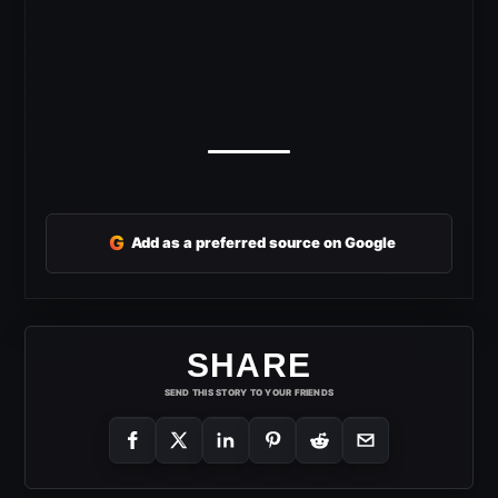
G
Add as a preferred source on Google
SHARE
SEND THIS STORY TO YOUR FRIENDS