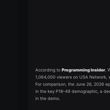
According to
Programming Insider
, 
1,064,000 viewers on USA Network, w
For comparison, the June 26, 2026 ep
in the key P18–49 demographic, a de
in the demo.