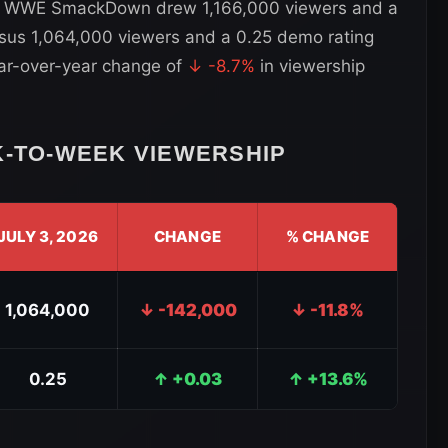
, WWE SmackDown drew 1,166,000 viewers and a
rsus 1,064,000 viewers and a 0.25 demo rating
ear-over-year change of
↓ -8.7%
in viewership
TO-WEEK VIEWERSHIP
JULY 3, 2026
CHANGE
% CHANGE
1,064,000
↓ -142,000
↓ -11.8%
0.25
↑ +0.03
↑ +13.6%