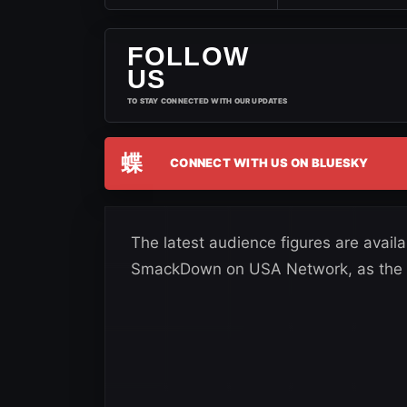
FOLLOW
US
TO STAY CONNECTED WITH OUR UPDATES
蝶
CONNECT WITH US ON BLUESKY
The latest audience figures are avail
SmackDown on USA Network, as the s