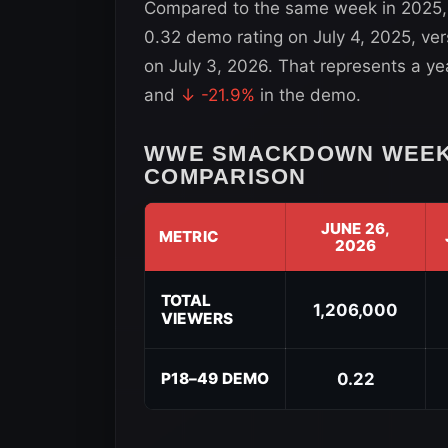
Compared to the same week in 2025
0.32 demo rating on July 4, 2025, ve
on July 3, 2026. That represents a y
and
↓ -21.9%
in the demo.
WWE SMACKDOWN WEEK-
COMPARISON
JUNE 26,
METRIC
2026
WWE
SmackDown
TOTAL
1,206,000
VIEWERS
Week-
to-
Week
P18–49 DEMO
0.22
Viewership
Comparison
for
July