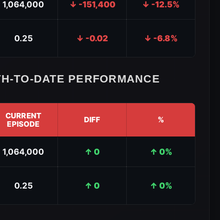
1,064,000
↓ -151,400
↓ -12.5%
0.25
↓ -0.02
↓ -6.8%
H-TO-DATE PERFORMANCE
CURRENT
DIFF
%
EPISODE
1,064,000
↑ 0
↑ 0%
0.25
↑ 0
↑ 0%