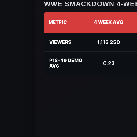
WWE SMACKDOWN 4-WEE
METRIC
4 WEEK AVG
WWE
SmackDown
VIEWERS
1,116,250
4-
Week
Rolling
P18–49 DEMO
0.23
AVG
Average