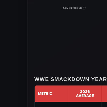
3,
2026
WWE SMACKDOWN YEAR-
2026
METRIC
AVERAGE
WWE