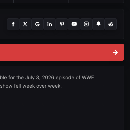
→
able for the July 3, 2026 episode of WWE
how fell week over week.