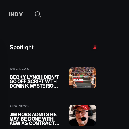
INDY
Spotlight
WWE NEWS
BECKY LYNCH DIDN’T
GO OFF SCRIPT WITH
DOMINIK MYSTERIO
LINE ON WWE RAW
AEW NEWS
JIM ROSS ADMITS HE
MAY BE DONE WITH
AEW AS CONTRACT
NEARS END