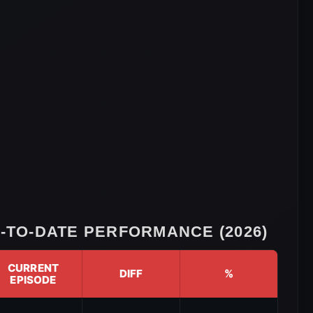
TO-DATE PERFORMANCE (2026)
CURRENT
DIFF
%
EPISODE