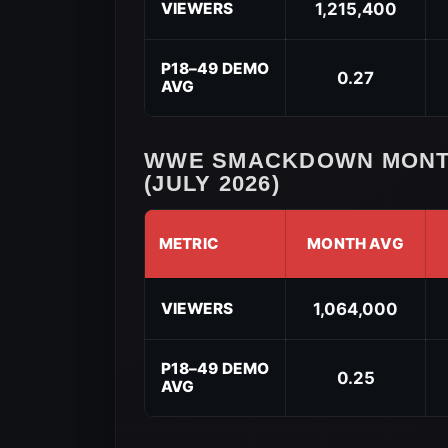
SmackDown
VIEWERS
1,215,400
Year-
to-
Date
P18–49 DEMO
0.27
AVG
Performance
(2026)
WWE SMACKDOWN MONT
(JULY 2026)
METRIC
MONTH AVG
WWE
SmackDown
VIEWERS
1,064,000
Month-
to-
Date
P18–49 DEMO
0.25
AVG
Performance
(July
2026)