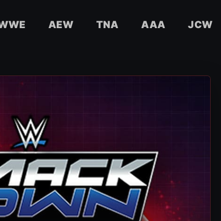
WWE
AEW
TNA
AAA
JCW