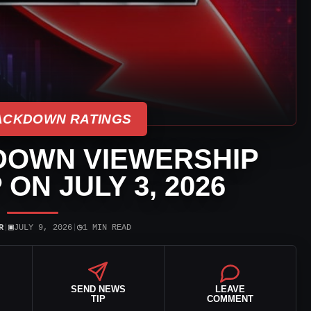
CKDOWN RATINGS
OWN VIEWERSHIP
ON JULY 3, 2026
▣
◷
R
|
JULY 9, 2026
|
1 MIN READ
SEND NEWS
LEAVE
TIP
COMMENT