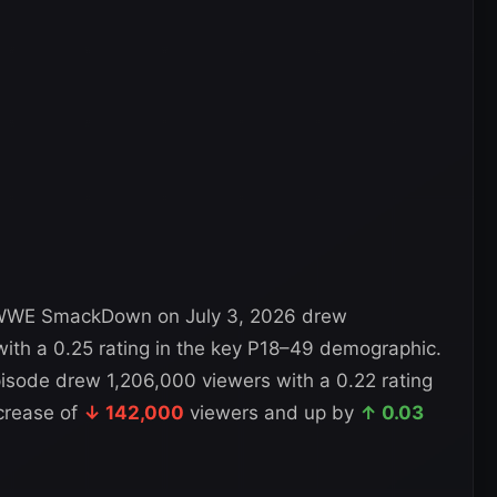
WWE SmackDown on July 3, 2026 drew
ith a 0.25 rating in the key P18–49 demographic.
isode drew 1,206,000 viewers with a 0.22 rating
crease of
↓ 142,000
viewers and up by
↑ 0.03