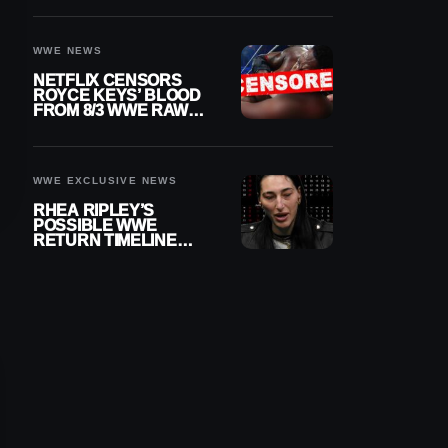
WWE NEWS
NETFLIX CENSORS
ROYCE KEYS’ BLOOD
FROM 8/3 WWE RAW
REPLAY
WWE EXCLUSIVE NEWS
RHEA RIPLEY’S
POSSIBLE WWE
RETURN TIMELINE
REVEALED AFTER
MENISCUS SURGERY