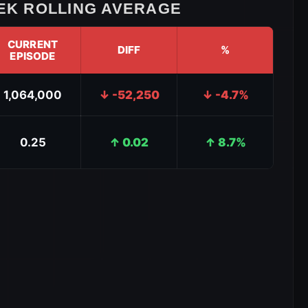
K ROLLING AVERAGE
CURRENT
DIFF
%
EPISODE
1,064,000
↓ -52,250
↓ -4.7%
0.25
↑ 0.02
↑ 8.7%