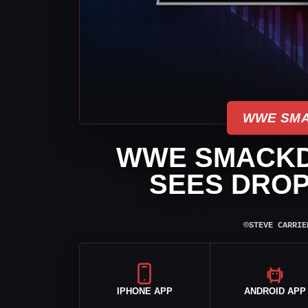
WWE SMA
WWE SMACKD
SEES DROP 
⌾
STEVE CARRIE
IPHONE APP
ANDROID APP