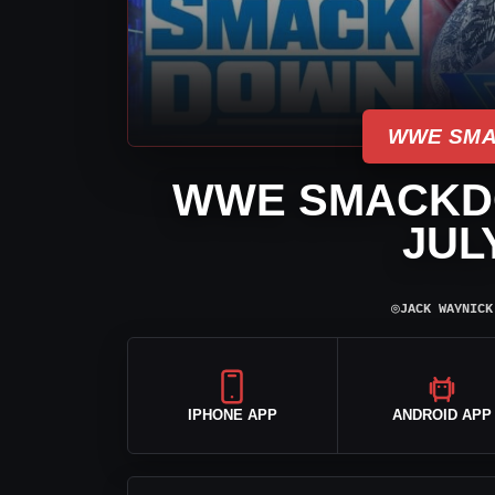
WWE SMA
WWE SMACKD
JULY
⌾
JACK WAYNICK
IPHONE APP
ANDROID APP