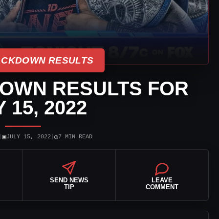
CKDOWN RESULTS
OWN RESULTS FOR
 15, 2022
▣
◷
|
JULY 15, 2022
|
7 MIN READ
SEND NEWS
LEAVE
TIP
COMMENT