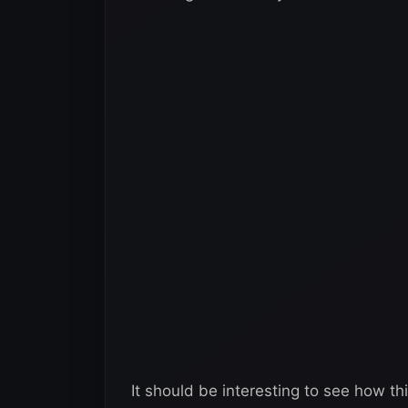
It should be interesting to see how th