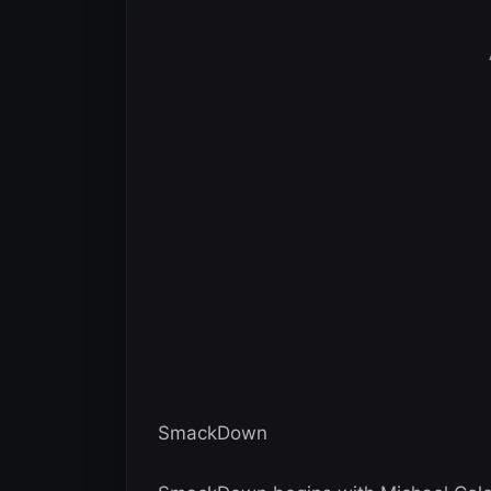
SmackDown