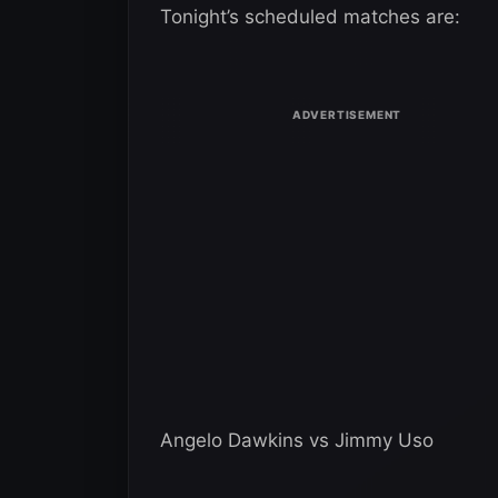
Tonight’s scheduled matches are:
Angelo Dawkins vs Jimmy Uso