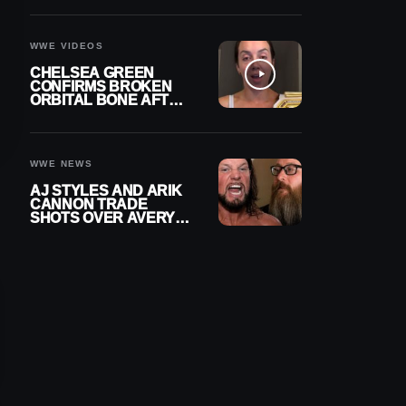
A CONTRACT AFTER
NFL CAREER
WWE VIDEOS
CHELSEA GREEN
CONFIRMS BROKEN
ORBITAL BONE AFTER
WWE SMACKDOWN
INJURY
WWE NEWS
AJ STYLES AND ARIK
CANNON TRADE
SHOTS OVER AVERY
STYLES “PAYING HIS
DUES” AT GCW