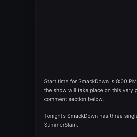
Start time for SmackDown is 8:00 PM
the show will take place on this very 
comment section below.
Tonight’s SmackDown has three singl
SummerSlam.