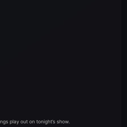
ings play out on tonight’s show.