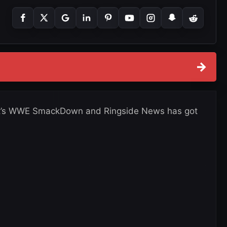
→
, it’s WWE SmackDown and Ringside News has got