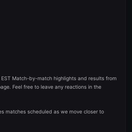
 EST Match-by-match highlights and results from
page. Feel free to leave any reactions in the
es matches scheduled as we move closer to