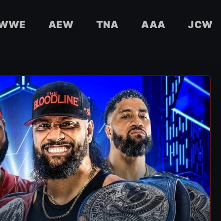
WWE
AEW
TNA
AAA
JCW