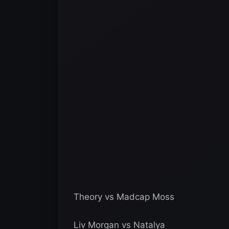
Theory vs Madcap Moss
Liv Morgan vs Natalya