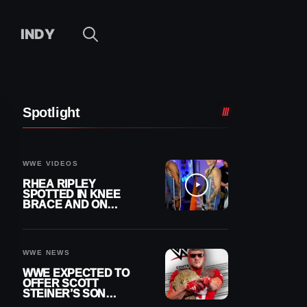
INDY
Spotlight
WWE VIDEOS
RHEA RIPLEY
SPOTTED IN KNEE
BRACE AND ON
CRUTCHES AFTER
MENISCUS SURGERY
WWE NEWS
WWE EXPECTED TO
OFFER SCOTT
STEINER’S SON
BROCK RECHSTEINER