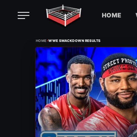
HOME
Skip
›
to
HOME
WWE SMACKDOWN RESULTS
content