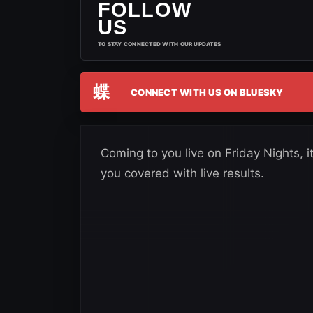
FOLLOW
US
TO STAY CONNECTED WITH OUR UPDATES
蝶
CONNECT WITH US ON BLUESKY
Coming to you live on Friday Nights
you covered with live results.