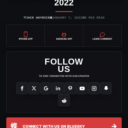
2022
⌾
▣
◷
JACK WAYNICK
JANUARY 7, 2022
8 MIN READ
IPHONE APP
ANDROID APP
LEAVE COMMENT
FOLLOW
US
TO STAY CONNECTED WITH OUR UPDATES
蝶
→
CONNECT WITH US ON BLUESKY