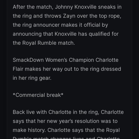
After the match, Johnny Knoxville sneaks in
the ring and throws Zayn over the top rope,
the ring announcer makes it official by
announcing that Knoxville has qualified for
the Royal Rumble match.
SmackDown Women’s Champion Charlotte
Flair makes her way out to the ring dressed
in her ring gear.
*Commercial break*
Back live with Charlotte in the ring, Charlotte
says that her new year’s resolution was to
make history. Charlotte says that the Royal