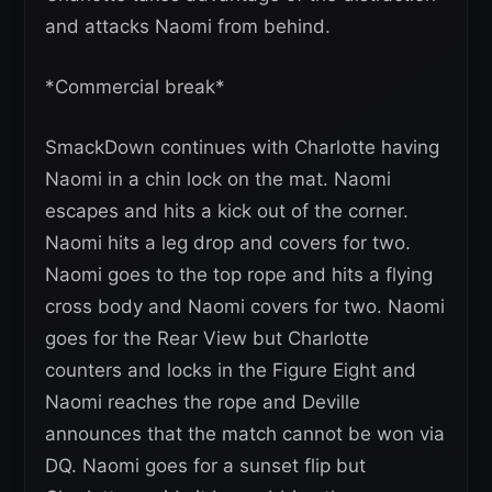
and attacks Naomi from behind.
*Commercial break*
SmackDown continues with Charlotte having
Naomi in a chin lock on the mat. Naomi
escapes and hits a kick out of the corner.
Naomi hits a leg drop and covers for two.
Naomi goes to the top rope and hits a flying
cross body and Naomi covers for two. Naomi
goes for the Rear View but Charlotte
counters and locks in the Figure Eight and
Naomi reaches the rope and Deville
announces that the match cannot be won via
DQ. Naomi goes for a sunset flip but