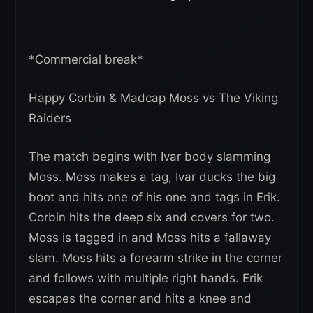
*Commercial break*
Happy Corbin & Madcap Moss vs The Viking
Raiders
The match begins with Ivar body slamming
Moss. Moss makes a tag, Ivar ducks the big
boot and hits one of his one and tags in Erik.
Corbin hits the deep six and covers for two.
Moss is tagged in and Moss hits a fallaway
slam. Moss hits a forearm strike in the corner
and follows with multiple right hands. Erik
escapes the corner and hits a knee and