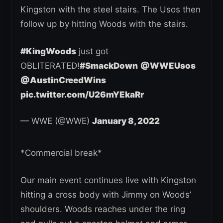
Kingston with the steel stairs. The Usos then
follow up by hitting Woods with the stairs.
#KingWoods
just got
OBLITERATED!
#SmackDown
@WWEUsos
@AustinCreedWins
pic.twitter.com/U26mYEkaRr
— WWE (@WWE)
January 8, 2022
*Commercial break*
Our main event continues live with Kingston
hitting a cross body with Jimmy on Woods’
shoulders. Woods reaches under the ring