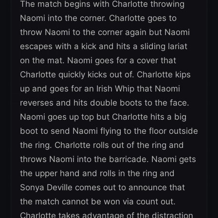
The match begins with Charlotte throwing
Naomi into the corner. Charlotte goes to
throw Naomi to the corner again but Naomi
escapes with a kick and hits a sliding lariat
on the mat. Naomi goes for a cover that
Charlotte quickly kicks out of. Charlotte kips
up and goes for an Irish Whip that Naomi
reverses and hits double boots to the face.
Naomi goes up top but Charlotte hits a big
boot to send Naomi flying to the floor outside
the ring. Charlotte rolls out of the ring and
throws Naomi into the barricade. Naomi gets
the upper hand and rolls in the ring and
Sonya Deville comes out to announce that
the match cannot be won via count out.
Charlotte takes advantage of the distraction