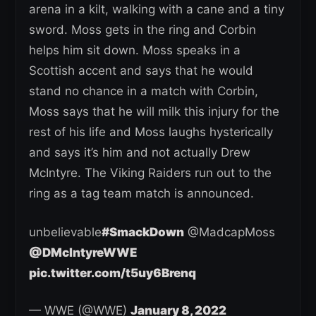
arena in a kilt, walking with a cane and a tiny
sword. Moss gets in the ring and Corbin
helps him sit down. Moss speaks in a
Scottish accent and says that he would
stand no chance in a match with Corbin,
Moss says that he will milk this injury for the
rest of his life and Moss laughs hysterically
and says it’s him and not actually Drew
McIntyre. The Viking Raiders run out to the
ring as a tag team match is announced.
unbelievable
#SmackDown
@MadcapMoss
@DMcIntyreWWE
pic.twitter.com/t5uy6Brenq
— WWE (@WWE)
January 8, 2022