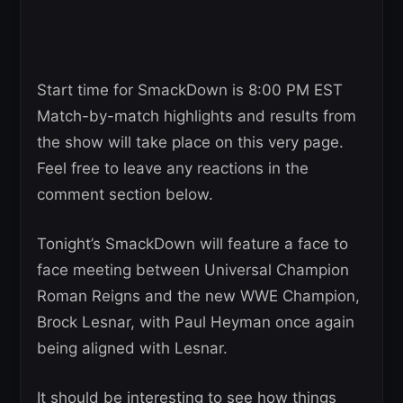
Start time for SmackDown is 8:00 PM EST
Match-by-match highlights and results from
the show will take place on this very page.
Feel free to leave any reactions in the
comment section below.
Tonight’s SmackDown will feature a face to
face meeting between Universal Champion
Roman Reigns and the new WWE Champion,
Brock Lesnar, with Paul Heyman once again
being aligned with Lesnar.
It should be interesting to see how things