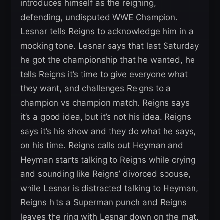
introduces himself as the reigning,
defending, undisputed WWE Champion.
Lesnar tells Reigns to acknowledge him in a
mocking tone. Lesnar says that last Saturday
he got the championship that he wanted, he
tells Reigns it’s time to give everyone what
they want, and challenges Reigns to a
champion vs champion match. Reigns says
it’s a good idea, but it’s not his idea. Reigns
says it’s his show and they do what he says,
on his time. Reigns calls out Heyman and
Heyman starts talking to Reigns while crying
and sounding like Reigns’ divorced spouse,
while Lesnar is distracted talking to Heyman,
Reigns hits a Superman punch and Reigns
leaves the ring with Lesnar down on the mat.