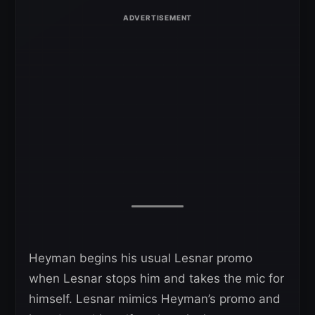
Heyman begins his usual Lesnar promo
when Lesnar stops him and takes the mic for
himself. Lesnar mimics Heyman’s promo and