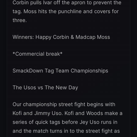
Corbin pulls Ivar off the apron to prevent the
tag. Moss hits the punchline and covers for
three.
Winners: Happy Corbin & Madcap Moss
*Commercial break*
SmackDown Tag Team Championships
The Usos vs The New Day
Our championship street fight begins with
Kofi and Jimmy Uso. Kofi and Woods make a
series of quick tags before Jey Uso runs in
and the match turns in to the street fight as