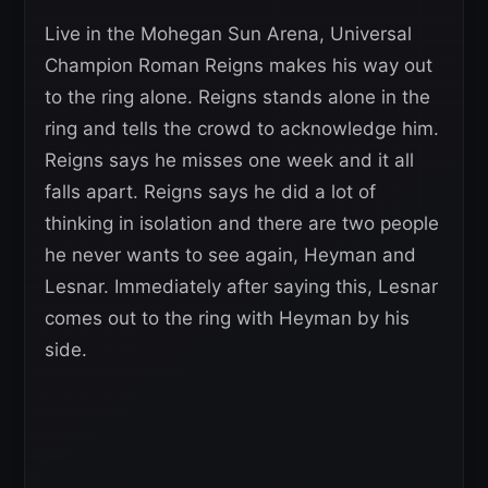
Live in the Mohegan Sun Arena, Universal
Champion Roman Reigns makes his way out
to the ring alone. Reigns stands alone in the
ring and tells the crowd to acknowledge him.
Reigns says he misses one week and it all
falls apart. Reigns says he did a lot of
thinking in isolation and there are two people
he never wants to see again, Heyman and
Lesnar. Immediately after saying this, Lesnar
comes out to the ring with Heyman by his
side.