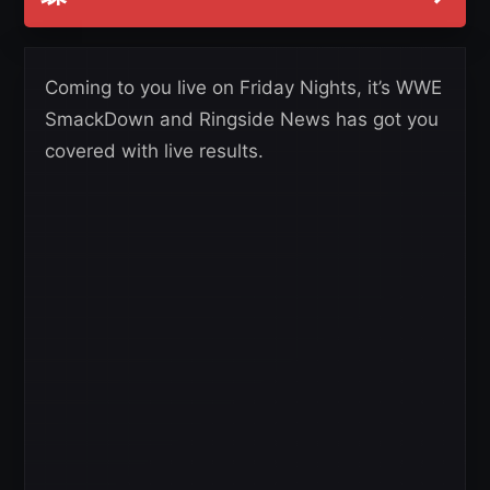
Coming to you live on Friday Nights, it’s WWE
SmackDown and Ringside News has got you
covered with live results.