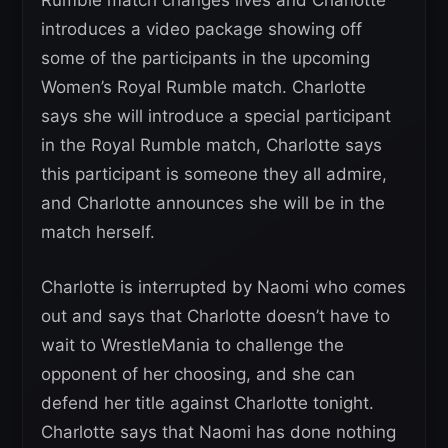
Rumble match changes lives and Charlotte
introduces a video package showing off
some of the participants in the upcoming
Women’s Royal Rumble match. Charlotte
says she will introduce a special participant
in the Royal Rumble match, Charlotte says
this participant is someone they all admire,
and Charlotte announces she will be in the
match herself.
Charlotte is interrupted by Naomi who comes
out and says that Charlotte doesn’t have to
wait to WrestleMania to challenge the
opponent of her choosing, and she can
defend her title against Charlotte tonight.
Charlotte says that Naomi has done nothing