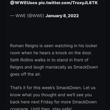
@WWEUsos
pic.twitter.com/TruxyJL8TK
— WWE (@WWE)
January 8, 2022
Roman Reigns is seen watching in his locker
room when he hears a knock on the door.
Seth Rollins walks in to stand in front of
Reigns and laugh maniacally as SmackDown
goes off the air.
That’s it for this week’s SmackDown. Let us
know what you thought and we’ll see you
back here next Friday for more SmackDown
coverage. Until then, stay safe!