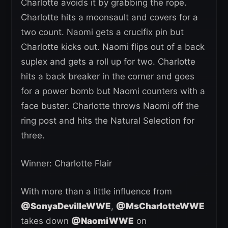
Charlotte avoids it by grabbing the rope.
Charlotte hits a moonsault and covers for a
two count. Naomi gets a crucifix pin but
Charlotte kicks out. Naomi flips out of a back
suplex and gets a roll up for two. Charlotte
hits a back breaker in the corner and goes
for a power bomb but Naomi counters with a
face buster. Charlotte throws Naomi off the
ring post and hits the Natural Selection for
three.
Winner: Charlotte Flair
With more than a little influence from
@SonyaDevilleWWE
,
@MsCharlotteWWE
takes down
@NaomiWWE
on