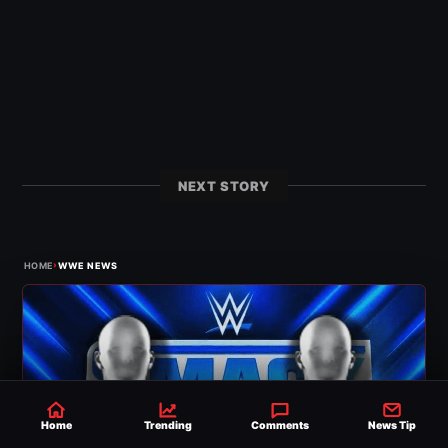
NEXT STORY
›
HOME
WWE NEWS
Home
Trending
Comments
News Tip