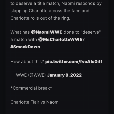
to deserve a title match, Naomi responds by
slapping Charlotte across the face and
Charlotte rolls out of the ring.
What has
@NaomiWWE
done to "deserve"
a match with
@MsCharlotteWWE
?
#SmackDown
How about this?
pic.twitter.com/fvoAIs0itf
— WWE (@WWE)
January 8, 2022
*Commercial break*
Charlotte Flair vs Naomi