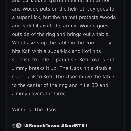
and pulls out a spartan helmet and armor
and Woods puts on the helmet, Jey goes for
a super kick, but the helmet protects Woods
and Kofi hits with the armor. Woods goes
outside of the ring and brings out a table.
Woods sets up the table in the corner. Jey
hits Kofi with a superkick and Kofi hits
surprise trouble in paradise, Kofi covers but
Jimmy breaks it up. The Usos hit a double
super kick to Kofi. The Usos move the table
to the center of the ring and hit a 3D and
Jimmy covers for three.
Winners: The Usos
☝️🅳!!!
#SmackDown
#AndSTILL