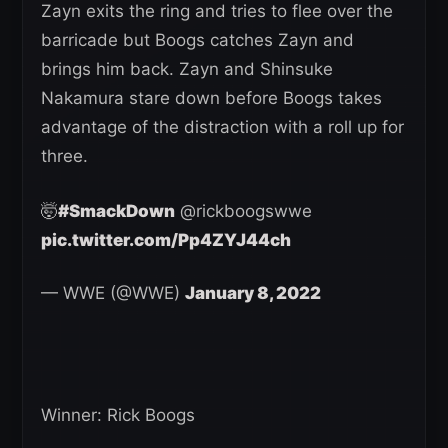
Zayn exits the ring and tries to flee over the
barricade but Boogs catches Zayn and
brings him back. Zayn and Shinsuke
Nakamura stare down before Boogs takes
advantage of the distraction with a roll up for
three.
🤯
#SmackDown
@rickboogswwe
pic.twitter.com/Pp4ZYJ44ch
— WWE (@WWE)
January 8, 2022
Winner: Rick Boogs