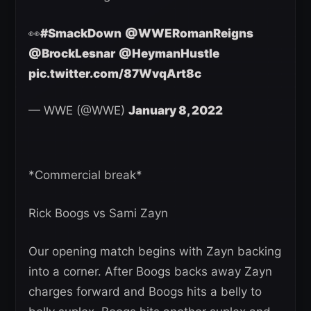
👀
#SmackDown
@WWERomanReigns
@BrockLesnar
@HeymanHustle
pic.twitter.com/87WvqArt8c
— WWE (@WWE)
January 8, 2022
*Commercial break*
Rick Boogs vs Sami Zayn
Our opening match begins with Zayn backing
into a corner. After Boogs backs away Zayn
charges forward and Boogs hits a belly to