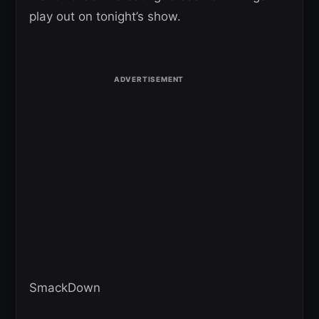
play out on tonight’s show.
SmackDown