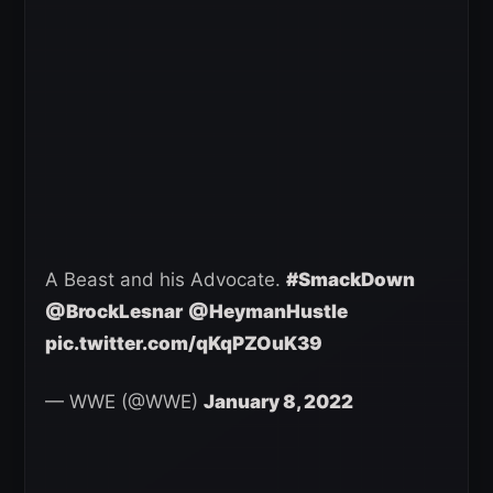
A Beast and his Advocate.
#SmackDown
@BrockLesnar
@HeymanHustle
pic.twitter.com/qKqPZOuK39
— WWE (@WWE)
January 8, 2022