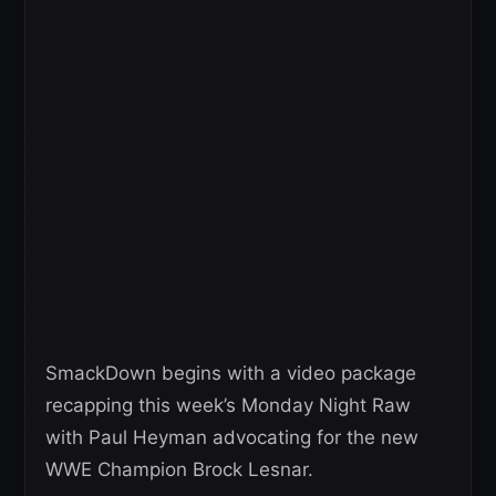
SmackDown begins with a video package
recapping this week’s Monday Night Raw
with Paul Heyman advocating for the new
WWE Champion Brock Lesnar.