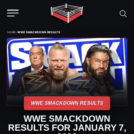
Menu
Skip
›
HOME
WWE SMACKDOWN RESULTS
to
content
WWE SMACKDOWN RESULTS
WWE SMACKDOWN
RESULTS FOR JANUARY 7,