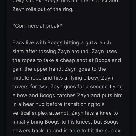
belly suplex. Boogs hits another suplex and
Zayn rolls out of the ring.
*Commercial break*
Back live with Boogs hitting a gutwrench
slam after tossing Zayn around. Zayn uses
the ropes to take a cheap shot at Boogs and
gain the upper hand. Zayn goes to the
middle rope and hits a flying elbow, Zayn
covers for two. Zayn goes for a second flying
elbow and Boogs catches Zayn and puts him
in a bear hug before transitioning to a
vertical suplex attemot, Zayn hits a knee to
initially bring Boogs to his knees, but Boogs
powers back up and is able to hit the suplex.