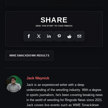
SHARE
SEND THIS STORY TO YOUR FRIENDS
WWE SMACKDOWN RESULTS
Jack Waynick
Jack is an experienced writer with a deep
understanding of the wrestling industry. With a degree
in sports journalism, he's been covering breaking news
in the world of wrestling for Ringside News since 2021.
Jack covers live events such as WWE Smackdown