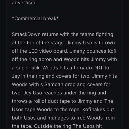
advertised.
*Commercial break*
SmackDown returns with the teams fighting
at the top of the stage. Jimmy Uso is thrown
off the LED video board. Jimmy bounces Kofi
off the ring apron and Woods hits Jimmy with
a super kick. Woods hits a tornado DDT to
Jey in the ring and covers for two. Jimmy hits
Woods with s Samoan drop and covers for
two. Jey Uso reaches under the ring and
throws a roll of duct tape to Jimmy and The
Usos tape Woods to the rope. Kofi takes out
both Usos and manages to free Woods from
the tape. Outside the ring The Usos hit