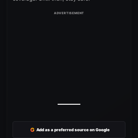
G
Add as a preferred source on Google