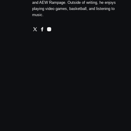
and AEW Rampage. Outside of writing, he enjoys
playing video games, basketball, and listening to
music.