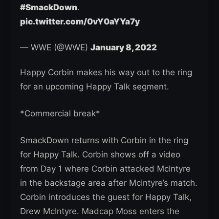
#SmackDown
.
pic.twitter.com/0vY0aYYa7y
— WWE (@WWE)
January 8, 2022
Happy Corbin makes his way out to the ring
for an upcoming Happy Talk segment.
*Commercial break*
SmackDown returns with Corbin in the ring
for Happy Talk. Corbin shows off a video
from Day 1 where Corbin attacked McIntyre
in the backstage area after McIntyre’s match.
Corbin introduces the guest for Happy Talk,
Drew McIntyre. Madcap Moss enters the