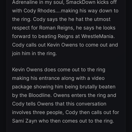
Adrenaline in my soul, SmackDown kicks off
with Cody Rhodes….making his way down to
the ring. Cody says the he hat the utmost
respect for Roman Reigns, he says he looks
forward to beating Reigns at WrestleMania.
Cody calls out Kevin Owens to come out and
join him in the ring.
Kevin Owens does come out to the ring
making his entrance along with a video
package showing him being brutally beaten
by the Bloodline. Owens enters the ring and
Cody tells Owens that this conversation
involves three people, Cody then calls out for
Sami Zayn who then comes out to the ring.