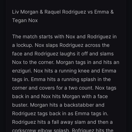
Liv Morgan & Raquel Rodriguez vs Emma &
Tegan Nox
The match starts with Nox and Rodriguez in
a lockup. Nox slaps Rodriguez across the
face and Rodriguez laughs it off and slams
Nox to the corner. Morgan tags in and hits an
enziguri. Nox hits a running knee and Emma
tags in. Emma hits a running splash in the
corner and covers for a two count. Nox tags
back in and Nox hits Morgan with a face
buster. Morgan hits a backstabber and
Rodriguez tags back in as Emma tags in.
Rodriguez hits a fall away slam and then a
corkscrew elbow splash. Rofriguez hits the