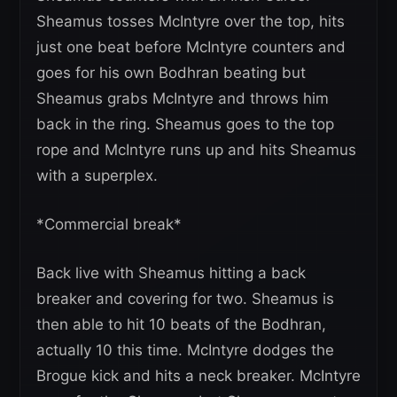
Sheamus tosses McIntyre over the top, hits
just one beat before McIntyre counters and
goes for his own Bodhran beating but
Sheamus grabs McIntyre and throws him
back in the ring. Sheamus goes to the top
rope and McIntyre runs up and hits Sheamus
with a superplex.
*Commercial break*
Back live with Sheamus hitting a back
breaker and covering for two. Sheamus is
then able to hit 10 beats of the Bodhran,
actually 10 this time. McIntyre dodges the
Brogue kick and hits a neck breaker. McIntyre