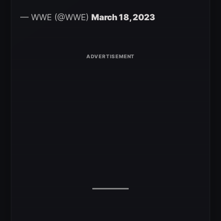
— WWE (@WWE)
March 18, 2023