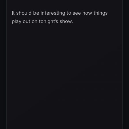
It should be interesting to see how things
play out on tonight’s show.