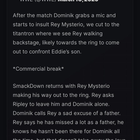
After the match Dominik grabs a mic and
starts to insult Rey Mysterio, we cut to the
titantron where we see Rey walking
backstage, likely towards the ring to come
out to confront Eddie’s son.
*Commercial break*
SmackDown returns with Rey Mysterio
making his way out to the ring. Rey asks
Ripley to leave him and Dominik alone.
Dominik calls Rey a sad excuse of a father.
Rey says he has missed a lot as a father, he
knows he hasn’t been there for Dominik all