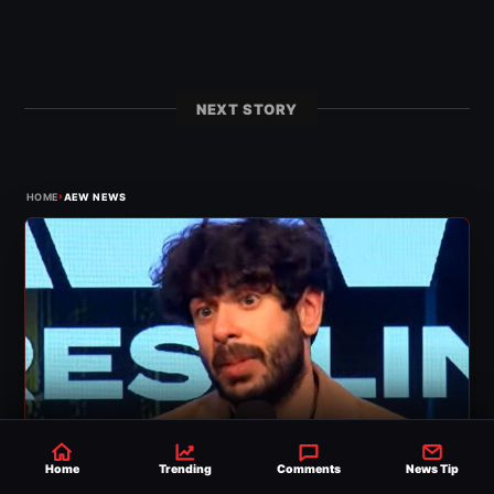
NEXT STORY
›
HOME
AEW NEWS
Home
Trending
Comments
News Tip
AEW NEWS