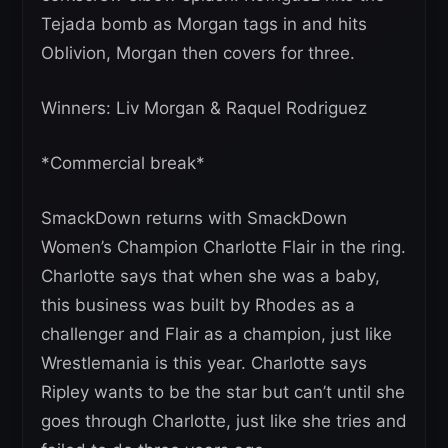
Tejada bomb as Morgan tags in and hits
Oblivion, Morgan then covers for three.
Winners: Liv Morgan & Raquel Rodriguez
*Commercial break*
SmackDown returns with SmackDown
Women’s Champion Charlotte Flair in the ring.
Charlotte says that when she was a baby,
this business was built by Rhodes as a
challenger and Flair as a champion, just like
Wrestlemania is this year. Charlotte says
Ripley wants to be the star but can’t until she
goes through Charlotte, just like she tries and