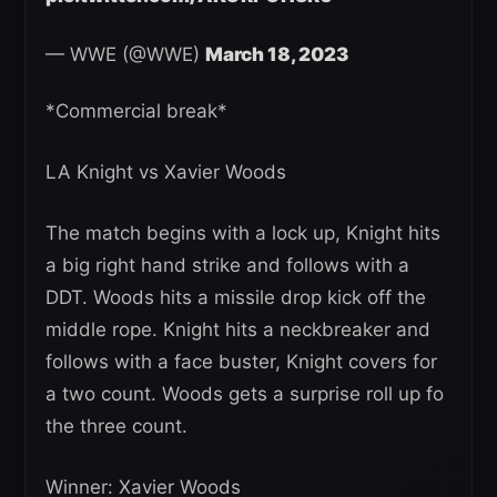
— WWE (@WWE)
March 18, 2023
*Commercial break*
LA Knight vs Xavier Woods
The match begins with a lock up, Knight hits
a big right hand strike and follows with a
DDT. Woods hits a missile drop kick off the
middle rope. Knight hits a neckbreaker and
follows with a face buster, Knight covers for
a two count. Woods gets a surprise roll up fo
the three count.
Winner: Xavier Woods