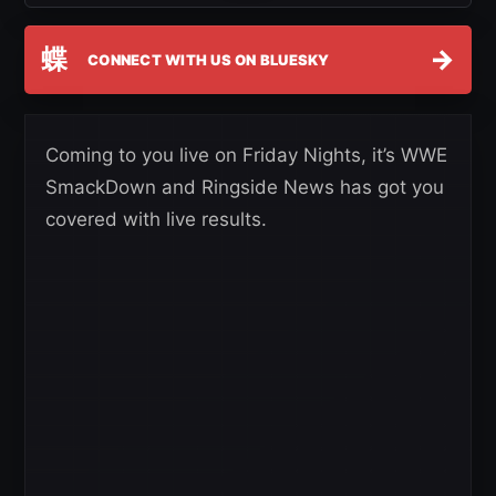
蝶
→
CONNECT WITH US ON BLUESKY
Coming to you live on Friday Nights, it’s WWE
SmackDown and Ringside News has got you
covered with live results.