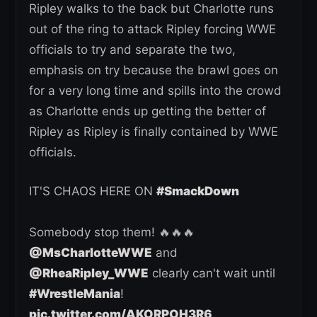
Ripley walks to the back but Charlotte runs
out of the ring to attack Ripley forcing WWE
officials to try and separate the two,
emphasis on try because the brawl goes on
for a very long time and spills into the crowd
as Charlotte ends up getting the better of
Ripley as Ripley is finally contained by WWE
officials.
IT'S CHAOS HERE ON
#SmackDown
Somebody stop them! 🔥🔥🔥
@MsCharlotteWWE
and
@RheaRipley_WWE
clearly can't wait until
#WrestleMania
!
pic.twitter.com/AKORPOH3R6