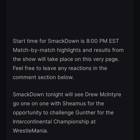
Start time for SmackDown is 8:00 PM EST
Match-by-match highlights and results from
the show will take place on this very page.
Feel free to leave any reactions in the
comment section below.
SmackDown tonight will see Drew McIntyre
go one on one with Sheamus for the
opportunity to challenge Gunther for the
Intercontinental Championship at
WrestleMania.