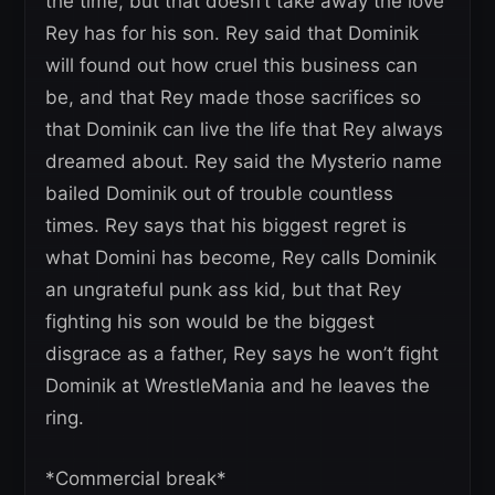
the time, but that doesn’t take away the love
Rey has for his son. Rey said that Dominik
will found out how cruel this business can
be, and that Rey made those sacrifices so
that Dominik can live the life that Rey always
dreamed about. Rey said the Mysterio name
bailed Dominik out of trouble countless
times. Rey says that his biggest regret is
what Domini has become, Rey calls Dominik
an ungrateful punk ass kid, but that Rey
fighting his son would be the biggest
disgrace as a father, Rey says he won’t fight
Dominik at WrestleMania and he leaves the
ring.
*Commercial break*