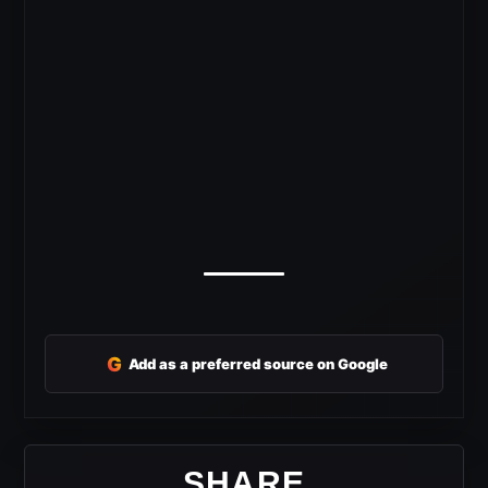
G
Add as a preferred source on Google
SHARE