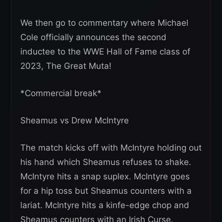
We then go to commentary where Michael
Cole officially announces the second
inductee to the WWE Hall of Fame class of
2023, The Great Muta!
*Commercial break*
Sheamus vs Drew McIntyre
The match kicks off with McIntyre holding out
his hand which Sheamus refuses to shake.
McIntyre hits a snap suplex. McIntyre goes
for a hip toss but Sheamus counters with a
lariat. McIntyre hits a kinfe-edge chop and
Sheamus counters with an Irish Curse.