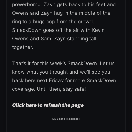
powerbomb. Zayn gets back to his feet and
Owens and Zayn hug in the middle of the
ring to a huge pop from the crowd.
SmackDown goes off the air with Kevin
Owens and Sami Zayn standing tall,
together.
That’s it for this week’s SmackDown. Let us
know what you thought and we’ll see you
back here next Friday for more SmackDown
coverage. Until then, stay safe!
Click here to refresh the page