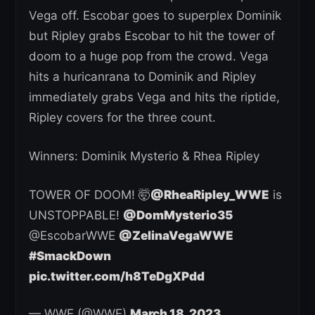
Vega off. Escobar goes to superplex Dominik
but Ripley grabs Escobar to hit the tower of
doom to a huge pop from the crowd. Vega
hits a huricanrana to Dominik and Ripley
immediately grabs Vega and hits the riptide,
Ripley covers for the three count.
Winners: Dominik Mysterio & Rhea Ripley
TOWER OF DOOM! 🤯
@RheaRipley_WWE
is
UNSTOPPABLE!
@DomMysterio35
@EscobarWWE
@ZelinaVegaWWE
#SmackDown
pic.twitter.com/h8TeDgXPdd
— WWE (@WWE)
March 18, 2023