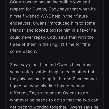
COdy says he has an incredible love and
respect for Owens, Cody says that when he
himself wished WWE help in their future
endeavors, Owens ‘introduced him to some
friends” and looked out for him in a favor he
could never repay. Cody says that with the
three of them in the ring, it’s time for “the
conversation”.
Zayn says that him and Owens have done
some unforgivable things to each other but
they always make up for it, and Zayn cannot
figure out why this time has to be any
different, Zayn screams at Owens to do
whatever he needs to do so that the two can
get back to working together. Owens says he