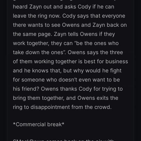
heard Zayn out and asks Cody if he can
leave the ring now. Cody says that everyone
there wants to see Owens and Zayn back on
the same page. Zayn tells Owens if they
work together, they can “be the ones who
take down the ones”. Owens says the three
of them working together is best for business
and he knows that, but why would he fight
for someone who doesn’t even want to be
his friend? Owens thanks Cody for trying to
bring them together, and Owens exits the
ring to disappointment from the crowd.
*Commercial break*