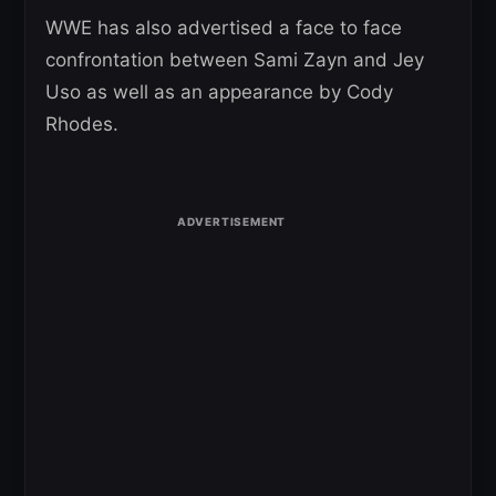
WWE has also advertised a face to face
confrontation between Sami Zayn and Jey
Uso as well as an appearance by Cody
Rhodes.