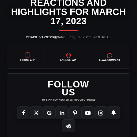
REACTIONS AND
HIGHLIGHTS FOR MARCH
17, 2023
⌾
▣
◷
JACK WAYNICK
MARCH 17, 2023
9 MIN READ
IPHONE APP
ANDROID APP
LEAVE COMMENT
FOLLOW
US
TO STAY CONNECTED WITH OUR UPDATES