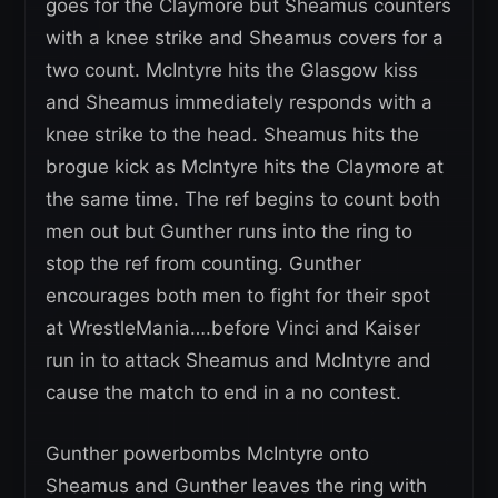
goes for the Claymore but Sheamus counters
with a knee strike and Sheamus covers for a
two count. McIntyre hits the Glasgow kiss
and Sheamus immediately responds with a
knee strike to the head. Sheamus hits the
brogue kick as McIntyre hits the Claymore at
the same time. The ref begins to count both
men out but Gunther runs into the ring to
stop the ref from counting. Gunther
encourages both men to fight for their spot
at WrestleMania….before Vinci and Kaiser
run in to attack Sheamus and McIntyre and
cause the match to end in a no contest.
Gunther powerbombs McIntyre onto
Sheamus and Gunther leaves the ring with