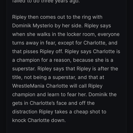
failed to do three years ago.
Ripley then comes out to the ring with
Dominik Mysterio by her side. Ripley says
when she walks in the locker room, everyone
turns away in fear, except for Charlotte, and
that pisses Ripley off. Ripley says Charlotte is
a champion for a reason, because she is a
superstar. Ripley says that Ripley is after the
title, not being a superstar, and that at
WrestleMania Charlotte will call Ripley
champion and learn to fear her. Dominik the
gets in Charlotte’s face and off the
distraction Ripley takes a cheap shot to
knock Charlotte down.