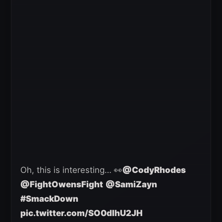
Oh, this is interesting… 👀
@CodyRhodes
@FightOwensFight
@SamiZayn
#SmackDown
pic.twitter.com/SO0dIhU2JH