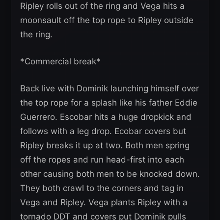
Ripley rolls out of the ring and Vega hits a
moonsault off the top rope to Ripley outside
the ring.
*Commercial break*
Back live with Dominik launching himself over
the top rope for a splash like his father Eddie
Guerrero. Escobar hits a huge dropkick and
follows with a leg drop. Ecobar covers but
Ripley breaks it up at two. Both men spring
off the ropes and run head-first into each
other causing both men to be knocked down.
They both crawl to the corners and tag in
Vega and Ripley. Vega plants Ripley with a
tornado DDT and covers put Dominik pulls