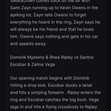
SMackDown comes back on the air with
Sami Zayn running up to Kevin Owens in the
aprking lot. Zayn tells Owens to forget
everything he heard in the ring, Zayn says he
will always be his friend and that he loves
him. Owens says nothing and gets in his car
and speeds away.
Dominik Mysterio & Rhea Ripley vs Santos
Escobar & Zelina Vega
Our opening match begins with Dominik
hitting a drop kick. Escobar ducks a lariat
and hits a jumping forearm . Ripley enters the
ring and Escobar catches the big boot. Vega
tags in and hits a flying crossbody to Ripley.