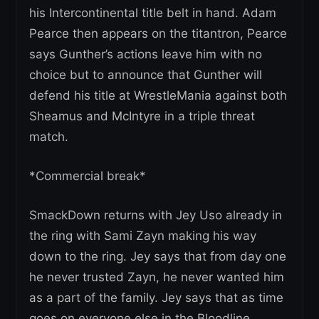
his Intercontinental title belt in hand. Adam
Pearce then appears on the titantron, Pearce
says Gunther’s actions leave him with no
choice but to announce that Gunther will
defend his title at WrestleMania against both
Sheamus and McIntyre in a triple threat
match.
*Commercial break*
SmackDown returns with Jey Uso already in
the ring with Sami Zayn making his way
down to the ring. Jey says that from day one
he never trusted Zayn, he never wanted him
as a part of the family. Jey says that as time
goes on everyone else in the Bloodline