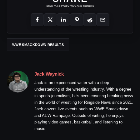
SEND THIS STORY TO YOUR FRIENDS
WWE SMACKDOWN RESULTS
Jack Waynick
Jack is an experienced writer with a deep
understanding of the wrestling industry. With a degree
in sports journalism, he's been covering breaking news
in the world of wrestling for Ringside News since 2021.
Jack covers live events such as WWE Smackdown
and AEW Rampage. Outside of writing, he enjoys
playing video games, basketball, and listening to
music.