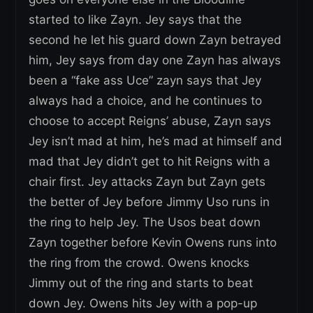
started to like Zayn. Jey says that the
second he let his guard down Zayn betrayed
him, Jey says from day one Zayn has always
been a “fake ass Uce” zayn says that Jey
always had a choice, and he continues to
choose to accept Reigns’ abuse, Zayn says
Jey isn’t mad at him, he’s mad at himself and
mad that Jey didn’t get to hit Reigns with a
chair first. Jey attacks Zayn but Zayn gets
the better of Jey before Jimmy Uso runs in
the ring to help Jey. The Usos beat down
Zayn together before Kevin Owens runs into
the ring from the crowd. Owens knocks
Jimmy out of the ring and starts to beat
down Jey. Owens hits Jey with a pop-up