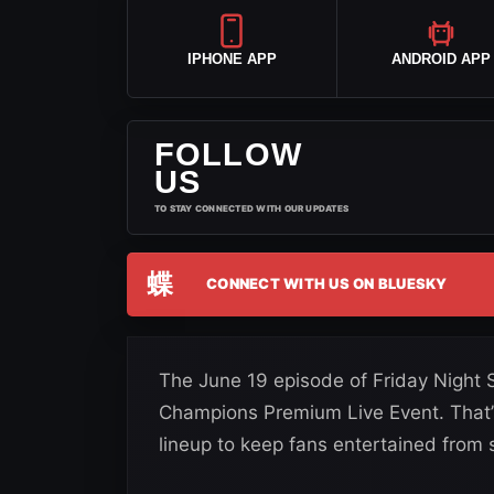
IPHONE APP
ANDROID APP
FOLLOW
US
TO STAY CONNECTED WITH OUR UPDATES
蝶
CONNECT WITH US ON BLUESKY
The June 19 episode of Friday Night 
Champions Premium Live Event. That’
lineup to keep fans entertained from st