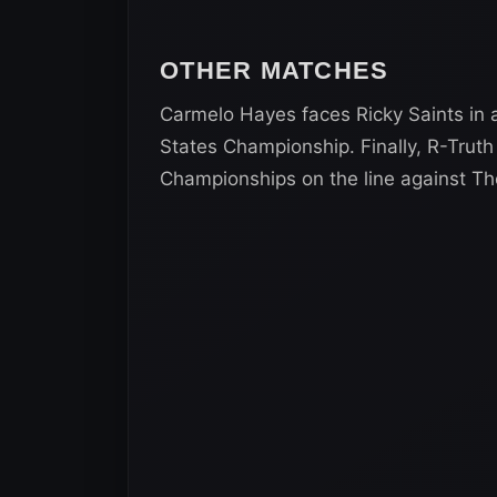
OTHER MATCHES
Carmelo Hayes faces Ricky Saints in
States Championship. Finally, R-Trut
Championships on the line against T