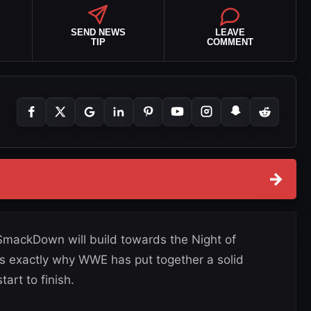
SEND NEWS
LEAVE
TIP
COMMENT
→
SmackDown will build towards the Night of
s exactly why WWE has put together a solid
art to finish.