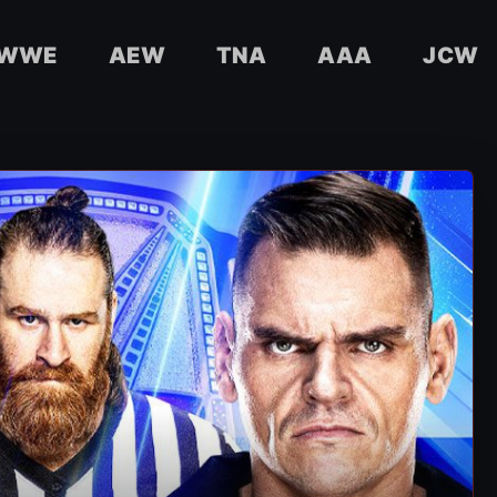
WWE
AEW
TNA
AAA
JCW