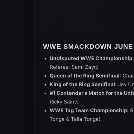
WWE SMACKDOWN JUNE 1
Undisputed WWE Championship
Referee: Sami Zayn)
Queen of the Ring Semifinal
: Char
King of the Ring Semifinal
: Jey U
#1 Contender’s Match for the Un
Ricky Saints
WWE Tag Team Championship
: 
Tonga & Talla Tonga)