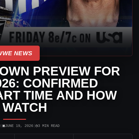
WWE NEWS
OWN PREVIEW FOR
2026: CONFIRMED
ART TIME AND HOW
 WATCH
▣
◷
R
|
JUNE 19, 2026
|
3 MIN READ