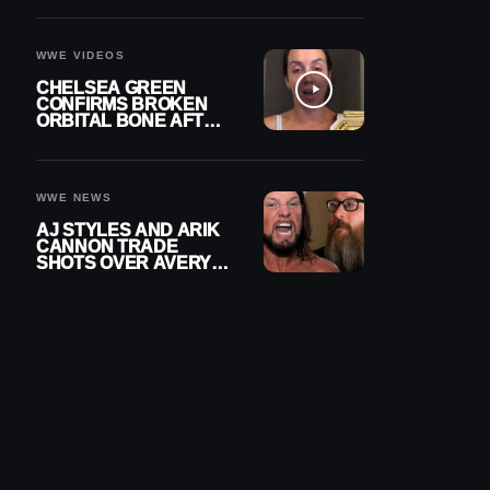
A CONTRACT AFTER
NFL CAREER
WWE VIDEOS
CHELSEA GREEN
CONFIRMS BROKEN
ORBITAL BONE AFTER
WWE SMACKDOWN
INJURY
WWE NEWS
AJ STYLES AND ARIK
CANNON TRADE
SHOTS OVER AVERY
STYLES “PAYING HIS
DUES” AT GCW