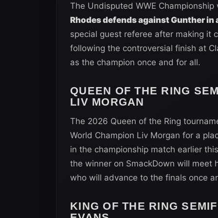
The Undisputed WWE Championship wi
Rhodes defends against Gunther in 
special guest referee after making it 
following the controversial finish at Cl
as the champion once and for all.
QUEEN OF THE RING SEM
LIV MORGAN
The 2026 Queen of the Ring tourname
World Champion Liv Morgan for a place
in the championship match earlier th
the winner on SmackDown will meet her
who will advance to the finals once and
KING OF THE RING SEMIF
EVANS