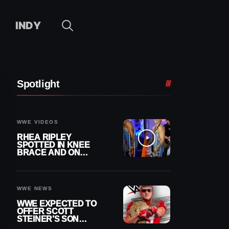
INDY
Spotlight
WWE VIDEOS
RHEA RIPLEY
SPOTTED IN KNEE
BRACE AND ON
CRUTCHES AFTER
MENISCUS SURGERY
WWE NEWS
WWE EXPECTED TO
OFFER SCOTT
STEINER’S SON
BROCK RECHSTEINER