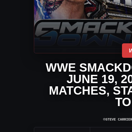
WWE SMACKD
JUNE 19, 
MATCHES, ST
TO
⌾
STEVE CARRIE