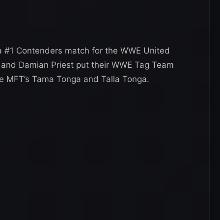
 a #1 Contenders match for the WWE United
h and Damian Priest put their WWE Tag Team
he MFT’s Tama Tonga and Talla Tonga.