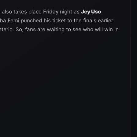
 also takes place Friday night as
Jey Uso
ba Femi punched his ticket to the finals earlier
erio. So, fans are waiting to see who will win in