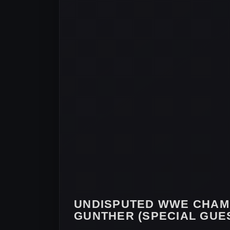
UNDISPUTED WWE CHAM
GUNTHER (SPECIAL GUES