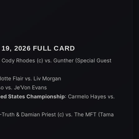
9, 2026 FULL CARD
: Cody Rhodes (c) vs. Gunther (Special Guest
lotte Flair vs. Liv Morgan
so vs. Je’Von Evans
ited States Championship
: Carmelo Hayes vs.
R-Truth & Damian Priest (c) vs. The MFT (Tama