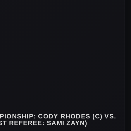
PIONSHIP
: CODY RHODES (C) VS.
T REFEREE: SAMI ZAYN)