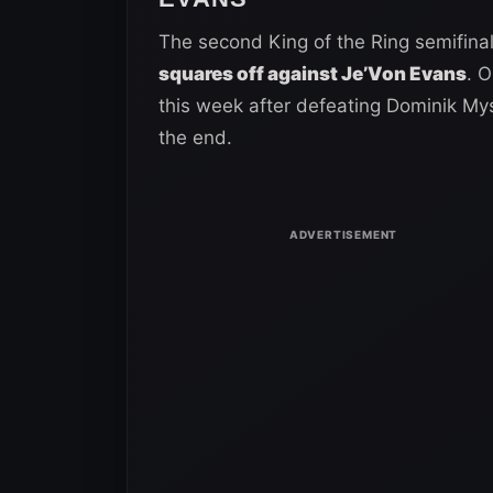
The second King of the Ring semifinal
squares off against Je’Von Evans
. O
this week after defeating Dominik Myst
the end.