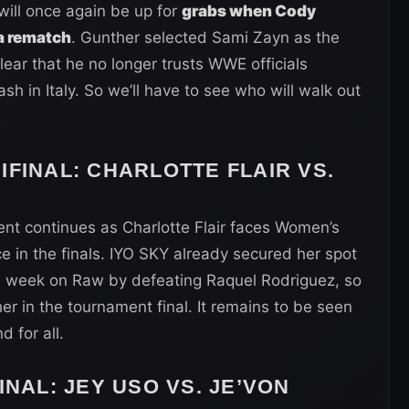
ll once again be up for
grabs when Cody
a rematch
. Gunther selected Sami Zayn as the
clear that he no longer trusts WWE officials
ash in Italy. So we’ll have to see who will walk out
IFINAL
: CHARLOTTE FLAIR VS.
nt continues as Charlotte Flair faces Women’s
 in the finals. IYO SKY already secured her spot
is week on Raw by defeating Raquel Rodriguez, so
 in the tournament final. It remains to be seen
 for all.
INAL
: JEY USO VS. JE’VON