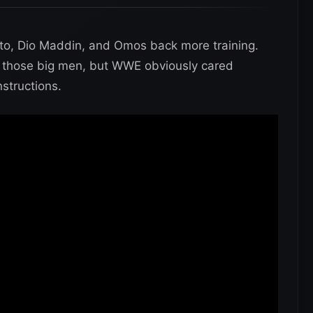
to, Dio Maddin, and Omos back more training.
 of those big men, but WWE obviously cared
structions.