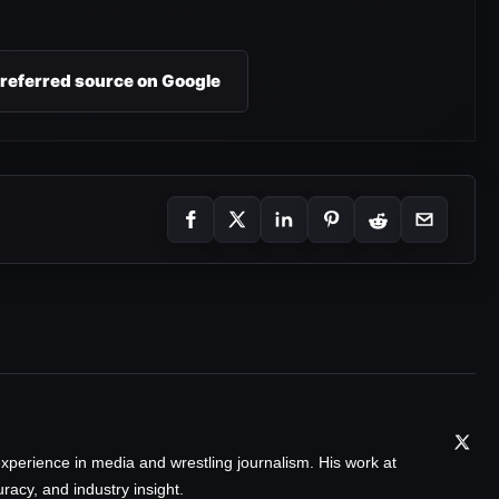
preferred source on Google
xperience in media and wrestling journalism. His work at
acy, and industry insight.