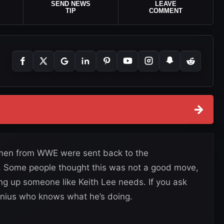
SEND NEWS
LEAVE
TIP
COMMENT
→
 men from WWE were sent back to the
g. Some people thought this was not a good move,
 up someone like Keith Lee needs. If you ask
nius who knows what he’s doing.