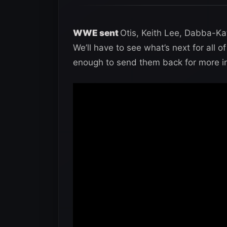
WWE sent
Otis, Keith Lee, Dabba-Ka
We’ll have to see what’s next for all
enough to send them back for more in