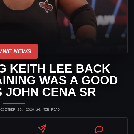
WWE NEWS
 KEITH LEE BACK
INING WAS A GOOD
 JOHN CENA SR
◷
DECEMBER 26, 2020
|
2 MIN READ