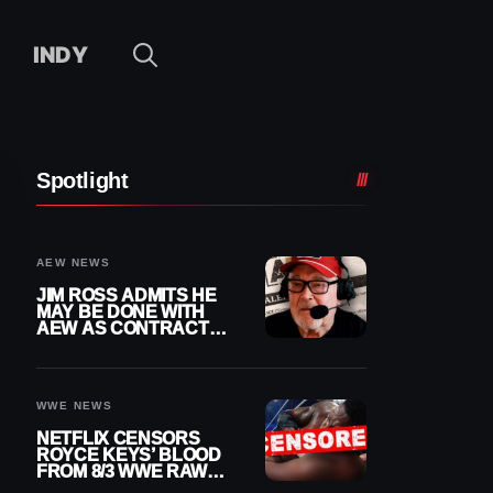
INDY
Spotlight
AEW NEWS
JIM ROSS ADMITS HE
MAY BE DONE WITH
AEW AS CONTRACT
NEARS END
WWE NEWS
NETFLIX CENSORS
ROYCE KEYS’ BLOOD
FROM 8/3 WWE RAW
REPLAY