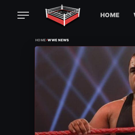
HOME
Skip
›
to
HOME
WWE NEWS
content