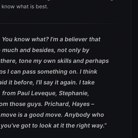
 know what is best.
. You know what? I’m a believer that
o much and besides, not only by
here, tone my own skills and perhaps
s I can pass something on. I think
id it before, I’ll say it again. I take
 from Paul Leveque, Stephanie,
om those guys. Prichard, Hayes –
he move is a good move. Anybody who
you’ve got to look at it the right way.”