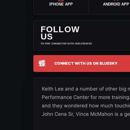
IPHONE APP
ANDROID APP
FOLLOW
US
TO STAY CONNECTED WITH OUR UPDATES
蝶
CONNECT WITH US ON BLUESKY
Keith Lee and a number of other big
Performance Center for more trainin
and they wondered how much touching
John Cena Sr, Vince McMahon is a ge