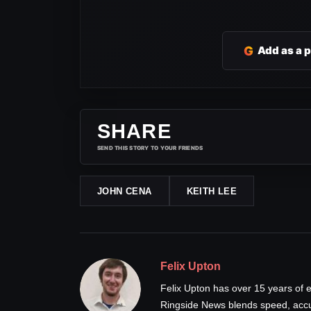
G
Add as a 
SHARE
SEND THIS STORY TO YOUR FRIENDS
JOHN CENA
KEITH LEE
Felix Upton
Felix Upton has over 15 years of e
Ringside News blends speed, accur