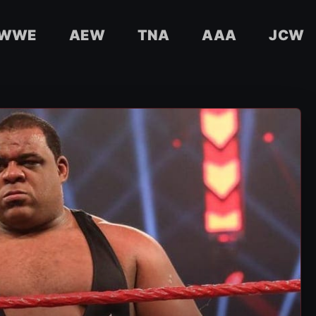
WWE
AEW
TNA
AAA
JCW