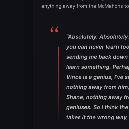
anything away from the McMahons to
“Absolutely. Absolutely
you can never learn to
sending me back down t
learn something. Perhap
Vince is a genius, I’ve sa
nothing away from him,
Shane, nothing away fr
geniuses. So I think t
takes it the wrong way, 