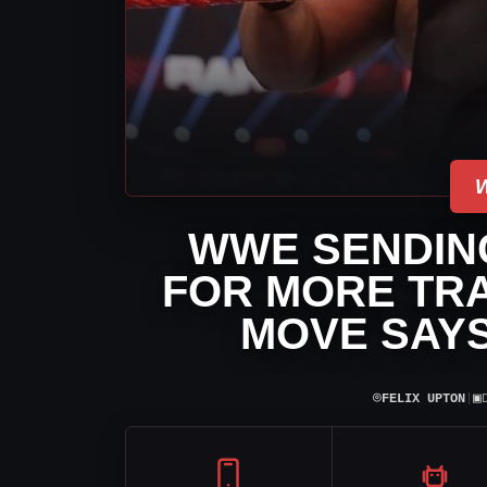
WWE SENDING
FOR MORE TRA
MOVE SAYS
⌾
▣
FELIX UPTON
|