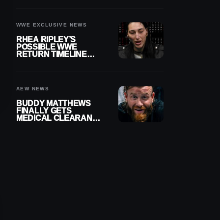
WWE EXCLUSIVE NEWS
RHEA RIPLEY’S
POSSIBLE WWE
RETURN TIMELINE
REVEALED AFTER
MENISCUS SURGERY
AEW NEWS
BUDDY MATTHEWS
FINALLY GETS
MEDICAL CLEARANCE
AFTER 18 MONTHS
OUT OF ACTION