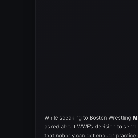
While speaking to Boston Wrestling
M
asked about WWE’s decision to send s
that nobody can get enough practice 