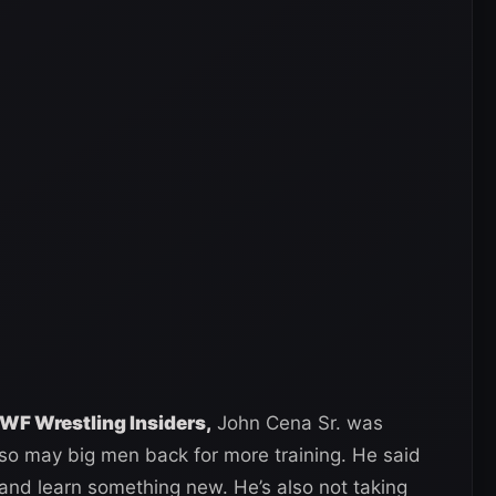
WF Wrestling Insiders,
John Cena Sr. was
o may big men back for more training. He said
and learn something new. He’s also not taking