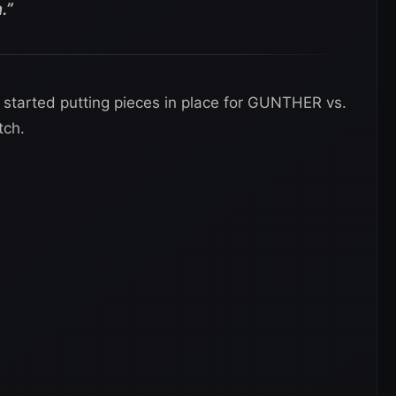
.”
started putting pieces in place for GUNTHER vs.
tch.