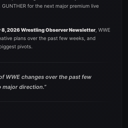
 GUNTHER for the next major premium live
y 8, 2026 Wrestling Observer Newsletter
, WWE
eative plans over the past few weeks, and
iggest pivots.
 of WWE changes over the past few
 major direction.”