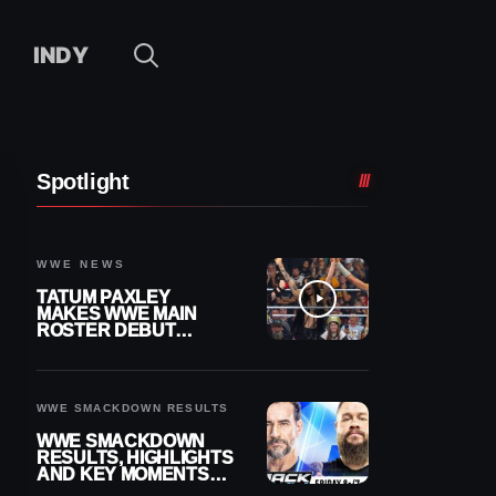
INDY
Spotlight
WWE NEWS
TATUM PAXLEY
MAKES WWE MAIN
ROSTER DEBUT
DURING 8/7
SMACKDOWN
WWE SMACKDOWN RESULTS
WWE SMACKDOWN
RESULTS, HIGHLIGHTS
AND KEY MOMENTS
FOR AUGUST 7, 2026