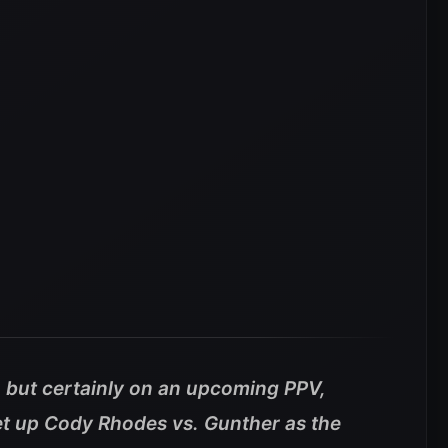
, but certainly on an upcoming PPV,
et up Cody Rhodes vs. Gunther as the