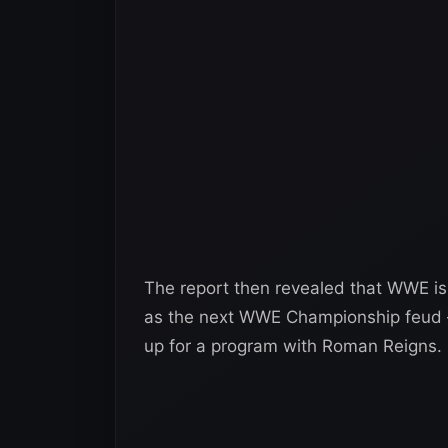
The report then revealed that WWE 
as the next WWE Championship feud
up for a program with Roman Reigns.