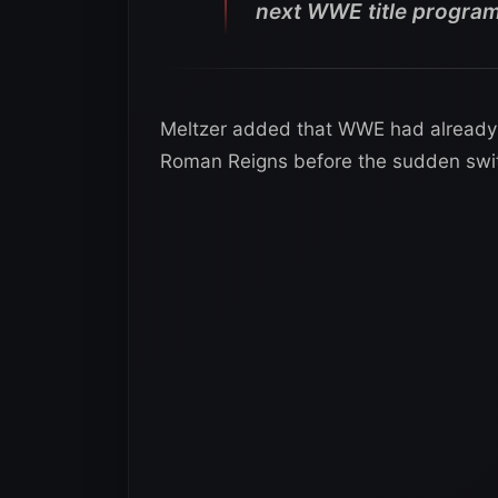
next WWE title program
Meltzer added that WWE had already 
Roman Reigns before the sudden swi