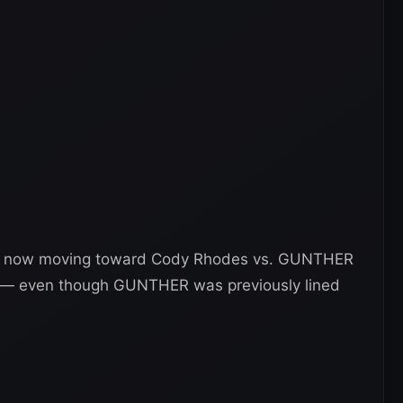
is now moving toward Cody Rhodes vs. GUNTHER
 — even though GUNTHER was previously lined