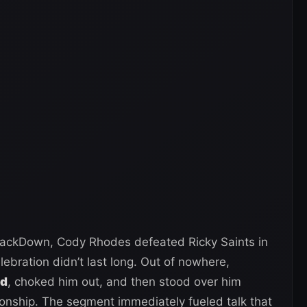
ackDown, Cody Rhodes defeated Ricky Saints in
lebration didn’t last long. Out of nowhere,
nd
, choked him out, and then stood over him
ship. The segment immediately fueled talk that