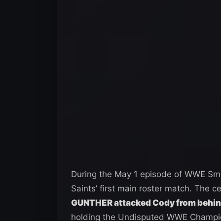
During the May 1 episode of WWE Sm
Saints’ first main roster match. The ce
GUNTHER attacked Cody from behi
holding the Undisputed WWE Champion