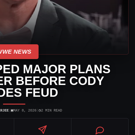
WWE NEWS
ED MAJOR PLANS
ER BEFORE CODY
DES FEUD
▣
◷
ERJEE
|
MAY 8, 2026
|
2 MIN READ