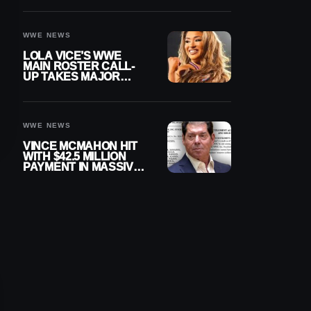
WWE NEWS
LOLA VICE’S WWE
MAIN ROSTER CALL-
UP TAKES MAJOR
STEP FORWARD
WWE NEWS
VINCE MCMAHON HIT
WITH $42.5 MILLION
PAYMENT IN MASSIVE
WWE MERGER
SETTLEMENT