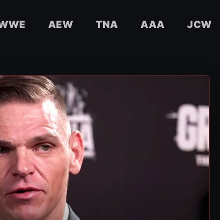
WWE
AEW
TNA
AAA
JCW