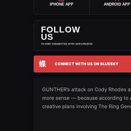
IPHONE APP
ANDROID APP
FOLLOW
US
TO STAY CONNECTED WITH OUR UPDATES
蝶
CONNECT WITH US ON BLUESKY
GUNTHER’s attack on Cody Rhodes a
more sense — because according to 
creative plans involving The Ring Gene