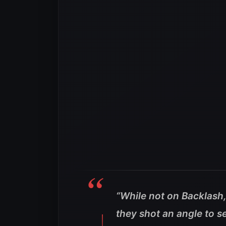
“While not on Backlash
they shot an angle to s