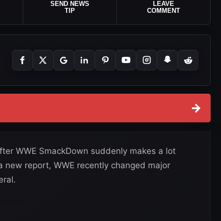
SEND NEWS
LEAVE
TIP
COMMENT
→
fter WWE SmackDown suddenly makes a lot
a new report, WWE recently changed major
ral.