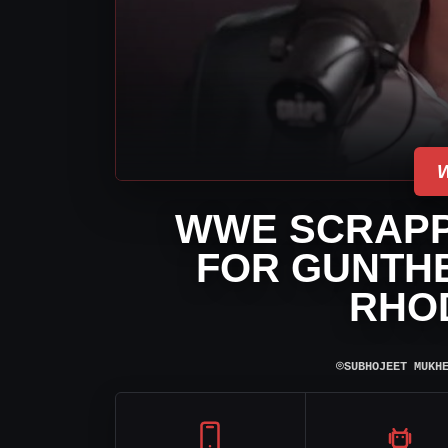
WWE SCRAPP
FOR GUNTH
RHO
⌾
SUBHOJEET MUKH