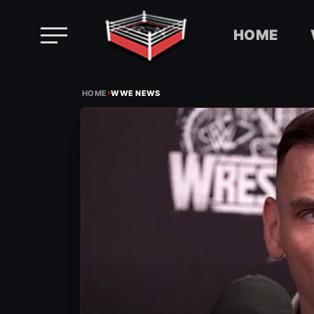
HOME
Skip
›
to
HOME
WWE NEWS
content