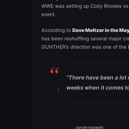
WWE was setting up Cody Rhodes vs.
event.
According to
Dave Meltzer in the Ma
has been reshuffling several major cr
GUNTHER’s direction was one of the b
“There have been a lot
weeks when it comes to