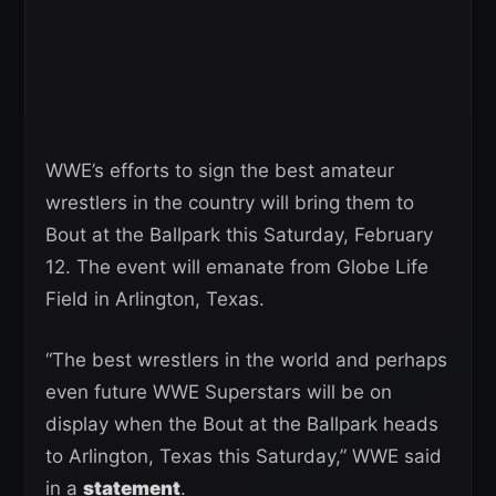
WWE’s efforts to sign the best amateur
wrestlers in the country will bring them to
Bout at the Ballpark this Saturday, February
12. The event will emanate from Globe Life
Field in Arlington, Texas.
“The best wrestlers in the world and perhaps
even future WWE Superstars will be on
display when the Bout at the Ballpark heads
to Arlington, Texas this Saturday,” WWE said
in a
statement
.