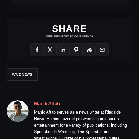
SHARE
SEND THIS STORY TO YOUR FRIENDS
WWE NEWS
Manik Aftab
Manik Aftab serves as a news writer at Ringside
News. He has covered pro wrestling and sports
entertainment for a variety of publications, including
Sportskeeda Wrestling, The Sportster, and
WrestleZone. Outside of his professional duties,