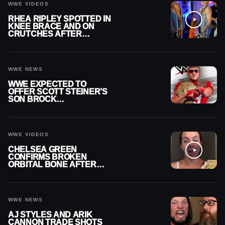
WWE VIDEOS
RHEA RIPLEY SPOTTED IN
KNEE BRACE AND ON
CRUTCHES AFTER
MENISCUS SURGERY
WWE NEWS
WWE EXPECTED TO
OFFER SCOTT STEINER’S
SON BROCK
RECHSTEINER A
CONTRACT AFTER NFL
CAREER
WWE VIDEOS
CHELSEA GREEN
CONFIRMS BROKEN
ORBITAL BONE AFTER
WWE SMACKDOWN
INJURY
WWE NEWS
AJ STYLES AND ARIK
CANNON TRADE SHOTS