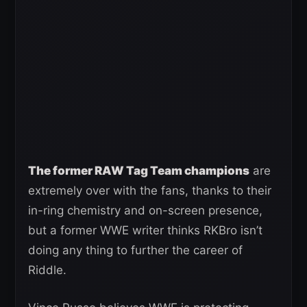
The former RAW Tag Team champions
are
extremely over with the fans, thanks to their
in-ring chemistry and on-screen presence,
but a former WWE writer thinks RKBro isn’t
doing any thing to further the career of
Riddle.