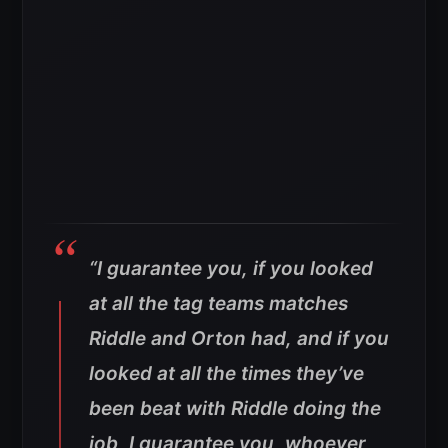
“I guarantee you, if you looked
at all the tag teams matches
Riddle and Orton had, and if you
looked at all the times they’ve
been beat with Riddle doing the
job, I guarantee you, whoever