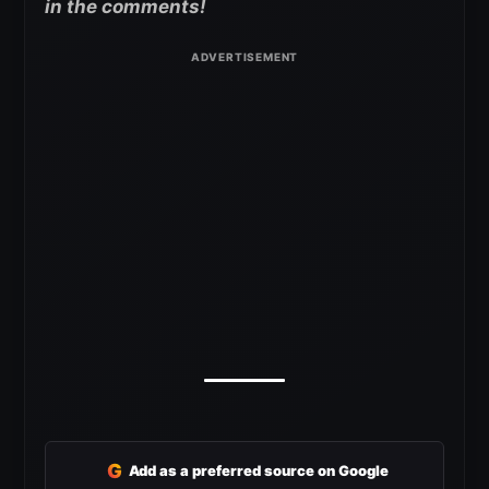
in the comments!
G
Add as a preferred source on Google