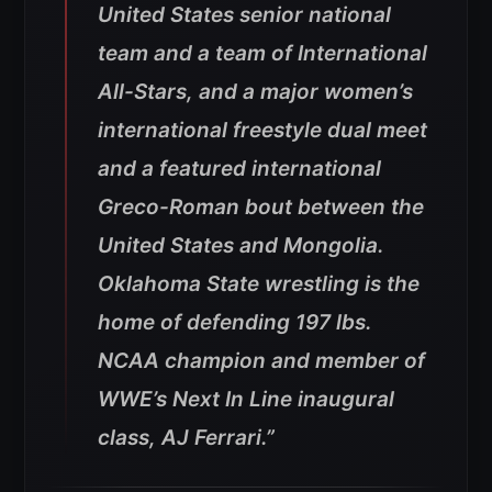
United States senior national
team and a team of International
All-Stars, and a major women’s
international freestyle dual meet
and a featured international
Greco-Roman bout between the
United States and Mongolia.
Oklahoma State wrestling is the
home of defending 197 lbs.
NCAA champion and member of
WWE’s Next In Line inaugural
class, AJ Ferrari.”