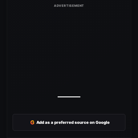
G
Add as a preferred source on Google