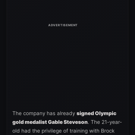
The company has already
signed Olympic
gold medalist Gable Steveson
. The 21-year-
old had the privilege of training with Brock