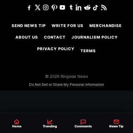
SEND NEWS TIP
WRITE FOR US
MERCHANDISE
ABOUT US
CONTACT
JOURNALISM POLICY
PRIVACY POLICY
TERMS
© 2026 Ringside News
Do Not Sell or Share My Personal Information
Home
Trending
Comments
News Tip