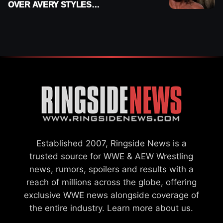
OVER AVERY STYLES
“PAYING HIS DUES” AT
GCW
Established 2007, Ringside News is a
trusted source for WWE & AEW Wrestling
news, rumors, spoilers and results with a
reach of millions across the globe, offering
exclusive WWE news alongside coverage of
the entire industry.
Learn more about us.