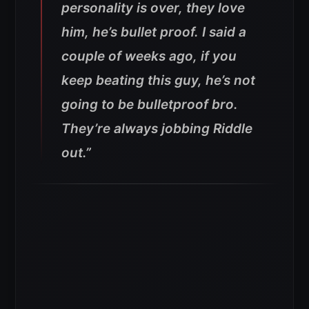
personality is over, they love
him, he’s bullet proof. I said a
couple of weeks ago, if you
keep beating this guy, he’s not
going to be bulletproof bro.
They’re always jobbing Riddle
out.”