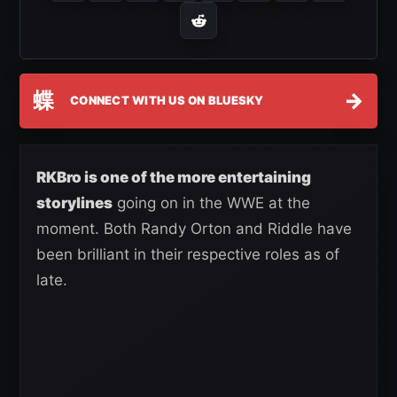
蝶
→
CONNECT WITH US ON BLUESKY
RKBro is one of the more entertaining
storylines
going on in the WWE at the
moment. Both Randy Orton and Riddle have
been brilliant in their respective roles as of
late.