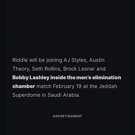
Riddle will be joining AJ Styles, Austin
Theory, Seth Rollins, Brock Lesnar and
Bobby Lashley inside the men’s elimination
chamber
match February 19 at the Jeddah
Superdome in Saudi Arabia.