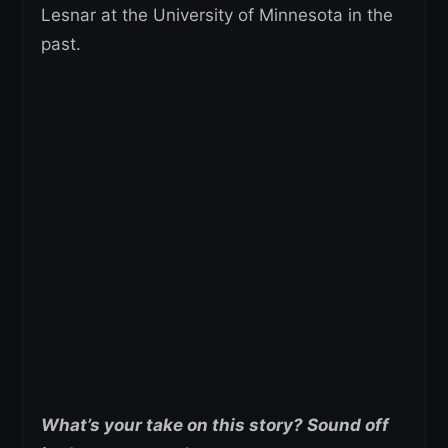
Lesnar at the University of Minnesota in the
past.
What’s your take on this story? Sound off