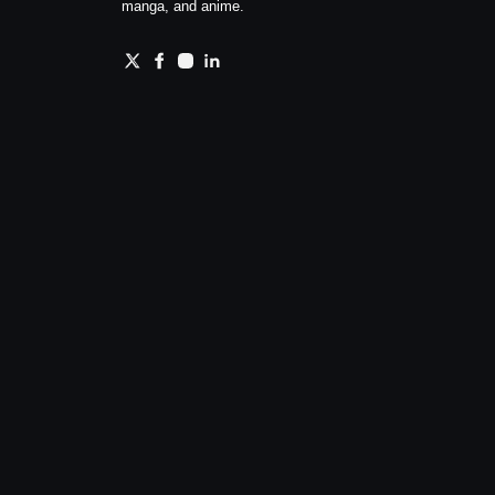
manga, and anime.