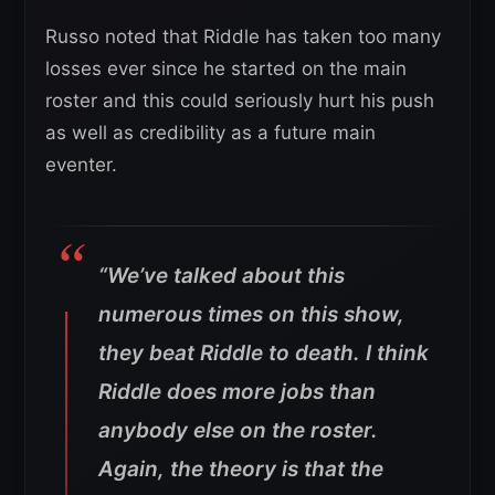
Russo noted that Riddle has taken too many
losses ever since he started on the main
roster and this could seriously hurt his push
as well as credibility as a future main
eventer.
“We’ve talked about this
numerous times on this show,
they beat Riddle to death. I think
Riddle does more jobs than
anybody else on the roster.
Again, the theory is that the