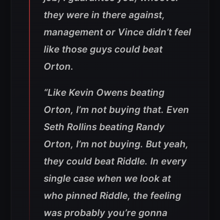
they were in there against,
management or Vince didn’t feel
like those guys could beat
Orton.
“Like Kevin Owens beating
Orton, I’m not buying that. Even
Seth Rollins beating Randy
Orton, I’m not buying. But yeah,
they could beat Riddle. In every
single case when we look at
who pinned Riddle, the feeling
was probably you’re gonna