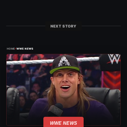
NEXT STORY
›
HOME
WWE NEWS
WWE NEWS