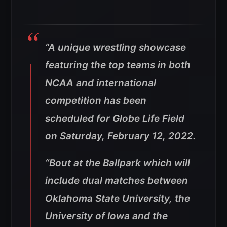
“A unique wrestling showcase
featuring the top teams in both
NCAA and international
competition has been
scheduled for Globe Life Field
on Saturday, February 12, 2022.
“Bout at the Ballpark which will
include dual matches between
Oklahoma State University, the
University of Iowa and the