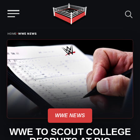
Menu
Skip
›
HOME
WWE NEWS
to
content
WWE NEWS
WWE TO SCOUT COLLEGE