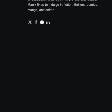
Manik likes to indulge in fiction, thrillers, comics,
manga, and anime.