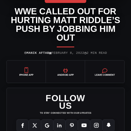
WWE CALLED OUT FOR
HURTING MATT RIDDLE’S
PUSH BY JOBBING HIM
OUT
⌾
▣
◷
MANIK AFTAB
FEBRUARY 8, 2022
2 MIN READ
IPHONE APP
ANDROID APP
LEAVE COMMENT
FOLLOW
US
TO STAY CONNECTED WITH OUR UPDATES