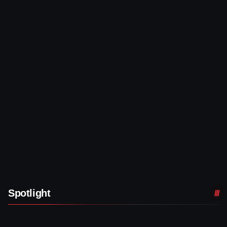
Spotlight