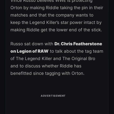
Vince Russo believes WWE is protecting
Orton by making Riddle taking the pin in their
matches and that the company wants to
keep the Legend Killer’s star power intact by
making Riddle get the lower end of the stick.
Russo sat down with
Dr. Chris Featherstone
on Legion of RAW
to talk about the tag team
of The Legend Killer and The Original Bro
and to discuss whether Riddle has
benefitted since tagging with Orton.