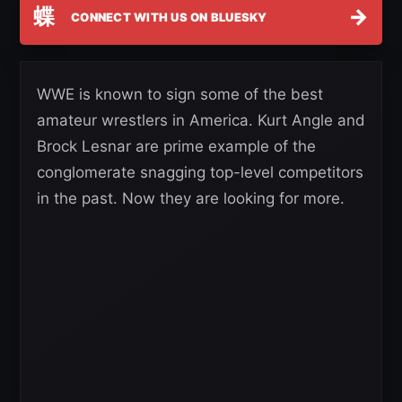
蝶
→
CONNECT WITH US ON BLUESKY
WWE is known to sign some of the best
amateur wrestlers in America. Kurt Angle and
Brock Lesnar are prime example of the
conglomerate snagging top-level competitors
in the past. Now they are looking for more.