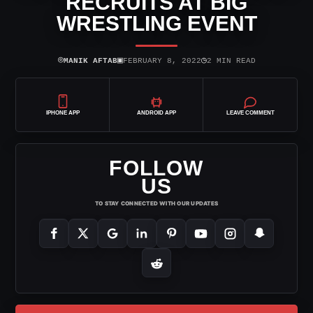
RECRUITS AT BIG
WRESTLING EVENT
⌾
▣
◷
MANIK AFTAB
FEBRUARY 8, 2022
2 MIN READ
IPHONE APP
ANDROID APP
LEAVE COMMENT
FOLLOW
US
TO STAY CONNECTED WITH OUR UPDATES