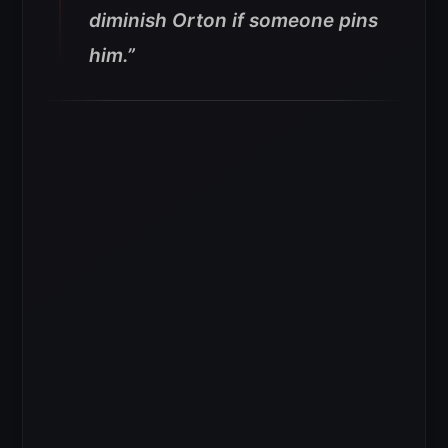
diminish Orton if someone pins
him.”