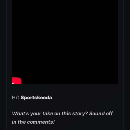
H/t
Sportskeeda
What’s your take on this story? Sound off
in the comments!