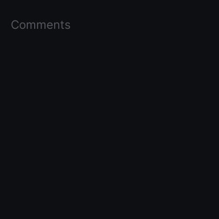
Comments