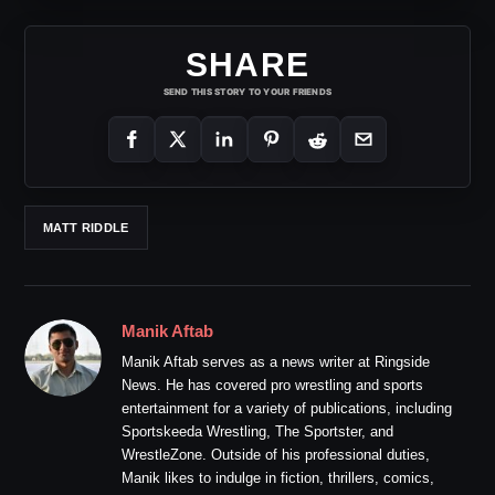
SHARE
SEND THIS STORY TO YOUR FRIENDS
MATT RIDDLE
Manik Aftab
Manik Aftab serves as a news writer at Ringside
News. He has covered pro wrestling and sports
entertainment for a variety of publications, including
Sportskeeda Wrestling, The Sportster, and
WrestleZone. Outside of his professional duties,
Manik likes to indulge in fiction, thrillers, comics,