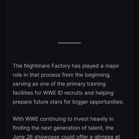
The Nightmare Factory has played a major
role in that process from the beginning,
serving as one of the primary training
facilities for WWE ID recruits and helping
prepare future stars for bigger opportunities.
With WWE continuing to invest heavily in
finding the next generation of talent, the
June 26 showcase could offer a glimpse at