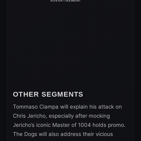
OTHER SEGMENTS
Tommaso Ciampa will explain his attack on
Chris Jericho, especially after mocking
Jericho’s iconic Master of 1004 holds promo.
The Dogs will also address their vicious