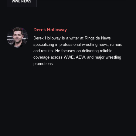
WWE NEWS
Derek Holloway
Derek Holloway is a writer at Ringside News
specializing in professional wrestling news, rumors,
and results. He focuses on delivering reliable
coverage across WWE, AEW, and major wrestling
promotions.