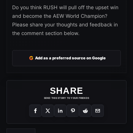
Do you think RUSH will pull off the upset win
and become the AEW World Champion?
Please share your thoughts and feedback in
the comment section below.
G
Add as a preferred source on Google
SHARE
SEND THIS STORY TO YOUR FRIENDS