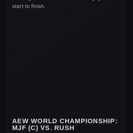
start to finish.
AEW WORLD CHAMPIONSHIP
:
MJF (C) VS. RUSH