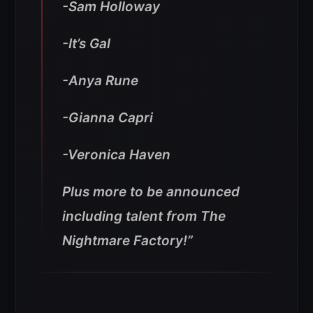
-Sam Holloway
-It’s Gal
-Anya Rune
-Gianna Capri
-Veronica Haven
Plus more to be announced
including talent from The
Nightmare Factory!”