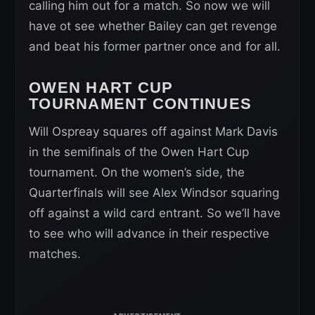
calling him out for a match. So now we will
have ot see whether Bailey can get revenge
and beat his former partner once and for all.
OWEN HART CUP
TOURNAMENT CONTINUES
Will Ospreay squares off against Mark Davis
in the semifinals of the Owen Hart Cup
tournament. On the women’s side, the
Quarterfinals will see Alex Windsor squaring
off against a wild card entrant. So we’ll have
to see who will advance in their respective
matches.