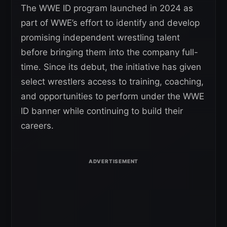
The WWE ID program launched in 2024 as
part of WWE’s effort to identify and develop
promising independent wrestling talent
before bringing them into the company full-
time. Since its debut, the initiative has given
select wrestlers access to training, coaching,
and opportunities to perform under the WWE
ID banner while continuing to build their
careers.