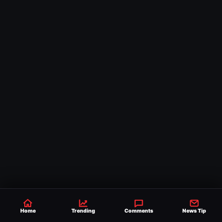
Home
Trending
Comments
News Tip