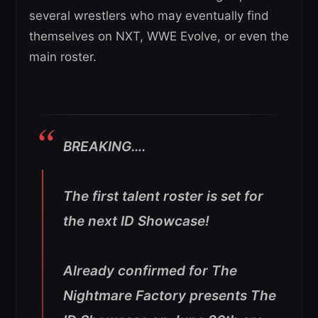
several wrestlers who may eventually find
themselves on NXT, WWE Evolve, or even the
main roster.
BREAKING….
The first talent roster is set for
the next ID Showcase!
Already confirmed for The
Nightmare Factory presents The