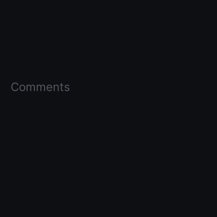
Comments