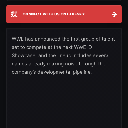
蝶
→
CONNECT WITH US ON BLUESKY
WWE has announced the first group of talent
set to compete at the next WWE ID
Showcase, and the lineup includes several
names already making noise through the
company’s developmental pipeline.