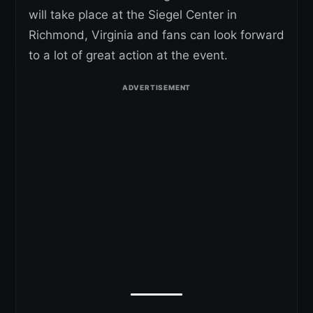
will take place at the Siegel Center in
Richmond, Virginia and fans can look forward
to a lot of great action at the event.