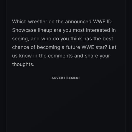
Which wrestler on the announced WWE ID
Showcase lineup are you most interested in
seeing, and who do you think has the best
chance of becoming a future WWE star? Let
us know in the comments and share your
thoughts.