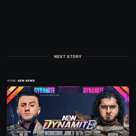
NEXT STORY
›
HOME
AEW NEWS