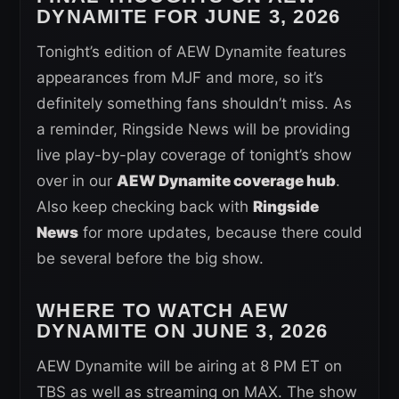
DYNAMITE FOR JUNE 3, 2026
Tonight’s edition of AEW Dynamite features
appearances from MJF and more, so it’s
definitely something fans shouldn’t miss. As
a reminder, Ringside News will be providing
live play-by-play coverage of tonight’s show
over in our
AEW Dynamite coverage hub
.
Also keep checking back with
Ringside
News
for more updates, because there could
be several before the big show.
WHERE TO WATCH AEW
DYNAMITE ON JUNE 3, 2026
AEW Dynamite will be airing at 8 PM ET on
TBS as well as streaming on MAX. The show