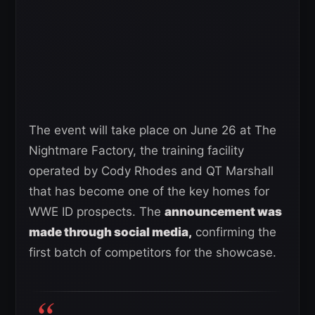
The event will take place on June 26 at The
Nightmare Factory, the training facility
operated by Cody Rhodes and QT Marshall
that has become one of the key homes for
WWE ID prospects. The
announcement was
made through social media,
confirming the
first batch of competitors for the showcase.