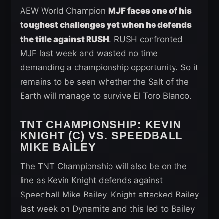
AEW World Champion
MJF faces one of his
toughest challenges yet when he defends
the title against RUSH
. RUSH confronted
MJF last week and wasted no time
demanding a championship opportunity. So it
remains to be seen whether the Salt of the
Earth will manage to survive El Toro Blanco.
TNT CHAMPIONSHIP
: KEVIN
KNIGHT (C) VS. SPEEDBALL
MIKE BAILEY
The TNT Championship will also be on the
line as Kevin Knight defends against
Speedball Mike Bailey. Knight attacked Bailey
last week on Dynamite and this led to Bailey