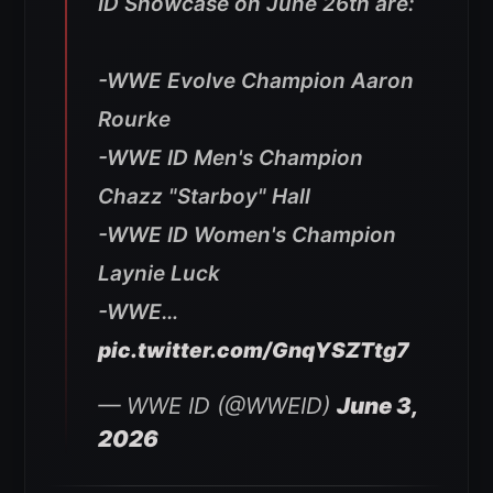
ID Showcase on June 26th are:
-WWE Evolve Champion Aaron
Rourke
-WWE ID Men's Champion
Chazz "Starboy" Hall
-WWE ID Women's Champion
Laynie Luck
-WWE…
pic.twitter.com/GnqYSZTtg7
— WWE ID (@WWEID)
June 3,
2026