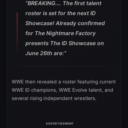
“BREAKING…. The first talent
roster is set for the next ID
Showcase! Already confirmed
for The Nightmare Factory
presents The ID Showcase on
June 26th are:”
WWE then revealed a roster featuring current
WWE ID champions, WWE Evolve talent, and
several rising independent wrestlers.