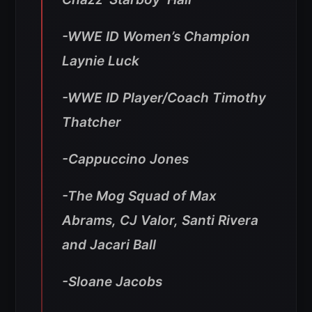
-WWE ID Women’s Champion
Laynie Luck
-WWE ID Player/Coach Timothy
Thatcher
-Cappuccino Jones
-The Mog Squad of Max
Abrams, CJ Valor, Santi Rivera
and Jacari Ball
-Sloane Jacobs