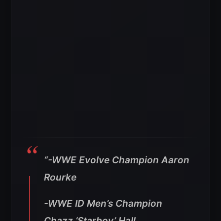
“-WWE Evolve Champion Aaron
Rourke
-WWE ID Men’s Champion
Chazz ‘Starboy’ Hall