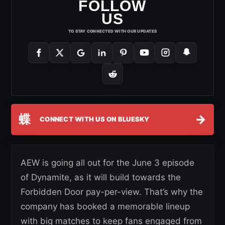
FOLLOW
US
TO STAY CONNECTED WITH OUR UPDATES
蝶
→
CONNECT WITH US ON BLUESKY
AEW is going all out for the June 3 episode
of Dynamite, as it will build towards the
Forbidden Door pay-per-view. That’s why the
company has booked a memorable lineup
with big matches to keep fans engaged from