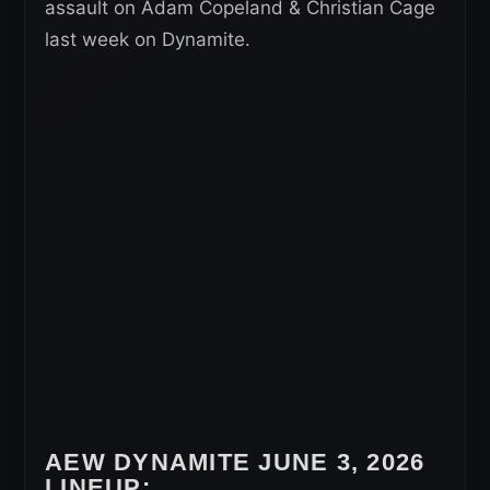
assault on Adam Copeland & Christian Cage
last week on Dynamite.
AEW DYNAMITE JUNE 3, 2026
LINEUP: