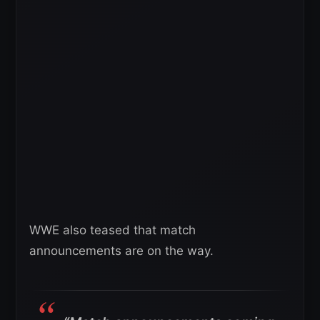
WWE also teased that match
announcements are on the way.