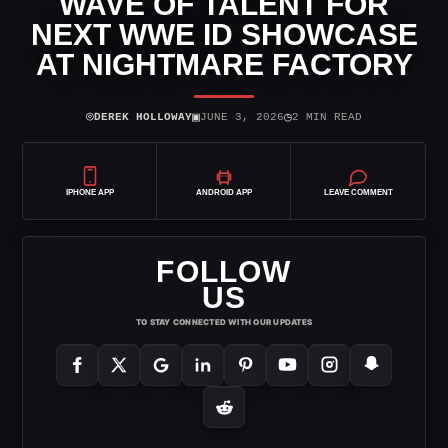
WAVE OF TALENT FOR
NEXT WWE ID SHOWCASE
AT NIGHTMARE FACTORY
⌾
▣
◷
DEREK HOLLOWAY
JUNE 3, 2026
2 MIN READ
IPHONE APP
ANDROID APP
LEAVE COMMENT
FOLLOW
US
TO STAY CONNECTED WITH OUR UPDATES