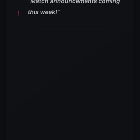
“Match announcements coming
this week!”