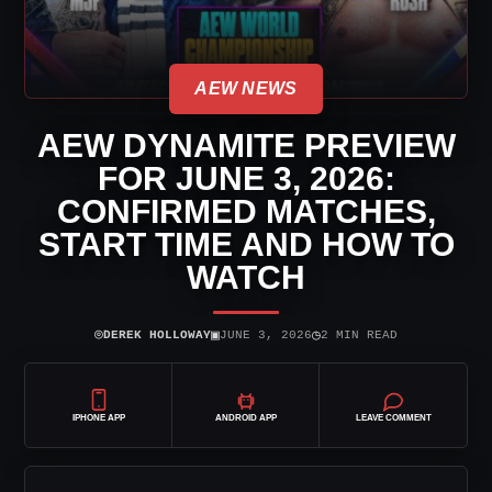
AEW NEWS
AEW DYNAMITE PREVIEW
FOR JUNE 3, 2026:
CONFIRMED MATCHES,
START TIME AND HOW TO
WATCH
⌾
▣
◷
DEREK HOLLOWAY
JUNE 3, 2026
2 MIN READ
IPHONE APP
ANDROID APP
LEAVE COMMENT