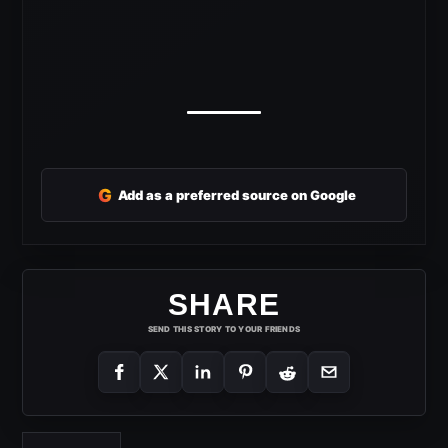
G
Add as a preferred source on Google
SHARE
SEND THIS STORY TO YOUR FRIENDS