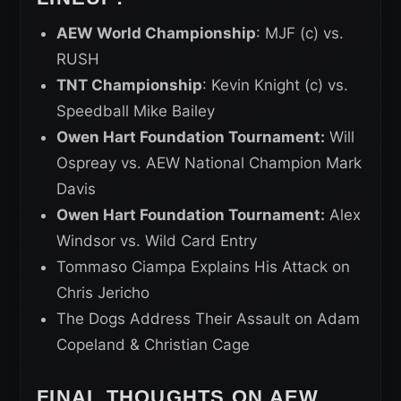
AEW World Championship
: MJF (c) vs.
RUSH
TNT Championship
: Kevin Knight (c) vs.
Speedball Mike Bailey
Owen Hart Foundation Tournament:
Will
Ospreay vs. AEW National Champion Mark
Davis
Owen Hart Foundation Tournament:
Alex
Windsor vs. Wild Card Entry
Tommaso Ciampa Explains His Attack on
Chris Jericho
The Dogs Address Their Assault on Adam
Copeland & Christian Cage
FINAL THOUGHTS ON AEW