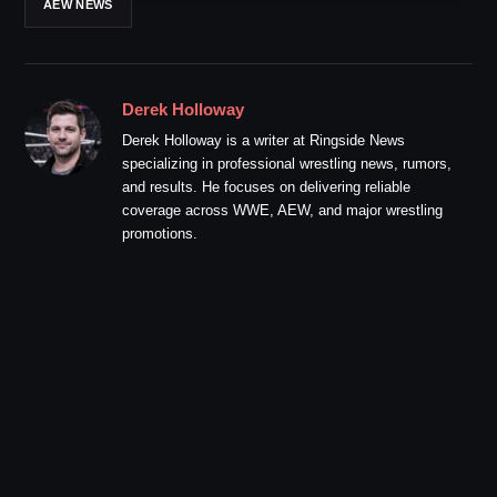
AEW NEWS
Derek Holloway
Derek Holloway is a writer at Ringside News
specializing in professional wrestling news, rumors,
and results. He focuses on delivering reliable
coverage across WWE, AEW, and major wrestling
promotions.