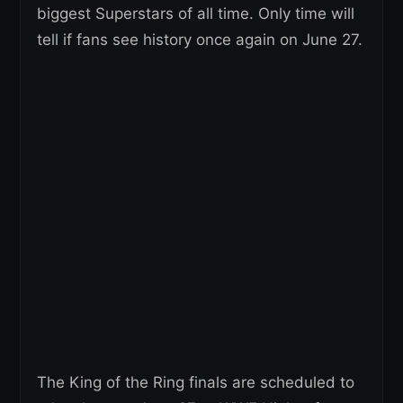
biggest Superstars of all time. Only time will
tell if fans see history once again on June 27.
The King of the Ring finals are scheduled to