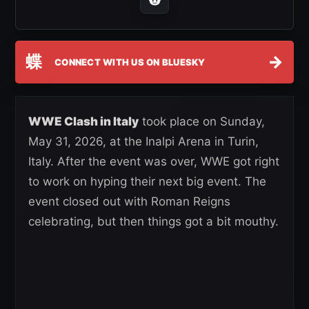
蝶
→
CONNECT WITH US ON BLUESKY
WWE Clash in Italy
took place on Sunday,
May 31, 2026, at the Inalpi Arena in Turin,
Italy. After the event was over, WWE got right
to work on hyping their next big event. The
event closed out with Roman Reigns
celebrating, but then things got a bit mouthy.