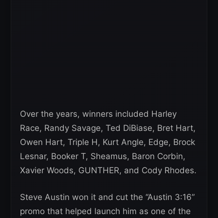
Over the years, winners included Harley
Race, Randy Savage, Ted DiBiase, Bret Hart,
Owen Hart, Triple H, Kurt Angle, Edge, Brock
Lesnar, Booker T, Sheamus, Baron Corbin,
Xavier Woods, GUNTHER, and Cody Rhodes.
Steve Austin won it and cut the “Austin 3:16”
promo that helped launch him as one of the