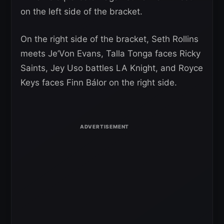
on the left side of the bracket.
On the right side of the bracket, Seth Rollins
meets Je’Von Evans, Talla Tonga faces Ricky
Saints, Jey Uso battles LA Knight, and Royce
Keys faces Finn Bálor on the right side.