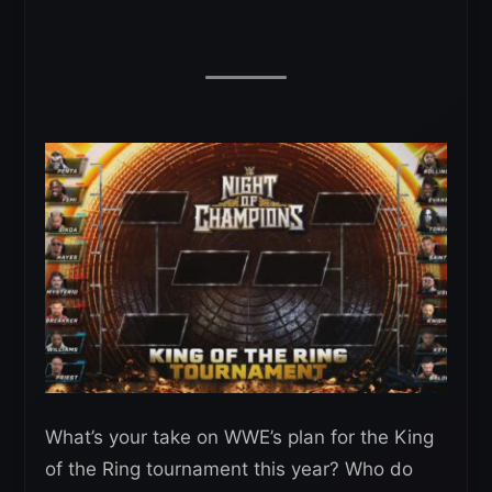
What’s your take on WWE’s plan for the King
of the Ring tournament this year? Who do