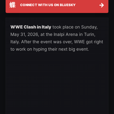
蝶
→
CONNECT WITH US ON BLUESKY
WWE Clash in Italy
took place on Sunday,
May 31, 2026, at the Inalpi Arena in Turin,
Italy. After the event was over, WWE got right
to work on hyping their next big event.