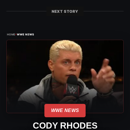
NEXT STORY
›
HOME
WWE NEWS
WWE NEWS
CODY RHODES