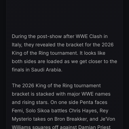
During the post-show after WWE Clash in
Italy, they revealed the bracket for the 2026
King of the Ring tournament. It looks like
both sides are loaded as we get closer to the
finals in Saudi Arabia.
The 2026 King of the Ring tournament
bracket is stacked with major WWE names
and rising stars. On one side Penta faces
Femi, Solo Sikoa battles Chris Hayes, Rey
Mysterio takes on Bron Breakker, and Je’Von
Williams squares off against Damian Priest