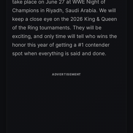
take place on June 27 at WWE Night of
Champions in Riyadh, Saudi Arabia. We will
keep a close eye on the 2026 King & Queen
of the Ring tournaments. They will be
exciting, and only time will tell who wins the
honor this year of getting a #1 contender
spot when everything is said and done.