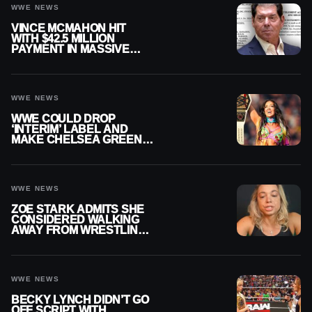
WWE NEWS
VINCE MCMAHON HIT
WITH $42.5 MILLION
PAYMENT IN MASSIVE
WWE MERGER
SETTLEMENT
WWE NEWS
WWE COULD DROP
‘INTERIM’ LABEL AND
MAKE CHELSEA GREEN
OFFICIAL WOMEN’S
CHAMPION
WWE NEWS
ZOE STARK ADMITS SHE
CONSIDERED WALKING
AWAY FROM WRESTLING
AFTER WWE EXIT
WWE NEWS
BECKY LYNCH DIDN’T GO
OFF SCRIPT WITH