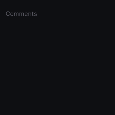
Comments