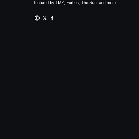
featured by TMZ, Forbes, The Sun, and more.