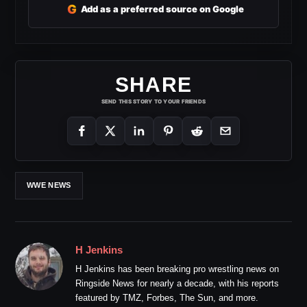
G
Add as a preferred source on Google
SHARE
SEND THIS STORY TO YOUR FRIENDS
WWE NEWS
H Jenkins
H Jenkins has been breaking pro wrestling news on
Ringside News for nearly a decade, with his reports
featured by TMZ, Forbes, The Sun, and more.