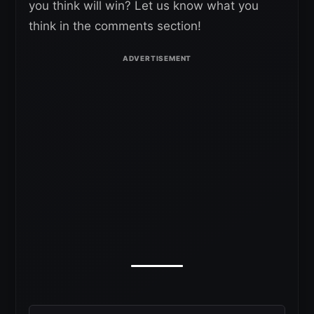
you think will win? Let us know what you
think in the comments section!