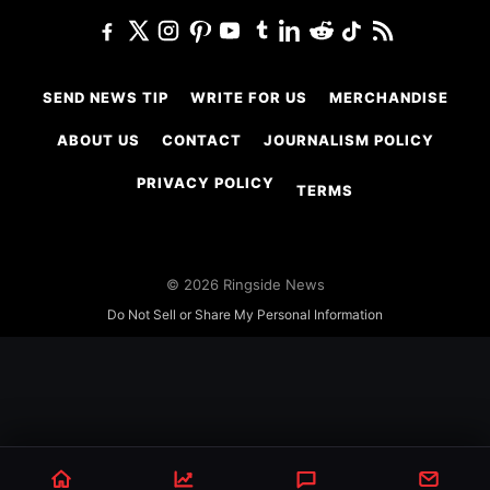
SEND NEWS TIP
WRITE FOR US
MERCHANDISE
ABOUT US
CONTACT
JOURNALISM POLICY
PRIVACY POLICY
TERMS
© 2026 Ringside News
Do Not Sell or Share My Personal Information