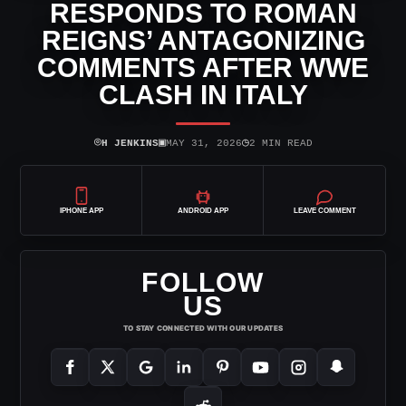
RESPONDS TO ROMAN
REIGNS’ ANTAGONIZING
COMMENTS AFTER WWE
CLASH IN ITALY
⌾
▣
◷
H JENKINS
MAY 31, 2026
2 MIN READ
IPHONE APP
ANDROID APP
LEAVE COMMENT
FOLLOW
US
TO STAY CONNECTED WITH OUR UPDATES