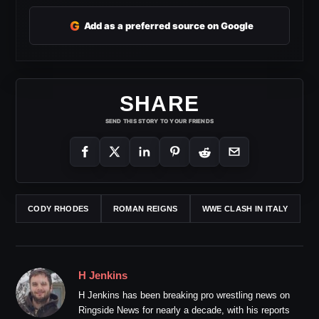
G
Add as a preferred source on Google
SHARE
SEND THIS STORY TO YOUR FRIENDS
CODY RHODES
ROMAN REIGNS
WWE CLASH IN ITALY
H Jenkins
H Jenkins has been breaking pro wrestling news on
Ringside News for nearly a decade, with his reports