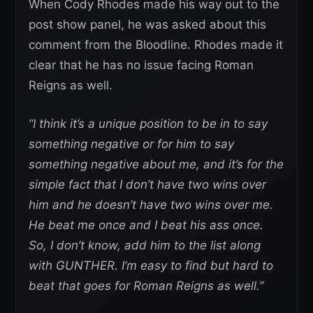
When Cody Rhodes made his way out to the
post show panel, he was asked about this
comment from the Bloodline. Rhodes made it
clear that he has no issue facing Roman
Reigns as well.
“I think it’s a unique position to be in to say
something negative or for him to say
something negative about me, and it’s for the
simple fact that I don’t have two wins over
him and he doesn’t have two wins over me.
He beat me once and I beat his ass once.
So, I don’t know, add him to the list along
with GUNTHER. I’m easy to find but hard to
beat that goes for Roman Reigns as well.”