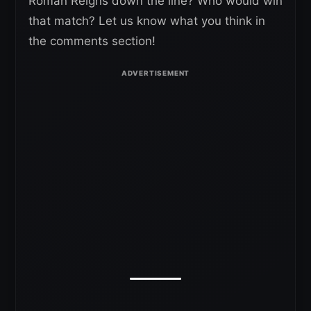
Roman Reigns down the line? Who would win
that match? Let us know what you think in
the comments section!