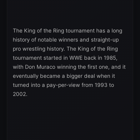
The King of the Ring tournament has a long
history of notable winners and straight-up
pro wrestling history. The King of the Ring
tournament started in WWE back in 1985,
with Don Muraco winning the first one, and it
eventually became a bigger deal when it
turned into a pay-per-view from 1993 to
2002.