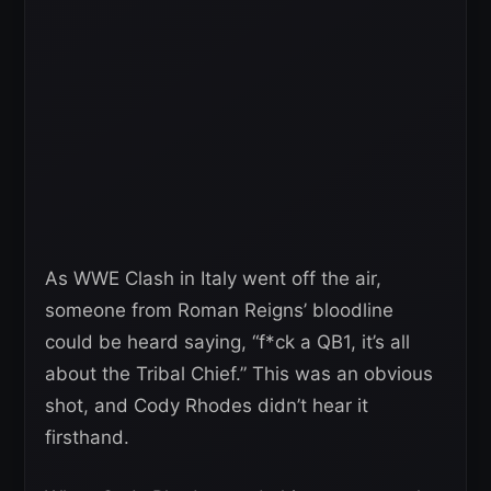
As WWE Clash in Italy went off the air,
someone from Roman Reigns’ bloodline
could be heard saying, “f*ck a QB1, it’s all
about the Tribal Chief.” This was an obvious
shot, and Cody Rhodes didn’t hear it
firsthand.