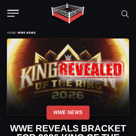
Menu
Skip
›
HOME
WWE NEWS
to
content
WWE NEWS
WWE REVEALS BRACKET