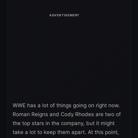
WWE has a lot of things going on right now.
Roman Reigns and Cody Rhodes are two of
the top stars in the company, but it might
take a lot to keep them apart. At this point,