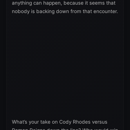
anything can happen, because it seems that
nobody is backing down from that encounter.
What’s your take on Cody Rhodes versus