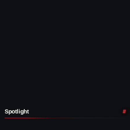
Spotlight