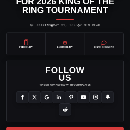
FOR 2026 KING OF THE
RING TOURNAMENT
⌾
▣
◷
H JENKINS
MAY 31, 2026
2 MIN READ
IPHONE APP
ANDROID APP
LEAVE COMMENT
FOLLOW
US
TO STAY CONNECTED WITH OUR UPDATES