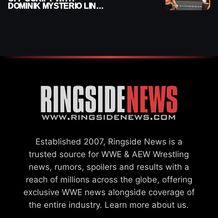
DOMINIK MYSTERIO LINE
ON WWE RAW
Established 2007, Ringside News is a
trusted source for WWE & AEW Wrestling
news, rumors, spoilers and results with a
reach of millions across the globe, offering
exclusive WWE news alongside coverage of
the entire industry.
Learn more about us.