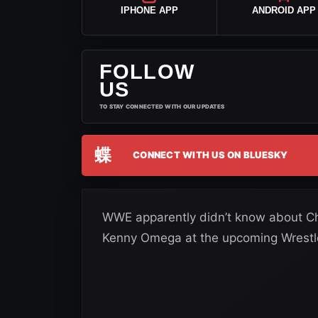
IPHONE APP
ANDROID APP
FOLLOW
US
TO STAY CONNECTED WITH OUR UPDATES
蝶
CONNECT WITH US ON BLUESKY
WWE apparently didn’t know about Chr
Kenny Omega at the upcoming Wrestl