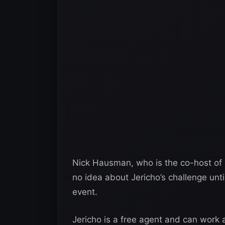
Nick Hausman, who is the co-host of 
no idea about Jericho’s challenge unt
event.
Jericho is a free agent and can work