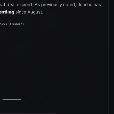
t deal expired. As previously noted, Jericho has
estling
since August.