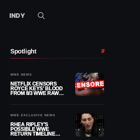
INDY
Spotlight
WWE NEWS
NETFLIX CENSORS
ROYCE KEYS’ BLOOD
FROM 8/3 WWE RAW
REPLAY
WWE EXCLUSIVE NEWS
RHEA RIPLEY’S
POSSIBLE WWE
RETURN TIMELINE
REVEALED AFTER