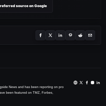
preferred source on Google
ingside News and has been reporting on pro
 have been featured on TMZ, Forbes,