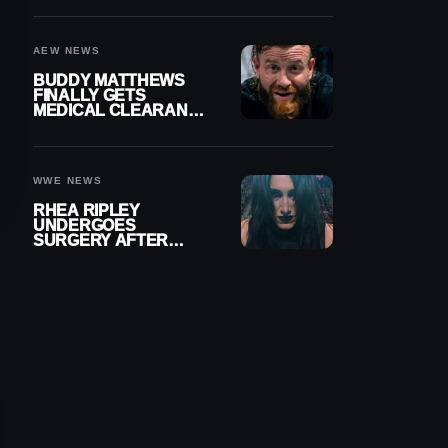
MENISCUS SURGERY
AEW NEWS
BUDDY MATTHEWS
FINALLY GETS
MEDICAL CLEARANCE
AFTER 18 MONTHS
OUT OF ACTION
WWE NEWS
RHEA RIPLEY
UNDERGOES
SURGERY AFTER
TORN MENISCUS
INJURY