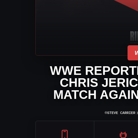
WWE REPORT
CHRIS JERI
MATCH AGAI
⌾
STEVE CARRIER
|