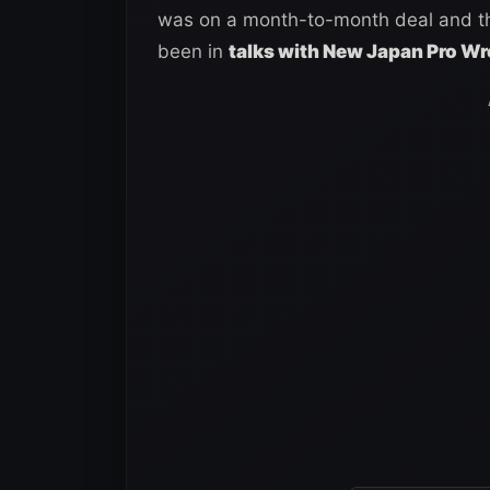
was on a month-to-month deal and tha
been in
talks with New Japan Pro Wr