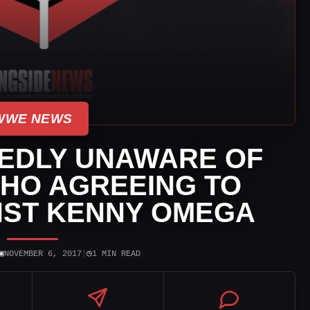
WWE NEWS
EDLY UNAWARE OF
CHO AGREEING TO
NST KENNY OMEGA
▣
◷
NOVEMBER 6, 2017
|
1 MIN READ