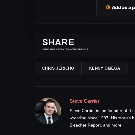
G
Add as a 
SHARE
SEND THIS STORY TO YOUR FRIENDS
CHRIS JERICHO
KENNY OMEGA
Steve Carrier
Steve Carrier is the founder of R
wrestling since 1997. His stories
Bleacher Report, and more.