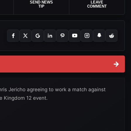
SEND NEWS
LEAVE
TIP
COMMENT
→
is Jericho agreeing to work a match against
e Kingdom 12 event.