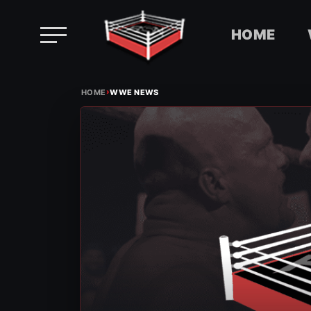
HOME
Skip
›
to
HOME
WWE NEWS
content