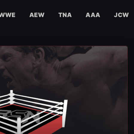
WWE
AEW
TNA
AAA
JCW