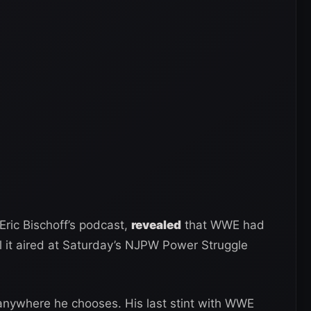
Eric Bischoff’s podcast,
revealed
that WWE had
il it aired at Saturday’s NJPW Power Struggle
 anywhere he chooses. His last stint with WWE