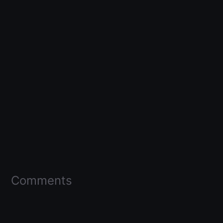
Comments