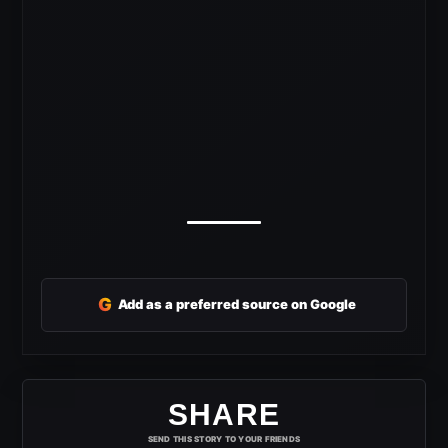
G
Add as a preferred source on Google
SHARE
SEND THIS STORY TO YOUR FRIENDS