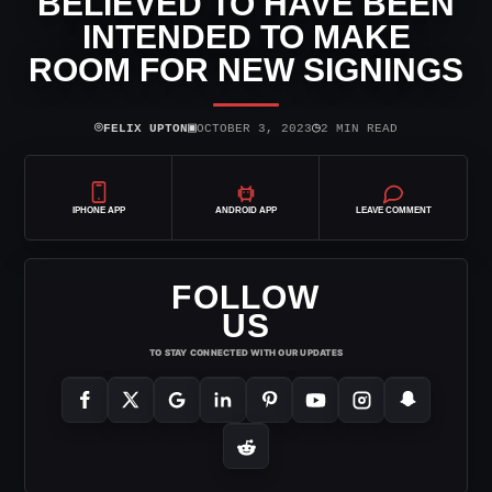
BELIEVED TO HAVE BEEN
INTENDED TO MAKE
ROOM FOR NEW SIGNINGS
⌾
▣
◷
FELIX UPTON
OCTOBER 3, 2023
2 MIN READ
IPHONE APP
ANDROID APP
LEAVE COMMENT
FOLLOW
US
TO STAY CONNECTED WITH OUR UPDATES