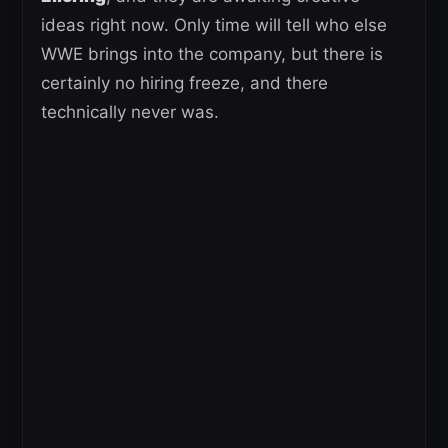
ideas right now. Only time will tell who else
WWE brings into the company, but there is
certainly no hiring freeze, and there
technically never was.