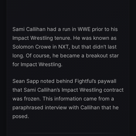
Sami Callihan had a run in WWE prior to his
Impact Wrestling tenure. He was known as
Solomon Crowe in NXT, but that didn’t last
long. Of course, he became a breakout star
for Impact Wrestling.
Sean Sapp noted behind Fightful’s paywall
that Sami Callihan’s Impact Wrestling contract
was frozen. This information came from a
paraphrased interview with Callihan that he
posed.