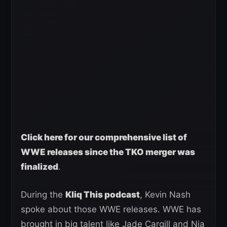
Click here for our comprehensive list of
WWE releases since the TKO merger was
finalized
.
During the
Kliq This podcast
, Kevin Nash
spoke about those WWE releases. WWE has
brought in big talent like Jade Cargill and Nia