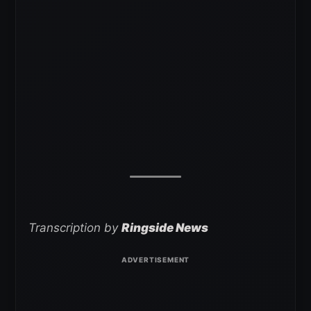
Transcription by
Ringside News