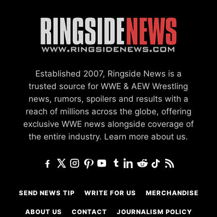
Established 2007, Ringside News is a
trusted source for WWE & AEW Wrestling
news, rumors, spoilers and results with a
reach of millions across the globe, offering
exclusive WWE news alongside coverage of
the entire industry.
Learn more about us.
SEND NEWS TIP
WRITE FOR US
MERCHANDISE
ABOUT US
CONTACT
JOURNALISM POLICY