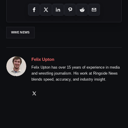
WWE NEWS
Felix Upton
Felix Upton has over 15 years of experience in media
and wrestling journalism. His work at Ringside News
blends speed, accuracy, and industry insight.