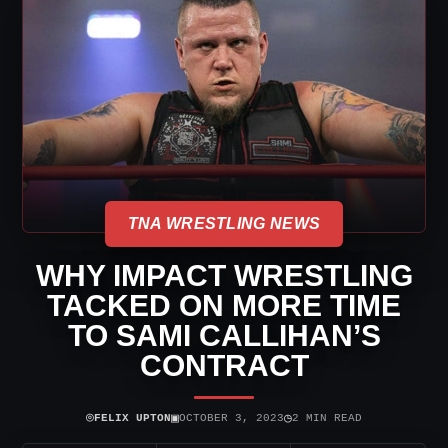
TNA WRESTLING NEWS
WHY IMPACT WRESTLING
TACKED ON MORE TIME
TO SAMI CALLIHAN’S
CONTRACT
⌾
▣
◷
FELIX UPTON
OCTOBER 3, 2023
2 MIN READ