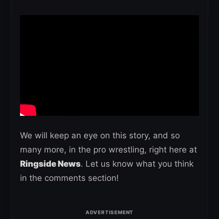
We will keep an eye on this story, and so
many more, in the pro wrestling, right here at
Ringside News
. Let us know what you think
in the comments section!