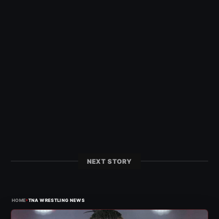
NEXT STORY
›
HOME
TNA WRESTLING NEWS