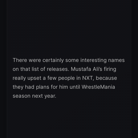
There were certainly some interesting names
on that list of releases. Mustafa Ali’s firing
really upset a few people in NXT, because
they had plans for him until WrestleMania
season next year.