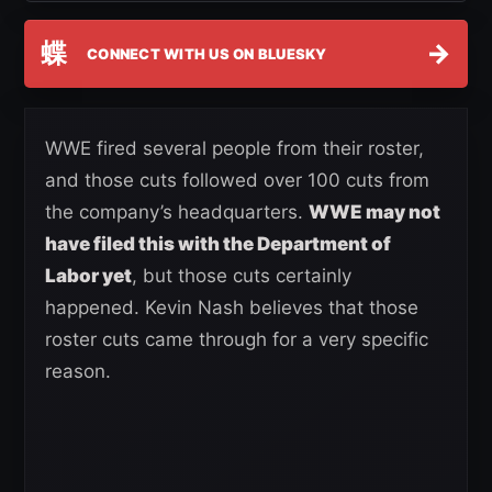
蝶
→
CONNECT WITH US ON BLUESKY
WWE fired several people from their roster,
and those cuts followed over 100 cuts from
the company’s headquarters.
WWE may not
have filed this with the Department of
Labor yet
, but those cuts certainly
happened. Kevin Nash believes that those
roster cuts came through for a very specific
reason.