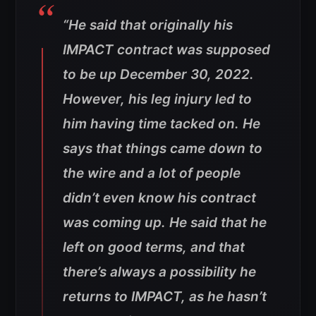
“He said that originally his
IMPACT contract was supposed
to be up December 30, 2022.
However, his leg injury led to
him having time tacked on. He
says that things came down to
the wire and a lot of people
didn’t even know his contract
was coming up. He said that he
left on good terms, and that
there’s always a possibility he
returns to IMPACT, as he hasn’t