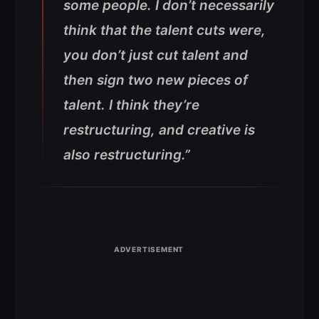
some people. I don’t necessarily
think that the talent cuts were,
you don’t just cut talent and
then sign two new pieces of
talent. I think they’re
restructuring, and creative is
also restructuring.”