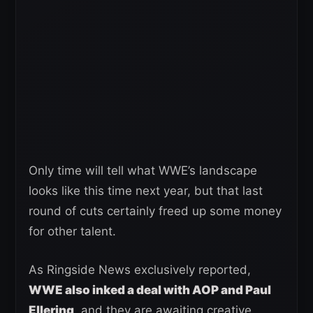
Only time will tell what WWE’s landscape
looks like this time next year, but that last
round of cuts certainly freed up some money
for other talent.
As Ringside News exclusively reported,
WWE also inked a deal with AOP and Paul
Ellering
, and they are awaiting creative