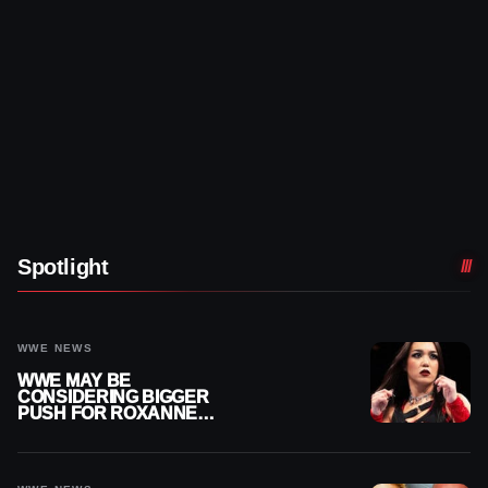
Spotlight
WWE NEWS
WWE MAY BE
CONSIDERING BIGGER
PUSH FOR ROXANNE
PEREZ AS JUDGMENT
DAY TITLE GAP GROWS