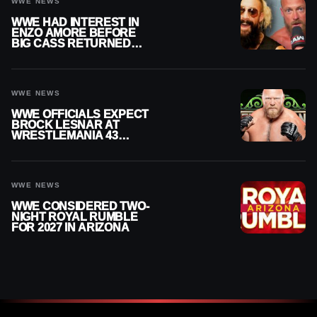
WWE NEWS
WWE HAD INTEREST IN
ENZO AMORE BEFORE
BIG CASS RETURNED
ALONE ON RAW
WWE NEWS
WWE OFFICIALS EXPECT
BROCK LESNAR AT
WRESTLEMANIA 43
DESPITE RETIREMENT
ANNOUNCEMENT
WWE NEWS
WWE CONSIDERED TWO-
NIGHT ROYAL RUMBLE
FOR 2027 IN ARIZONA