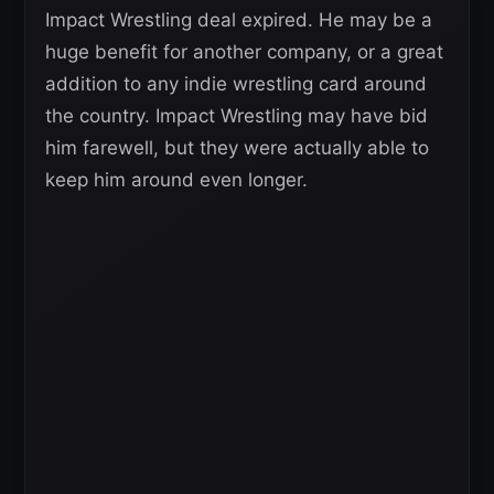
Impact Wrestling deal expired. He may be a
huge benefit for another company, or a great
addition to any indie wrestling card around
the country. Impact Wrestling may have bid
him farewell, but they were actually able to
keep him around even longer.