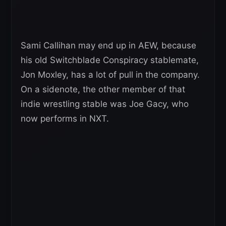
Sami Callihan may end up in AEW, because
his old Switchblade Conspiracy stablemate,
Jon Moxley, has a lot of pull in the company.
On a sidenote, the other member of that
indie wrestling stable was Joe Gacy, who
now performs in NXT.