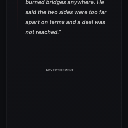
burned bridges anywhere. He
said the two sides were too far
apart on terms and a deal was
not reached.”