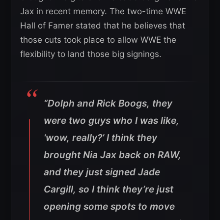
Jax in recent memory. The two-time WWE
Hall of Famer stated that he believes that
those cuts took place to allow WWE the
flexibility to land those big signings.
“Dolph and Rick Boogs, they
were two guys who I was like,
‘wow, really?’ I think they
brought Nia Jax back on RAW,
and they just signed Jade
Cargill, so I think they’re just
opening some spots to move