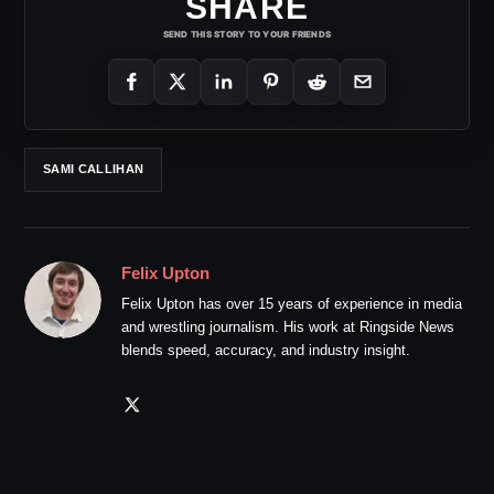
SHARE
SEND THIS STORY TO YOUR FRIENDS
SAMI CALLIHAN
Felix Upton
Felix Upton has over 15 years of experience in media
and wrestling journalism. His work at Ringside News
blends speed, accuracy, and industry insight.