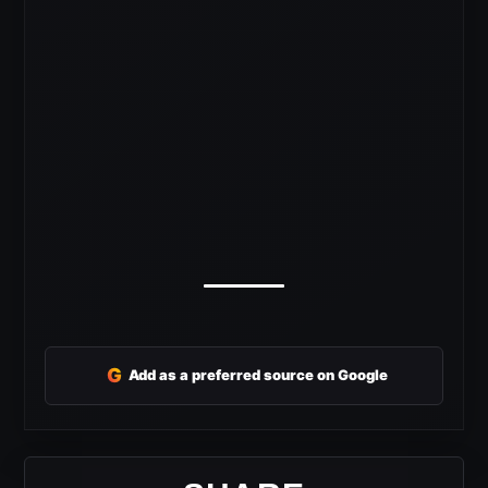
G
Add as a preferred source on Google