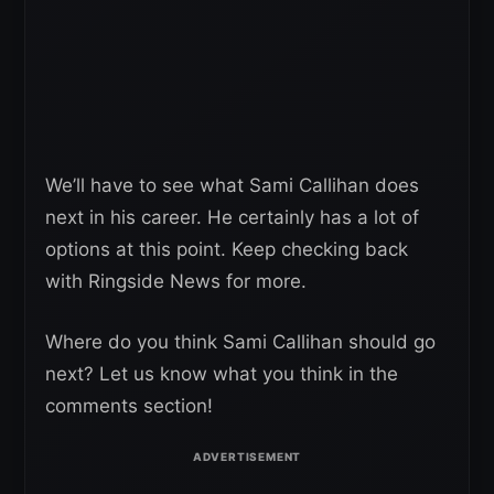
We’ll have to see what Sami Callihan does
next in his career. He certainly has a lot of
options at this point. Keep checking back
with Ringside News for more.
Where do you think Sami Callihan should go
next? Let us know what you think in the
comments section!