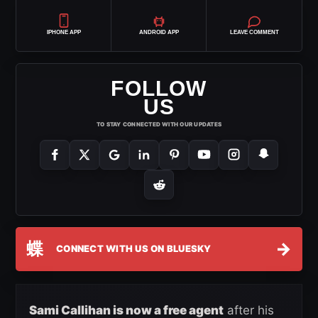
IPHONE APP
ANDROID APP
LEAVE COMMENT
FOLLOW
US
TO STAY CONNECTED WITH OUR UPDATES
蝶
→
CONNECT WITH US ON BLUESKY
Sami Callihan is now a free agent
after his