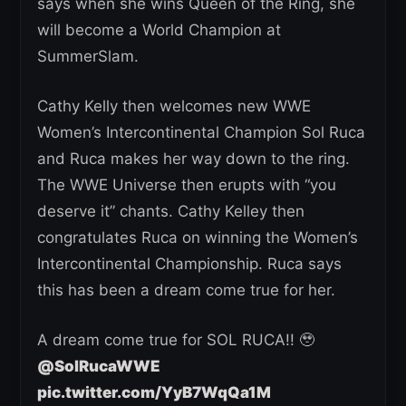
says when she wins Queen of the Ring, she
will become a World Champion at
SummerSlam.
Cathy Kelly then welcomes new WWE
Women’s Intercontinental Champion Sol Ruca
and Ruca makes her way down to the ring.
The WWE Universe then erupts with “you
deserve it” chants. Cathy Kelley then
congratulates Ruca on winning the Women’s
Intercontinental Championship. Ruca says
this has been a dream come true for her.
A dream come true for SOL RUCA!! 🥹
@SolRucaWWE
pic.twitter.com/YyB7WqQa1M