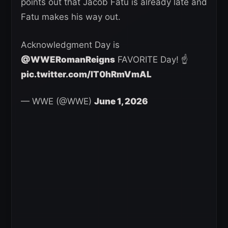
points out that Jacob Fatu is already late and
Fatu makes his way out.
Acknowledgment Day is
@WWERomanReigns
FAVORITE Day! ☝️
pic.twitter.com/lT0hRmVmAL
— WWE (@WWE)
June 1, 2026