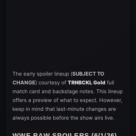
The early spoiler lineup (
SUBJECT TO
CHANGE
) courtesy of
TRNBCKL Gold
full
match card and backstage notes. This lineup
offers a preview of what to expect. However,
keep in mind that last-minute changes are
always possible before the show airs live.
WWE RAW SPOILERS (6/1/26)