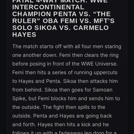
FATAL 4-WAY MATCH:
WWE
INTERCONTINENTAL
CHAMPION PENTA VS. “THE
RULER” OBA FEMI VS. MFT’S
SOLO SIKOA VS. CARMELO
HAYES
The match starts off with all four men staring
one another down. Femi then clears the ring
before posing in front of the WWE Universe.
Femi then hits a series of running uppercuts
to Hayes and Penta. Sikoa then attacks him
from behind. Sikoa then goes for Samoan
Spike, but Femi blocks him and sends him to
the outside. The fight then spills to the
outside. Penta and Hayes are going back
and forth. Hayes then hits a kick and he
follows it up with a fadeaway leg drop for a