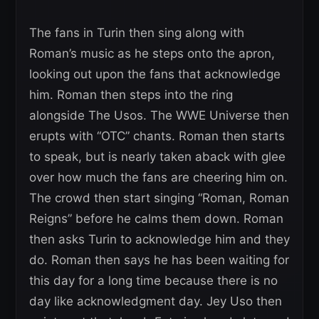
The fans in Turin then sing along with
Roman’s music as he steps onto the apron,
looking out upon the fans that acknowledge
him. Roman then steps into the ring
alongside The Usos. The WWE Universe then
erupts with “OTC” chants. Roman then starts
to speak, but is nearly taken aback with glee
over how much the fans are cheering him on.
The crowd then start singing “Roman, Roman
Reigns” before he calms them down. Roman
then asks Turin to acknowledge him and they
do. Roman then says he has been waiting for
this day for a long time because there is no
day like acknowledgment day. Jey Uso then