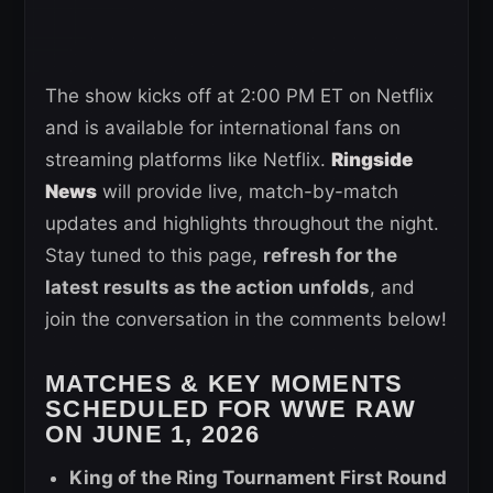
The show kicks off at 2:00 PM ET on Netflix
and is available for international fans on
streaming platforms like Netflix.
Ringside
News
will provide live, match-by-match
updates and highlights throughout the night.
Stay tuned to this page,
refresh for the
latest results as the action unfolds
, and
join the conversation in the comments below!
MATCHES & KEY MOMENTS
SCHEDULED FOR WWE RAW
ON JUNE 1, 2026
King of the Ring Tournament First Round