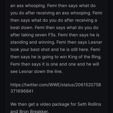
an ass whooping. Femi then says what do
you do after receiving an ass whooping. Femi
then says what do you do after receiving a
beat down. Femi then says what do you do
after taking seven F5s. Femi then says he is
standing and winning. Femi then says Lesnar
took your best shot and he is still here. Femi
then says he is going to win King of the Ring.
Femi then says it is one and one and he will
see Lesnar down the line.
https://twitter.com/WWE/status/2061520758
371696841
We then get a video package for Seth Rollins
and Bron Breakker.