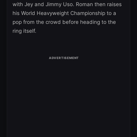
with Jey and Jimmy Uso. Roman then raises
his World Heavyweight Championship to a
pop from the crowd before heading to the
ring itself.