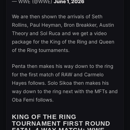
— WWE (@WWE)
June 1, 2026
We are then shown the arrivals of Seth
Rollins, Paul Heyman, Bron Breakker, Austin
Theory and Sol Ruca and we get a video
package for the King of the Ring and Queen
of the Ring tournaments.
Penta then makes his way down to the ring
for the first match of RAW and Carmelo
Hayes follows. Solo Sikoa then makes his
way down to the ring next with the MFTs and
Oba Femi follows.
KING OF THE RING
TOURNAMENT FIRST ROUND