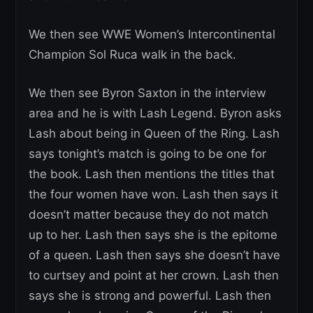
We then see WWE Women’s Intercontinental
Champion Sol Ruca walk in the back.
We then see Byron Saxton in the interview
area and he is with Lash Legend. Byron asks
Lash about being in Queen of the Ring. Lash
says tonight’s match is going to be one for
the book. Lash then mentions the titles that
the four women have won. Lash then says it
doesn’t matter because they do not match
up to her. Lash then says she is the epitome
of a queen. Lash then says she doesn’t have
to curtsey and point at her crown. Lash then
says she is strong and powerful. Lash then