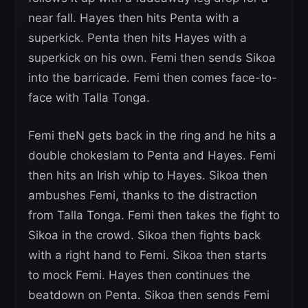
near fall. Hayes then hits Penta with a
superkick. Penta then hits Hayes with a
superkick on his own. Femi then sends Sikoa
into the barricade. Femi then comes face-to-
face with Talla Tonga.
Femi theN gets back in the ring and he hits a
double chokeslam to Penta and Hayes. Femi
then hits an Irish whip to Hayes. Sikoa then
ambushes Femi, thanks to the distraction
from Talla Tonga. Femi then takes the fight to
Sikoa in the crowd. Sikoa then fights back
with a right hand to Femi. Sikoa then starts
to mock Femi. Hayes then continues the
beatdown on Penta. Sikoa then sends Femi