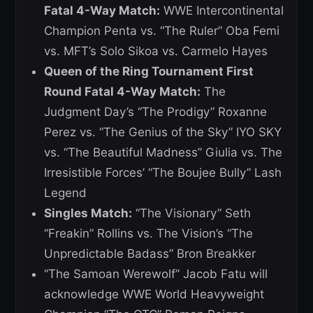
Fatal 4-Way Match:
WWE Intercontinental
Champion Penta vs. “The Ruler” Oba Femi
vs. MFT’s Solo Sikoa vs. Carmelo Hayes
Queen of the Ring Tournament First
Round Fatal 4-Way Match:
The
Judgment Day’s “The Prodigy” Roxanne
Perez vs. “The Genius of the Sky” IYO SKY
vs. “The Beautiful Madness” Giulia vs. The
Irresistible Forces’ “The Boujee Bully” Lash
Legend
Singles Match:
“The Visionary” Seth
“Freakin” Rollins vs. The Vision’s “The
Unpredictable Badass” Bron Breakker
“The Samoan Werewolf” Jacob Fatu will
acknowledge WWE World Heavyweight