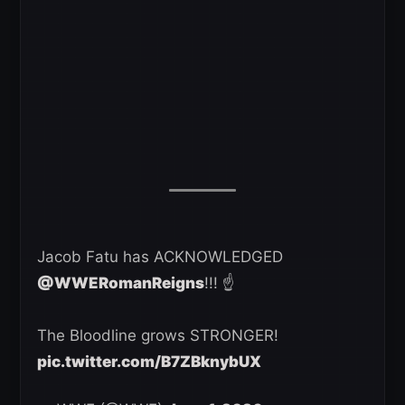
Jacob Fatu has ACKNOWLEDGED
@WWERomanReigns
!!! ☝️
The Bloodline grows STRONGER!
pic.twitter.com/B7ZBknybUX