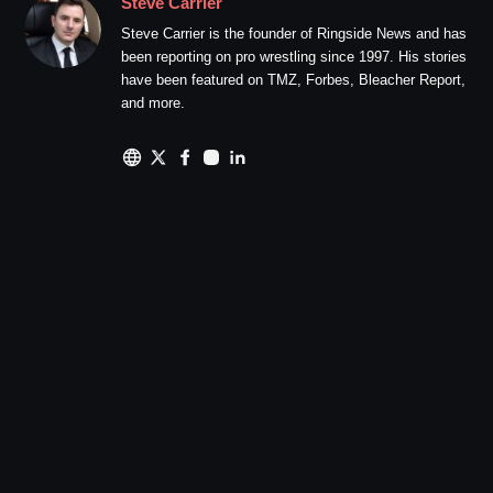
Steve Carrier
Steve Carrier is the founder of Ringside News and has
been reporting on pro wrestling since 1997. His stories
have been featured on TMZ, Forbes, Bleacher Report,
and more.