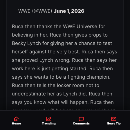
— WWE (@WWE)
June 1, 2026
Ruca then thanks the WWE Universe for
believing in her. Ruca then gives props to
Becky Lynch for giving her a chance to test
herself against the very best. Ruca then says
she proved Lynch wrong. Ruca then says her
work here is just getting started. Ruca then
says she wants to be a fighting champion.
Ruca then tells the locker room not to
underestimate her as Lynch did. Ruca then
says you know what will happen. Ruca then
says your soul will be hers and you will hear
the same thing you heard last night.
Home
Trending
Comments
News Tip