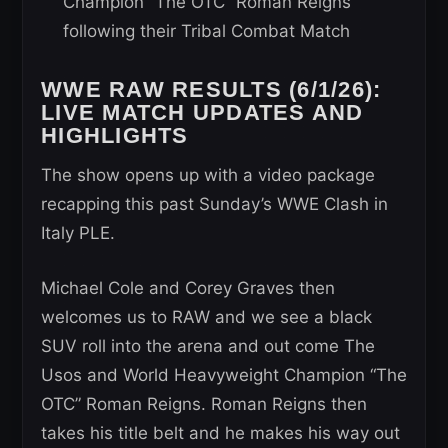
Champion “The OTC” Roman Reigns
following their Tribal Combat Match
WWE RAW RESULTS (6/1/26):
LIVE MATCH UPDATES AND
HIGHLIGHTS
The show opens up with a video package
recapping this past Sunday’s WWE Clash in
Italy PLE.
Michael Cole and Corey Graves then
welcomes us to RAW and we see a black
SUV roll into the arena and out come The
Usos and World Heavyweight Champion “The
OTC” Roman Reigns. Roman Reigns then
takes his title belt and he makes his way out