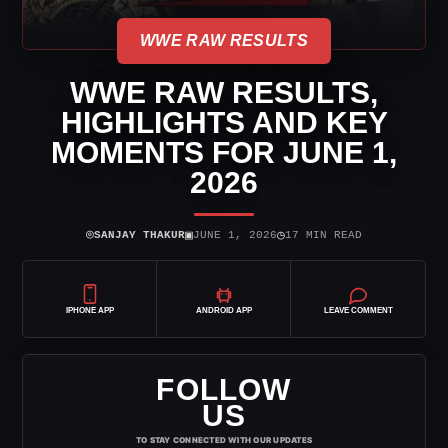
WWE RAW RESULTS
WWE RAW RESULTS,
HIGHLIGHTS AND KEY
MOMENTS FOR JUNE 1,
2026
⌾
▣
◷
SANJAY THAKUR
JUNE 1, 2026
17 MIN READ
IPHONE APP
ANDROID APP
LEAVE COMMENT
FOLLOW
US
TO STAY CONNECTED WITH OUR UPDATES