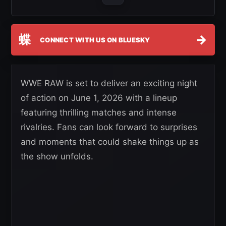
蝶
→
CONNECT WITH US ON BLUESKY
WWE RAW is set to deliver an exciting night
of action on June 1, 2026 with a lineup
featuring thrilling matches and intense
rivalries. Fans can look forward to surprises
and moments that could shake things up as
the show unfolds.