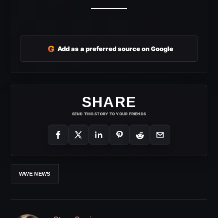
G
Add as a preferred source on Google
SHARE
SEND THIS STORY TO YOUR FRIENDS
WWE NEWS