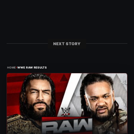
NEXT STORY
›
HOME
WWE RAW RESULTS