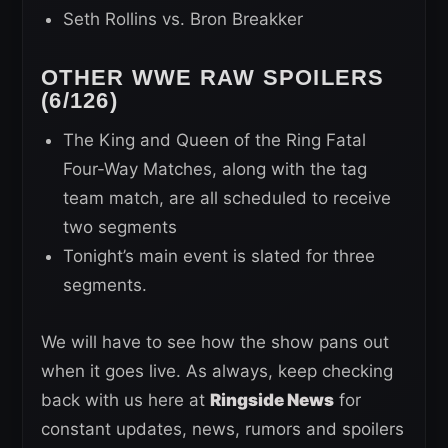
Seth Rollins vs. Bron Breakker
OTHER WWE RAW SPOILERS
(6/126)
The King and Queen of the Ring Fatal
Four-Way Matches, along with the tag
team match, are all scheduled to receive
two segments
Tonight’s main event is slated for three
segments.
We will have to see how the show pans out
when it goes live. As always, keep checking
back with us here at
Ringside News
for
constant updates, news, rumors and spoilers