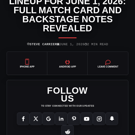
LINEUP FOR JUNE 1, 2026:
FULL MATCH CARD AND
BACKSTAGE NOTES
REVEALED
⌾
▣
◷
STEVE CARRIER
JUNE 1, 2026
2 MIN READ
IPHONE APP
ANDROID APP
LEAVE COMMENT
FOLLOW
US
TO STAY CONNECTED WITH OUR UPDATES