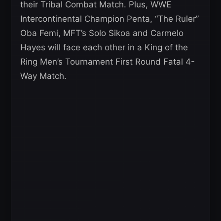
their Tribal Combat Match. Plus, WWE
Intercontinental Champion Penta, “The Ruler”
Oba Femi, MFT’s Solo Sikoa and Carmelo
Hayes will face each other in a King of the
Ring Men’s Tournament First Round Fatal 4-
Way Match.