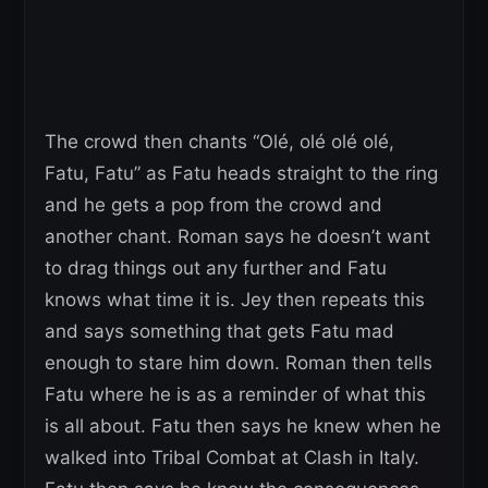
The crowd then chants “Olé, olé olé olé,
Fatu, Fatu” as Fatu heads straight to the ring
and he gets a pop from the crowd and
another chant. Roman says he doesn’t want
to drag things out any further and Fatu
knows what time it is. Jey then repeats this
and says something that gets Fatu mad
enough to stare him down. Roman then tells
Fatu where he is as a reminder of what this
is all about. Fatu then says he knew when he
walked into Tribal Combat at Clash in Italy.