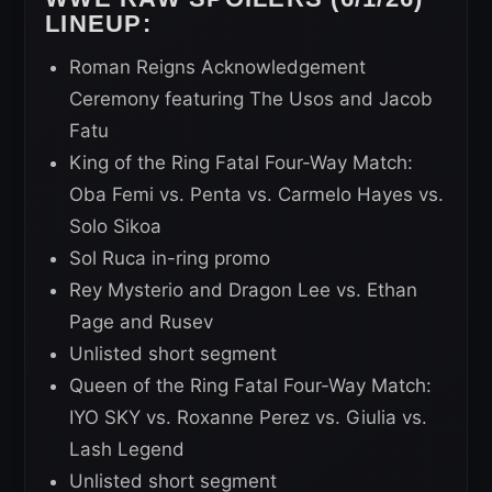
LINEUP:
Roman Reigns Acknowledgement
Ceremony featuring The Usos and Jacob
Fatu
King of the Ring Fatal Four-Way Match:
Oba Femi vs. Penta vs. Carmelo Hayes vs.
Solo Sikoa
Sol Ruca in-ring promo
Rey Mysterio and Dragon Lee vs. Ethan
Page and Rusev
Unlisted short segment
Queen of the Ring Fatal Four-Way Match:
IYO SKY vs. Roxanne Perez vs. Giulia vs.
Lash Legend
Unlisted short segment