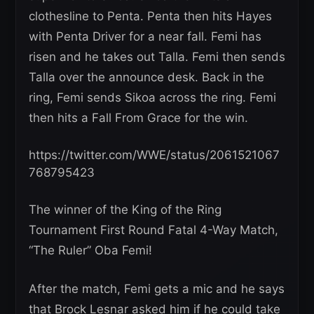
clothesline to Penta. Penta then hits Hayes
with Penta Driver for a near fall. Femi has
risen and he takes out Talla. Femi then sends
Talla over the announce desk. Back in the
ring, Femi sends Sikoa across the ring. Femi
then hits a Fall From Grace for the win.
https://twitter.com/WWE/status/2061521067
768795423
The winner of the King of the Ring
Tournament First Round Fatal 4-Way Match,
“The Ruler” Oba Femi!
After the match, Femi gets a mic and he says
that Brock Lesnar asked him if he could take