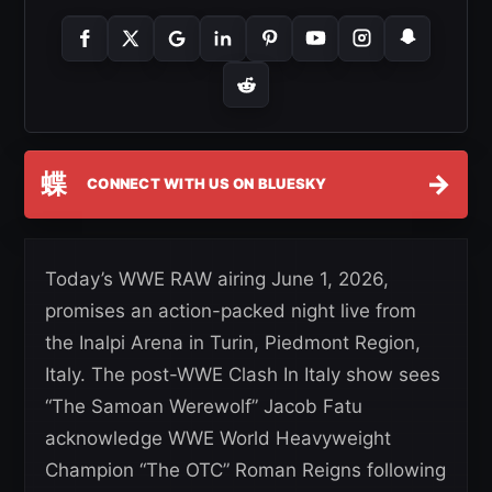
蝶
→
CONNECT WITH US ON BLUESKY
Today’s WWE RAW airing June 1, 2026,
promises an action-packed night live from
the Inalpi Arena in Turin, Piedmont Region,
Italy. The post-WWE Clash In Italy show sees
“The Samoan Werewolf” Jacob Fatu
acknowledge WWE World Heavyweight
Champion “The OTC” Roman Reigns following