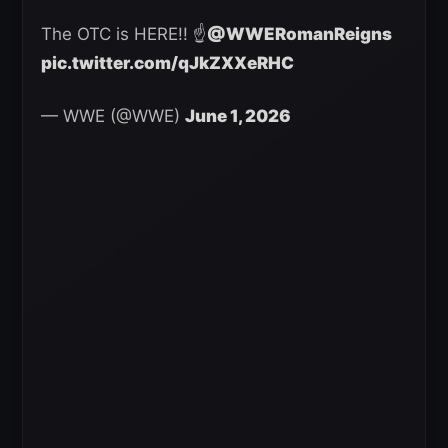
The OTC is HERE!! ☝️
@WWERomanReigns
pic.twitter.com/qJkZXXeRHC
— WWE (@WWE)
June 1, 2026