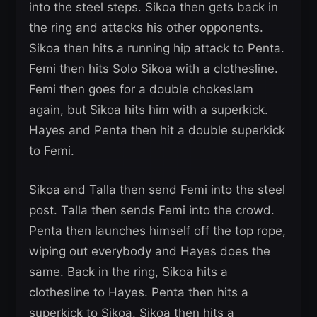
into the steel steps. Sikoa then gets back in
the ring and attacks his other opponents.
Sikoa then hits a running hip attack to Penta.
Femi then hits Solo Sikoa with a clothesline.
Femi then goes for a double chokeslam
again, but Sikoa hits him with a superkick.
Hayes and Penta then hit a double superkick
to Femi.
Sikoa and Talla then send Femi into the steel
post. Talla then sends Femi into the crowd.
Penta then launches himself off the top rope,
wiping out everybody and Hayes does the
same. Back in the ring, Sikoa hits a
clothesline to Hayes. Penta then hits a
superkick to Sikoa. Sikoa then hits a