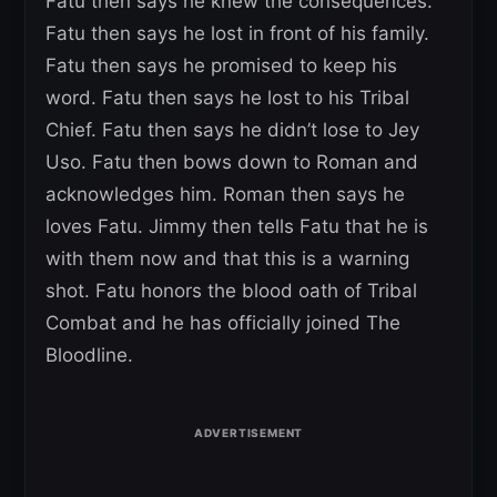
Fatu then says he knew the consequences.
Fatu then says he lost in front of his family.
Fatu then says he promised to keep his
word. Fatu then says he lost to his Tribal
Chief. Fatu then says he didn’t lose to Jey
Uso. Fatu then bows down to Roman and
acknowledges him. Roman then says he
loves Fatu. Jimmy then tells Fatu that he is
with them now and that this is a warning
shot. Fatu honors the blood oath of Tribal
Combat and he has officially joined The
Bloodline.