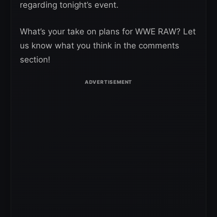
regarding tonight’s event.
What’s your take on plans for WWE RAW? Let
us know what you think in the comments
section!