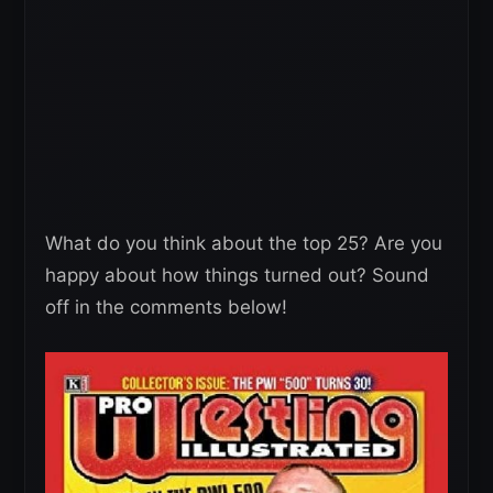
What do you think about the top 25? Are you
happy about how things turned out? Sound
off in the comments below!