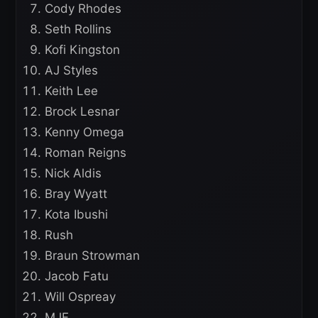
Cody Rhodes
Seth Rollins
Kofi Kingston
AJ Styles
Keith Lee
Brock Lesnar
Kenny Omega
Roman Reigns
Nick Aldis
Bray Wyatt
Kota Ibushi
Rush
Braun Strowman
Jacob Fatu
Will Ospreay
MJF