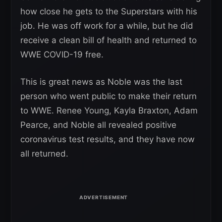
how close he gets to the Superstars with his
job. He was off work for a while, but he did
receive a clean bill of health and returned to
WWE COVID-19 free.
This is great news as Noble was the last
person who went public to make their return
to WWE. Renee Young, Kayla Braxton, Adam
Pearce, and Noble all revealed positive
coronavirus test results, and they have now
all returned.