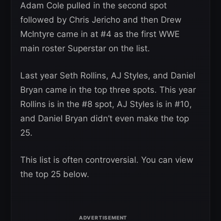
Adam Cole pulled in the second spot
followed by Chris Jericho and then Drew
McIntyre came in at #4 as the first WWE
main roster Superstar on the list.
Last year Seth Rollins, AJ Styles, and Daniel
Bryan came in the top three spots. This year
Rollins is in the #8 spot, AJ Styles is in #10,
and Daniel Bryan didn’t even make the top
25.
This list is often controversial. You can view
the top 25 below.