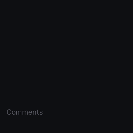
Comments