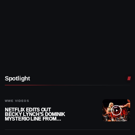
Spotlight
WWE VIDEOS
NETFLIX EDITS OUT
BECKY LYNCH’S DOMINIK
MYSTERIO LINE FROM
WWE RAW REPLAY