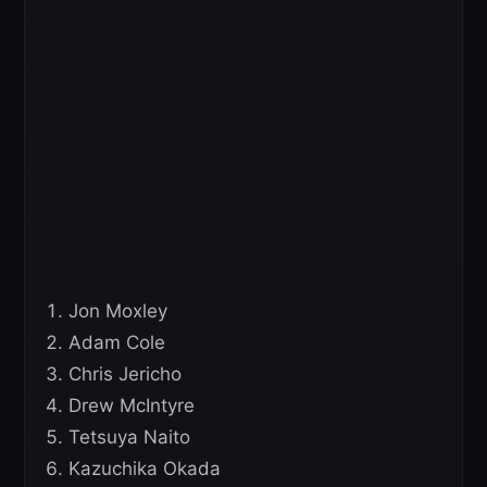
Jon Moxley
Adam Cole
Chris Jericho
Drew McIntyre
Tetsuya Naito
Kazuchika Okada