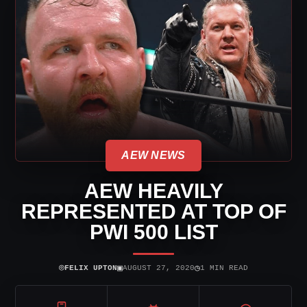
AEW NEWS
AEW HEAVILY
REPRESENTED AT TOP OF
PWI 500 LIST
⌾
▣
◷
FELIX UPTON
AUGUST 27, 2020
1 MIN READ