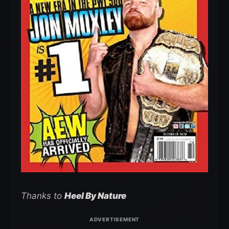
Thanks to
Heel By Nature