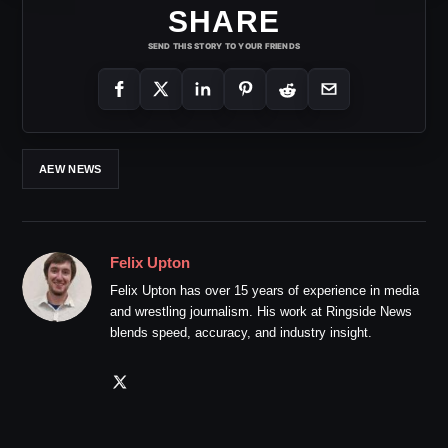
SHARE
SEND THIS STORY TO YOUR FRIENDS
AEW NEWS
Felix Upton
Felix Upton has over 15 years of experience in media
and wrestling journalism. His work at Ringside News
blends speed, accuracy, and industry insight.