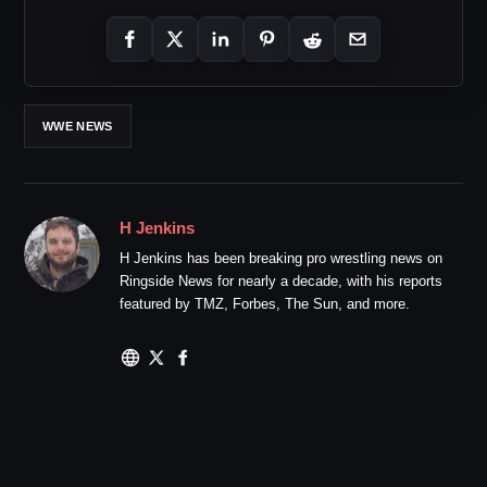
WWE NEWS
H Jenkins
H Jenkins has been breaking pro wrestling news on
Ringside News for nearly a decade, with his reports
featured by TMZ, Forbes, The Sun, and more.