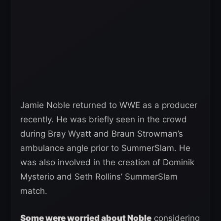
Jamie Noble returned to WWE as a producer
recently. He was briefly seen in the crowd
during Bray Wyatt and Braun Strowman’s
ambulance angle prior to SummerSlam. He
was also involved in the creation of Dominik
Mysterio and Seth Rollins’ SummerSlam
match.
Some were worried about Noble
considering