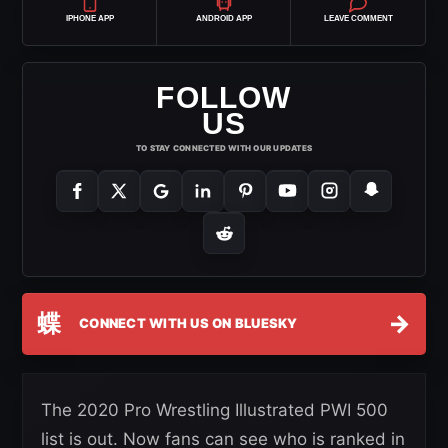
IPHONE APP
ANDROID APP
LEAVE COMMENT
FOLLOW
US
TO STAY CONNECTED WITH OUR UPDATES
蝶
→
CONNECT WITH US ON BLUESKY
The 2020 Pro Wrestling Illustrated PWI 500
list is out. Now fans can see who is ranked in