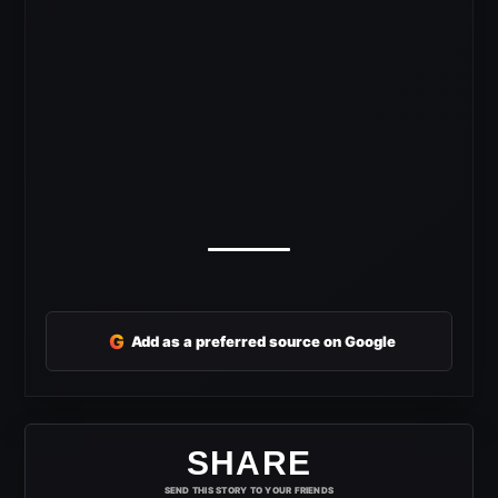
G
Add as a preferred source on Google
SHARE
SEND THIS STORY TO YOUR FRIENDS