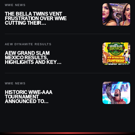
WWE NEWS
THE BELLA TWINS VENT
FRUSTRATION OVER WWE
CUTTING THEIR
SUMMERSLAM BUILD
AEW DYNAMITE RESULTS
AEW GRAND SLAM
MEXICO RESULTS,
HIGHLIGHTS AND KEY
MOMENTS FOR AUGUST 5,
2026
WWE NEWS
HISTORIC WWE-AAA
TOURNAMENT
ANNOUNCED TO
DETERMINE ROMAN
REIGNS’ NEXT
CHALLENGER