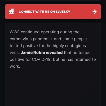
蝶
→
CONNECT WITH US ON BLUESKY
WWE continued operating during the
coronavirus pandemic, and some people
tested positive for the highly contagious
virus.
Jamie Noble revealed
that he tested
positive for COVID-19, but he has returned to
work.