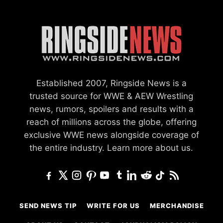
Established 2007, Ringside News is a
trusted source for WWE & AEW Wrestling
news, rumors, spoilers and results with a
reach of millions across the globe, offering
exclusive WWE news alongside coverage of
the entire industry.
Learn more about us.
SEND NEWS TIP
WRITE FOR US
MERCHANDISE