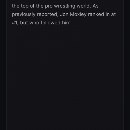
the top of the pro wrestling world. As
previously reported, Jon Moxley ranked in at
#1, but who followed him.