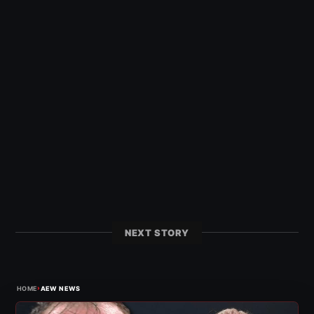
NEXT STORY
›
HOME
AEW NEWS