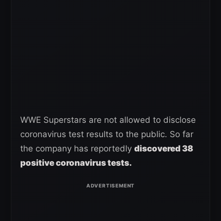
WWE Superstars are not allowed to disclose
coronavirus test results to the public. So far
the company has reportedly
discovered 38
positive coronavirus tests.