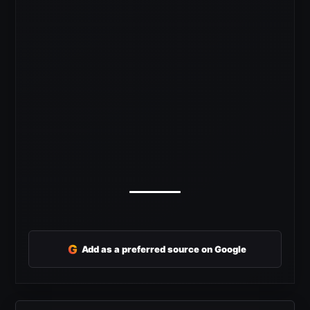
G
Add as a preferred source on Google