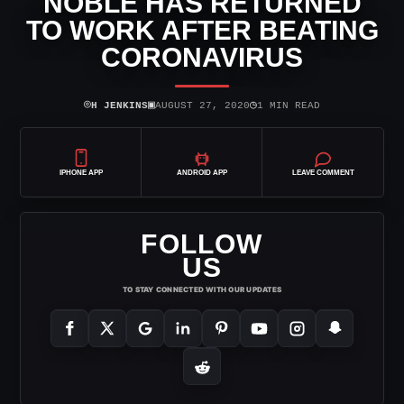
NOBLE HAS RETURNED
TO WORK AFTER BEATING
CORONAVIRUS
⌾
▣
◷
H JENKINS
AUGUST 27, 2020
1 MIN READ
IPHONE APP
ANDROID APP
LEAVE COMMENT
FOLLOW
US
TO STAY CONNECTED WITH OUR UPDATES