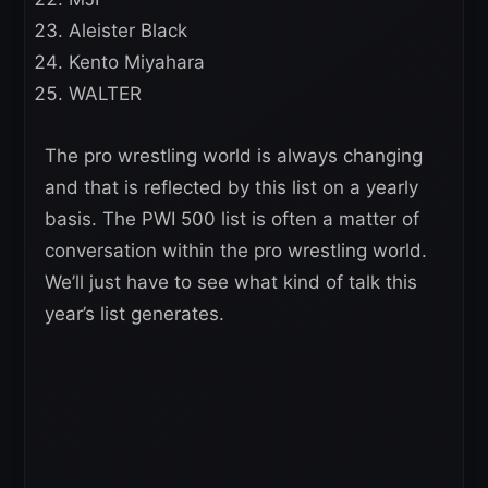
Aleister Black
Kento Miyahara
WALTER
The pro wrestling world is always changing
and that is reflected by this list on a yearly
basis. The PWI 500 list is often a matter of
conversation within the pro wrestling world.
We’ll just have to see what kind of talk this
year’s list generates.