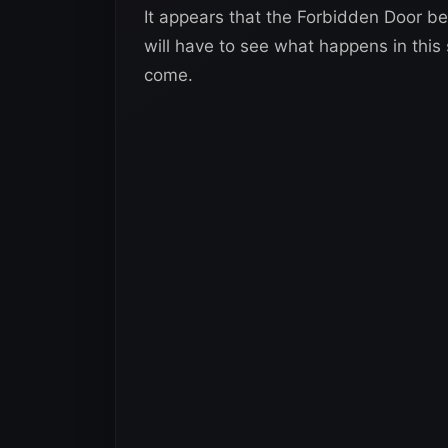
It appears that the Forbidden Door 
will have to see what happens in this s
come.