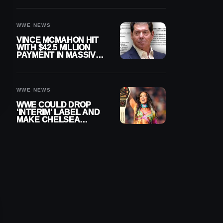
WWE NEWS
VINCE MCMAHON HIT
WITH $42.5 MILLION
PAYMENT IN MASSIVE
WWE MERGER
SETTLEMENT
WWE NEWS
WWE COULD DROP
‘INTERIM’ LABEL AND
MAKE CHELSEA
GREEN OFFICIAL
WOMEN’S CHAMPION