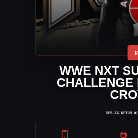
WWE NXT SU
CHALLENGE 
CRO
⌾
▣
FELIX UPTON
|