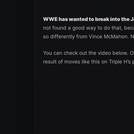
WWE has wanted to break into the 
not found a good way to do that, bec
so differently from Vince McMahon. N
You can check out the video below. Onl
result of moves like this on Triple H’s 