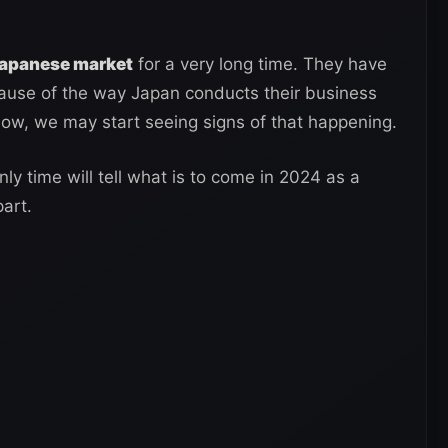
Japanese market
for a very long time. They have
ause of the way Japan conducts their business
ow, we may start seeing signs of that happening.
y time will tell what is to come in 2024 as a
part.