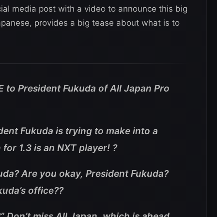
ial media post with a video to announce this big
apanese, provides a big tease about what is to
 to President Fukuda of All Japan Pro
dent Fukuda is trying to make into a
or 1.3 is an NXT player! ?
ukuda? Are you okay, President Fukuda?
uda’s office??
 Don’t miss All Japan, which is ahead