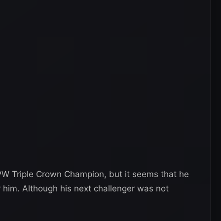
PW Triple Crown Champion, but it seems that he
r him. Although his next challenger was not