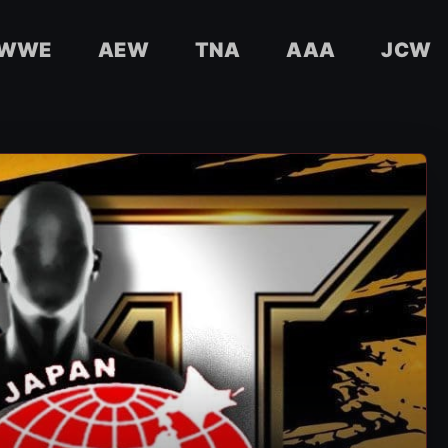
WWE
AEW
TNA
AAA
JCW