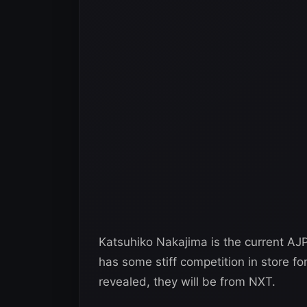
Katsuhiko Nakajima is the current AJ
has some stiff competition in store fo
revealed, they will be from NXT.