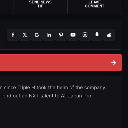
SEND NEWS
LEAVE
TIP
COMMENT
→
on since Triple H took the helm of the company.
 lend out an NXT talent to All Japan Pro