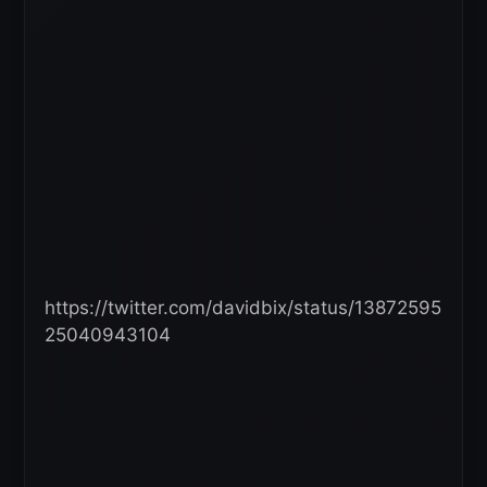
https://twitter.com/davidbix/status/13872595
25040943104