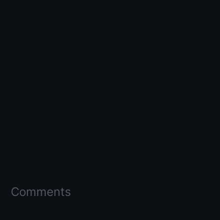
Comments