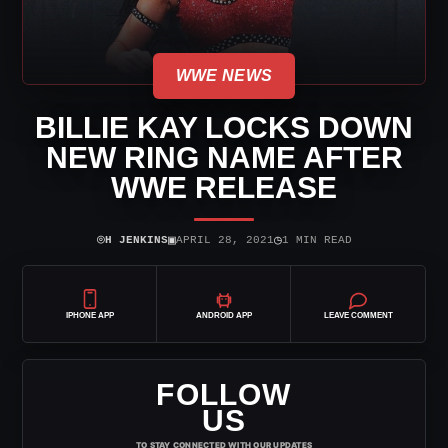
WWE NEWS
BILLIE KAY LOCKS DOWN
NEW RING NAME AFTER
WWE RELEASE
⌾
▣
◷
H JENKINS
APRIL 28, 2021
1 MIN READ
IPHONE APP
ANDROID APP
LEAVE COMMENT
FOLLOW
US
TO STAY CONNECTED WITH OUR UPDATES