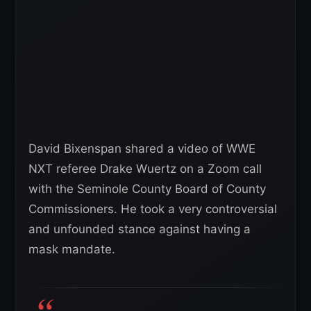
David Bixenspan shared a video of WWE
NXT referee Drake Wuertz on a Zoom call
with the Seminole County Board of County
Commissioners. He took a very controversial
and unfounded stance against having a
mask mandate.