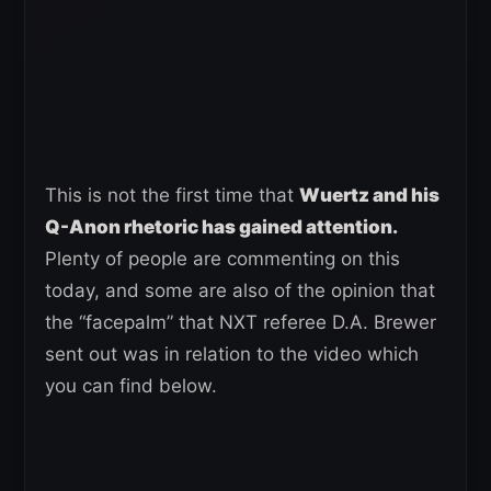
This is not the first time that
Wuertz and his
Q-Anon rhetoric has gained attention.
Plenty of people are commenting on this
today, and some are also of the opinion that
the “facepalm” that NXT referee D.A. Brewer
sent out was in relation to the video which
you can find below.