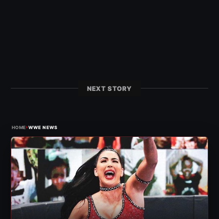
NEXT STORY
›
HOME
WWE NEWS