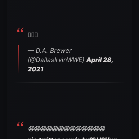
🤦🏽‍♂️
— D.A. Brewer
(@DallasIrvinWWE)
April 28,
2021
😬😬😬😬😬😬😬😬😬😬😬😬😬