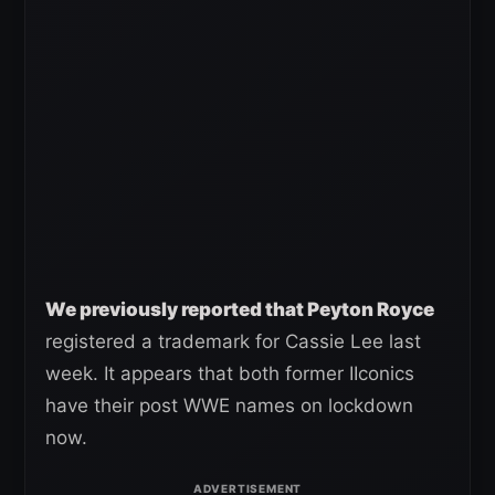
We previously reported that Peyton Royce
registered a trademark for Cassie Lee last
week. It appears that both former IIconics
have their post WWE names on lockdown
now.