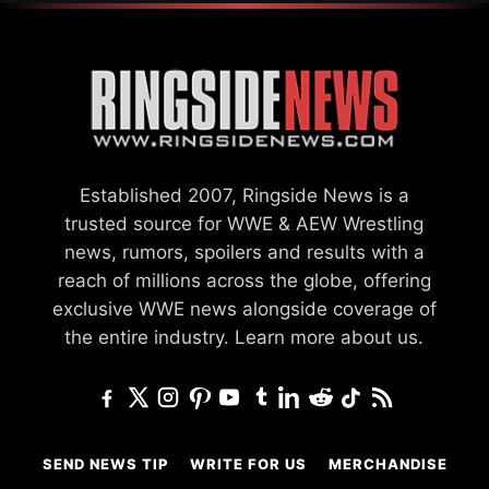
Established 2007, Ringside News is a
trusted source for WWE & AEW Wrestling
news, rumors, spoilers and results with a
reach of millions across the globe, offering
exclusive WWE news alongside coverage of
the entire industry.
Learn more about us.
SEND NEWS TIP
WRITE FOR US
MERCHANDISE