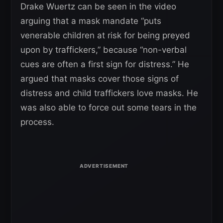
Drake Wuertz can be seen in the video
arguing that a mask mandate “puts
venerable children at risk for being preyed
upon by traffickers,” because “non-verbal
cues are often a first sign for distress.” He
argued that masks cover those signs of
distress and child traffickers love masks. He
was also able to force out some tears in the
process.