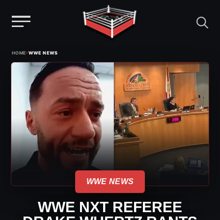
Menu
Skip
›
HOME
WWE NEWS
to
content
WWE NEWS
WWE NXT REFEREE