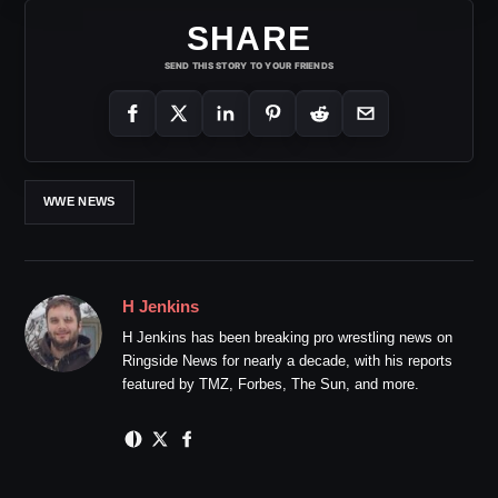
SHARE
SEND THIS STORY TO YOUR FRIENDS
WWE NEWS
H Jenkins
H Jenkins has been breaking pro wrestling news on
Ringside News for nearly a decade, with his reports
featured by TMZ, Forbes, The Sun, and more.