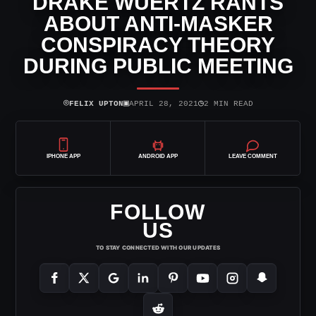
DRAKE WUERTZ RANTS
ABOUT ANTI-MASKER
CONSPIRACY THEORY
DURING PUBLIC MEETING
⌾
▣
◷
FELIX UPTON
APRIL 28, 2021
2 MIN READ
IPHONE APP
ANDROID APP
LEAVE COMMENT
FOLLOW
US
TO STAY CONNECTED WITH OUR UPDATES