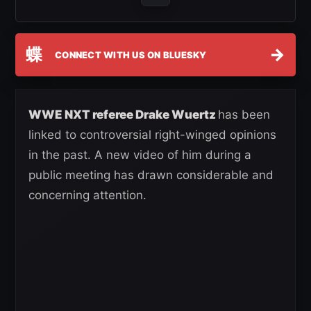
蝶
→
CONNECT WITH US ON BLUESKY
WWE NXT referee Drake Wuertz
has been
linked to controversial right-winged opinions
in the past. A new video of him during a
public meeting has drawn considerable and
concerning attention.