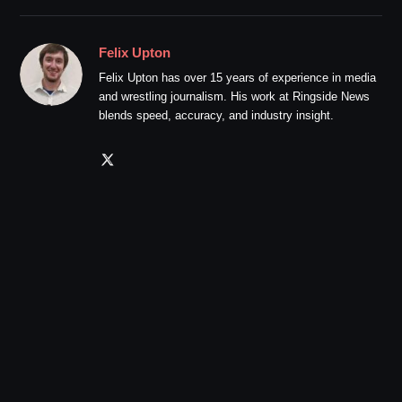
Felix Upton
Felix Upton has over 15 years of experience in media
and wrestling journalism. His work at Ringside News
blends speed, accuracy, and industry insight.