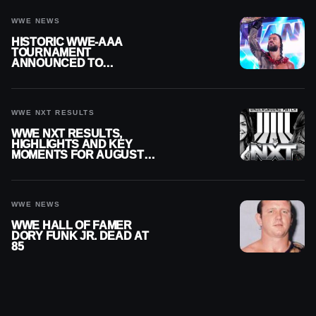
WWE NEWS
HISTORIC WWE-AAA
TOURNAMENT
ANNOUNCED TO
DETERMINE ROMAN
REIGNS’ NEXT
CHALLENGER
WWE NXT RESULTS
WWE NXT RESULTS,
HIGHLIGHTS AND KEY
MOMENTS FOR AUGUST 4,
2026
WWE NEWS
WWE HALL OF FAMER
DORY FUNK JR. DEAD AT
85