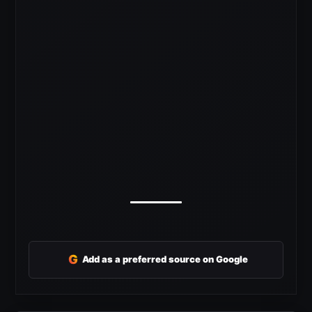
G
Add as a preferred source on Google