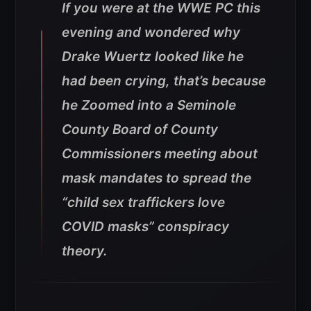
If you were at the WWE PC this
evening and wondered why
Drake Wuertz looked like he
had been crying, that’s because
he Zoomed into a Seminole
County Board of County
Commissioners meeting about
mask mandates to spread the
“child sex traffickers love
COVID masks” conspiracy
theory.