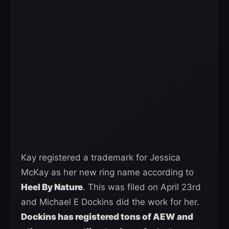
Kay registered a trademark for Jessica
McKay as her new ring name according to
Heel By Nature
. This was filed on April 23rd
and Michael E Dockins did the work for her.
Dockins has registered tons of AEW and