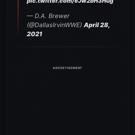
pic.twitter.com/eJw2bH3Hug
— D.A. Brewer
(@DallasIrvinWWE)
April 28,
2021