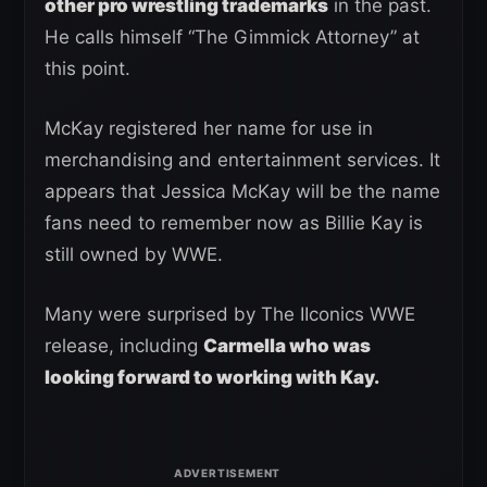
other pro wrestling trademarks
in the past.
He calls himself “The Gimmick Attorney” at
this point.
McKay registered her name for use in
merchandising and entertainment services. It
appears that Jessica McKay will be the name
fans need to remember now as Billie Kay is
still owned by WWE.
Many were surprised by The IIconics WWE
release, including
Carmella who was
looking forward to working with Kay.