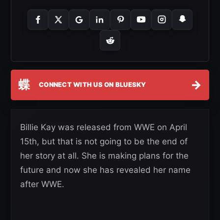
蝶
→
CONNECT WITH US ON BLUESKY
Billie Kay was released from WWE on April
15th, but that is not going to be the end of
her story at all. She is making plans for the
future and now she has revealed her name
after WWE.