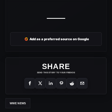
G
Add as a preferred source on Google
SHARE
SEND THIS STORY TO YOUR FRIENDS
WWE NEWS