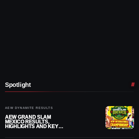
Spotlight
AEW DYNAMITE RESULTS
AEW GRAND SLAM
MEXICO RESULTS,
HIGHLIGHTS AND KEY
MOMENTS FOR AUGUST 5,
2026