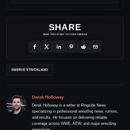
SHARE
SEND THIS STORY TO YOUR FRIENDS
SWERVE STRICKLAND
Derek Holloway
Derek Holloway is a writer at Ringside News
specializing in professional wrestling news, rumors,
and results. He focuses on delivering reliable
coverage across WWE, AEW, and major wrestling
promotions.