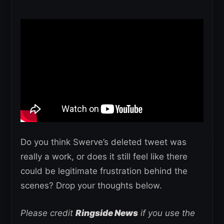
Do you think Swerve’s deleted tweet was
really a work, or does it still feel like there
could be legitimate frustration behind the
scenes? Drop your thoughts below.
Please credit
Ringside News
if you use the