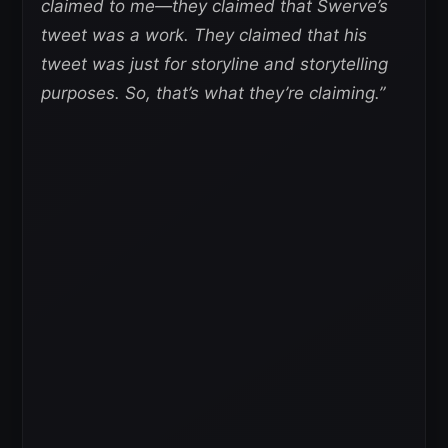
claimed to me—they claimed that Swerve’s
tweet was a work. They claimed that his
tweet was just for storyline and storytelling
purposes. So, that’s what they’re claiming.”