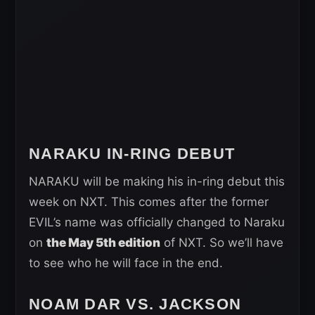
NARAKU IN-RING DEBUT
NARAKU will be making his in-ring debut this
week on NXT. This comes after the former
EVIL’s name was officially changed to Naraku
on
the May 5th edition
of NXT. So we’ll have
to see who he will face in the end.
NOAM DAR VS. JACKSON