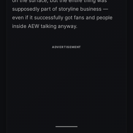
on the surface, but the entire thing was
supposedly part of storyline business —
even if it successfully got fans and people
inside AEW talking anyway.