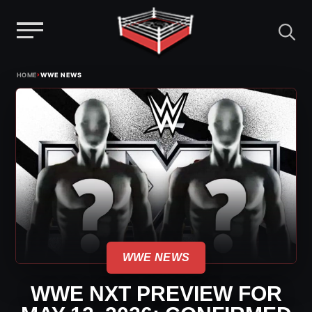
Menu
Skip
›
HOME
WWE NEWS
to
content
WWE NEWS
WWE NXT PREVIEW FOR