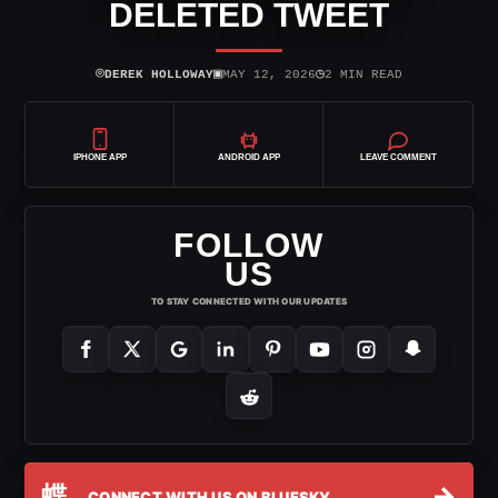
DELETED TWEET
⌾
▣
◷
DEREK HOLLOWAY
MAY 12, 2026
2 MIN READ
IPHONE APP
ANDROID APP
LEAVE COMMENT
FOLLOW
US
TO STAY CONNECTED WITH OUR UPDATES
蝶
→
CONNECT WITH US ON BLUESKY