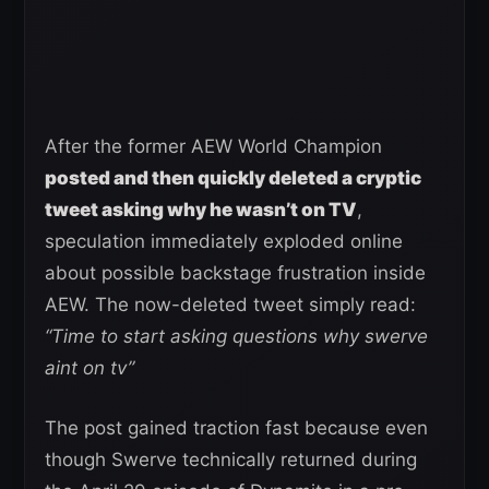
After the former AEW World Champion
posted and then quickly deleted a cryptic
tweet asking why he wasn’t on TV
,
speculation immediately exploded online
about possible backstage frustration inside
AEW. The now-deleted tweet simply read:
“Time to start asking questions why swerve
aint on tv”
The post gained traction fast because even
though Swerve technically returned during