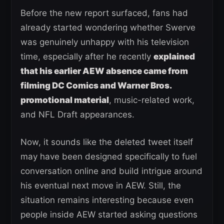
Before the new report surfaced, fans had
already started wondering whether Swerve
was genuinely unhappy with his television
time, especially after he recently
explained
that his earlier AEW absence came from
filming DC Comics and Warner Bros.
promotional material
, music-related work,
and NFL Draft appearances.
Now, it sounds like the deleted tweet itself
may have been designed specifically to fuel
conversation online and build intrigue around
his eventual next move in AEW. Still, the
situation remains interesting because even
people inside AEW started asking questions