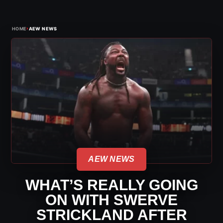
›
HOME
AEW NEWS
AEW NEWS
WHAT’S REALLY GOING
ON WITH SWERVE
STRICKLAND AFTER