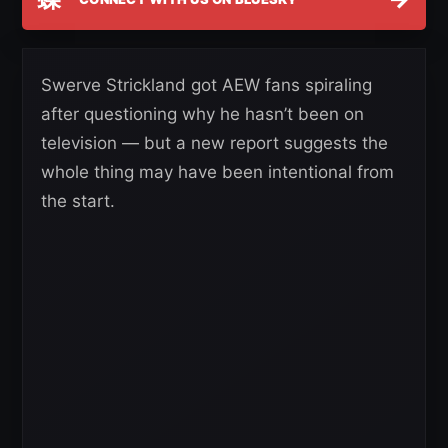
Swerve Strickland got AEW fans spiraling
after questioning why he hasn’t been on
television — but a new report suggests the
whole thing may have been intentional from
the start.