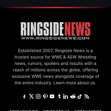
Established 2007, Ringside News is a
trusted source for WWE & AEW Wrestling
news, rumors, spoilers and results with a
reach of millions across the globe, offering
exclusive WWE news alongside coverage of
the entire industry.
Learn more about us.