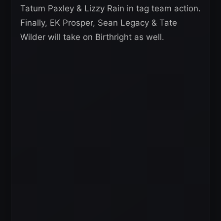
Tatum Paxley & Lizzy Rain in tag team action.
Finally, EK Prosper, Sean Legacy & Tate
Wilder will take on Birthright as well.