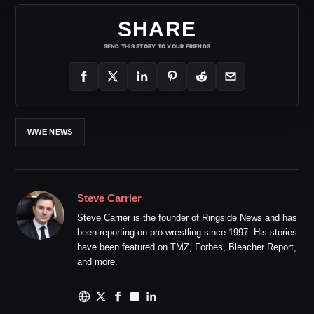
SHARE
SEND THIS STORY TO YOUR FRIENDS
WWE NEWS
Steve Carrier
Steve Carrier is the founder of Ringside News and has
been reporting on pro wrestling since 1997. His stories
have been featured on TMZ, Forbes, Bleacher Report,
and more.