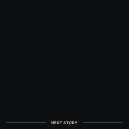
NEXT STORY