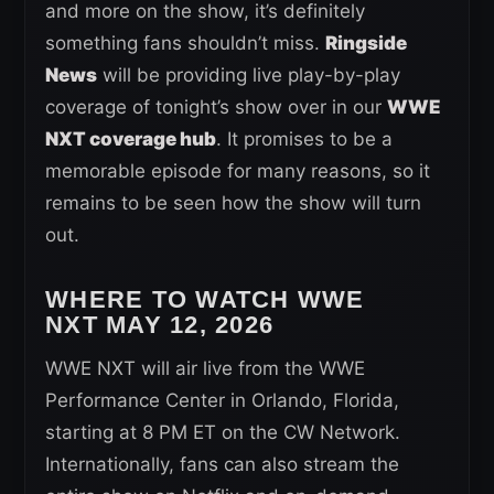
and more on the show, it’s definitely
something fans shouldn’t miss.
Ringside
News
will be providing live play-by-play
coverage of tonight’s show over in our
WWE
NXT coverage hub
. It promises to be a
memorable episode for many reasons, so it
remains to be seen how the show will turn
out.
WHERE TO WATCH WWE
NXT
MAY 12, 2026
WWE NXT will air live from the WWE
Performance Center in Orlando, Florida,
starting at 8 PM ET on the CW Network.
Internationally, fans can also stream the