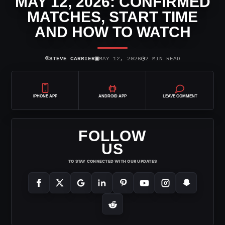
MAY 12, 2026: CONFIRMED
MATCHES, START TIME
AND HOW TO WATCH
⌾
▣
◷
STEVE CARRIER
MAY 12, 2026
2 MIN READ
IPHONE APP
ANDROID APP
LEAVE COMMENT
FOLLOW
US
TO STAY CONNECTED WITH OUR UPDATES