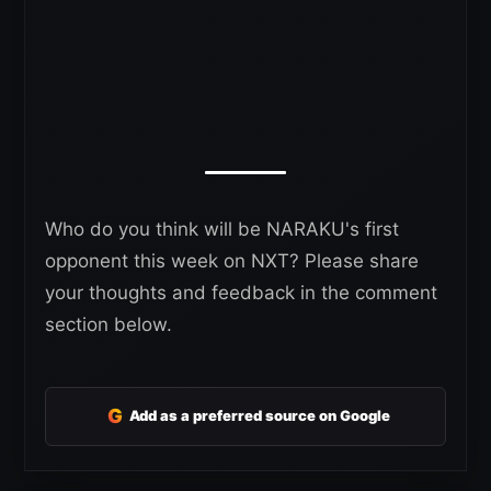
Who do you think will be NARAKU's first
opponent this week on NXT? Please share
your thoughts and feedback in the comment
section below.
G
Add as a preferred source on Google