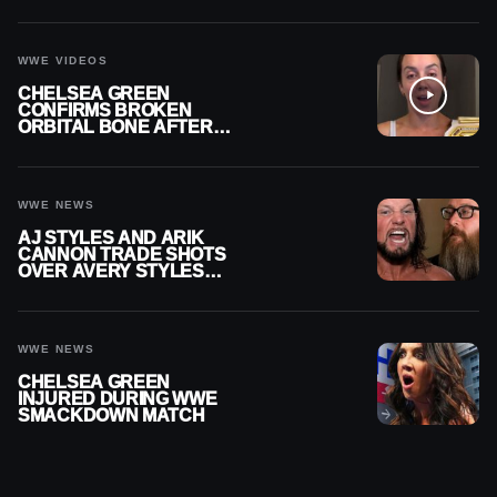
CONTRACT AFTER NFL
CAREER
WWE VIDEOS
CHELSEA GREEN
CONFIRMS BROKEN
ORBITAL BONE AFTER
WWE SMACKDOWN
INJURY
WWE NEWS
AJ STYLES AND ARIK
CANNON TRADE SHOTS
OVER AVERY STYLES
“PAYING HIS DUES” AT
GCW
WWE NEWS
CHELSEA GREEN
INJURED DURING WWE
SMACKDOWN MATCH