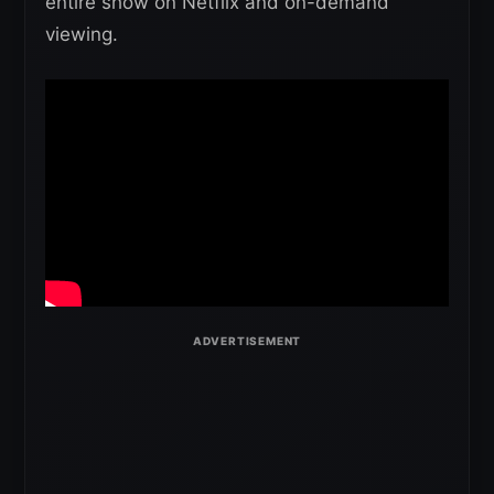
entire show on Netflix and on-demand
viewing.