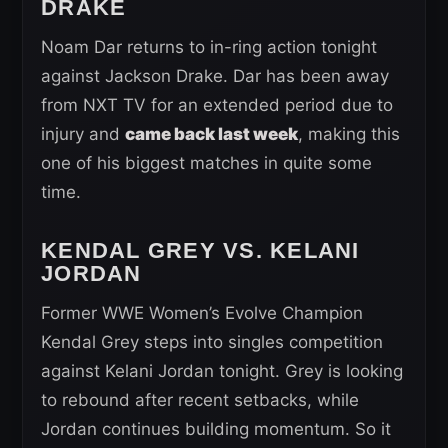
DRAKE
Noam Dar returns to in-ring action tonight
against Jackson Drake. Dar has been away
from NXT TV for an extended period due to
injury and
came back last week
, making this
one of his biggest matches in quite some
time.
KENDAL GREY VS. KELANI
JORDAN
Former WWE Women’s Evolve Champion
Kendal Grey steps into singles competition
against Kelani Jordan tonight. Grey is looking
to rebound after recent setbacks, while
Jordan continues building momentum. So it