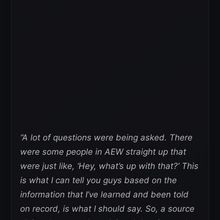
“A lot of questions were being asked. There
were some people in AEW straight up that
were just like, ‘Hey, what’s up with that?’ This
is what I can tell you guys based on the
information that I’ve learned and been told
on record, is what I should say. So, a source