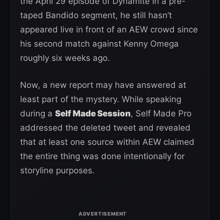
the April 29 episode of Dynamite in a pre-
taped Bandido segment, he still hasn’t
appeared live in front of an AEW crowd since
his second match against Kenny Omega
roughly six weeks ago.
Now, a new report may have answered at
least part of the mystery. While speaking
during a
Self Made Session
, Self Made Pro
addressed the deleted tweet and revealed
that at least one source within AEW claimed
the entire thing was done intentionally for
storyline purposes.