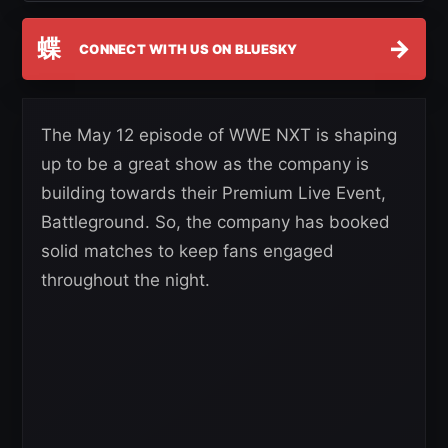
蝶
→
CONNECT WITH US ON BLUESKY
The May 12 episode of WWE NXT is shaping
up to be a great show as the company is
building towards their Premium Live Event,
Battleground. So, the company has booked
solid matches to keep fans engaged
throughout the night.