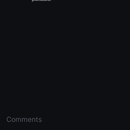
Comments