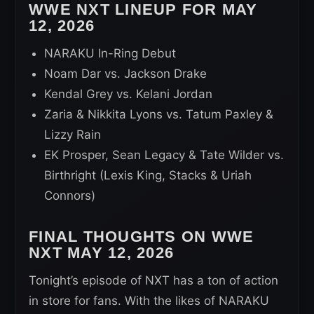
WWE NXT LINEUP FOR MAY
12, 2026
NARAKU In-Ring Debut
Noam Dar vs. Jackson Drake
Kendal Grey vs. Kelani Jordan
Zaria & Nikkita Lyons vs. Tatum Paxley &
Lizzy Rain
EK Prosper, Sean Legacy & Tate Wilder vs.
Birthright (Lexis King, Stacks & Uriah
Connors)
FINAL THOUGHTS ON WWE
NXT MAY 12, 2026
Tonight’s episode of NXT has a ton of action
in store for fans. With the likes of NARAKU