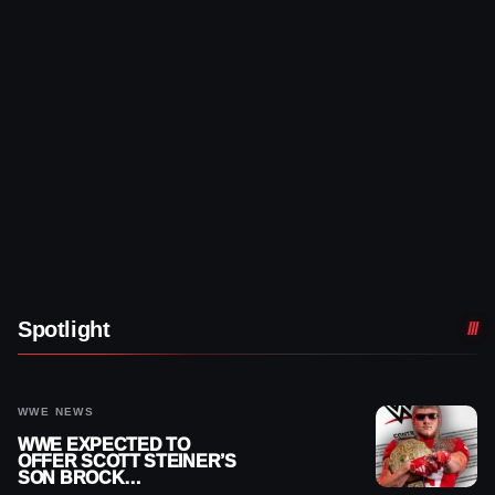
Spotlight
WWE NEWS
WWE EXPECTED TO
OFFER SCOTT STEINER’S
SON BROCK
RECHSTEINER A