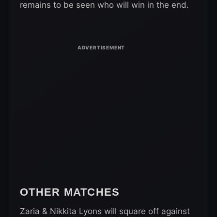
remains to be seen who will win in the end.
OTHER MATCHES
Zaria & Nikkita Lyons will square off against