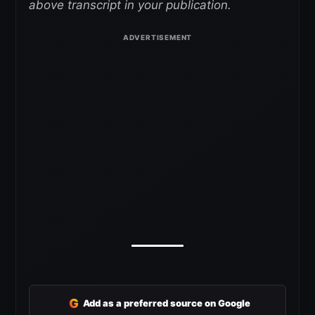
above transcript in your publication.
G
Add as a preferred source on Google