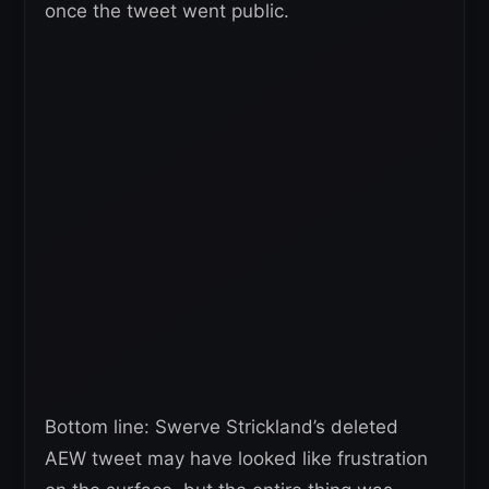
once the tweet went public.
Bottom line: Swerve Strickland’s deleted
AEW tweet may have looked like frustration