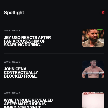
Spotlight
WWE NEWS
JEY USO REACTS AFTER
FAN ACCUSES HIM OF
SNARLING DURING
PUBLIC ENCOUNTER
WWE NEWS
JOHN CENA
CONTRACTUALLY
BLOCKED FROM
WRESTLING OUTSIDE
WWE
WWE NEWS
WWE TV RULE REVEALED
AFTER MATCH IDEA IS
IMMEDIATELY SHUT