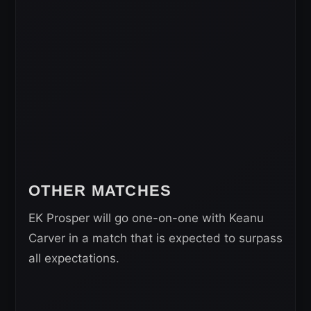
OTHER MATCHES
EK Prosper will go one-on-one with Keanu
Carver in a match that is expected to surpass
all expectations.