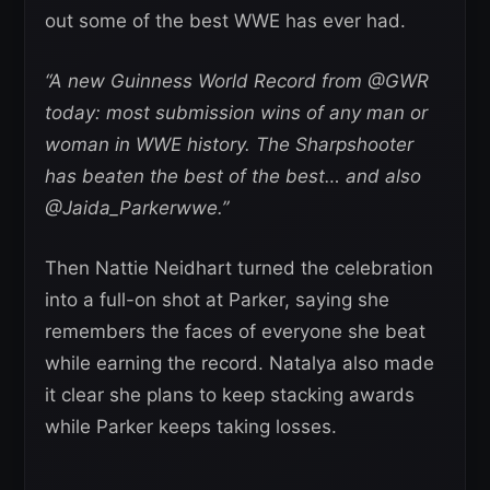
out some of the best WWE has ever had.
“A new Guinness World Record from @GWR
today: most submission wins of any man or
woman in WWE history. The Sharpshooter
has beaten the best of the best… and also
@Jaida_Parkerwwe.”
Then Nattie Neidhart turned the celebration
into a full-on shot at Parker, saying she
remembers the faces of everyone she beat
while earning the record. Natalya also made
it clear she plans to keep stacking awards
while Parker keeps taking losses.