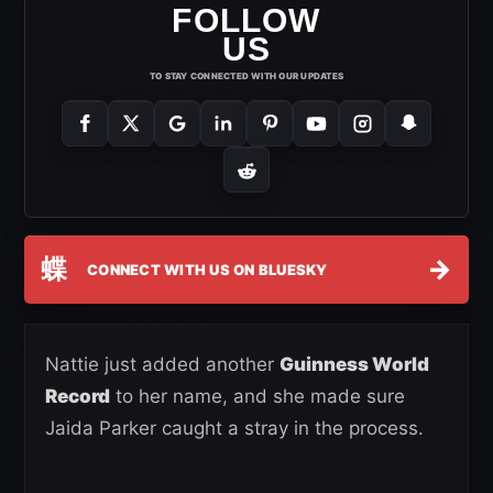
FOLLOW
US
TO STAY CONNECTED WITH OUR UPDATES
蝶
→
CONNECT WITH US ON BLUESKY
Nattie just added another
Guinness World
Record
to her name, and she made sure
Jaida Parker caught a stray in the process.