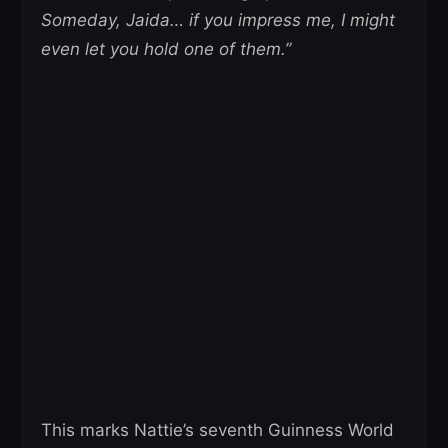
Someday, Jaida… if you impress me, I might
even let you hold one of them.”
This marks Nattie’s seventh Guinness World