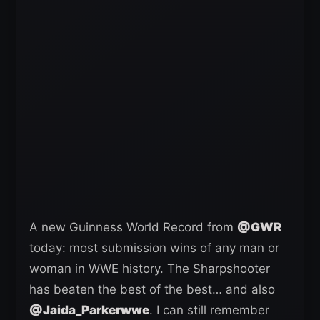
A new Guinness World Record from
@GWR
today: most submission wins of any man or
woman in WWE history. The Sharpshooter
has beaten the best of the best… and also
@Jaida_Parkerwwe
. I can still remember