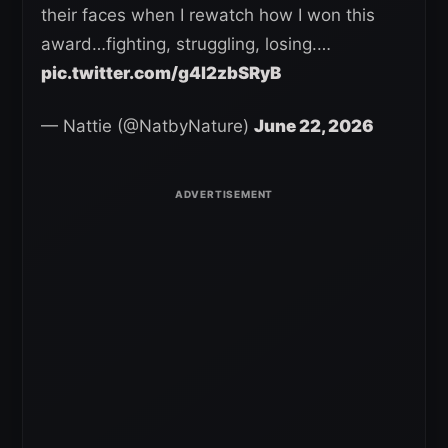
their faces when I rewatch how I won this
award…fighting, struggling, losing.…
pic.twitter.com/g4l2zbSRyB
— Nattie (@NatbyNature)
June 22, 2026