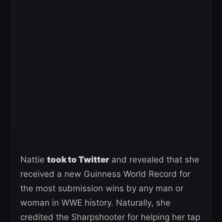
Nattie
took to Twitter
and revealed that she
received a new Guinness World Record for
the most submission wins by any man or
woman in WWE history. Naturally, she
credited the Sharpshooter for helping her tap