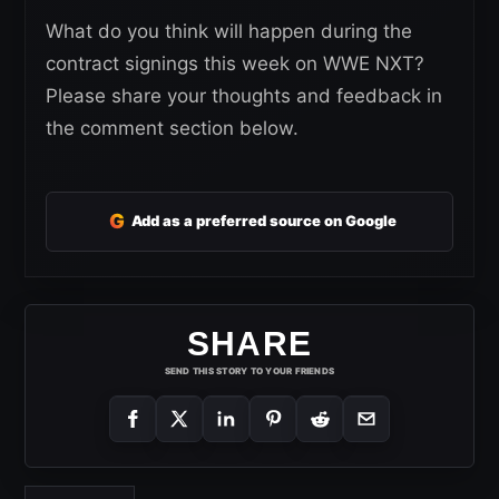
What do you think will happen during the
contract signings this week on WWE NXT?
Please share your thoughts and feedback in
the comment section below.
G
Add as a preferred source on Google
SHARE
SEND THIS STORY TO YOUR FRIENDS