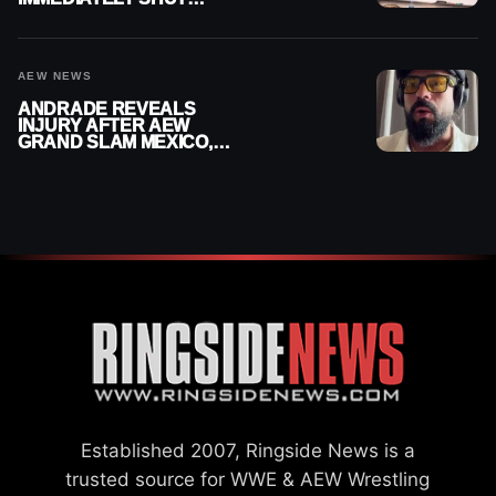
DOWN
AEW NEWS
ANDRADE REVEALS
INJURY AFTER AEW
GRAND SLAM MEXICO,
SAYS HE’LL BE OUT OF
ACTION
Established 2007, Ringside News is a
trusted source for WWE & AEW Wrestling