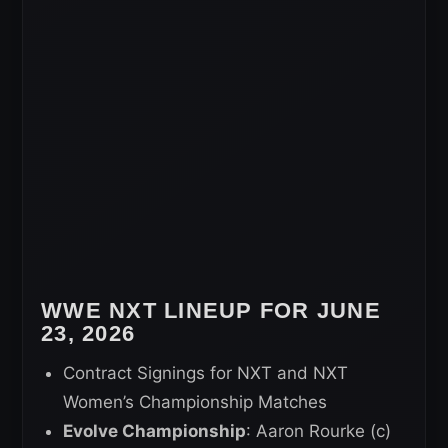
WWE NXT LINEUP FOR JUNE
23, 2026
Contract Signings for NXT and NXT
Women’s Championship Matches
Evolve Championship
: Aaron Rourke (c)