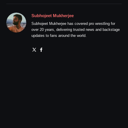
Subhojeet Mukherjee
Subhojeet Mukherjee has covered pro wrestling for
over 20 years, delivering trusted news and backstage
updates to fans around the world.