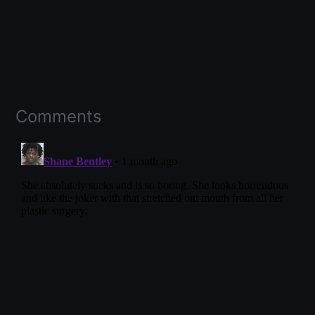
Comments