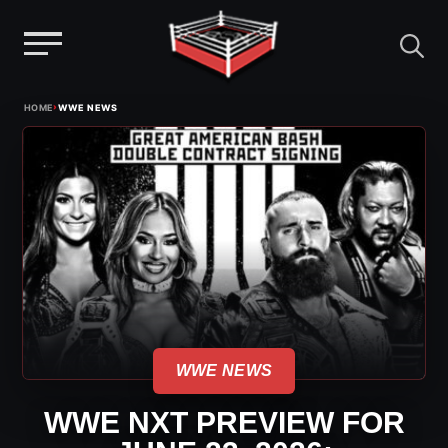
Menu
Skip
›
HOME
WWE NEWS
to
content
WWE NEWS
WWE NXT PREVIEW FOR