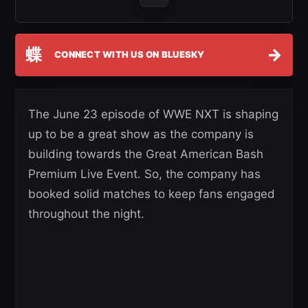
蝶
→
CONNECT WITH US ON BLUESKY
The June 23 episode of WWE NXT is shaping
up to be a great show as the company is
building towards the Great American Bash
Premium Live Event. So, the company has
booked solid matches to keep fans engaged
throughout the night.