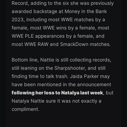
Record, adding to the six she was previously
awarded backstage at Money in the Bank
2023, including most WWE matches by a
female, most WWE wins by a female, most
WWE PLE appearances by a female, and
most WWE RAW and SmackDown matches.
Bottom line, Nattie is still collecting records,
still leaning on the Sharpshooter, and still
finding time to talk trash. Jaida Parker may
have been mentioned in the announcement
following her loss to Natalya last week
, but
Natalya Nattie sure it was not exactly a
compliment.