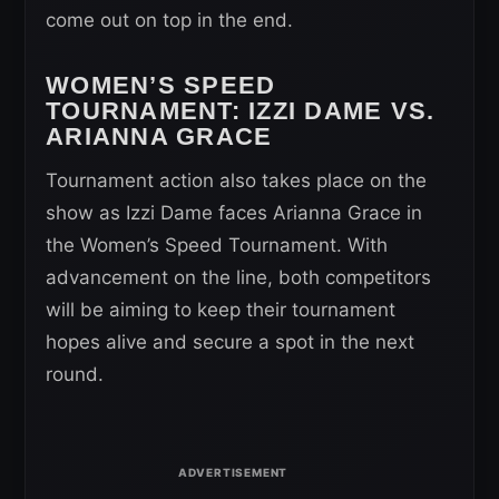
come out on top in the end.
WOMEN’S SPEED
TOURNAMENT
: IZZI DAME VS.
ARIANNA GRACE
Tournament action also takes place on the
show as Izzi Dame faces Arianna Grace in
the Women’s Speed Tournament. With
advancement on the line, both competitors
will be aiming to keep their tournament
hopes alive and secure a spot in the next
round.