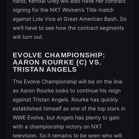
hand, Kendal Grey will also have her contract
signing for the NXT Women’s Title match
against Lola Vice at Great American Bash. So
we’ll have to see how the contract segments
will turn out.
EVOLVE CHAMPIONSHIP
:
AARON ROURKE (C) VS.
TRISTAN ANGELS
The Evolve Championship will be on the line
as Aaron Rourke looks to continue his reign
against Tristan Angels. Rourke has quickly
established himself as one of the top stars in
WWE Evolve, but Angels has plenty to gain
with a championship victory on NXT
television. So it remains to be seen who will