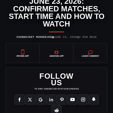
JUNE 23, 2026:
CONFIRMED MATCHES,
START TIME AND HOW TO
WATCH
⌾
▣
◷
SUBHOJEET MUKHERJEE
JUNE 23, 2026
2 MIN READ
IPHONE APP
ANDROID APP
LEAVE COMMENT
FOLLOW
US
TO STAY CONNECTED WITH OUR UPDATES