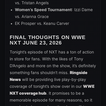
vs. Tristan Angels
Women’s Speed Tournament
: Izzi Dame
vs. Arianna Grace
EK Prosper vs. Keanu Carver
FINAL THOUGHTS ON WWE
NXT JUNE 23, 2026
Tonight’s episode of NXT has a ton of action
in store for fans. With the likes of Tony
D’Angelo and more on the show, it’s definitely
something fans shouldn’t miss.
Ringside
News
will be providing live play-by-play
coverage of tonight’s show over in our
WWE
NXT coverage hub
. It promises to be a
memorable episode for many reasons, so it