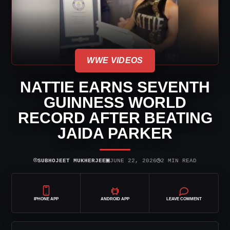
WWE VIDEOS
NATTIE EARNS SEVENTH
GUINNESS WORLD
RECORD AFTER BEATING
JAIDA PARKER
⌾
▣
◷
SUBHOJEET MUKHERJEE
JUNE 22, 2026
2 MIN READ
IPHONE APP
ANDROID APP
LEAVE COMMENT