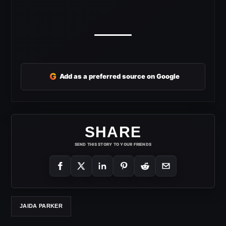
G
Add as a preferred source on Google
SHARE
SEND THIS STORY TO YOUR FRIENDS
JAIDA PARKER