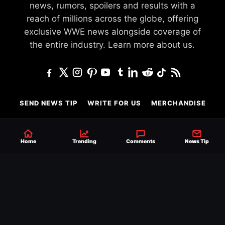
news, rumors, spoilers and results with a
reach of millions across the globe, offering
exclusive WWE news alongside coverage of
the entire industry.
Learn more about us.
SEND NEWS TIP
WRITE FOR US
MERCHANDISE
ABOUT US
CONTACT
JOURNALISM POLICY
PRIVACY POLICY
Home
Trending
Comments
News Tip
TERMS
© 2026 Ringside News
Do Not Sell or Share My Personal Information