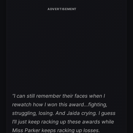
“I can still remember their faces when I
rewatch how I won this award…fighting,
struggling, losing. And Jaida crying.
I guess
I’ll just keep racking up these awards while
Miss Parker keeps racking up losses.