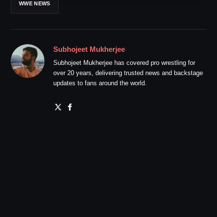
WWE NEWS
Subhojeet Mukherjee
Subhojeet Mukherjee has covered pro wrestling for
over 20 years, delivering trusted news and backstage
updates to fans around the world.