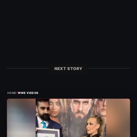
NEXT STORY
›
HOME
WWE VIDEOS