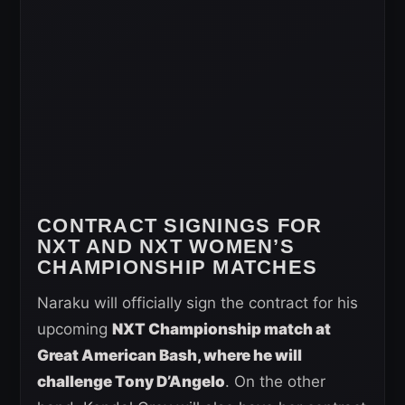
CONTRACT SIGNINGS FOR
NXT AND NXT WOMEN’S
CHAMPIONSHIP MATCHES
Naraku will officially sign the contract for his
upcoming
NXT Championship match at
Great American Bash, where he will
challenge Tony D’Angelo
. On the other