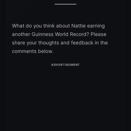
What do you think about Nattie earning
another Guinness World Record? Please
share your thoughts and feedback in the
comments below.