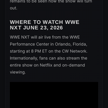
remains to be seen how the show will turn
out.
WHERE TO WATCH WWE
NXT
JUNE 23, 2026
WWE NXT will air live from the WWE
Performance Center in Orlando, Florida,
starting at 8 PM ET on the CW Network.
Internationally, fans can also stream the
entire show on Netflix and on-demand
viewing.