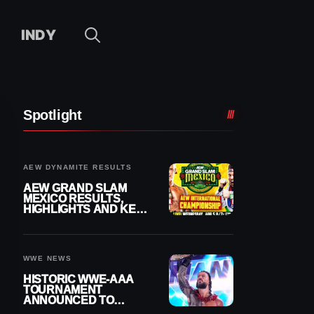
INDY
Spotlight
AEW DYNAMITE RESULTS
AEW GRAND SLAM
MEXICO RESULTS,
HIGHLIGHTS AND KEY
MOMENTS FOR
AUGUST 5, 2026
WWE NEWS
HISTORIC WWE-AAA
TOURNAMENT
ANNOUNCED TO
DETERMINE ROMAN