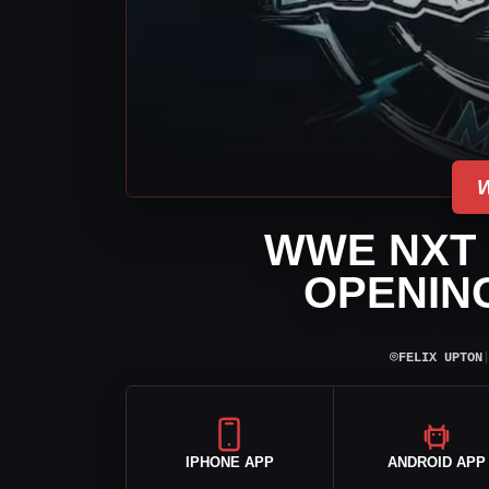
WWE NXT 
OPENIN
⌾
FELIX UPTON
IPHONE APP
ANDROID APP