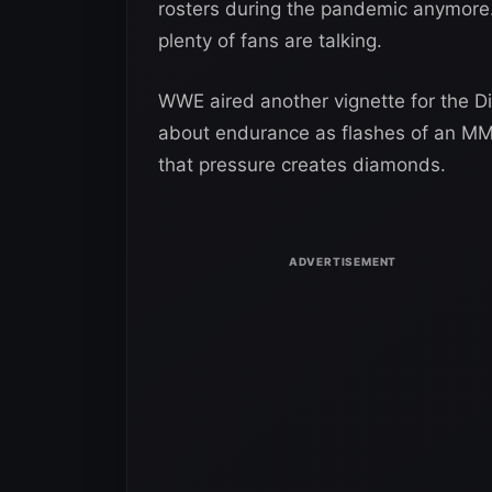
rosters during the pandemic anymore.
plenty of fans are talking.
WWE aired another vignette for the 
about endurance as flashes of an M
that pressure creates diamonds.