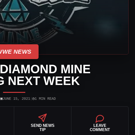
WWE NEWS
DIAMOND MINE
G NEXT WEEK
▣
◷
|
JUNE 15, 2021
|
1 MIN READ
SEND NEWS
LEAVE
TIP
COMMENT