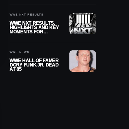
REIGNS’ NEXT
CHALLENGER
WWE NXT RESULTS
WWE NXT RESULTS,
HIGHLIGHTS AND KEY
MOMENTS FOR
AUGUST 4, 2026
WWE NEWS
WWE HALL OF FAMER
DORY FUNK JR. DEAD
AT 85