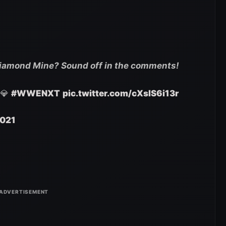
Diamond Mine? Sound off in the comments!
 💎
#WWENXT
pic.twitter.com/cXsIS6i13r
2021