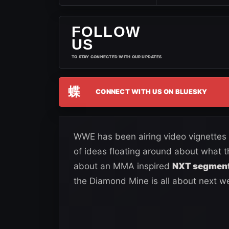
FOLLOW
US
TO STAY CONNECTED WITH OUR UPDATES
蝶
CONNECT WITH US ON BLUESKY
WWE has been airing video vignettes 
of ideas floating around about what 
about an MMA inspired
NXT segment 
the Diamond Mine is all about next w