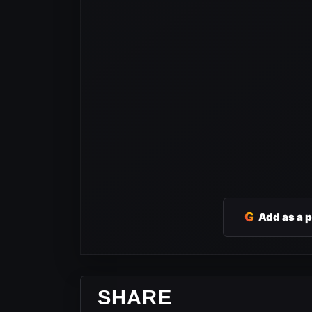
G
Add as a 
SHARE