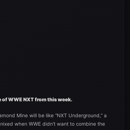
ge of WWE NXT from this week.
amond Mine will be like “NXT Underground,” a
nixed when WWE didn’t want to combine the