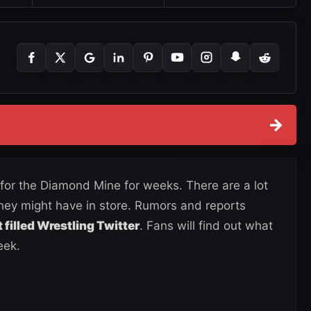
→
for the Diamond Mine for weeks. There are a lot
they might have in store. Rumors and reports
filled Wrestling Twitter
. Fans will find out what
eek.