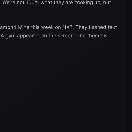
 We’re not 100% what they are cooking up, but
Diamond Mine this week on NXT. They flashed text
MA gym appeared on the screen. The theme is