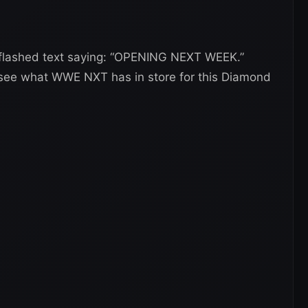
o flashed text saying: “OPENING NEXT WEEK.”
o see what WWE NXT has in store for this Diamond