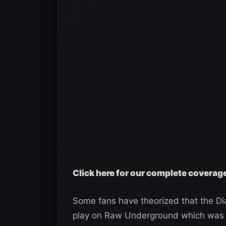
Click here for our complete covera
Some fans have theorized that the Di
play on Raw Underground which was 