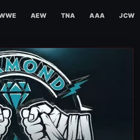
WWE
AEW
TNA
AAA
JCW