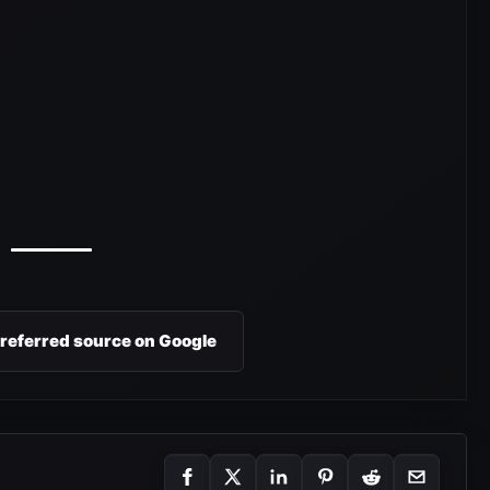
preferred source on Google