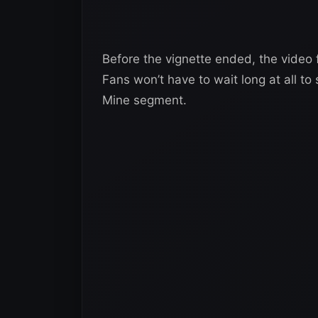
Before the vignette ended, the vide
Fans won’t have to wait long at all t
Mine segment.