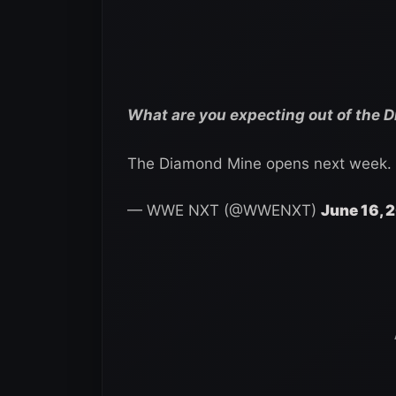
What are you expecting out of the 
The Diamond Mine opens next week.
— WWE NXT (@WWENXT)
June 16, 