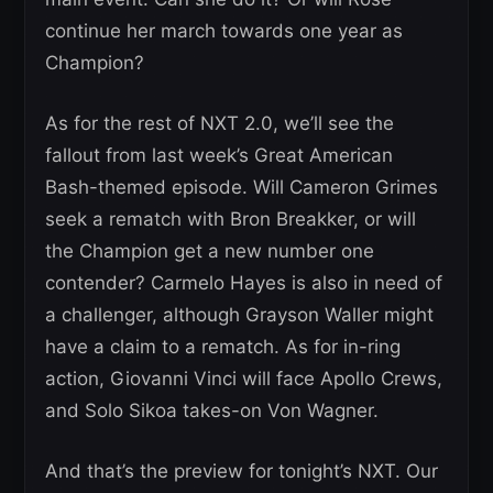
continue her march towards one year as
Champion?
As for the rest of NXT 2.0, we’ll see the
fallout from last week’s Great American
Bash-themed episode. Will Cameron Grimes
seek a rematch with Bron Breakker, or will
the Champion get a new number one
contender? Carmelo Hayes is also in need of
a challenger, although Grayson Waller might
have a claim to a rematch. As for in-ring
action, Giovanni Vinci will face Apollo Crews,
and Solo Sikoa takes-on Von Wagner.
And that’s the preview for tonight’s NXT. Our