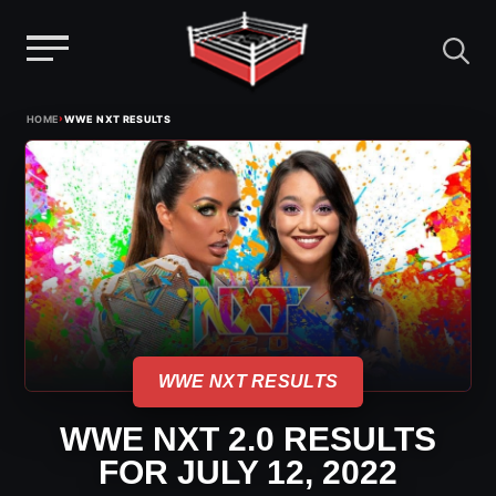
Menu
Skip
›
HOME
WWE NXT RESULTS
to
content
WWE NXT RESULTS
WWE NXT 2.0 RESULTS
FOR JULY 12, 2022