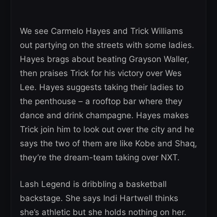
We see Carmelo Hayes and Trick Williams
out partying on the streets with some ladies.
Hayes brags about beating Grayson Waller,
then praises Trick for his victory over Wes
Lee. Hayes suggests taking their ladies to
the penthouse – a rooftop bar where they
dance and drink champagne. Hayes makes
Trick join him to look out over the city and he
says the two of them are like Kobe and Shaq,
they’re the dream-team taking over NXT.
Lash Legend is dribbling a basketball
backstage. She says Indi Hartwell thinks
she’s athletic but she holds nothing on her.