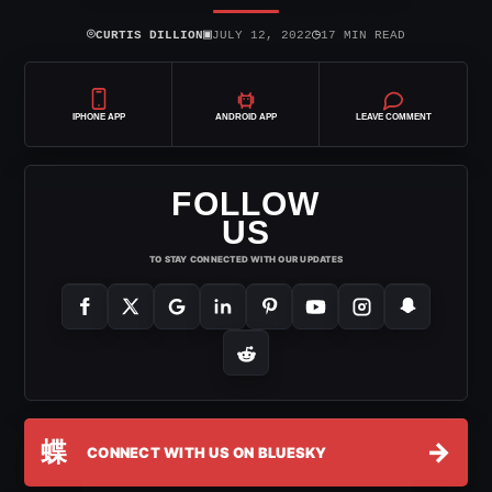
⌾
▣
◷
CURTIS DILLION
JULY 12, 2022
17 MIN READ
IPHONE APP
ANDROID APP
LEAVE COMMENT
FOLLOW
US
TO STAY CONNECTED WITH OUR UPDATES
蝶
→
CONNECT WITH US ON BLUESKY