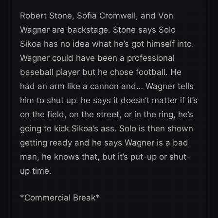
Robert Stone, Sofia Cromwell, and Von
Wagner are backstage. Stone says Solo
Sikoa has no idea what he’s got himself into.
Wagner could have been a professional
baseball player but he chose football. He
had an arm like a cannon and… Wagner tells
him to shut up. he says it doesn’t matter if it’s
on the field, on the street, or in the ring, he’s
going to kick Sikoa’s ass. Solo is then shown
getting ready and he says Wagner is a bad
man, he knows that, but it’s put-up or shut-
up time.
*Commercial Break*