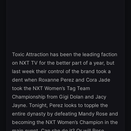
Toxic Attraction has been the leading faction
on NXT TV for the better part of a year, but
last week their control of the brand took a
dent when Roxanne Perez and Cora Jade
took the NXT Women’s Tag Team
Championship from Gigi Dolan and Jacy
Jayne. Tonight, Perez looks to topple the
entire dynasty by defeating Mandy Rose and
becoming the NXT Women’s Champion in the
main event. Can she do it? Or will Rose