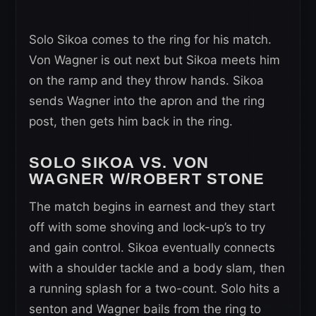
Solo Sikoa comes to the ring for his match.
Von Wagner is out next but Sikoa meets him
on the ramp and they throw hands. Sikoa
sends Wagner into the apron and the ring
post, then gets him back in the ring.
SOLO SIKOA VS. VON
WAGNER W/ROBERT STONE
The match begins in earnest and they start
off with some shoving and lock-up’s to try
and gain control. Sikoa eventually connects
with a shoulder tackle and a body slam, then
a running splash for a two-count. Solo hits a
senton and Wagner bails from the ring to