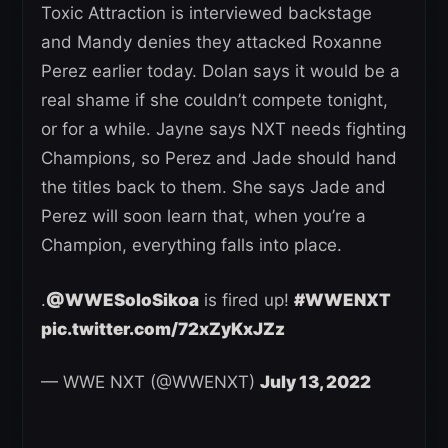
Toxic Attraction is interviewed backstage
and Mandy denies they attacked Roxanne
Perez earlier today. Dolan says it would be a
real shame if she couldn’t compete tonight,
or for a while. Jayne says NXT needs fighting
Champions, so Perez and Jade should hand
the titles back to them. She says Jade and
Perez will soon learn that, when you’re a
Champion, everything falls into place.
.
@WWESoloSikoa
is fired up!
#WWENXT
pic.twitter.com/72xZyKxJZz
— WWE NXT (@WWENXT)
July 13, 2022