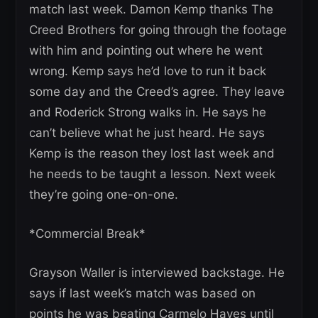
match last week. Damon Kemp thanks The
Creed Brothers for going through the footage
with him and pointing out where he went
wrong. Kemp says he’d love to run it back
some day and the Creed’s agree. They leave
and Roderick Strong walks in. He says he
can’t believe what he just heard. He says
Kemp is the reason they lost last week and
he needs to be taught a lesson. Next week
they’re going one-on-one.
*Commercial Break*
Grayson Waller is interviewed backstage. He
says if last week’s match was based on
points he was beating Carmelo Hayes until