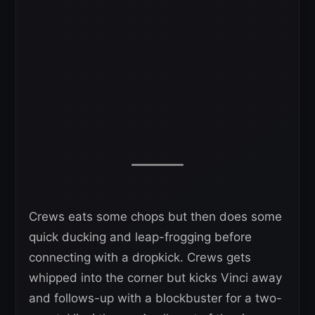
Crews eats some chops but then does some
quick ducking and leap-frogging before
connecting with a dropkick. Crews gets
whipped into the corner but kicks Vinci away
and follows-up with a blockbuster for a two-