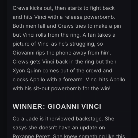
Crews kicks out, then starts to fight back
and hits Vinci with a release powerbomb.
Both men fall and Crews tries to make a pin
but Vinci rolls from the ring. A fan takes a
picture of Vinci as he’s struggling, so
Giovanni rips the phone away from him.
Crews gets Vinci back in the ring but then
Xyon Quinn comes out of the crowd and
clocks Apollo with a forearm. Vinci hits Apollo
with his sit-out powerbomb for the win!
WINNER: GIOANNI VINCI
Cora Jade is itnerviewed backstage. She
sasys she doesn’t have an update on
Roxanne Perez. She knew something like this