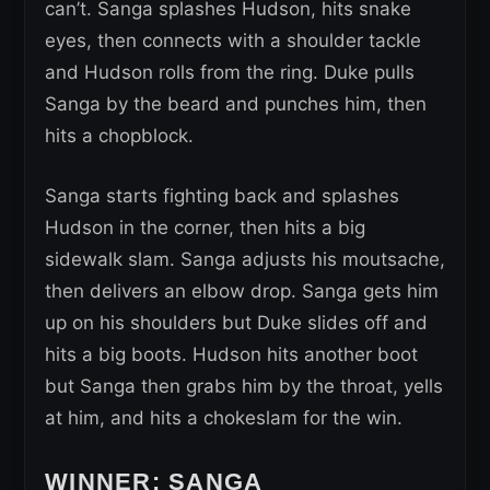
can’t. Sanga splashes Hudson, hits snake
eyes, then connects with a shoulder tackle
and Hudson rolls from the ring. Duke pulls
Sanga by the beard and punches him, then
hits a chopblock.
Sanga starts fighting back and splashes
Hudson in the corner, then hits a big
sidewalk slam. Sanga adjusts his moutsache,
then delivers an elbow drop. Sanga gets him
up on his shoulders but Duke slides off and
hits a big boots. Hudson hits another boot
but Sanga then grabs him by the throat, yells
at him, and hits a chokeslam for the win.
WINNER: SANGA