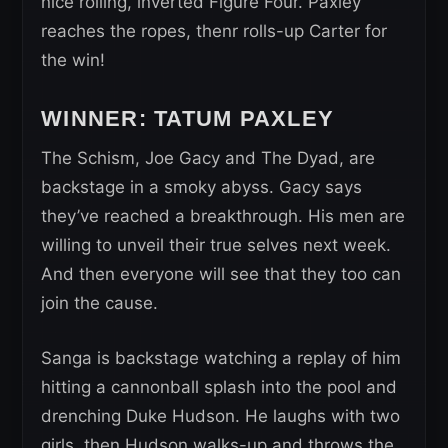
nice rolling, inverted Figure Four. Paxley
reaches the ropes, thenr rolls-up Carter for
the win!
WINNER: TATUM PAXLEY
The Schism, Joe Gacy and The Dyad, are
backstage in a smoky abyss. Gacy says
they’ve reached a breakthrough. His men are
willing to unveil their true selves next week.
And then everyone will see that they too can
join the cause.
Sanga is backstage watching a replay of him
hitting a cannonball splash into the pool and
drenching Duke Hudson. He laughs with two
girls, then Hudson walks-up and throws the