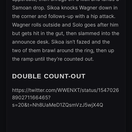
Samoan drop. Sikoa knocks Wagner down in
the corner and follows-up with a hip attack.
Wagner rolls outside and Solo goes after him
but gets hit in the gut, then slammed into the
announce desk. Sikoa isn’t fazed and the
two of them brawl around the ring, then up
the ramp until they’re counted out.
DOUBLE COUNT-OUT
https://twitter.com/WWENXT/status/1547026
890271166465?
s=20&t=Nh8UaMeD1ZQsmVzJ5wjX4Q