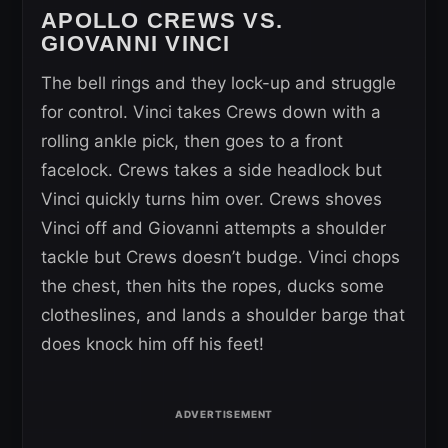
APOLLO CREWS VS.
GIOVANNI VINCI
The bell rings and they lock-up and struggle
for control. Vinci takes Crews down with a
rolling ankle pick, then goes to a front
facelock. Crews takes a side headlock but
Vinci quickly turns him over. Crews shoves
Vinci off and Giovanni attempts a shoulder
tackle but Crews doesn’t budge. Vinci chops
the chest, then hits the ropes, ducks some
clotheslines, and lands a shoulder barge that
does knock him off his feet!