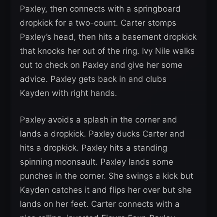
Paxley, then connects with a springboard
dropkick for a two-count. Carter stomps
Paxley’s head, then hits a basement dropkick
that knocks her out of the ring. Ivy Nile walks
out to check on Paxley and give her some
advice. Paxley gets back in and clubs
Kayden with right hands.
Paxley avoids a splash in the corner and
lands a dropkick. Paxley ducks Carter and
hits a dropkick. Paxley hits a standing
spinning moonsault. Paxley lands some
punches in the corner. She swings a kick but
Kayden catches it and flips her over but she
lands on her feet. Carter connects with a