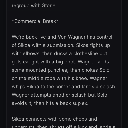
regroup with Stone.
*Commercial Break*
We’re back live and Von Wagner has control
of Sikoa with a submission. Sikoa fights up
with elbows, then ducks a clothesline but
gets caught with a big boot. Wagner lands
some mounted punches, then chokes Solo
on the middle rope with his knee. Wagner
whips Sikoa to the corner and lands a splash.
Wagner attempts another splash but Solo
avoids it, then hits a back suplex.
Sikoa connects with some chops and
uppercuts, then shrugs off a kick and lands a