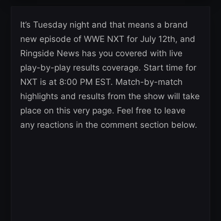
It’s Tuesday night and that means a brand
new episode of WWE NXT for July 12th, and
Ringside News has you covered with live
play-by-play results coverage. Start time for
NXT is at 8:00 PM EST. Match-by-match
highlights and results from the show will take
place on this very page. Feel free to leave
any reactions in the comment section below.