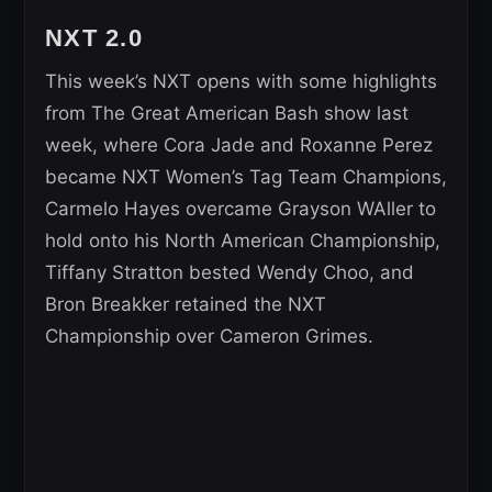
NXT 2.0
This week’s NXT opens with some highlights
from The Great American Bash show last
week, where Cora Jade and Roxanne Perez
became NXT Women’s Tag Team Champions,
Carmelo Hayes overcame Grayson WAller to
hold onto his North American Championship,
Tiffany Stratton bested Wendy Choo, and
Bron Breakker retained the NXT
Championship over Cameron Grimes.