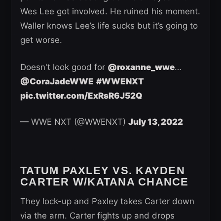
Wes Lee got involved. He ruined his moment.
Waller knows Lee’s life sucks but it’s going to
get worse.
Doesn't look good for
@roxanne_wwe
…
@CoraJadeWWE
#WWENXT
pic.twitter.com/ExRsR6J52Q
— WWE NXT (@WWENXT)
July 13, 2022
TATUM PAXLEY VS. KAYDEN
CARTER W/KATANA CHANCE
They lock-up and Paxley takes Carter down
via the arm. Carter fights up and drops