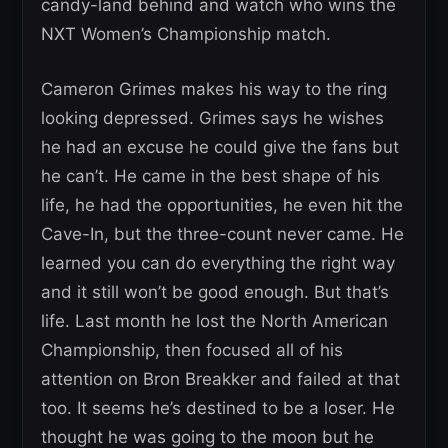
candy-land behind and watch who wins the
NXT Women’s Championship match.
Cameron Grimes makes his way to the ring
looking depressed. Grimes says he wishes
he had an excuse he could give the fans but
he can’t. He came in the best shape of his
life, he had the opportunities, he even hit the
Cave-In, but the three-count never came. He
learned you can do everything the right way
and it still won’t be good enough. But that’s
life. Last month he lost the North American
Championship, then focused all of his
attention on Bron Breakker and failed at that
too. It seems he’s destined to be a loser. He
thought he was going to the moon but he