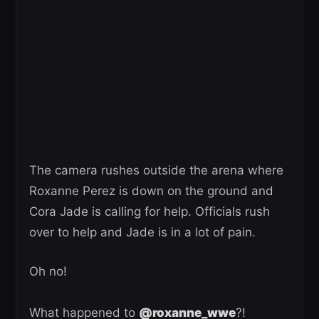
The camera rushes outside the arena where
Roxanne Perez is down on the ground and
Cora Jade is calling for help. Officials rush
over to help and Jade is in a lot of pain.
Oh no!
What happened to
@roxanne_wwe
?!