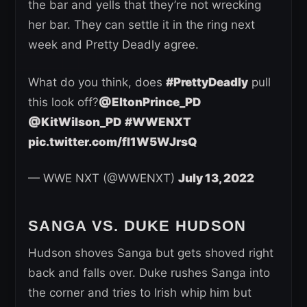
the bar and yells that they’re not wrecking
her bar. They can settle it in the ring next
week and Pretty Deadly agree.
What do you think, does
#PrettyDeadly
pull
this look off?
@EltonPrince_PD
@KitWilson_PD
#WWENXT
pic.twitter.com/fl1W5WJrsQ
— WWE NXT (@WWENXT)
July 13, 2022
SANGA VS. DUKE HUDSON
Hudson shoves Sanga but gets shoved right
back and falls over. Duke rushes Sanga into
the corner and tries to Irish whip him but