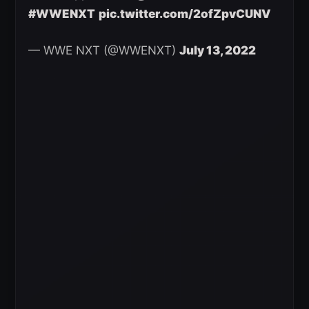
#WWENXT
pic.twitter.com/2ofZpvCUNV
— WWE NXT (@WWENXT)
July 13, 2022