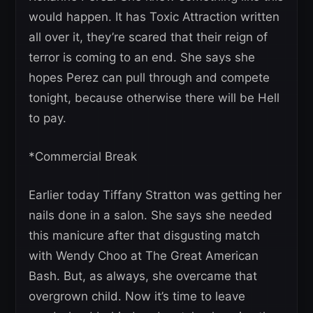
would happen. It has Toxic Attraction written
all over it, they’re scared that their reign of
terror is coming to an end. She says she
hopes Perez can pull through and compete
tonight, because otherwise there will be Hell
to pay.
*Commercial Break
Earlier today Tiffany Stratton was getting her
nails done in a salon. She says she needed
this manicure after that disgusting match
with Wendy Choo at The Great American
Bash. But, as always, she overcame that
overgrown child. Now it’s time to leave