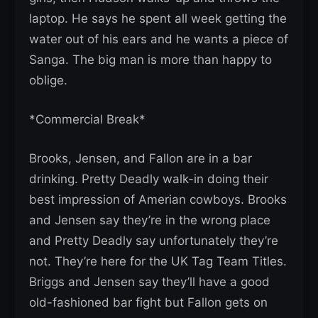
laptop. He says he spent all week getting the
water out of his ears and he wants a piece of
Sanga. The big man is more than happy to
oblige.
*Commercial Break*
Brooks, Jensen, and Fallon are in a bar
drinking. Pretty Deadly walk-in doing their
best impression of Amerian cowboys. Brooks
and Jensen say they’re in the wrong place
and Pretty Deadly say unfortunately they’re
not. They’re here for the UK Tag Team Titles.
Briggs and Jensen say they’ll have a good
old-fashioned bar fight but Fallon gets on