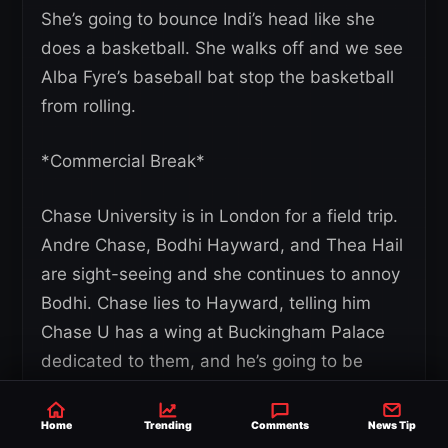
She’s going to bounce Indi’s head like she
does a basketball. She walks off and we see
Alba Fyre’s baseball bat stop the basketball
from rolling.
*Commercial Break*
Chase University is in London for a field trip.
Andre Chase, Bodhi Hayward, and Thea Hail
are sight-seeing and she continues to annoy
Bodhi. Chase lies to Hayward, telling him
Chase U has a wing at Buckingham Palace
dedicated to them, and he’s going to be
knighted. He’s back in the classroom giving a
presentation on their trip and gets angry
Home
Trending
Comments
News Tip