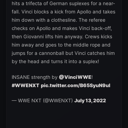
hits a trifecta of German suplexes for a near-
fall. Vinci blocks a kick from Apollo and takes
him down with a clothesline. The referee
checks on Apollo and makes Vinci back-off,
then Giovanni lifts him anyway. Crews kicks
him away and goes to the middle rope and
jumps for a cannonball but Vinci catches him
by the head and turns it into a suplex!
INSANE strength by
@VinciWWE
!
#WWENXT
pic.twitter.com/B65SyuN9ul
— WWE NXT (@WWENXT)
July 13, 2022