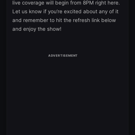
live coverage will begin from 8PM right here.
Let us know if you’re excited about any of it
and remember to hit the refresh link below
and enjoy the show!