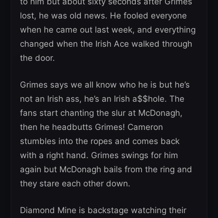
to him but about sixty seconds after Grimes
lost, he was old news. He fooled everyone
when he came out last week, and everything
changed when the Irish Ace walked through
the door.
Grimes says we all know who he is but he’s
not an Irish ass, he’s an Irish a$$hole. The
fans start chanting the slur at McDonagh,
then he headbutts Grimes! Cameron
stumbles into the ropes and comes back
with a right hand. Grimes swings for him
again but McDonagh bails from the ring and
they stare each other down.
Diamond Mine is backstage watching their