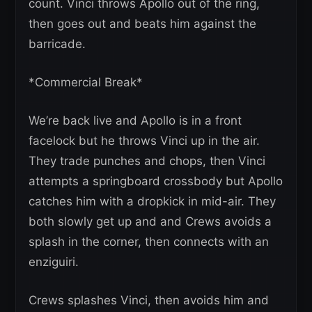
count. Vinci throws Apollo out of the ring,
then goes out and beats him against the
barricade.
*Commercial Break*
We’re back live and Apollo is in a front
facelock but he throws Vinci up in the air.
They trade punches and chops, then Vinci
attempts a springboard crossbody but Apollo
catches him with a dropkick in mid-air. They
both slowly get up and and Crews avoids a
splash in the corner, then connects with an
enziguiri.
Crews splashes Vinci, then avoids him and