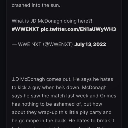
crashed into the sun.
What is JD McDonagh doing here?!
#WWENXT
pic.twitter.com/EN1aUWyWH3
— WWE NXT (@WWENXT)
July 13, 2022
J.D McDonagh comes out. He says he hates
to kick a guy when he’s down. McDonagh
says he saw the match last week and Grimes
has nothing to be ashamed of, but how
about they wrap-up this little pity party and
he go mope in the back. He hates to break it