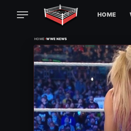
HOME
Skip
›
to
HOME
WWE NEWS
content