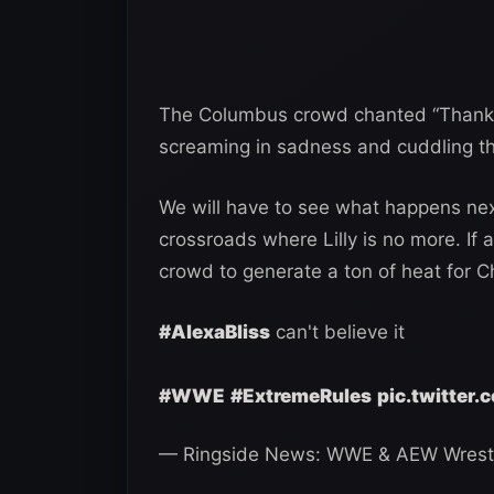
The Columbus crowd chanted “Thank You
screaming in sadness and cuddling the
We will have to see what happens next 
crossroads where Lilly is no more. If
crowd to generate a ton of heat for Cha
#AlexaBliss
can't believe it
#WWE
#ExtremeRules
pic.twitter
— Ringside News: WWE & AEW Wrest