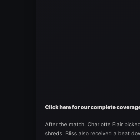
Click here for our complete covera
After the match, Charlotte Flair picked 
shreds. Bliss also received a beat do