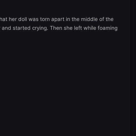
at her doll was torn apart in the middle of the
ly and started crying. Then she left while foaming