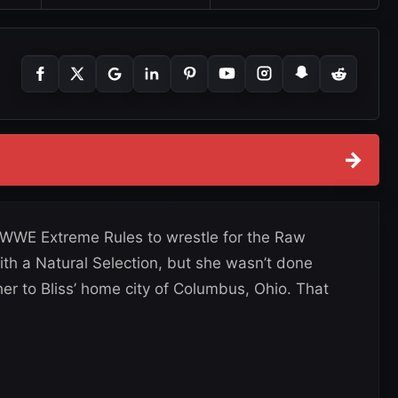
→
t WWE Extreme Rules to wrestle for the Raw
ith a Natural Selection, but she wasn’t done
 her to Bliss’ home city of Columbus, Ohio. That