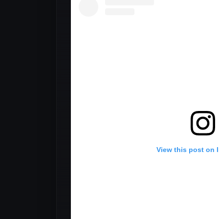
View this post on 