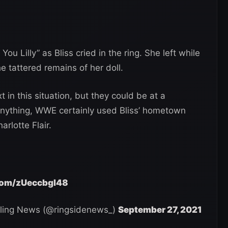
 Lilly” as Bliss cried in the ring. She left while
 tattered remains of her doll.
in this situation, but they could be at a
 anything, WWE certainly used Bliss’ hometown
rlotte Flair.
.com/zUeccbgI48
ling News (@ringsidenews_)
September 27, 2021