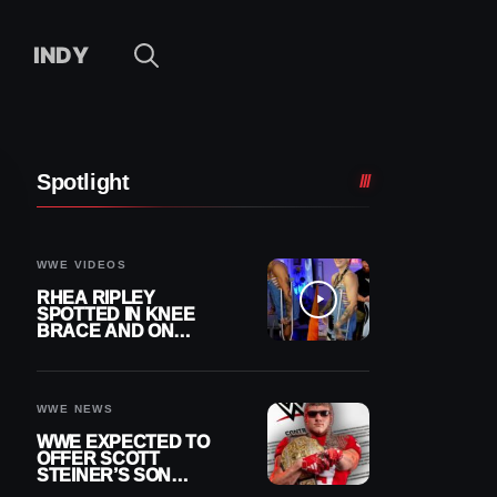
INDY
Spotlight
WWE VIDEOS
RHEA RIPLEY
SPOTTED IN KNEE
BRACE AND ON
CRUTCHES AFTER
MENISCUS SURGERY
WWE NEWS
WWE EXPECTED TO
OFFER SCOTT
STEINER’S SON
BROCK RECHSTEINER