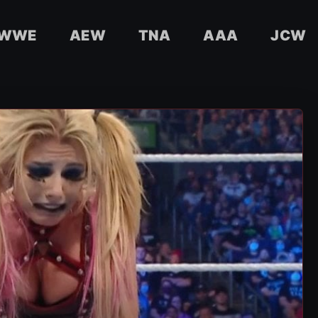
WWE
AEW
TNA
AAA
JCW