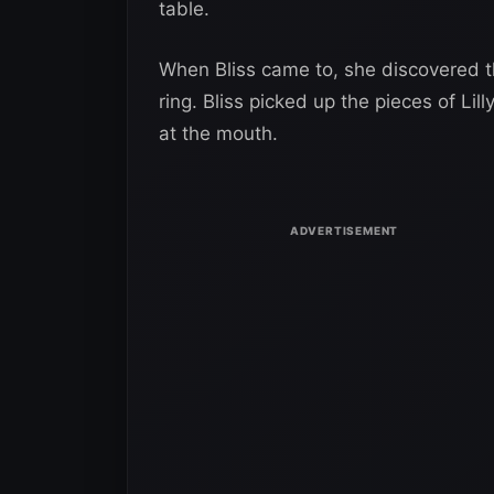
table.
When Bliss came to, she discovered th
ring. Bliss picked up the pieces of Lil
at the mouth.