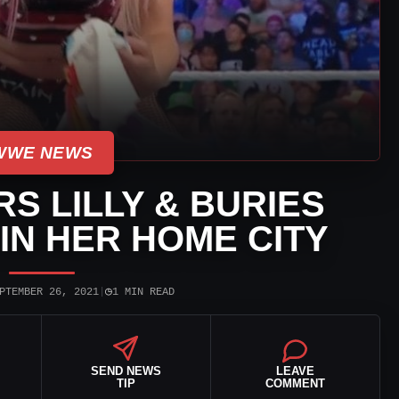
WWE NEWS
 LILLY & BURIES
 IN HER HOME CITY
◷
PTEMBER 26, 2021
|
1 MIN READ
SEND NEWS
LEAVE
TIP
COMMENT