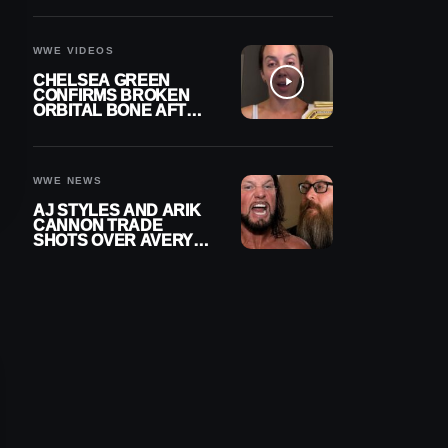
A CONTRACT AFTER
NFL CAREER
WWE VIDEOS
CHELSEA GREEN
CONFIRMS BROKEN
ORBITAL BONE AFTER
WWE SMACKDOWN
INJURY
WWE NEWS
AJ STYLES AND ARIK
CANNON TRADE
SHOTS OVER AVERY
STYLES “PAYING HIS
DUES” AT GCW