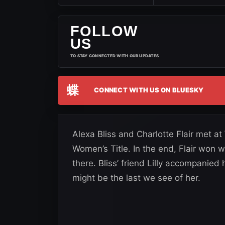
FOLLOW
US
TO STAY CONNECTED WITH OUR UPDATES
蝶
CONNECT WITH US ON BLUESKY
Alexa Bliss and Charlotte Flair met a
Women’s Title. In the end, Flair won w
there. Bliss’ friend Lilly accompanied
might be the last we see of her.