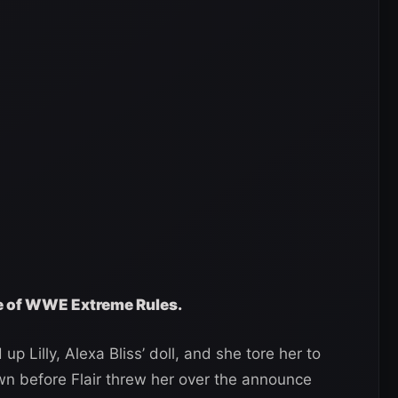
ge of WWE Extreme Rules.
up Lilly, Alexa Bliss’ doll, and she tore her to
wn before Flair threw her over the announce