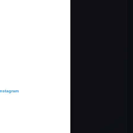
Instagram