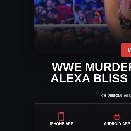
WWE MURDERS
ALEXA BLISS
⌾
▣
H JENKINS
|
SE
IPHONE APP
ANDROID APP