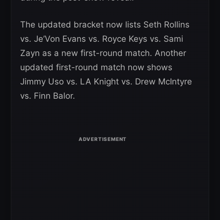
The updated bracket now lists Seth Rollins
vs. Je’Von Evans vs. Royce Keys vs. Sami
Zayn as a new first-round match. Another
updated first-round match now shows
Jimmy Uso vs. LA Knight vs. Drew McIntyre
vs. Finn Balor.