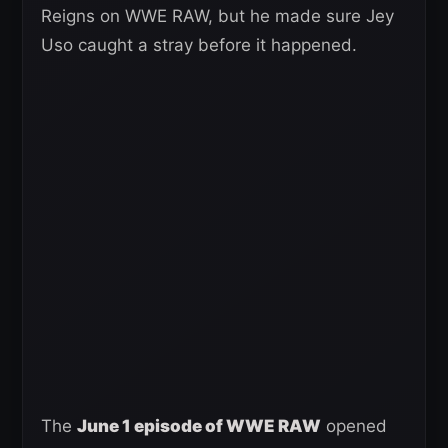
Reigns on WWE RAW, but he made sure Jey
Uso caught a stray before it happened.
The
June 1 episode of WWE RAW
opened