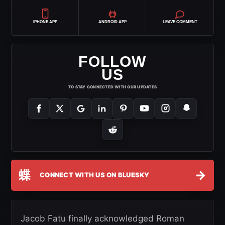
IPHONE APP
ANDROID APP
LEAVE COMMENT
FOLLOW
US
TO STAY CONNECTED WITH OUR UPDATES
蝶
→
CONNECT WITH US ON BLUESKY
Jacob Fatu finally acknowledged Roman