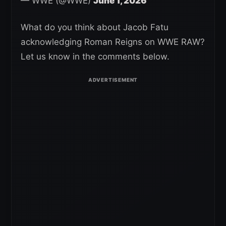
— WWE (@WWE)
June 1, 2026
What do you think about Jacob Fatu
acknowledging Roman Reigns on WWE RAW?
Let us know in the comments below.