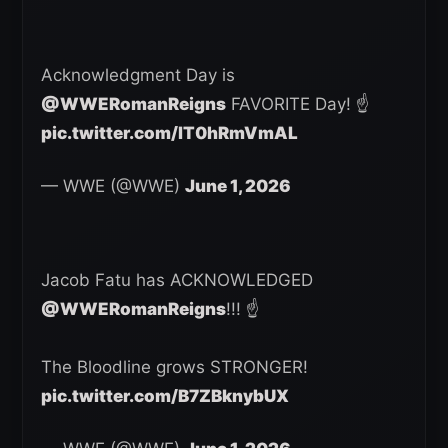
Acknowledgment Day is
@WWERomanReigns
FAVORITE Day! ☝️
pic.twitter.com/lT0hRmVmAL
— WWE (@WWE)
June 1, 2026
Jacob Fatu has ACKNOWLEDGED
@WWERomanReigns
!!! ☝️
The Bloodline grows STRONGER!
pic.twitter.com/B7ZBknybUX