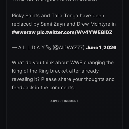
Ricky Saints and Talla Tonga have been
replaced by Sami Zayn and Drew McIntyre in
#wweraw
pic.twitter.com/Wv4YWE8IDZ
— A L L D A Y 🚀 (@AllDAYZ77)
June 1, 2026
What do you think about WWE changing the
King of the Ring bracket after already
revealing it? Please share your thoughts and
feedback in the comments.