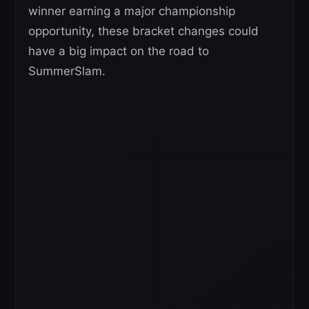
winner earning a major championship
opportunity, these bracket changes could
have a big impact on the road to
SummerSlam.