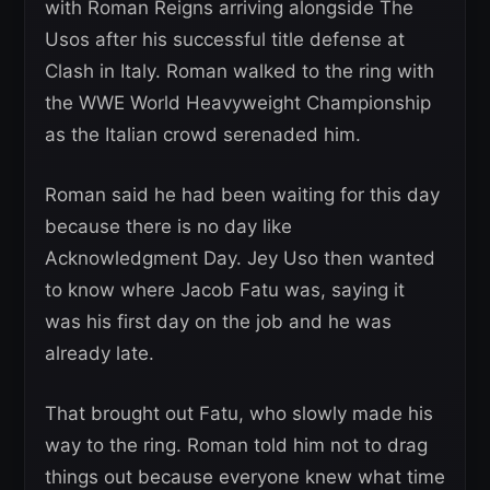
with Roman Reigns arriving alongside The
Usos after his successful title defense at
Clash in Italy. Roman walked to the ring with
the WWE World Heavyweight Championship
as the Italian crowd serenaded him.
Roman said he had been waiting for this day
because there is no day like
Acknowledgment Day. Jey Uso then wanted
to know where Jacob Fatu was, saying it
was his first day on the job and he was
already late.
That brought out Fatu, who slowly made his
way to the ring. Roman told him not to drag
things out because everyone knew what time