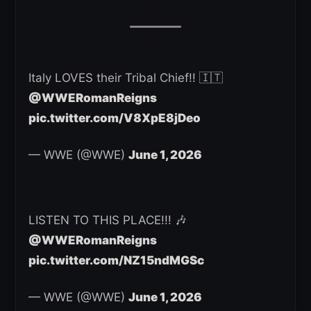
Italy LOVES their Tribal Chief!! 🇮🇹
@WWERomanReigns
pic.twitter.com/V8XpE8jDeo
— WWE (@WWE)
June 1, 2026
LISTEN TO THIS PLACE!!! 🎶
@WWERomanReigns
pic.twitter.com/NZ15ndMGSc
— WWE (@WWE)
June 1, 2026