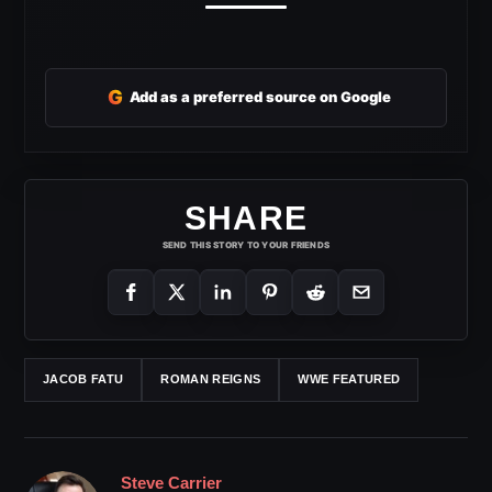
G
Add as a preferred source on Google
SHARE
SEND THIS STORY TO YOUR FRIENDS
JACOB FATU
ROMAN REIGNS
WWE FEATURED
Steve Carrier