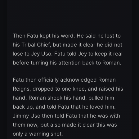
Then Fatu kept his word. He said he lost to
his Tribal Chief, but made it clear he did not
lose to Jey Uso. Fatu told Jey to keep it real
before turning his attention back to Roman.
Fatu then officially acknowledged Roman
Reigns, dropped to one knee, and raised his
hand. Roman shook his hand, pulled him
back up, and told Fatu that he loved him.
Jimmy Uso then told Fatu that he was with
them now, but also made it clear this was
only a warning shot.