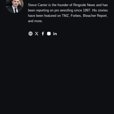
Steve Carrier is the founder of Ringside News and has
been reporting on pro wrestling since 1997. His stories
have been featured on TMZ, Forbes, Bleacher Report,
and more.