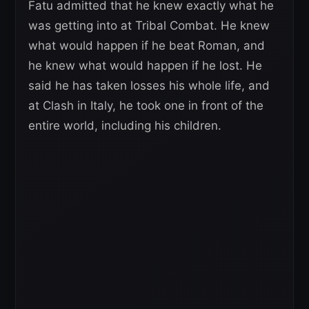
Fatu admitted that he knew exactly what he
was getting into at Tribal Combat. He knew
what would happen if he beat Roman, and
he knew what would happen if he lost. He
said he has taken losses his whole life, and
at Clash in Italy, he took one in front of the
entire world, including his children.