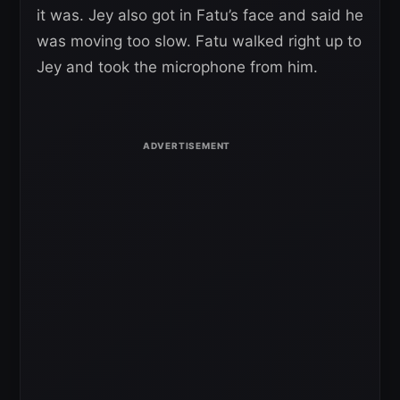
it was. Jey also got in Fatu’s face and said he
was moving too slow. Fatu walked right up to
Jey and took the microphone from him.