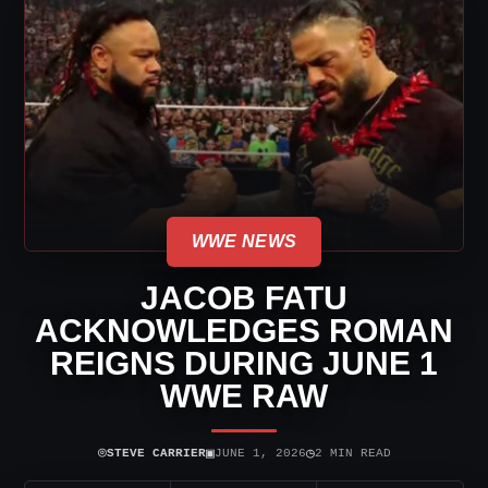
WWE NEWS
JACOB FATU
ACKNOWLEDGES ROMAN
REIGNS DURING JUNE 1
WWE RAW
⌾
▣
◷
STEVE CARRIER
JUNE 1, 2026
2 MIN READ