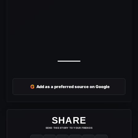
G
Add as a preferred source on Google
SHARE
SEND THIS STORY TO YOUR FRIENDS