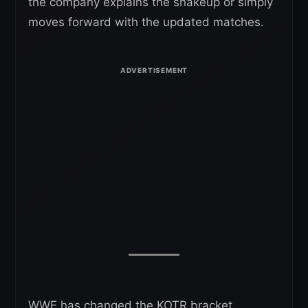
the company explains the shakeup or simply
moves forward with the updated matches.
WWE has changed the KOTR bracket