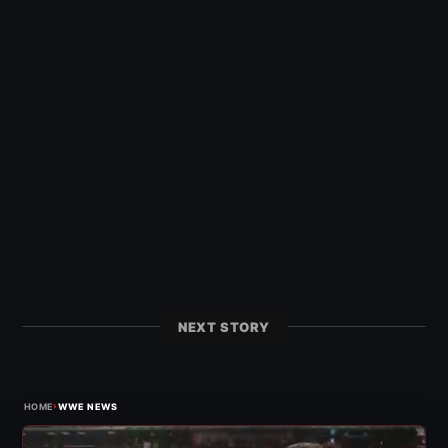
NEXT STORY
›
HOME
WWE NEWS