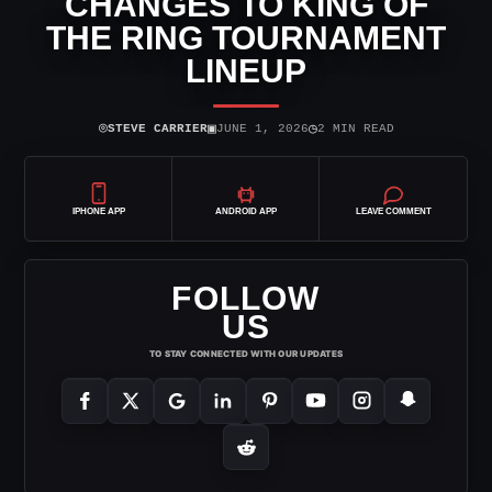
CHANGES TO KING OF
THE RING TOURNAMENT
LINEUP
⌾
▣
◷
STEVE CARRIER
JUNE 1, 2026
2 MIN READ
IPHONE APP
ANDROID APP
LEAVE COMMENT
FOLLOW
US
TO STAY CONNECTED WITH OUR UPDATES