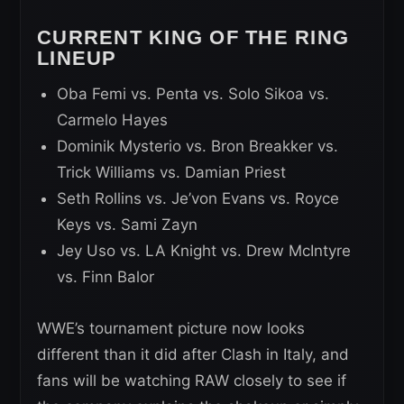
CURRENT KING OF THE RING
LINEUP
Oba Femi vs. Penta vs. Solo Sikoa vs.
Carmelo Hayes
Dominik Mysterio vs. Bron Breakker vs.
Trick Williams vs. Damian Priest
Seth Rollins vs. Je’von Evans vs. Royce
Keys vs. Sami Zayn
Jey Uso vs. LA Knight vs. Drew McIntyre
vs. Finn Balor
WWE’s tournament picture now looks
different than it did after Clash in Italy, and
fans will be watching RAW closely to see if