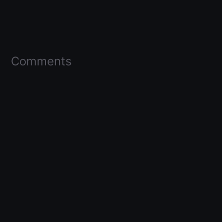
Comments