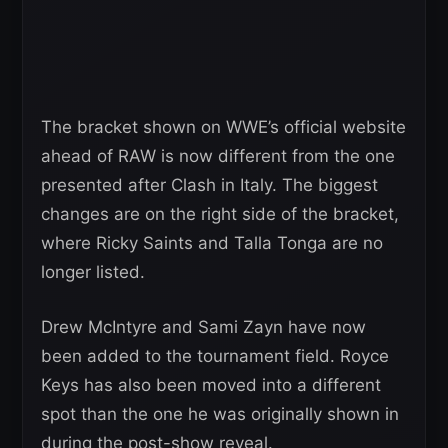
The bracket shown on WWE’s official website
ahead of RAW is now different from the one
presented after Clash in Italy. The biggest
changes are on the right side of the bracket,
where Ricky Saints and Talla Tonga are no
longer listed.
Drew McIntyre and Sami Zayn have now
been added to the tournament field. Royce
Keys has also been moved into a different
spot than the one he was originally shown in
during the post-show reveal.