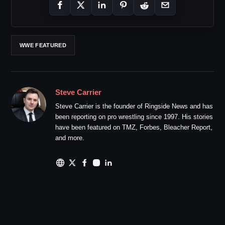
WWE FEATURED
Steve Carrier
Steve Carrier is the founder of Ringside News and has
been reporting on pro wrestling since 1997. His stories
have been featured on TMZ, Forbes, Bleacher Report,
and more.