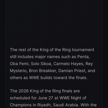
The rest of the King of the Ring tournament
still includes major names such as Penta,
Oba Femi, Solo Sikoa, Carmelo Hayes, Rey
Mysterio, Bron Breakker, Damian Priest, and
others as WWE builds toward the finals.
The 2026 King of the Ring finals are
scheduled for June 27 at WWE Night of
Champions in Riyadh, Saudi Arabia. With the