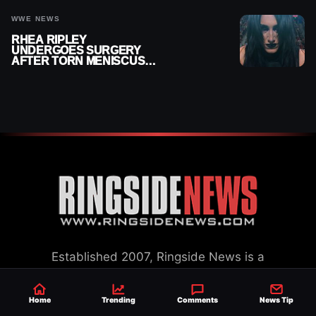
WWE NEWS
RHEA RIPLEY
UNDERGOES SURGERY
AFTER TORN MENISCUS
INJURY
Established 2007, Ringside News is a
trusted source for WWE & AEW Wrestling
news, rumors, spoilers and results with a
Home
Trending
Comments
News Tip
reach of millions across the globe, offering