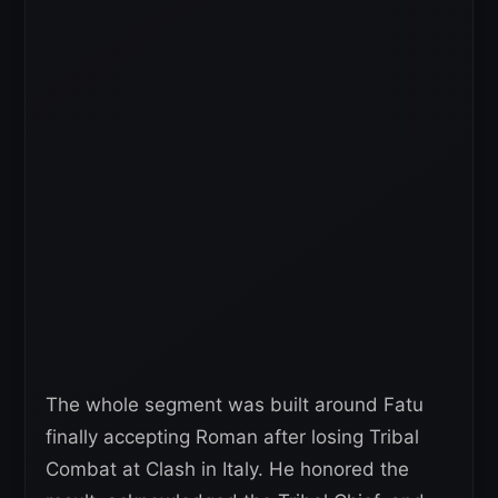
The whole segment was built around Fatu
finally accepting Roman after losing Tribal
Combat at Clash in Italy. He honored the