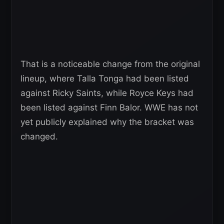
That is a noticeable change from the original
lineup, where Talla Tonga had been listed
against Ricky Saints, while Royce Keys had
been listed against Finn Balor. WWE has not
yet publicly explained why the bracket was
changed.