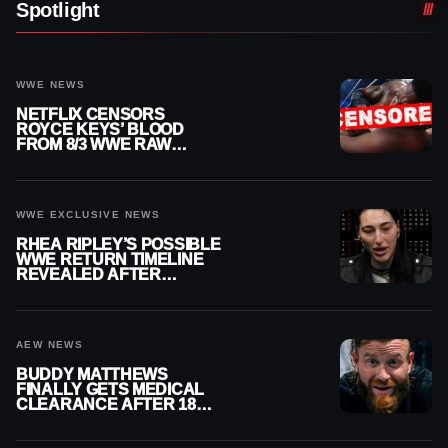
Spotlight
WWE NEWS
NETFLIX CENSORS
ROYCE KEYS’ BLOOD
FROM 8/3 WWE RAW
REPLAY
WWE EXCLUSIVE NEWS
RHEA RIPLEY’S POSSIBLE
WWE RETURN TIMELINE
REVEALED AFTER
MENISCUS SURGERY
AEW NEWS
BUDDY MATTHEWS
FINALLY GETS MEDICAL
CLEARANCE AFTER 18
MONTHS OUT OF ACTION