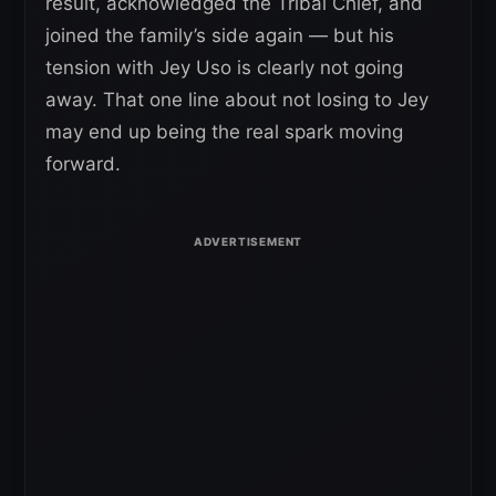
result, acknowledged the Tribal Chief, and
joined the family’s side again — but his
tension with Jey Uso is clearly not going
away. That one line about not losing to Jey
may end up being the real spark moving
forward.