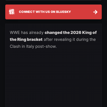
蝶
→
CONNECT WITH US ON BLUESKY
WWE has already
changed the 2026 King of
the Ring bracket
after revealing it during the
Clash in Italy post-show.