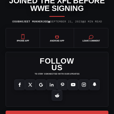
JOINED THE XFL BEFORE
WWE SIGNING
⌾
▣
◷
SUBHOJEET MUKHERJEE
SEPTEMBER 21, 2023
3 MIN READ
IPHONE APP
ANDROID APP
LEAVE COMMENT
FOLLOW
US
TO STAY CONNECTED WITH OUR UPDATES