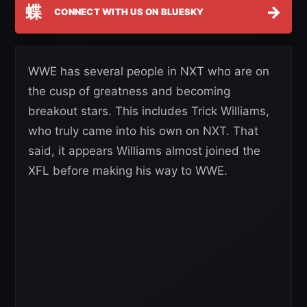
蝶
→
CONNECT WITH US ON BLUESKY
WWE has several people in NXT who are on
the cusp of greatness and becoming
breakout stars. This includes Trick Williams,
who truly came into his own on NXT. That
said, it appears Williams almost joined the
XFL before making his way to WWE.