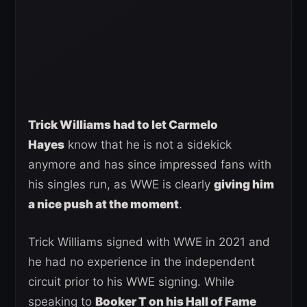
Trick Williams had to let Carmelo
Hayes
know that he is not a sidekick
anymore and has since impressed fans with
his singles run, as WWE is clearly
giving him
a nice push at the moment
.
Trick Williams signed with WWE in 2021 and
he had no experience in the independent
circuit prior to his WWE signing. While
speaking to
Booker T on his Hall of Fame