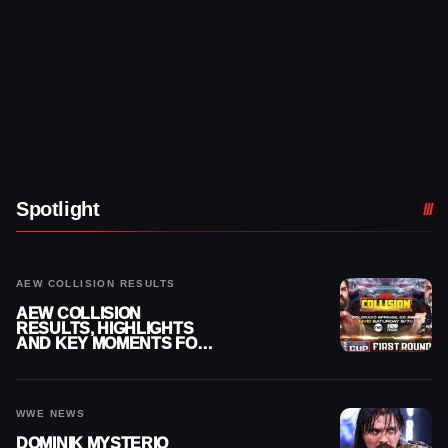
Spotlight
AEW COLLISION RESULTS
AEW COLLISION
RESULTS, HIGHLIGHTS
AND KEY MOMENTS FOR
AUGUST 8, 2026
WWE NEWS
DOMINIK MYSTERIO