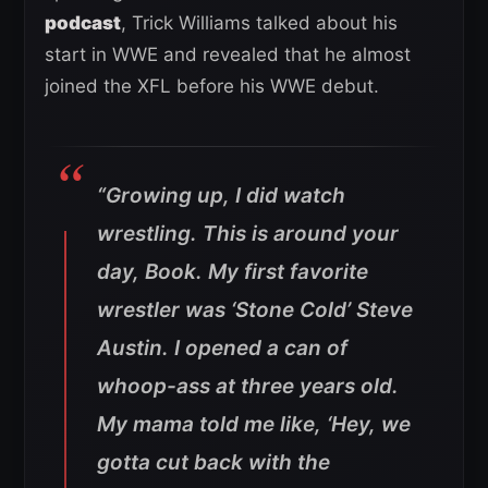
podcast
, Trick Williams talked about his
start in WWE and revealed that he almost
joined the XFL before his WWE debut.
“Growing up, I did watch
wrestling. This is around your
day, Book. My first favorite
wrestler was ‘Stone Cold’ Steve
Austin. I opened a can of
whoop-ass at three years old.
My mama told me like, ‘Hey, we
gotta cut back with the