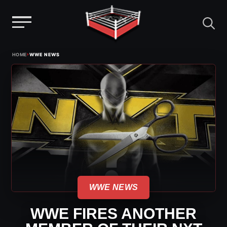
Menu
Skip
›
HOME
WWE NEWS
to
content
WWE NEWS
WWE FIRES ANOTHER