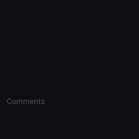
Comments