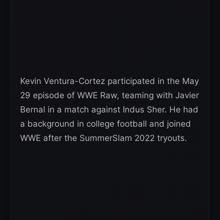
Kevin Ventura-Cortez participated in the May
29 episode of WWE Raw, teaming with Javier
Bernal in a match against Indus Sher. He had
a background in college football and joined
WWE after the SummerSlam 2022 tryouts.