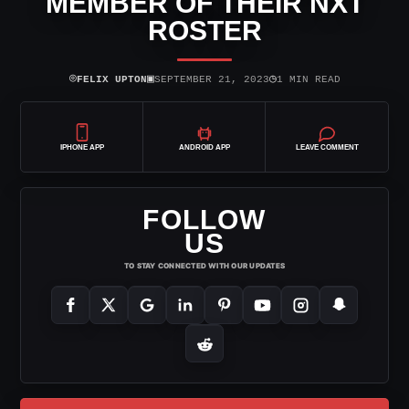
MEMBER OF THEIR NXT
ROSTER
⌾
▣
◷
FELIX UPTON
SEPTEMBER 21, 2023
1 MIN READ
IPHONE APP
ANDROID APP
LEAVE COMMENT
FOLLOW
US
TO STAY CONNECTED WITH OUR UPDATES