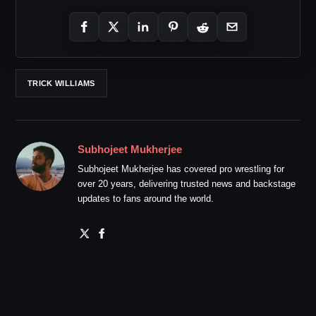
TRICK WILLIAMS
Subhojeet Mukherjee
Subhojeet Mukherjee has covered pro wrestling for
over 20 years, delivering trusted news and backstage
updates to fans around the world.