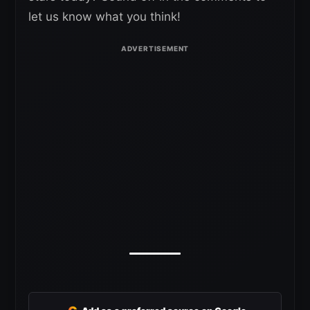
let us know what you think!