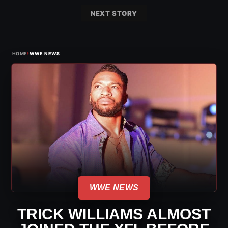
NEXT STORY
›
HOME
WWE NEWS
WWE NEWS
TRICK WILLIAMS ALMOST