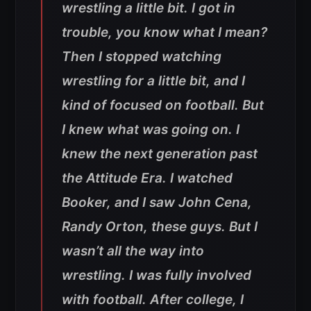
wrestling a little bit. I got in
trouble, you know what I mean?
Then I stopped watching
wrestling for a little bit, and I
kind of focused on football. But
I knew what was going on. I
knew the next generation past
the Attitude Era. I watched
Booker, and I saw John Cena,
Randy Orton, these guys. But I
wasn’t all the way into
wrestling. I was fully involved
with football. After college, I