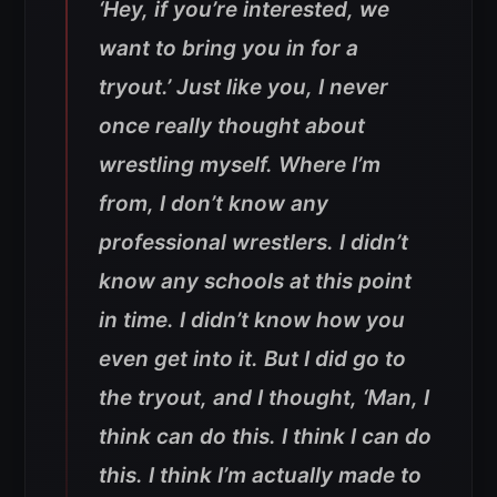
‘Hey, if you’re interested, we
want to bring you in for a
tryout.’ Just like you, I never
once really thought about
wrestling myself. Where I’m
from, I don’t know any
professional wrestlers. I didn’t
know any schools at this point
in time. I didn’t know how you
even get into it. But I did go to
the tryout, and I thought, ‘Man, I
think can do this. I think I can do
this. I think I’m actually made to