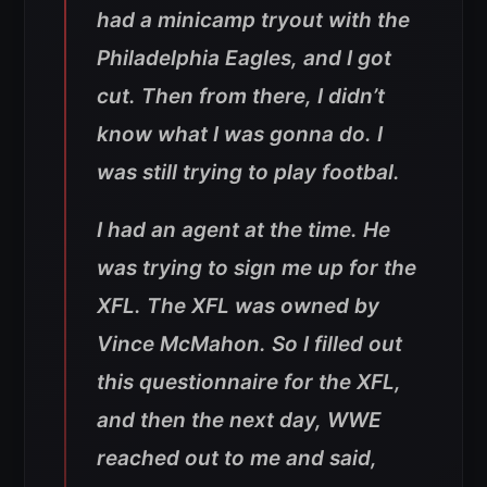
had a minicamp tryout with the
Philadelphia Eagles, and I got
cut. Then from there, I didn’t
know what I was gonna do. I
was still trying to play footbal.
I had an agent at the time. He
was trying to sign me up for the
XFL. The XFL was owned by
Vince McMahon. So I filled out
this questionnaire for the XFL,
and then the next day, WWE
reached out to me and said,