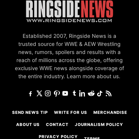
Established 2007, Ringside News is a
trusted source for WWE & AEW Wrestling
news, rumors, spoilers and results with a
reach of millions across the globe, offering
exclusive WWE news alongside coverage of
the entire industry.
Learn more about us.
SEND NEWS TIP
WRITE FOR US
MERCHANDISE
ABOUT US
CONTACT
JOURNALISM POLICY
PRIVACY POLICY
TERMS