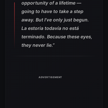
opportunity of a lifetime —
going to have to take a step
away. But I’ve only just begun.
La estoria todavía no está
terminado. Because these eyes,
they never lie.”