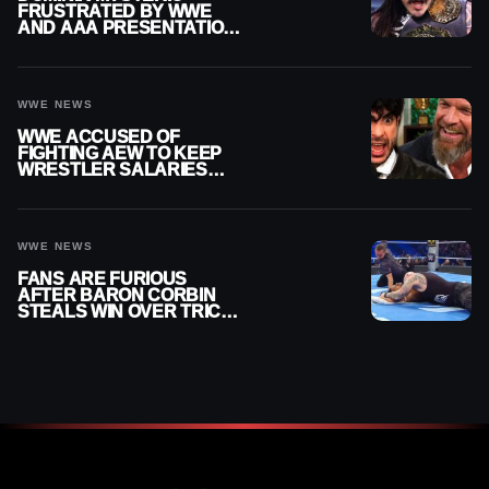
FRUSTRATED BY WWE
AND AAA PRESENTATION
DISCONNECT
WWE NEWS
WWE ACCUSED OF
FIGHTING AEW TO KEEP
WRESTLER SALARIES
FROM GOING EVEN
HIGHER
WWE NEWS
FANS ARE FURIOUS
AFTER BARON CORBIN
STEALS WIN OVER TRICK
WILLIAMS ON WWE
SMACKDOWN