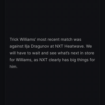
Trick Williams’ most recent match was
against Ilja Dragunov at NXT Heatwave. We
will have to wait and see what’s next in store
for Williams, as NXT clearly has big things for
him.