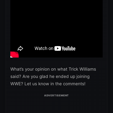
What’s your opinion on what Trick Williams
said? Are you glad he ended up joining
WWE? Let us know in the comments!