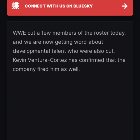
蝶
→
CONNECT WITH US ON BLUESKY
WWE cut a few members of the roster today,
and we are now getting word about
developmental talent who were also cut.
Kevin Ventura-Cortez has confirmed that the
company fired him as well.