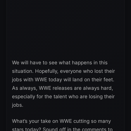
We will have to see what happens in this
situation. Hopefully, everyone who lost their
jobs with WWE today will land on their feet.
As always, WWE releases are always hard,
especially for the talent who are losing their
jobs.
What’s your take on WWE cutting so many
stars today? Sound off in the comments to