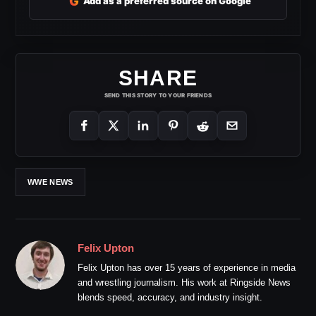
G
Add as a preferred source on Google
SHARE
SEND THIS STORY TO YOUR FRIENDS
WWE NEWS
Felix Upton
Felix Upton has over 15 years of experience in media
and wrestling journalism. His work at Ringside News
blends speed, accuracy, and industry insight.