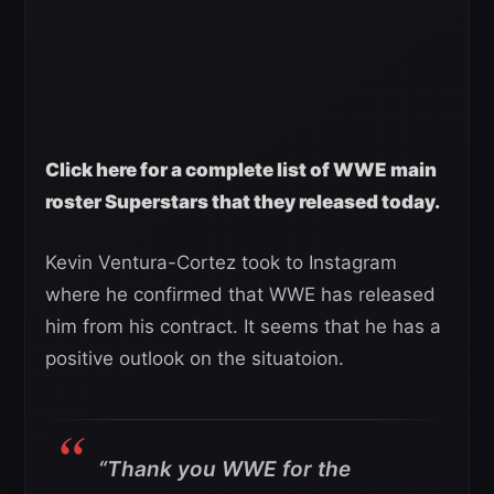
Click here for a complete list of WWE main
roster Superstars that they released today.
Kevin Ventura-Cortez took to Instagram
where he confirmed that WWE has released
him from his contract. It seems that he has a
positive outlook on the situatoion.
“Thank you WWE for the