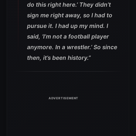
do this right here.’ They didn’t
sign me right away, so I had to
pursue it. I had up my mind. I
said, ‘I’m not a football player
anymore. In a wrestler.’ So since
then, it’s been history.”