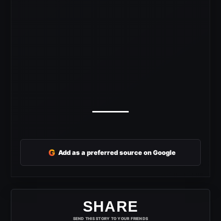
G
Add as a preferred source on Google
SHARE
SEND THIS STORY TO YOUR FRIENDS