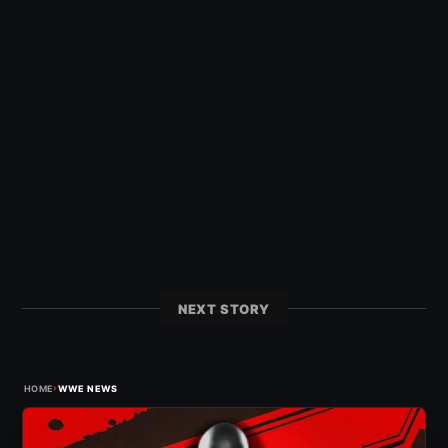
NEXT STORY
›
HOME
WWE NEWS