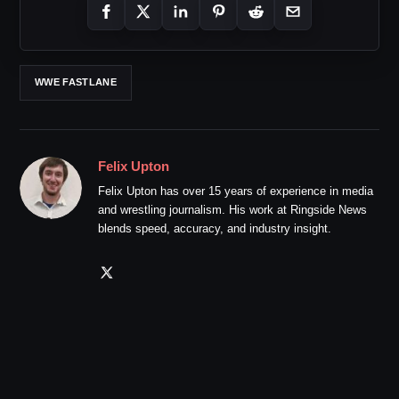
WWE FASTLANE
Felix Upton
Felix Upton has over 15 years of experience in media
and wrestling journalism. His work at Ringside News
blends speed, accuracy, and industry insight.