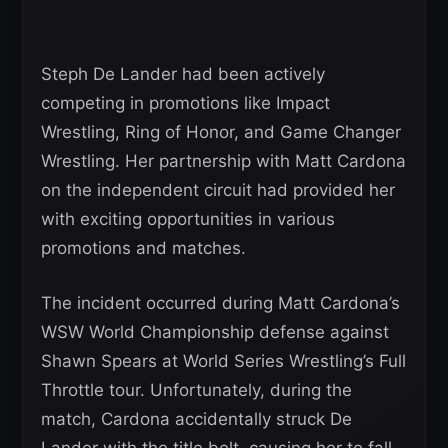
Steph De Lander had been actively
competing in promotions like Impact
Wrestling, Ring of Honor, and Game Changer
Wrestling. Her partnership with Matt Cardona
on the independent circuit had provided her
with exciting opportunities in various
promotions and matches.
The incident occurred during Matt Cardona’s
WSW World Championship defense against
Shawn Spears at World Series Wrestling’s Full
Throttle tour. Unfortunately, during the
match, Cardona accidentally struck De
Lander with the title belt, causing her to fall