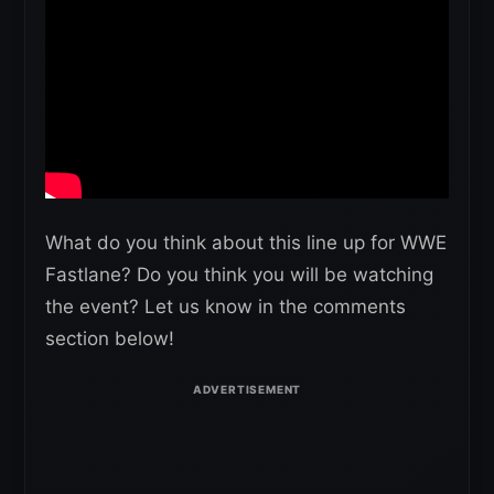
What do you think about this line up for WWE
Fastlane? Do you think you will be watching
the event? Let us know in the comments
section below!