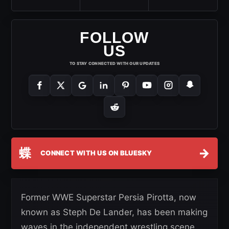
FOLLOW
US
TO STAY CONNECTED WITH OUR UPDATES
蝶
→
CONNECT WITH US ON BLUESKY
Former WWE Superstar Persia Pirotta, now
known as Steph De Lander, has been making
waves in the independent wrestling scene