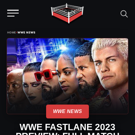
Menu
Skip
›
HOME
WWE NEWS
to
content
WWE NEWS
WWE FASTLANE 2023