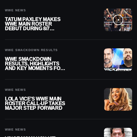
WWE NEWS
TATUM PAXLEY MAKES
WWE MAIN ROSTER
DEBUT DURING 8/7
SMACKDOWN
WWE SMACKDOWN RESULTS
WWE SMACKDOWN
RESULTS, HIGHLIGHTS
AND KEY MOMENTS FOR
AUGUST 7, 2026
WWE NEWS
LOLA VICE’S WWE MAIN
ROSTER CALL-UP TAKES
MAJOR STEP FORWARD
WWE NEWS