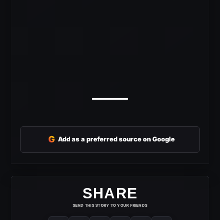
G
Add as a preferred source on Google
SHARE
SEND THIS STORY TO YOUR FRIENDS