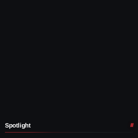
Spotlight