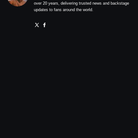
over 20 years, delivering trusted news and backstage
updates to fans around the world.