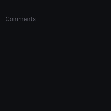
Comments