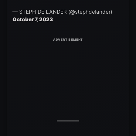
— STEPH DE LANDER (@stephdelander)
October 7, 2023