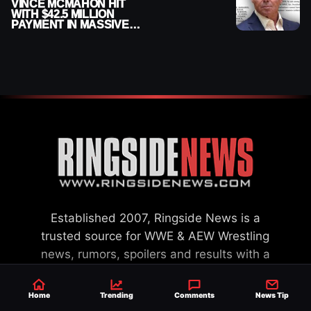
VINCE MCMAHON HIT
WITH $42.5 MILLION
PAYMENT IN MASSIVE
WWE MERGER
SETTLEMENT
Established 2007, Ringside News is a
trusted source for WWE & AEW Wrestling
news, rumors, spoilers and results with a
reach of millions across the globe, offering
exclusive WWE news alongside coverage of
Home
Trending
Comments
News Tip
the entire industry.
Learn more about us.