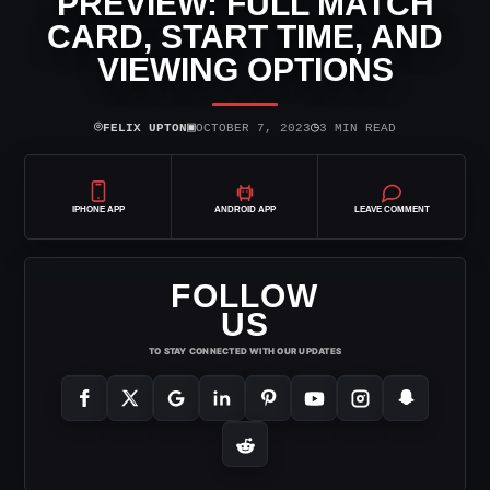
PREVIEW: FULL MATCH
CARD, START TIME, AND
VIEWING OPTIONS
⌾
▣
◷
FELIX UPTON
OCTOBER 7, 2023
3 MIN READ
IPHONE APP
ANDROID APP
LEAVE COMMENT
FOLLOW
US
TO STAY CONNECTED WITH OUR UPDATES