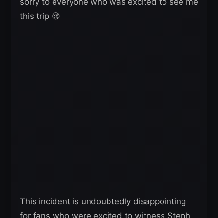
sorry to everyone who was excited to see me
this trip 😢
This incident is undoubtedly disappointing
for fans who were excited to witness Steph