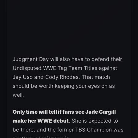
Judgment Day will also have to defend their
Undisputed WWE Tag Team Titles against
Jey Uso and Cody Rhodes. That match
should be worth keeping your eyes on as
well.
Only time will tell if fans see Jade Cargill
make her WWE debut
. She is expected to
be there, and the former TBS Champion was