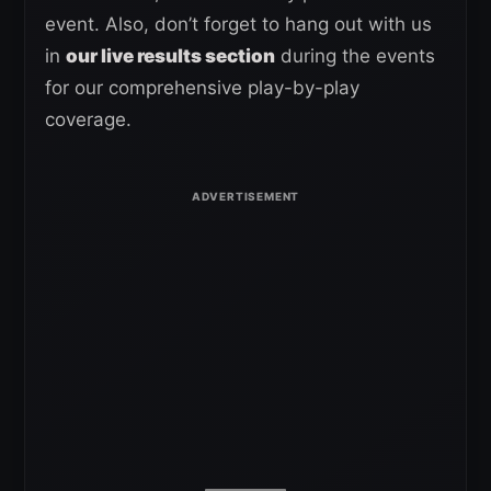
event. Also, don’t forget to hang out with us
in
our live results section
during the events
for our comprehensive play-by-play
coverage.