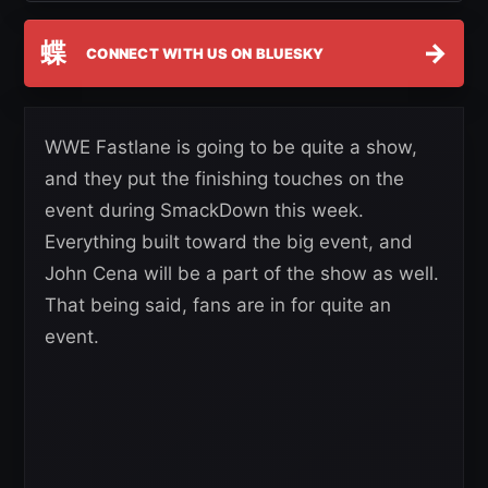
蝶
→
CONNECT WITH US ON BLUESKY
WWE Fastlane is going to be quite a show,
and they put the finishing touches on the
event during SmackDown this week.
Everything built toward the big event, and
John Cena will be a part of the show as well.
That being said, fans are in for quite an
event.