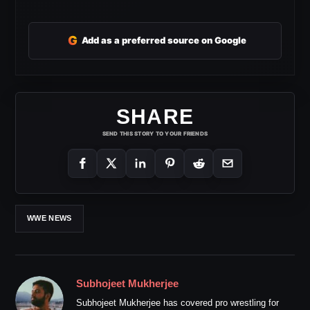
G
Add as a preferred source on Google
SHARE
SEND THIS STORY TO YOUR FRIENDS
WWE NEWS
Subhojeet Mukherjee
Subhojeet Mukherjee has covered pro wrestling for