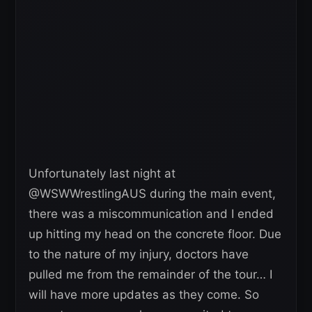
Unfortunately last night at
@WSWWrestlingAUS during the main event,
there was a miscommunication and I ended
up hitting my head on the concrete floor. Due
to the nature of my injury, doctors have
pulled me from the remainder of the tour… I
will have more updates as they come. So