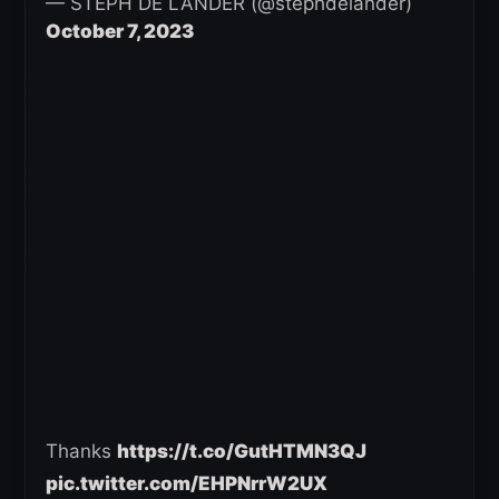
— STEPH DE LANDER (@stephdelander)
October 7, 2023
Thanks
https://t.co/GutHTMN3QJ
pic.twitter.com/EHPNrrW2UX