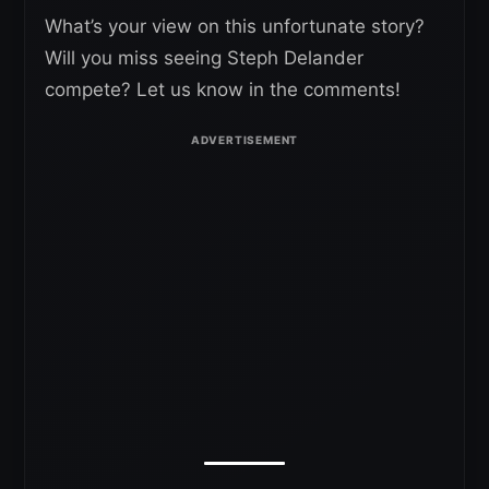
What’s your view on this unfortunate story?
Will you miss seeing Steph Delander
compete? Let us know in the comments!