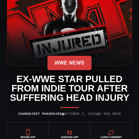
WWE NEWS
EX-WWE STAR PULLED
FROM INDIE TOUR AFTER
SUFFERING HEAD INJURY
⌾
▣
◷
SUBHOJEET MUKHERJEE
OCTOBER 7, 2023
2 MIN READ
IPHONE APP
ANDROID APP
LEAVE COMMENT