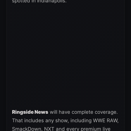
spotted in Indianapolis.
Ringside News
will have complete coverage.
That includes any show, including WWE RAW,
SmackDown, NXT and every premium live