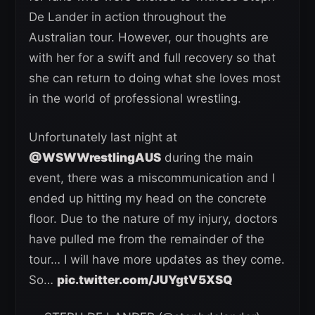
De Lander in action throughout the
Australian tour. However, our thoughts are
with her for a swift and full recovery so that
she can return to doing what she loves most
in the world of professional wrestling.
Unfortunately last night at
@WSWWrestlingAUS
during the main
event, there was a miscommunication and I
ended up hitting my head on the concrete
floor. Due to the nature of my injury, doctors
have pulled me from the remainder of the
tour… I will have more updates as they come.
So…
pic.twitter.com/JUYgtV5XSQ