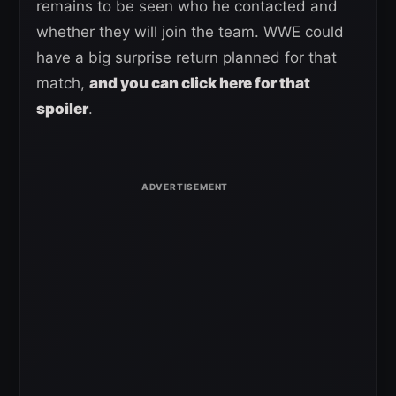
remains to be seen who he contacted and
whether they will join the team. WWE could
have a big surprise return planned for that
match,
and you can click here for that
spoiler
.