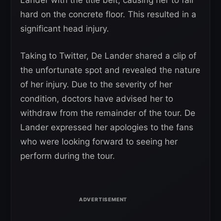
hard on the concrete floor. This resulted in a
significant head injury.
Taking to Twitter, De Lander shared a clip of
the unfortunate spot and revealed the nature
of her injury. Due to the severity of her
condition, doctors have advised her to
withdraw from the remainder of the tour. De
Lander expressed her apologies to the fans
who were looking forward to seeing her
perform during the tour.