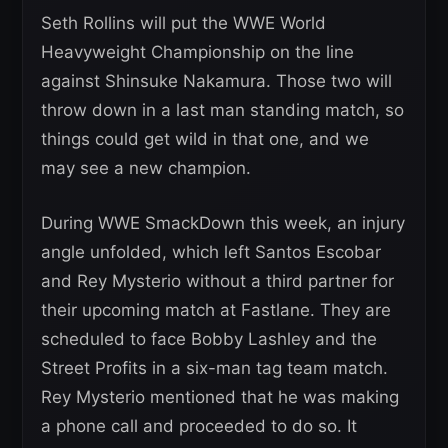
Seth Rollins will put the WWE World
Heavyweight Championship on the line
against Shinsuke Nakamura. Those two will
throw down in a last man standing match, so
things could get wild in that one, and we
may see a new champion.
During WWE SmackDown this week, an injury
angle unfolded, which left Santos Escobar
and Rey Mysterio without a third partner for
their upcoming match at Fastlane. They are
scheduled to face Bobby Lashley and the
Street Profits in a six-man tag team match.
Rey Mysterio mentioned that he was making
a phone call and proceeded to do so. It