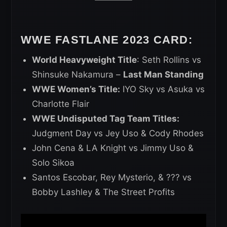
WWE FASTLANE 2023 CARD:
World Heavyweight Title
: Seth Rollins vs
Shinsuke Nakamura –
Last Man Standing
WWE Women’s Title:
IYO Sky vs Asuka vs
Charlotte Flair
WWE Undisputed Tag Team Titles:
Judgment Day vs Jey Uso & Cody Rhodes
John Cena & LA Knight vs Jimmy Uso &
Solo Sikoa
Santos Escobar, Rey Mysterio, & ??? vs
Bobby Lashley & The Street Profits