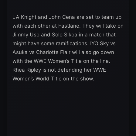
LA Knight and John Cena are set to team up
with each other at Fastlane. They will take on
Jimmy Uso and Solo Sikoa in a match that
might have some ramifications. IYO Sky vs
Asuka vs Charlotte Flair will also go down
with the WWE Women’s Title on the line.
Rhea Ripley is not defending her WWE
Women’s World Title on the show.