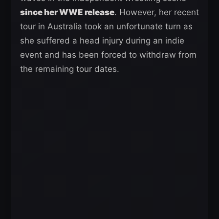
since her WWE release
. However, her recent
tour in Australia took an unfortunate turn as
she suffered a head injury during an indie
event and has been forced to withdraw from
the remaining tour dates.