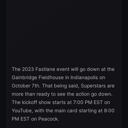
The 2023 Fastlane event will go down at the
Gainbridge Fieldhouse in Indianapolis on
October 7th. That being said, Superstars are
more than ready to see the action go down.
The kickoff show starts at 7:00 PM EST on
YouTube, with the main card starting at 8:00
PM EST on Peacock.