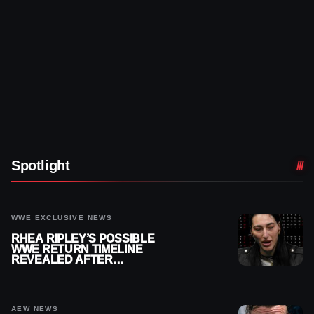
Spotlight
WWE EXCLUSIVE NEWS
RHEA RIPLEY’S POSSIBLE
WWE RETURN TIMELINE
REVEALED AFTER
MENISCUS SURGERY
AEW NEWS