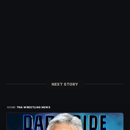
NEXT STORY
›
HOME
TNA WRESTLING NEWS