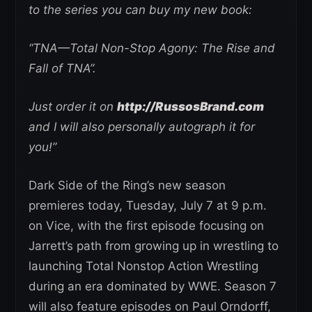
to the series you can buy my new book:
“TNA—Total Non-Stop Agony: The Rise and
Fall of TNA”.
Just order it on
http://RussosBrand.com
and I will also personally autograph it for
you!”
Dark Side of the Ring’s new season
premieres today, Tuesday, July 7 at 9 p.m.
on Vice, with the first episode focusing on
Jarrett’s path from growing up in wrestling to
launching Total Nonstop Action Wrestling
during an era dominated by WWE. Season 7
will also feature episodes on Paul Orndorff,