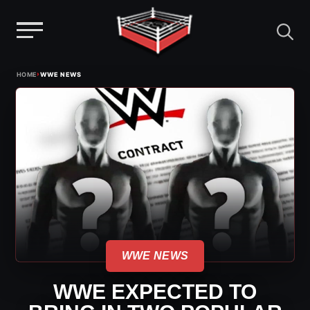
Menu
Skip
›
HOME
WWE NEWS
to
content
WWE NEWS
WWE EXPECTED TO