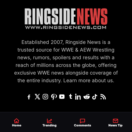
Established 2007, Ringside News is a
trusted source for WWE & AEW Wrestling
news, rumors, spoilers and results with a
reach of millions across the globe, offering
exclusive WWE news alongside coverage of
the entire industry.
Learn more about us.
SEND NEWS TIP
WRITE FOR US
MERCHANDISE
Home
Trending
Comments
News Tip
ABOUT US
CONTACT
JOURNALISM POLICY