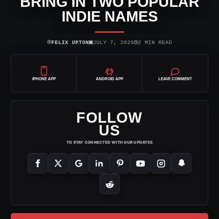
BRING IN TWO POPULAR
INDIE NAMES
⌾
▣
◷
FELIX UPTON
JULY 7, 2026
2 MIN READ
IPHONE APP
ANDROID APP
LEAVE COMMENT
FOLLOW
US
TO STAY CONNECTED WITH OUR UPDATES