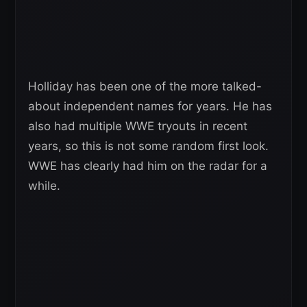
Holliday has been one of the more talked-
about independent names for years. He has
also had multiple WWE tryouts in recent
years, so this is not some random first look.
WWE has clearly had him on the radar for a
while.