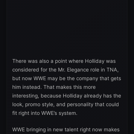
There was also a point where Holliday was
considered for the Mr. Elegance role in TNA,
but now WWE may be the company that gets
him instead. That makes this more
interesting, because Holliday already has the
look, promo style, and personality that could
fit right into WWE’s system.
WWE bringing in new talent right now makes