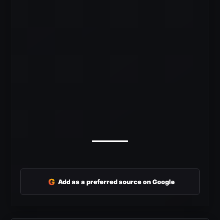
G
Add as a preferred source on Google