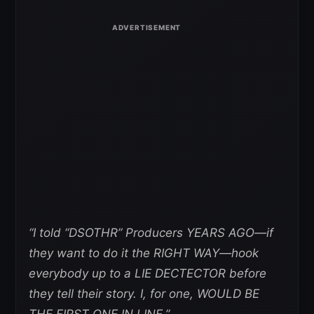
“I told “DSOTHR” Producers YEARS AGO—if
they want to do it the RIGHT WAY—hook
everybody up to a LIE DECTECTOR before
they tell their story. I, for one, WOULD BE
THE FIRST ONE IN LINE.”