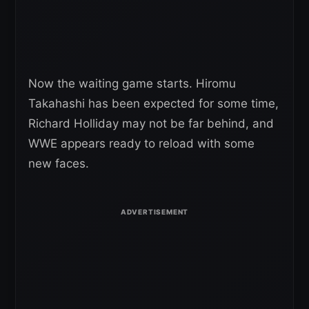
Now the waiting game starts. Hiromu
Takahashi has been expected for some time,
Richard Holliday may not be far behind, and
WWE appears ready to reload with some
new faces.