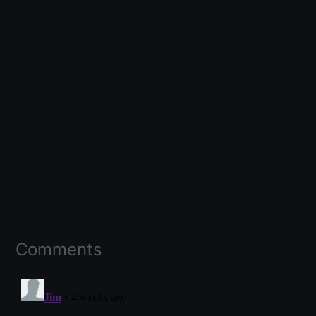
Comments