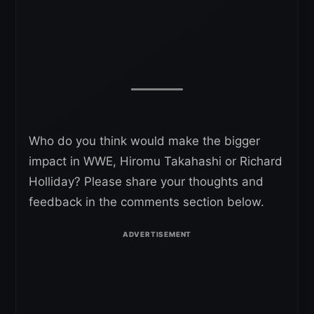
Who do you think would make the bigger
impact in WWE, Hiromu Takahashi or Richard
Holliday? Please share your thoughts and
feedback in the comments section below.