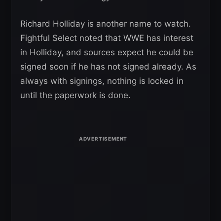
Richard Holliday is another name to watch.
Fightful Select noted that WWE has interest
in Holliday, and sources expect he could be
signed soon if he has not signed already. As
always with signings, nothing is locked in
until the paperwork is done.