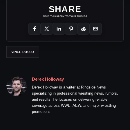
SHARE
SEND THIS STORY TO YOUR FRIENDS
VINCE RUSSO
Derek Holloway
Derek Holloway is a writer at Ringside News
specializing in professional wrestling news, rumors,
and results. He focuses on delivering reliable
coverage across WWE, AEW, and major wrestling
promotions.