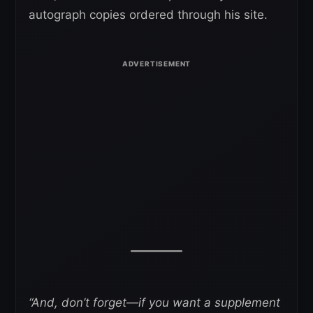
autograph copies ordered through his site.
“And, don’t forget—if you want a supplement