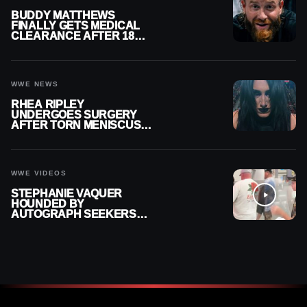
BUDDY MATTHEWS
FINALLY GETS MEDICAL
CLEARANCE AFTER 18
MONTHS OUT OF ACTION
WWE NEWS
RHEA RIPLEY
UNDERGOES SURGERY
AFTER TORN MENISCUS
INJURY
WWE VIDEOS
STEPHANIE VAQUER
HOUNDED BY
AUTOGRAPH SEEKERS
AT AIRPORT AFTER WWE
RETURN