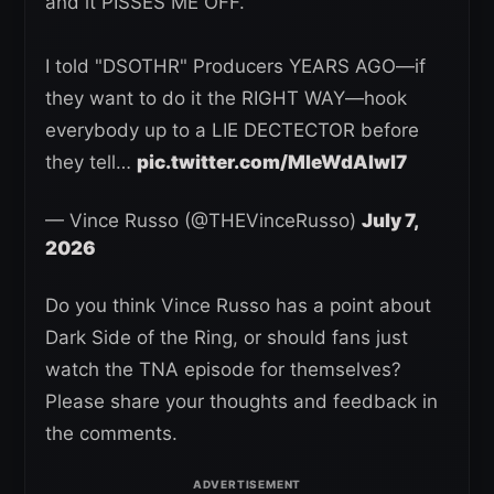
and it PISSES ME OFF.
I told "DSOTHR" Producers YEARS AGO—if
they want to do it the RIGHT WAY—hook
everybody up to a LIE DECTECTOR before
they tell…
pic.twitter.com/MleWdAIwl7
— Vince Russo (@THEVinceRusso)
July 7,
2026
Do you think Vince Russo has a point about
Dark Side of the Ring, or should fans just
watch the TNA episode for themselves?
Please share your thoughts and feedback in
the comments.