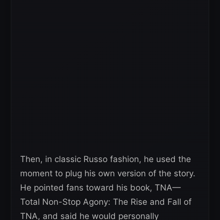
Then, in classic Russo fashion, he used the
moment to plug his own version of the story.
He pointed fans toward his book, TNA—
Total Non-Stop Agony: The Rise and Fall of
TNA, and said he would personally