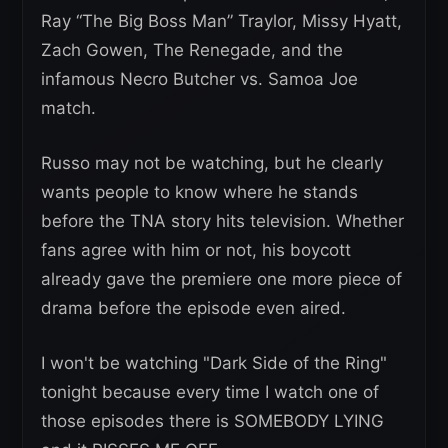
Ray “The Big Boss Man” Traylor, Missy Hyatt,
Zach Gowen, The Renegade, and the
infamous Necro Butcher vs. Samoa Joe
match.
Russo may not be watching, but he clearly
wants people to know where he stands
before the TNA story hits television. Whether
fans agree with him or not, his boycott
already gave the premiere one more piece of
drama before the episode even aired.
I won't be watching "Dark Side of the Ring"
tonight because every time I watch one of
those episodes there is SOMEBODY LYING