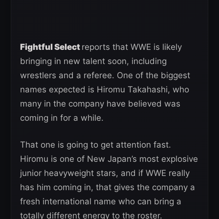
Fightful Select
reports that WWE is likely
bringing in new talent soon, including
wrestlers and a referee. One of the biggest
names expected is Hiromu Takahashi, who
many in the company have believed was
coming in for a while.
That one is going to get attention fast.
Hiromu is one of New Japan’s most explosive
junior heavyweight stars, and if WWE really
has him coming in, that gives the company a
fresh international name who can bring a
totally different energy to the roster.