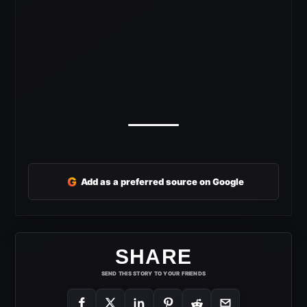
G
Add as a preferred source on Google
SHARE
SEND THIS STORY TO YOUR FRIENDS