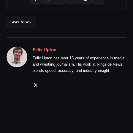
WWE NEWS
Felix Upton
Felix Upton has over 15 years of experience in media
and wrestling journalism. His work at Ringside News
blends speed, accuracy, and industry insight.