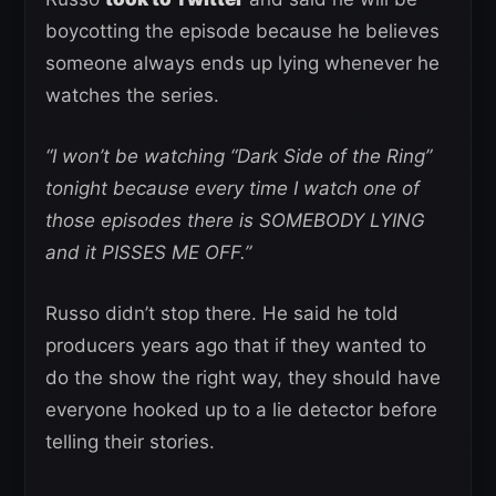
boycotting the episode because he believes
someone always ends up lying whenever he
watches the series.
“I won’t be watching “Dark Side of the Ring”
tonight because every time I watch one of
those episodes there is SOMEBODY LYING
and it PISSES ME OFF.”
Russo didn’t stop there. He said he told
producers years ago that if they wanted to
do the show the right way, they should have
everyone hooked up to a lie detector before
telling their stories.