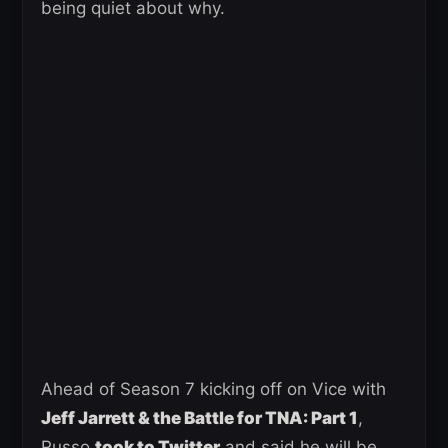
being quiet about why.
Ahead of Season 7 kicking off on Vice with
Jeff Jarrett & the Battle for TNA: Part 1
,
Russo
took to Twitter
and said he will be