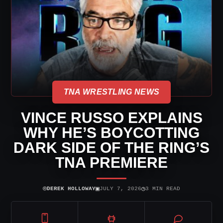
TNA WRESTLING NEWS
VINCE RUSSO EXPLAINS
WHY HE’S BOYCOTTING
DARK SIDE OF THE RING’S
TNA PREMIERE
⌾
▣
◷
DEREK HOLLOWAY
JULY 7, 2026
3 MIN READ