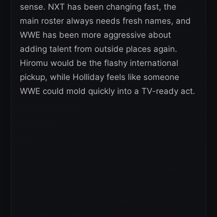
sense. NXT has been changing fast, the
main roster always needs fresh names, and
WWE has been more aggressive about
adding talent from outside places again.
Hiromu would be the flashy international
pickup, while Holliday feels like someone
WWE could mold quickly into a TV-ready act.