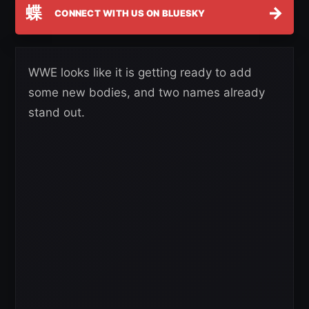
蝶
→
CONNECT WITH US ON BLUESKY
WWE looks like it is getting ready to add
some new bodies, and two names already
stand out.