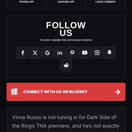
IPHONE APP
ANDROID APP
LEAVE COMMENT
FOLLOW
US
TO STAY CONNECTED WITH OUR UPDATES
蝶
→
CONNECT WITH US ON BLUESKY
Vince Russo is not tuning in for Dark Side of
the Ring’s TNA premiere, and he’s not exactly