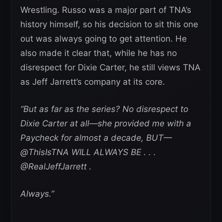
Wrestling. Russo was a major part of TNA’s
history himself, so his decision to sit this one
out was always going to get attention. He
also made it clear that, while he has no
disrespect for Dixie Carter, he still views TNA
as Jeff Jarrett’s company at its core.
“But as far as the series? No disrespect to
Dixie Carter at all—she provided me with a
Paycheck for almost a decade, BUT—
@ThisIsTNA WILL ALWAYS BE . . .
@RealJeffJarrett .
Always.”