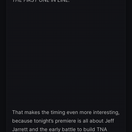
That makes the timing even more interesting,
because tonight’s premiere is all about Jeff
Jarrett and the early battle to build TNA