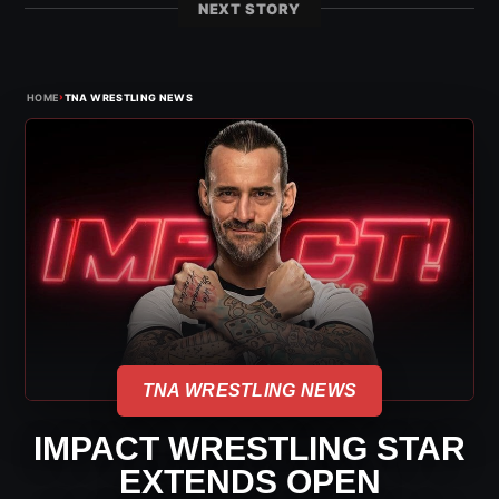
NEXT STORY
›
HOME
TNA WRESTLING NEWS
TNA WRESTLING NEWS
IMPACT WRESTLING STAR
EXTENDS OPEN