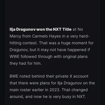
Ilja Dragunov won the NXT Title
at No
Mercy from Carmelo Hayes in a very hard-
hitting contest. That was a huge moment for
Dragunov, but it may not have happened if
WWE followed through with original plans
they had for him.
BWE noted behind their private X account
that there were plans for Ilja Dragunov on the
main roster earlier in 2023. That changed
around, and now he is very busy in NXT.