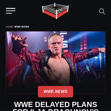
Menu
Skip
›
HOME
WWE NEWS
to
content
WWE NEWS
WWE DELAYED PLANS