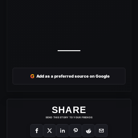
G
Add as a preferred source on Google
SHARE
SEND THIS STORY TO YOUR FRIENDS