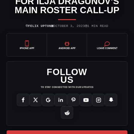
FOR ILJA DRAGUNOV’S
MAIN ROSTER CALL-UP
⌾
▣
◷
FELIX UPTON
OCTOBER 3, 2023
1 MIN READ
IPHONE APP
ANDROID APP
LEAVE COMMENT
FOLLOW
US
TO STAY CONNECTED WITH OUR UPDATES