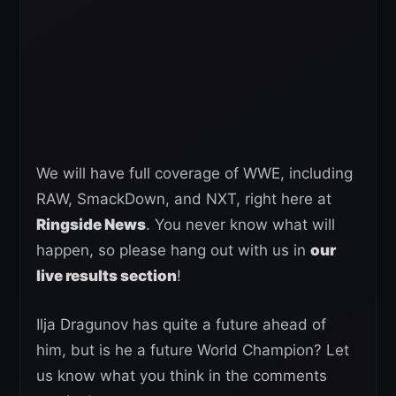
We will have full coverage of WWE, including
RAW, SmackDown, and NXT, right here at
Ringside News
. You never know what will
happen, so please hang out with us in
our
live results section
!
Ilja Dragunov has quite a future ahead of
him, but is he a future World Champion? Let
us know what you think in the comments