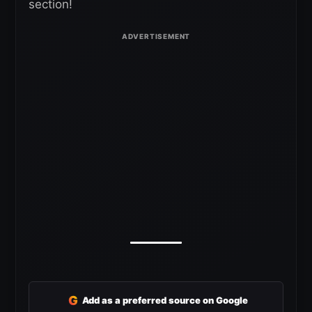
section!
G
Add as a preferred source on Google