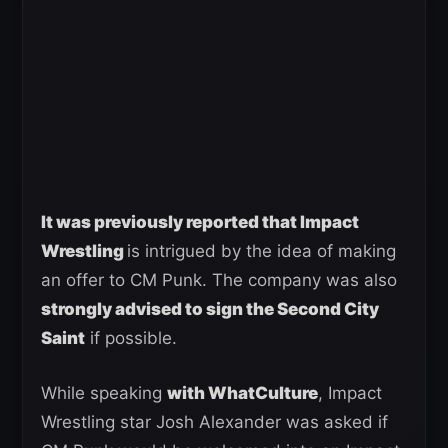
It was previously reported that Impact
Wrestling
is intrigued by the idea of making
an offer to CM Punk. The company was also
strongly advised to sign the Second City
Saint
if possible.
While speaking
with WhatCulture
, Impact
Wrestling star Josh Alexander was asked if