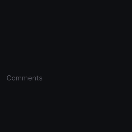
Comments