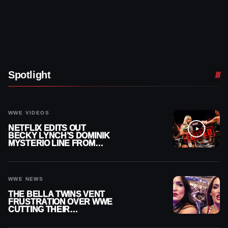
Spotlight
WWE VIDEOS
NETFLIX EDITS OUT
BECKY LYNCH’S DOMINIK
MYSTERIO LINE FROM
WWE RAW REPLAY
WWE NEWS
THE BELLA TWINS VENT
FRUSTRATION OVER WWE
CUTTING THEIR
SUMMERSLAM BUILD