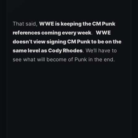
That said,
WWE is keeping the CM Punk
references coming every week
.
WWE
doesn’t view signing CM Punk to be on the
same level as Cody Rhodes
. We’ll have to
see what will become of Punk in the end.