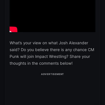
What’s your view on what Josh Alexander
said? Do you believe there is any chance CM
Punk will join Impact Wrestling? Share your
thoughts in the comments below!