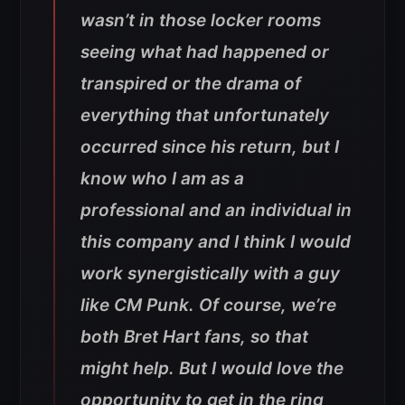
wasn’t in those locker rooms
seeing what had happened or
transpired or the drama of
everything that unfortunately
occurred since his return, but I
know who I am as a
professional and an individual in
this company and I think I would
work synergistically with a guy
like CM Punk. Of course, we’re
both Bret Hart fans, so that
might help. But I would love the
opportunity to get in the ring