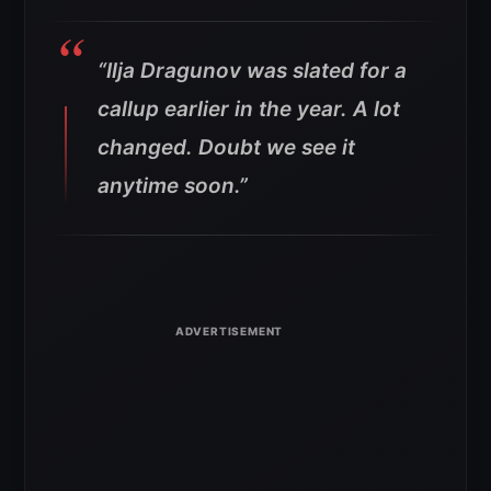
“Ilja Dragunov was slated for a
callup earlier in the year. A lot
changed. Doubt we see it
anytime soon.”