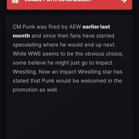
CM Punk was fired by AEW
earlier last
month
and since then fans have started
speculating where he would end up next.
While WWE seems to be the obvious choice,
some believe he might just go to Impact
Wrestling. Now an Impact Wrestling star has
stated that Punk would be welcomed in the
promotion as well.