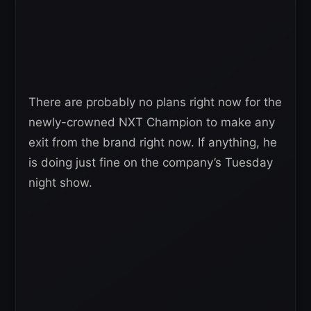
There are probably no plans right now for the
newly-crowned NXT Champion to make any
exit from the brand right now. If anything, he
is doing just fine on the company’s Tuesday
night show.