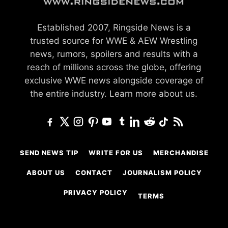
Established 2007, Ringside News is a
trusted source for WWE & AEW Wrestling
news, rumors, spoilers and results with a
reach of millions across the globe, offering
exclusive WWE news alongside coverage of
the entire industry.
Learn more about us.
SEND NEWS TIP
WRITE FOR US
MERCHANDISE
ABOUT US
CONTACT
JOURNALISM POLICY
PRIVACY POLICY
TERMS