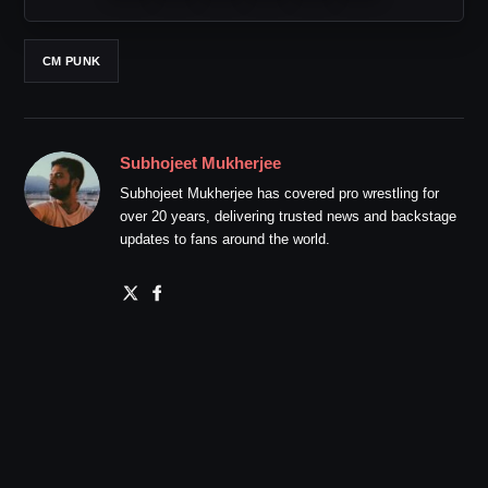
CM PUNK
Subhojeet Mukherjee
Subhojeet Mukherjee has covered pro wrestling for
over 20 years, delivering trusted news and backstage
updates to fans around the world.