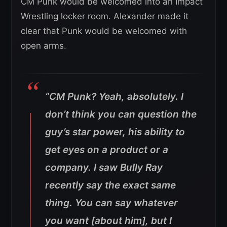
CM Punk would be welcomed into an Impact
Wrestling locker room. Alexander made it
clear that Punk would be welcomed with
open arms.
“CM Punk? Yeah, absolutely. I
don’t think you can question the
guy’s star power, his ability to
get eyes on a product or a
company. I saw Bully Ray
recently say the exact same
thing. You can say whatever
you want [about him], but I