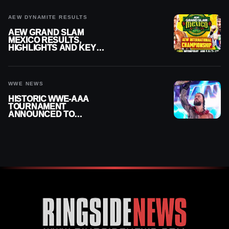
AEW DYNAMITE RESULTS
AEW GRAND SLAM
MEXICO RESULTS,
HIGHLIGHTS AND KEY
MOMENTS FOR AUGUST 5,
2026
WWE NEWS
HISTORIC WWE-AAA
TOURNAMENT
ANNOUNCED TO
DETERMINE ROMAN
REIGNS’ NEXT
CHALLENGER