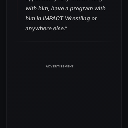
with him, have a program with
him in IMPACT Wrestling or
anywhere else.”