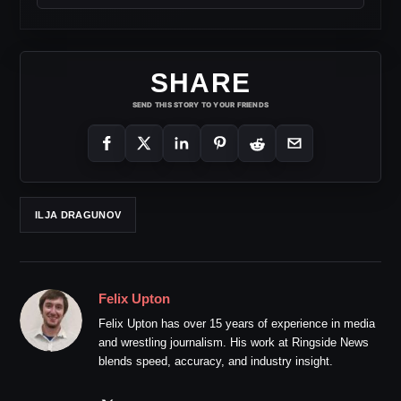
SHARE
SEND THIS STORY TO YOUR FRIENDS
ILJA DRAGUNOV
Felix Upton
Felix Upton has over 15 years of experience in media
and wrestling journalism. His work at Ringside News
blends speed, accuracy, and industry insight.