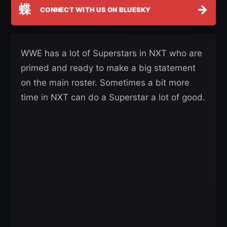
蝶
→
CONNECT WITH US ON BLUESKY
WWE has a lot of Superstars in NXT who are
primed and ready to make a big statement
on the main roster. Sometimes a bit more
time in NXT can do a Superstar a lot of good.