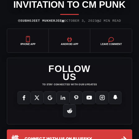
INVITATION TO CM PUNK
⌾
▣
◷
SUBHOJEET MUKHERJEE
OCTOBER 3, 2023
2 MIN READ
IPHONE APP
ANDROID APP
LEAVE COMMENT
FOLLOW
US
TO STAY CONNECTED WITH OUR UPDATES
蝶
→
CONNECT WITH US ON BLUESKY