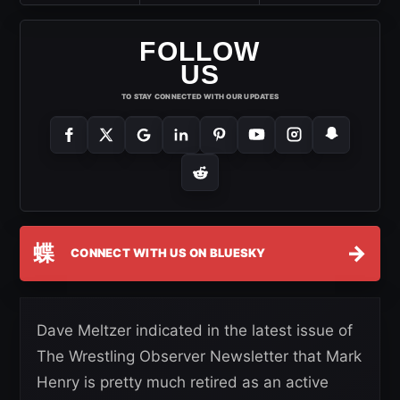
FOLLOW
US
TO STAY CONNECTED WITH OUR UPDATES
蝶
→
CONNECT WITH US ON BLUESKY
Dave Meltzer indicated in the latest issue of
The Wrestling Observer Newsletter that Mark
Henry is pretty much retired as an active