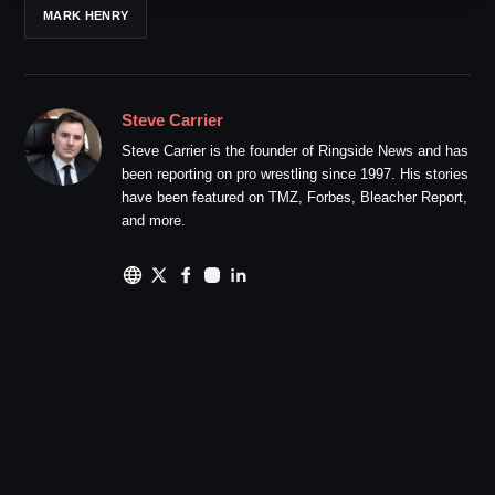
MARK HENRY
Steve Carrier
Steve Carrier is the founder of Ringside News and has
been reporting on pro wrestling since 1997. His stories
have been featured on TMZ, Forbes, Bleacher Report,
and more.