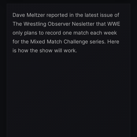
Dave Meltzer reported in the latest issue of
The Wrestling Observer Nesletter that WWE
only plans to record one match each week
for the Mixed Match Challenge series. Here
is how the show will work.