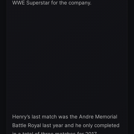
WWE Superstar for the company.
Henry’s last match was the Andre Memorial
Battle Royal last year and he only completed
in a total of three matches for 2017.