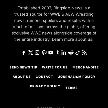
Established 2007, Ringside News is a
trusted source for WWE & AEW Wrestling
news, rumors, spoilers and results with a
reach of millions across the globe, offering
exclusive WWE news alongside coverage of
the entire industry.
Learn more about us.
SEND NEWS TIP
WRITE FOR US
MERCHANDISE
ABOUT US
CONTACT
JOURNALISM POLICY
PRIVACY POLICY
TERMS