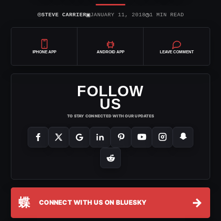
⌾
▣
◷
STEVE CARRIER
JANUARY 11, 2018
1 MIN READ
IPHONE APP
ANDROID APP
LEAVE COMMENT
FOLLOW
US
TO STAY CONNECTED WITH OUR UPDATES
蝶
→
CONNECT WITH US ON BLUESKY