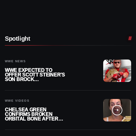
Spotlight
WWE NEWS
WWE EXPECTED TO
OFFER SCOTT STEINER’S
SON BROCK
RECHSTEINER A
CONTRACT AFTER NFL
CAREER
WWE VIDEOS
CHELSEA GREEN
CONFIRMS BROKEN
ORBITAL BONE AFTER
WWE SMACKDOWN
INJURY