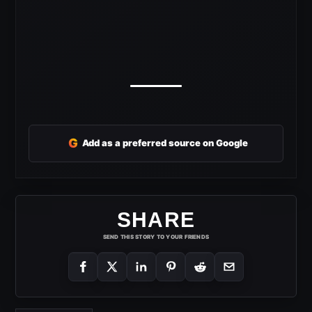
G
Add as a preferred source on Google
SHARE
SEND THIS STORY TO YOUR FRIENDS