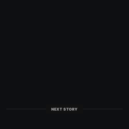
NEXT STORY