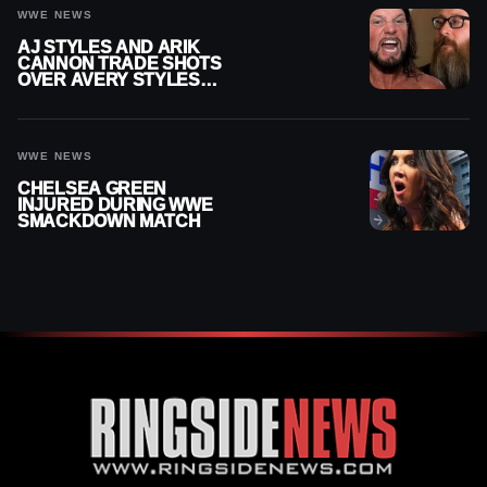
WWE NEWS
AJ STYLES AND ARIK
CANNON TRADE SHOTS
OVER AVERY STYLES
“PAYING HIS DUES” AT
GCW
WWE NEWS
CHELSEA GREEN
INJURED DURING WWE
SMACKDOWN MATCH