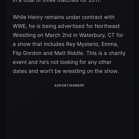
While Henry remains under contract with
WWE, he is being advertised for Northeast
Wrestling on March 2nd in Waterbury, CT for
a show that includes Rey Mysterio, Emma,
Flip Gordon and Matt Riddle. This is a charity
event and he’s not looking for any other
dates and won’t be wrestling on the show.