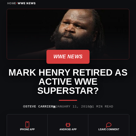
›
HOME
WWE NEWS
WWE NEWS
MARK HENRY RETIRED AS
ACTIVE WWE
SUPERSTAR?
⌾
▣
◷
STEVE CARRIER
JANUARY 11, 2018
1 MIN READ
IPHONE APP
ANDROID APP
LEAVE COMMENT