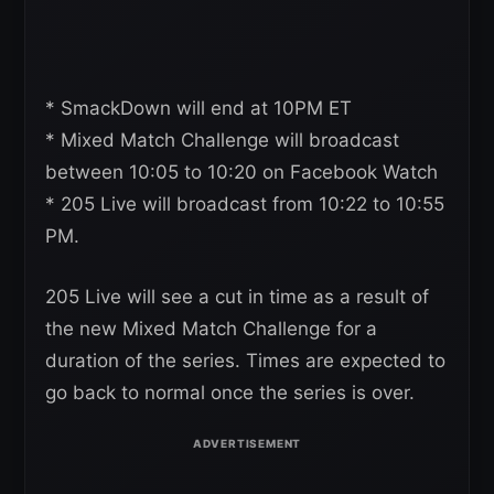
* SmackDown will end at 10PM ET
* Mixed Match Challenge will broadcast
between 10:05 to 10:20 on Facebook Watch
* 205 Live will broadcast from 10:22 to 10:55
PM.
205 Live will see a cut in time as a result of
the new Mixed Match Challenge for a
duration of the series. Times are expected to
go back to normal once the series is over.