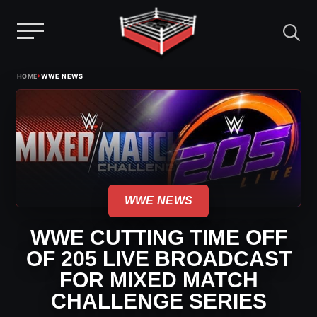
Menu
Skip
›
HOME
WWE NEWS
to
content
WWE NEWS
WWE CUTTING TIME OFF
OF 205 LIVE BROADCAST
FOR MIXED MATCH
CHALLENGE SERIES