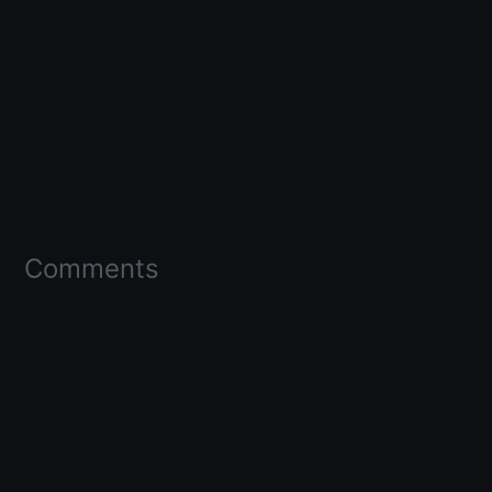
Comments