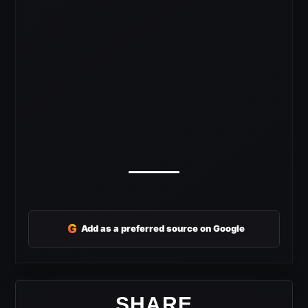
G
Add as a preferred source on Google
SHARE