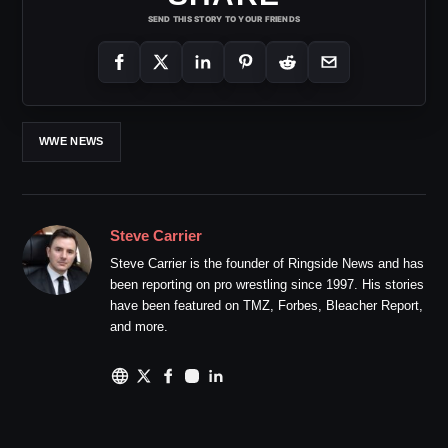
SEND THIS STORY TO YOUR FRIENDS
WWE NEWS
Steve Carrier
Steve Carrier is the founder of Ringside News and has
been reporting on pro wrestling since 1997. His stories
have been featured on TMZ, Forbes, Bleacher Report,
and more.