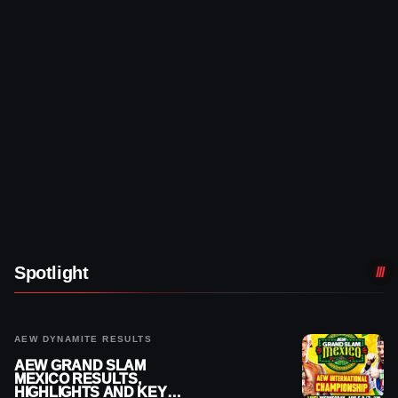
Spotlight
AEW DYNAMITE RESULTS
AEW GRAND SLAM
MEXICO RESULTS,
HIGHLIGHTS AND KEY