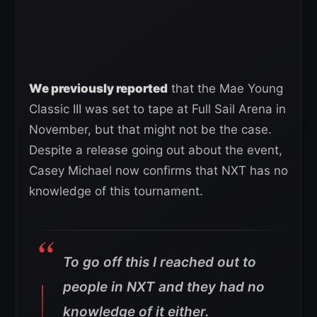
We previously reported
that the Mae Young
Classic III was set to tape at Full Sail Arena in
November, but that might not be the case.
Despite a release going out about the event,
Casey Michael now confirms that NXT has no
knowledge of this tournament.
To go off this I reached out to
people in NXT and they had no
knowledge of it either.