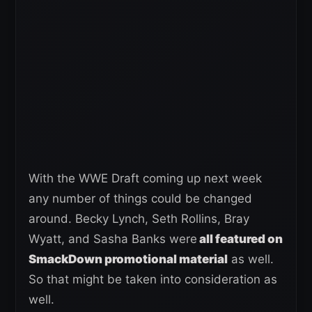
With the WWE Draft coming up next week
any number of things could be changed
around. Becky Lynch, Seth Rollins, Bray
Wyatt, and Sasha Banks were
all featured on
SmackDown promotional material
as well.
So that might be taken into consideration as
well.