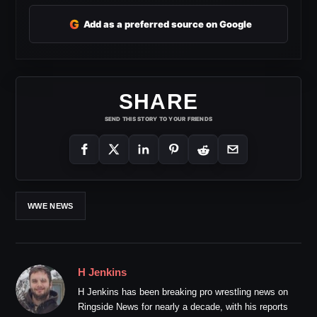
G
Add as a preferred source on Google
SHARE
SEND THIS STORY TO YOUR FRIENDS
WWE NEWS
H Jenkins
H Jenkins has been breaking pro wrestling news on
Ringside News for nearly a decade, with his reports