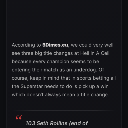
According to
5Dimes.eu
, we could very well
see three big title changes at Hell In A Cell
because every champion seems to be
entering their match as an underdog. Of
course, keep in mind that in sports betting all
the Superstar needs to do is pick up a win
which doesn’t always mean a title change.
103 Seth Rollins (end of