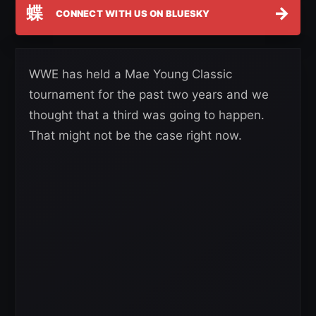
蝶
→
CONNECT WITH US ON BLUESKY
WWE has held a Mae Young Classic
tournament for the past two years and we
thought that a third was going to happen.
That might not be the case right now.