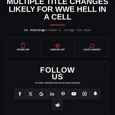
MULTIPLE TITLE CHANGES
LIKELY FOR WWE HELL IN
A CELL
⌾
▣
◷
H JENKINS
OCTOBER 6, 2019
1 MIN READ
IPHONE APP
ANDROID APP
LEAVE COMMENT
FOLLOW
US
TO STAY CONNECTED WITH OUR UPDATES