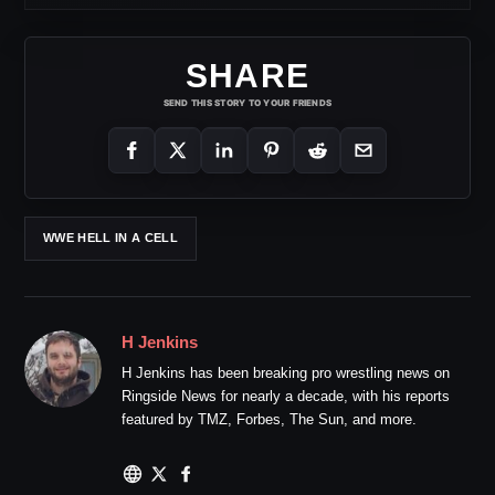
SHARE
SEND THIS STORY TO YOUR FRIENDS
WWE HELL IN A CELL
H Jenkins
H Jenkins has been breaking pro wrestling news on
Ringside News for nearly a decade, with his reports
featured by TMZ, Forbes, The Sun, and more.