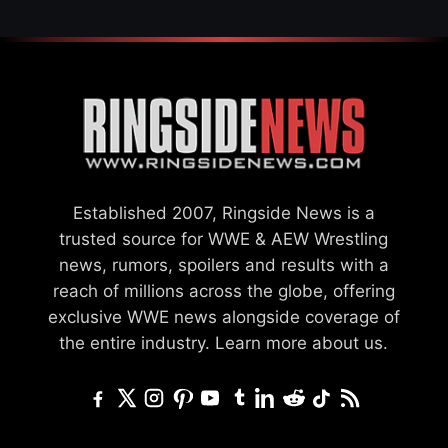
Established 2007, Ringside News is a
trusted source for WWE & AEW Wrestling
news, rumors, spoilers and results with a
reach of millions across the globe, offering
exclusive WWE news alongside coverage of
the entire industry.
Learn more about us.