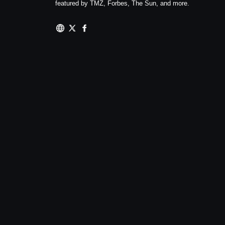
featured by TMZ, Forbes, The Sun, and more.