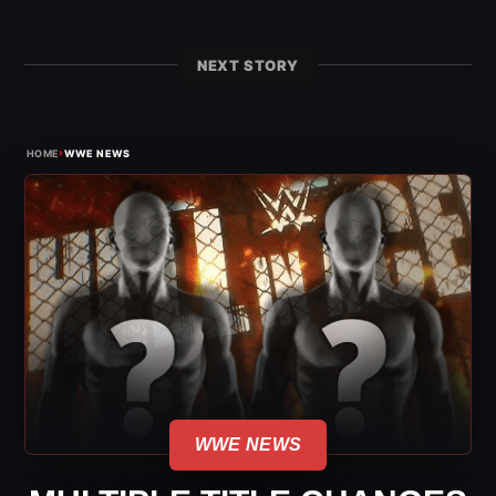
NEXT STORY
›
HOME
WWE NEWS
WWE NEWS