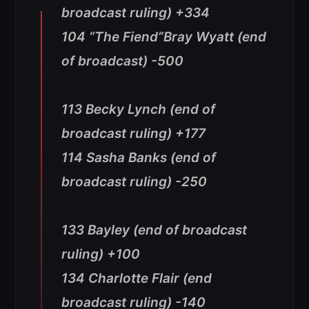
broadcast ruling) +334
104 “The Fiend”Bray Wyatt (end
of broadcast) -500
113 Becky Lynch (end of
broadcast ruling) +177
114 Sasha Banks (end of
broadcast ruling) -250
133 Bayley (end of broadcast
ruling) +100
134 Charlotte Flair (end
broadcast ruling) -140