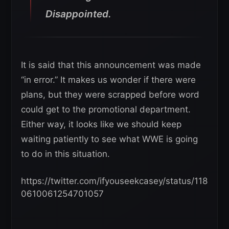
Disappointed.
It is said that this announcement was made
“in error.” It makes us wonder if there were
plans, but they were scrapped before word
could get to the promotional department.
Either way, it looks like we should keep
waiting patiently to see what WWE is going
to do in this situation.
https://twitter.com/ifyouseekcasey/status/118
0610061254701057