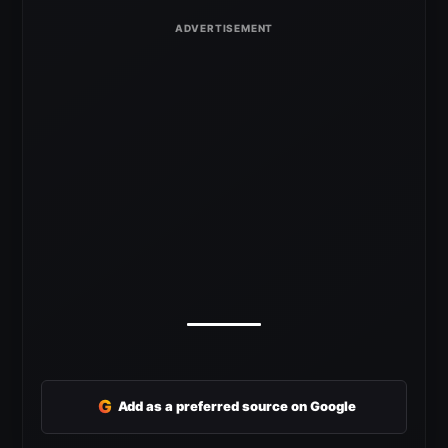
G
Add as a preferred source on Google