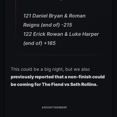
121 Daniel Bryan & Roman
Reigns (end of) -215
122 Erick Rowan & Luke Harper
(end of) +16
5
This could be a big night, but we also
previously reported that a non-finish could
be coming for The Fiend vs Seth Rollins.