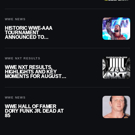
MOMENTS FOR AUGUST 5,
2026
WWE NEWS
HISTORIC WWE-AAA
TOURNAMENT
ANNOUNCED TO
DETERMINE ROMAN
REIGNS’ NEXT
CHALLENGER
WWE NXT RESULTS
WWE NXT RESULTS,
HIGHLIGHTS AND KEY
MOMENTS FOR AUGUST 4,
2026
WWE NEWS
WWE HALL OF FAMER
DORY FUNK JR. DEAD AT
85