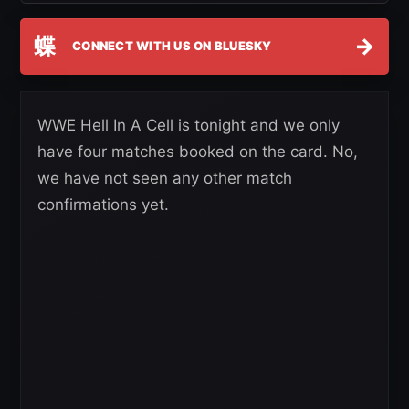
蝶
→
CONNECT WITH US ON BLUESKY
WWE Hell In A Cell is tonight and we only
have four matches booked on the card. No,
we have not seen any other match
confirmations yet.