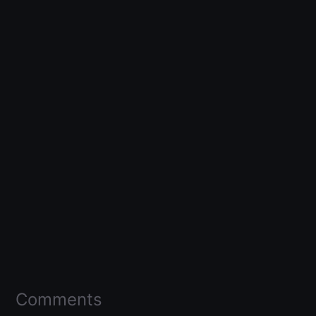
Comments