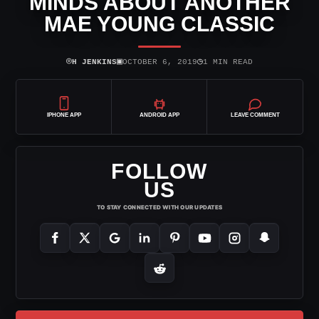
MINDS ABOUT ANOTHER
MAE YOUNG CLASSIC
⌾
▣
◷
H JENKINS
OCTOBER 6, 2019
1 MIN READ
IPHONE APP
ANDROID APP
LEAVE COMMENT
FOLLOW
US
TO STAY CONNECTED WITH OUR UPDATES