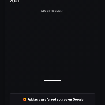
2021
G
Add as a preferred source on Google