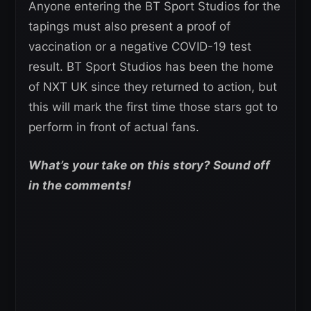
Anyone entering the BT Sport Studios for the
tapings must also present a proof of
vaccination or a negative COVID-19 test
result. BT Sport Studios has been the home
of NXT UK since they returned to action, but
this will mark the first time those stars got to
perform in front of actual fans.
What’s your take on this story? Sound off
in the comments!