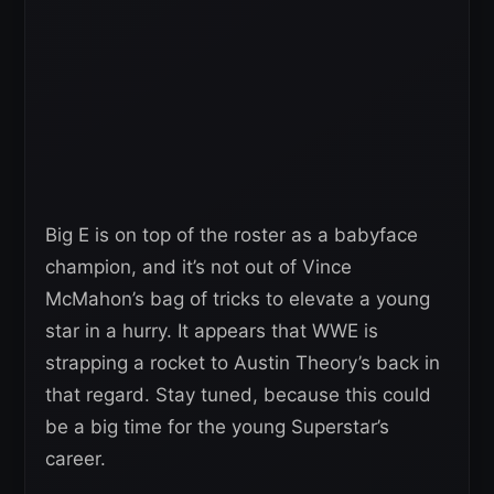
Big E is on top of the roster as a babyface
champion, and it’s not out of Vince
McMahon’s bag of tricks to elevate a young
star in a hurry. It appears that WWE is
strapping a rocket to Austin Theory’s back in
that regard. Stay tuned, because this could
be a big time for the young Superstar’s
career.