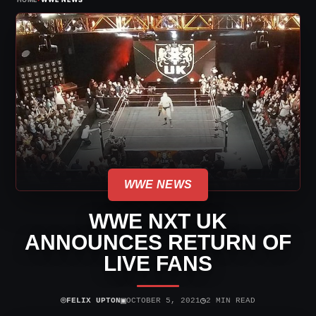
WWE NEWS
WWE NXT UK
ANNOUNCES RETURN OF
LIVE FANS
⌾
▣
◷
FELIX UPTON
OCTOBER 5, 2021
2 MIN READ