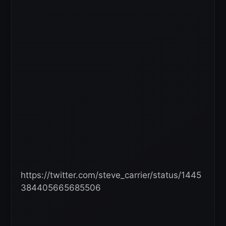
https://twitter.com/steve_carrier/status/1445
384405665685506