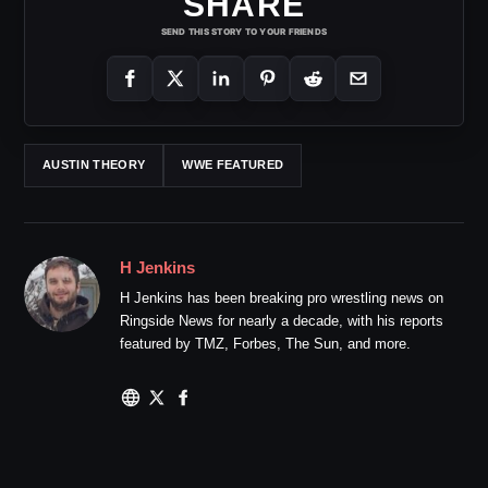
SHARE
SEND THIS STORY TO YOUR FRIENDS
AUSTIN THEORY
WWE FEATURED
H Jenkins
H Jenkins has been breaking pro wrestling news on
Ringside News for nearly a decade, with his reports
featured by TMZ, Forbes, The Sun, and more.