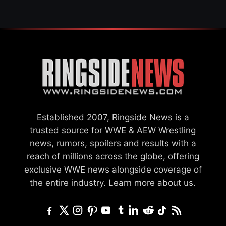
Established 2007, Ringside News is a
trusted source for WWE & AEW Wrestling
news, rumors, spoilers and results with a
reach of millions across the globe, offering
exclusive WWE news alongside coverage of
the entire industry.
Learn more about us.