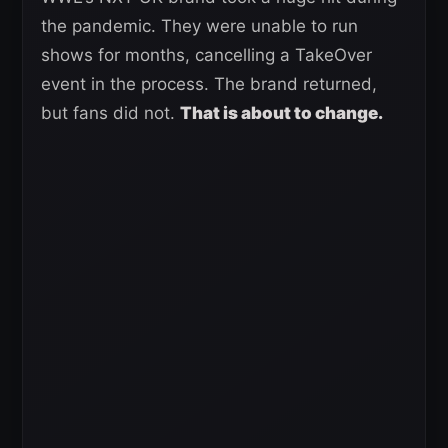
the pandemic. They were unable to run
shows for months, cancelling a TakeOver
event in the process. The brand returned,
but fans did not.
That is about to change.