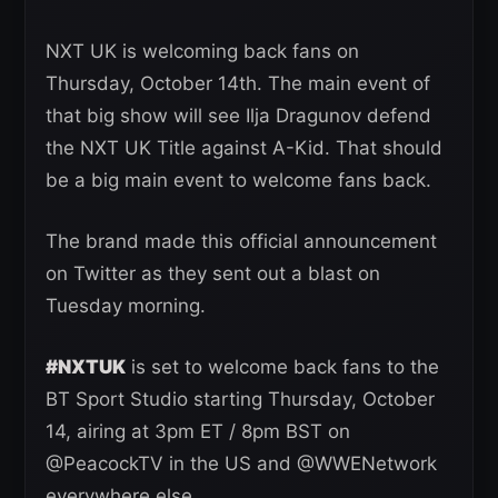
NXT UK is welcoming back fans on
Thursday, October 14th. The main event of
that big show will see Ilja Dragunov defend
the NXT UK Title against A-Kid. That should
be a big main event to welcome fans back.
The brand made this official announcement
on Twitter as they sent out a blast on
Tuesday morning.
#NXTUK
is set to welcome back fans to the
BT Sport Studio starting Thursday, October
14, airing at 3pm ET / 8pm BST on
@PeacockTV in the US and @WWENetwork
everywhere else.