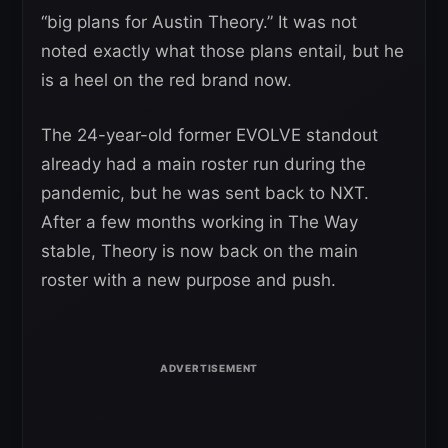
“big plans for Austin Theory.” It was not
noted exactly what those plans entail, but he
is a heel on the red brand now.
The 24-year-old former EVOLVE standout
already had a main roster run during the
pandemic, but he was sent back to NXT.
After a few months working in The Way
stable, Theory is now back on the main
roster with a new purpose and push.