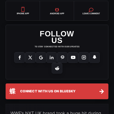
IPHONE APP
ANDROID APP
LEAVE COMMENT
FOLLOW
US
TO STAY CONNECTED WITH OUR UPDATES
蝶
→
CONNECT WITH US ON BLUESKY
WWE’s NXT UK brand took a huge hit during