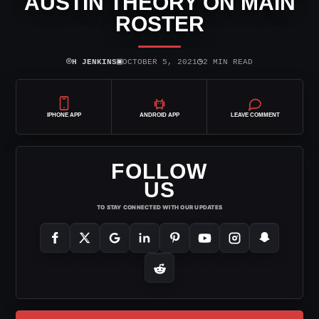
AUSTIN THEORY ON MAIN
ROSTER
⌾
▣
◷
H JENKINS
OCTOBER 5, 2021
2 MIN READ
IPHONE APP
ANDROID APP
LEAVE COMMENT
FOLLOW
US
TO STAY CONNECTED WITH OUR UPDATES