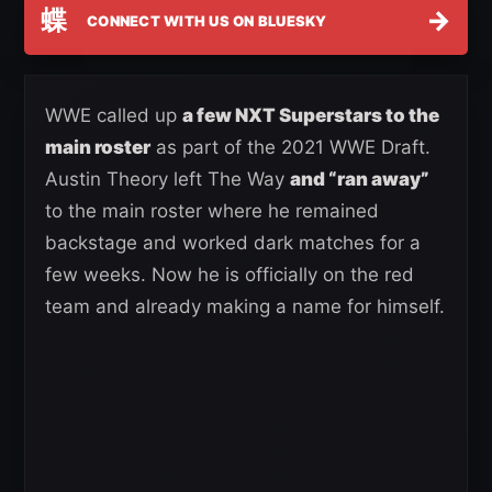
蝶
→
CONNECT WITH US ON BLUESKY
WWE called up
a few NXT Superstars to the
main roster
as part of the 2021 WWE Draft.
Austin Theory left The Way
and “ran away”
to the main roster where he remained
backstage and worked dark matches for a
few weeks. Now he is officially on the red
team and already making a name for himself.