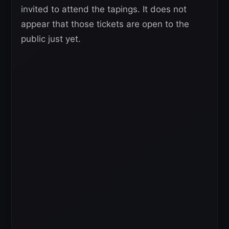
invited to attend the tapings. It does not
appear that those tickets are open to the
public just yet.