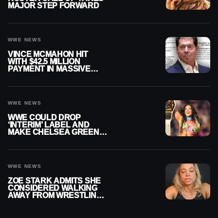
MAJOR STEP FORWARD
WWE NEWS
VINCE MCMAHON HIT
WITH $42.5 MILLION
PAYMENT IN MASSIVE
WWE MERGER
SETTLEMENT
WWE NEWS
WWE COULD DROP
‘INTERIM’ LABEL AND
MAKE CHELSEA GREEN
OFFICIAL WOMEN’S
CHAMPION
WWE NEWS
ZOE STARK ADMITS SHE
CONSIDERED WALKING
AWAY FROM WRESTLING
AFTER WWE EXIT