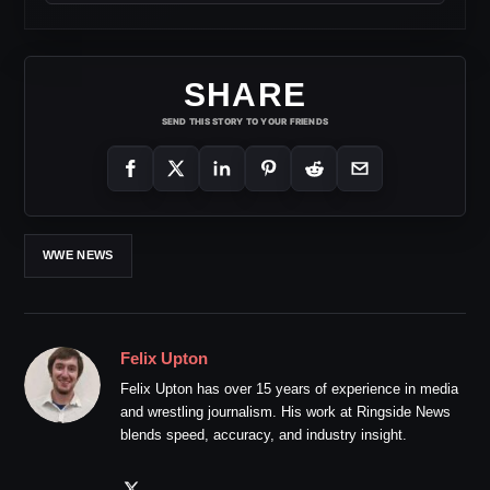
SHARE
SEND THIS STORY TO YOUR FRIENDS
WWE NEWS
Felix Upton
Felix Upton has over 15 years of experience in media
and wrestling journalism. His work at Ringside News
blends speed, accuracy, and industry insight.