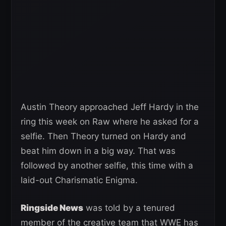
Austin Theory approached Jeff Hardy in the
ring this week on Raw where he asked for a
selfie. Then Theory turned on Hardy and
beat him down in a big way. That was
followed by another selfie, this time with a
laid-out Charismatic Enigma.
Ringside News
was told by a tenured
member of the creative team that WWE has