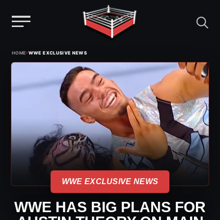
Menu
Skip
›
HOME
WWE EXCLUSIVE NEWS
to
content
WWE EXCLUSIVE NEWS
WWE HAS BIG PLANS FOR