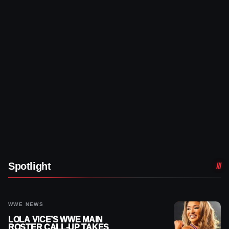
Spotlight
WWE NEWS
LOLA VICE’S WWE MAIN
ROSTER CALL-UP TAKES