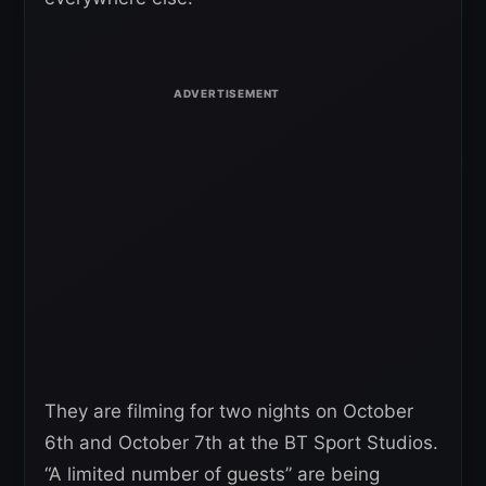
They are filming for two nights on October
6th and October 7th at the BT Sport Studios.
“A limited number of guests” are being