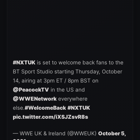
#NXTUK
is set to welcome back fans to the
BT Sport Studio starting Thursday, October
14, airing at 3pm ET / 8pm BST on
@PeacockTV
in the US and
@WWENetwork
everywhere
else.
#WelcomeBack
#NXTUK
pic.twitter.com/iXSJZsvR8s
— WWE UK & Ireland (@WWEUK)
October 5,