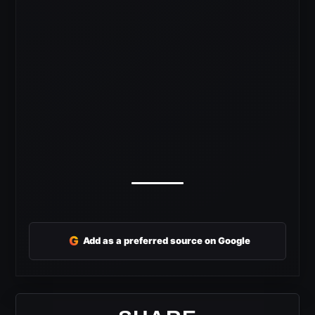
G
Add as a preferred source on Google