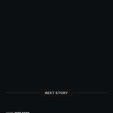
NEXT STORY
›
HOME
WWE NEWS