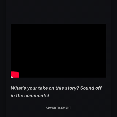
What’s your take on this story? Sound off
in the comments!