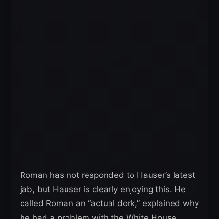
Roman has not responded to Hauser’s latest
jab, but Hauser is clearly enjoying this. He
called Roman an “actual dork,” explained why
he had a problem with the White House