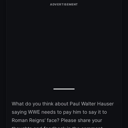
What do you think about Paul Walter Hauser
saying WWE needs to pay him to say it to
Roman Reigns’ face? Please share your