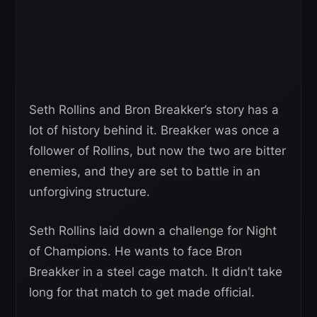
Seth Rollins and Bron Breakker’s story has a
lot of history behind it. Breakker was once a
follower of Rollins, but now the two are bitter
enemies, and they are set to battle in an
unforgiving structure.
Seth Rollins laid down a challenge for Night
of Champions. He wants to face Bron
Breakker in a steel cage match. It didn’t take
long for that match to get made official.