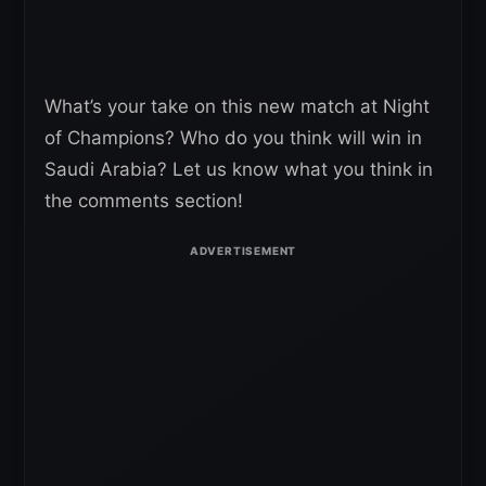
What’s your take on this new match at Night
of Champions? Who do you think will win in
Saudi Arabia? Let us know what you think in
the comments section!