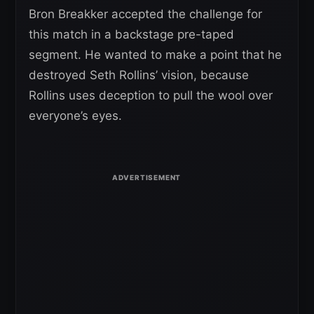
Bron Breakker accepted the challenge for
this match in a backstage pre-taped
segment. He wanted to make a point that he
destroyed Seth Rollins’ vision, because
Rollins uses deception to pull the wool over
everyone’s eyes.