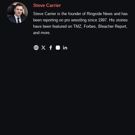
Steve Carrier
Steve Carrier is the founder of Ringside News and has
been reporting on pro wrestling since 1997. His stories
have been featured on TMZ, Forbes, Bleacher Report,
and more.