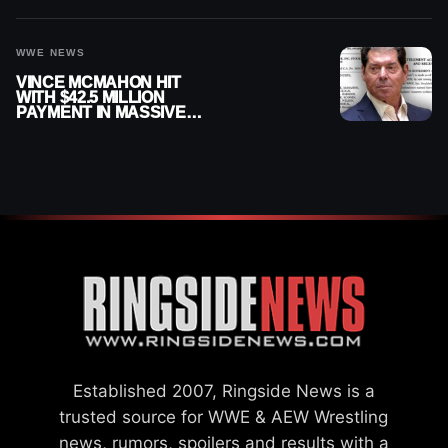
WWE NEWS
VINCE MCMAHON HIT
WITH $42.5 MILLION
PAYMENT IN MASSIVE
WWE MERGER
SETTLEMENT
Established 2007, Ringside News is a
trusted source for WWE & AEW Wrestling
news, rumors, spoilers and results with a