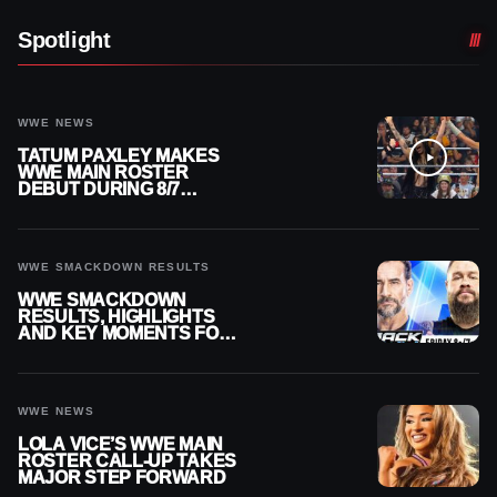
Spotlight
WWE NEWS
TATUM PAXLEY MAKES
WWE MAIN ROSTER
DEBUT DURING 8/7
SMACKDOWN
WWE SMACKDOWN RESULTS
WWE SMACKDOWN
RESULTS, HIGHLIGHTS
AND KEY MOMENTS FOR
AUGUST 7, 2026
WWE NEWS
LOLA VICE’S WWE MAIN
ROSTER CALL-UP TAKES
MAJOR STEP FORWARD