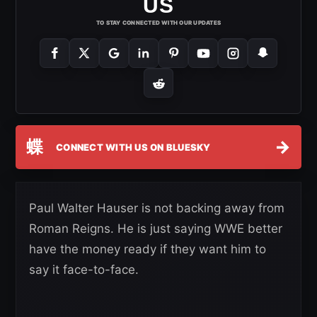
US
TO STAY CONNECTED WITH OUR UPDATES
蝶
→
CONNECT WITH US ON BLUESKY
Paul Walter Hauser is not backing away from
Roman Reigns. He is just saying WWE better
have the money ready if they want him to
say it face-to-face.