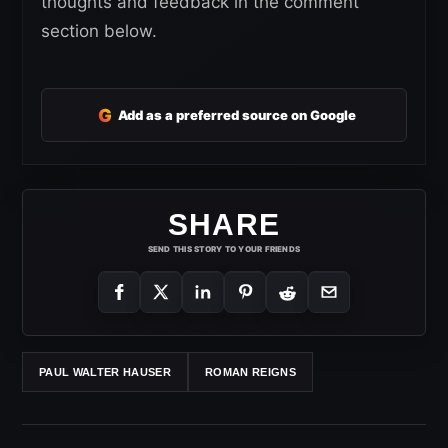
thoughts and feedback in the comment
section below.
G
Add as a preferred source on Google
SHARE
SEND THIS STORY TO YOUR FRIENDS
PAUL WALTER HAUSER
ROMAN REIGNS