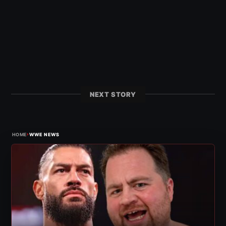
NEXT STORY
›
HOME
WWE NEWS