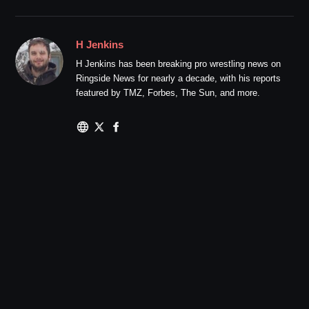
H Jenkins
H Jenkins has been breaking pro wrestling news on
Ringside News for nearly a decade, with his reports
featured by TMZ, Forbes, The Sun, and more.