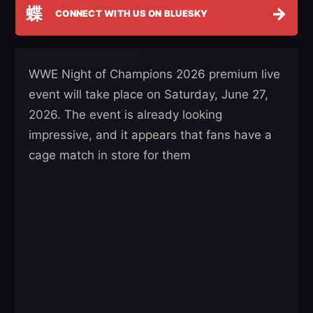
蝶
→
CONNECT WITH US ON BLUESKY
WWE Night of Champions 2026 premium live
event will take place on Saturday, June 27,
2026. The event is already looking
impressive, and it appears that fans have a
cage match in store for them