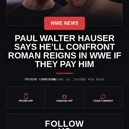
WWE NEWS
PAUL WALTER HAUSER
SAYS HE’LL CONFRONT
ROMAN REIGNS IN WWE IF
THEY PAY HIM
⌾
▣
◷
STEVE CARRIER
JUNE 15, 2026
2 MIN READ
IPHONE APP
ANDROID APP
LEAVE COMMENT
FOLLOW