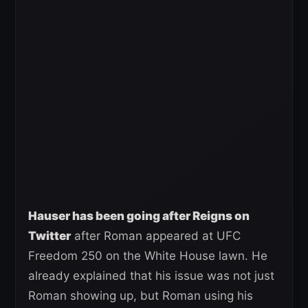
Hauser has been going after Reigns on
Twitter
after Roman appeared at UFC
Freedom 250 on the White House lawn. He
already explained that his issue was not just
Roman showing up, but Roman using his