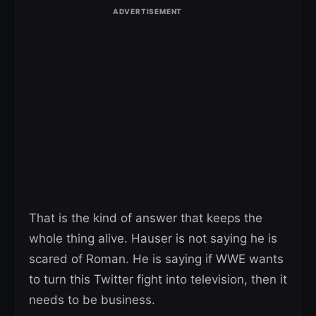
That is the kind of answer that keeps the
whole thing alive. Hauser is not saying he is
scared of Roman. He is saying if WWE wants
to turn this Twitter fight into television, then it
needs to be business.