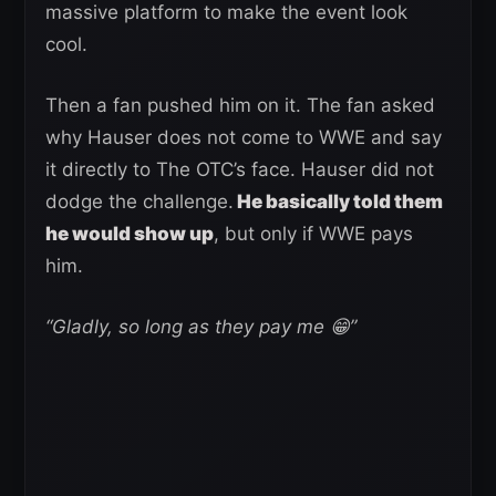
massive platform to make the event look
cool.
Then a fan pushed him on it. The fan asked
why Hauser does not come to WWE and say
it directly to The OTC’s face. Hauser did not
dodge the challenge.
He basically told them
he would show up
, but only if WWE pays
him.
“Gladly, so long as they pay me 😁”