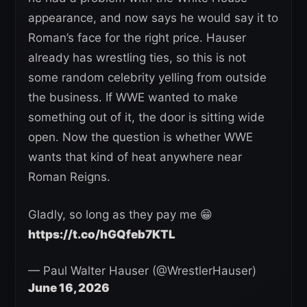
appearance, and now says he would say it to
Roman’s face for the right price. Hauser
already has wrestling ties, so this is not
some random celebrity yelling from outside
the business. If WWE wanted to make
something out of it, the door is sitting wide
open. Now the question is whether WWE
wants that kind of heat anywhere near
Roman Reigns.
Gladly, so long as they pay me 😁
https://t.co/hGQfeb7KTL
— Paul Walter Hauser (@WrestlerHauser)
June 16, 2026