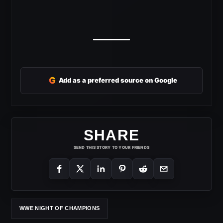
G
Add as a preferred source on Google
SHARE
SEND THIS STORY TO YOUR FRIENDS
WWE NIGHT OF CHAMPIONS