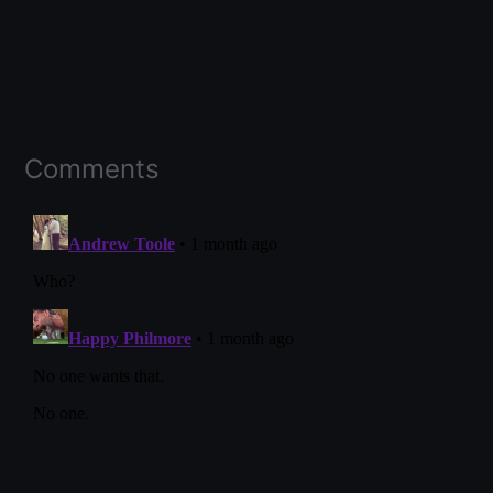
Comments