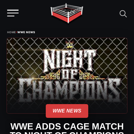
Menu
Skip
›
HOME
WWE NEWS
to
content
WWE NEWS
WWE ADDS CAGE MATCH