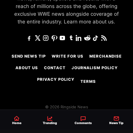
reach of millions across the globe, offering
exclusive WWE news alongside coverage of
the entire industry.
Learn more about us.
SEND NEWS TIP
WRITE FOR US
MERCHANDISE
ABOUT US
CONTACT
JOURNALISM POLICY
PRIVACY POLICY
TERMS
© 2026 Ringside News
Do Not Sell or Share My Personal Information
Home
Trending
Comments
News Tip