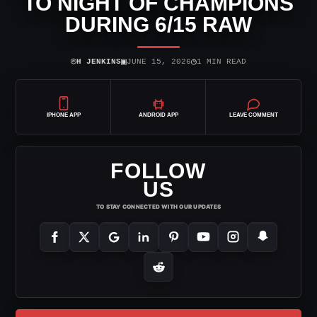
TO NIGHT OF CHAMPIONS
DURING 6/15 RAW
⌾
▣
◷
H JENKINS
JUNE 15, 2026
1 MIN READ
IPHONE APP
ANDROID APP
LEAVE COMMENT
FOLLOW
US
TO STAY CONNECTED WITH OUR UPDATES