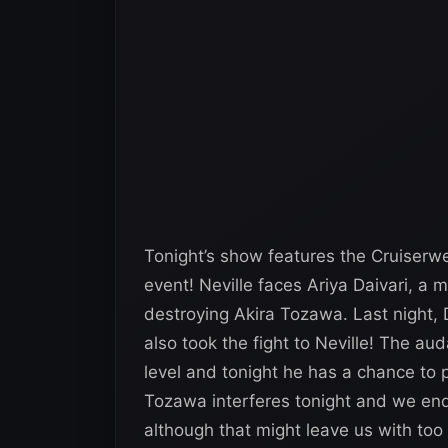
Tonight’s show features the Cruiserwe
event! Neville faces Ariya Daivari, a
destroying Akira Tozawa. Last night, 
also took the fight to Neville! The aud
level and tonight he has a chance to p
Tozawa interferes tonight and we end
although that might leave us with t