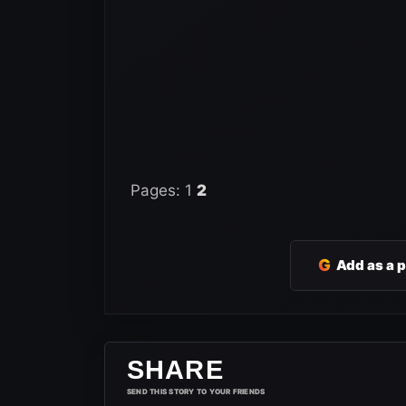
Pages:
1
2
G
Add as a 
SHARE
SEND THIS STORY TO YOUR FRIENDS