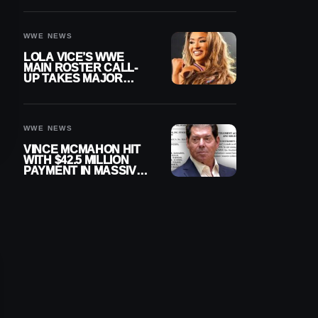
WWE NEWS
LOLA VICE’S WWE
MAIN ROSTER CALL-
UP TAKES MAJOR
STEP FORWARD
WWE NEWS
VINCE MCMAHON HIT
WITH $42.5 MILLION
PAYMENT IN MASSIVE
WWE MERGER
SETTLEMENT