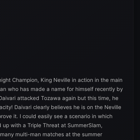
ight Champion, King Neville in action in the main
 man who has made a name for himself recently by
Daivari attacked Tozawa again but this time, he
acity! Daivari clearly believes he is on the Neville
rove it. I could easily see a scenario in which
 up with a Triple Threat at SummerSlam,
oo many multi-man matches at the summer