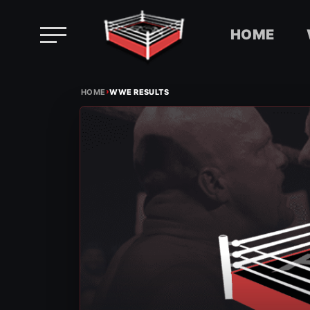
HOME
Skip
›
to
HOME
WWE RESULTS
content