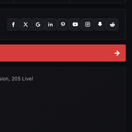
→
sion, 205 Live!