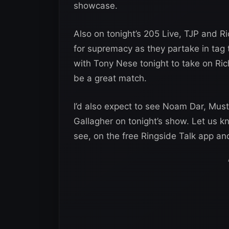
showcase.
Also on tonight’s 205 Live, TJP and R
for supremacy as they partake in tag
with Tony Nese tonight to take on Ri
be a great match.
I’d also expect to see Noam Dar, Must
Gallagher on tonight’s show. Let us kn
see, on the free Ringside Talk app a