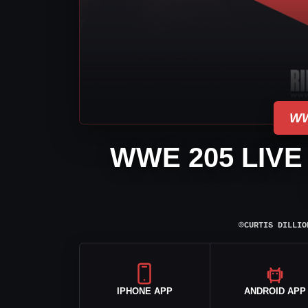
WW
WWE 205 LIVE
⌾
CURTIS DILLIO
IPHONE APP
ANDROID APP