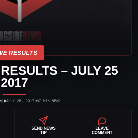
E RESULTS
 RESULTS – JULY 25
2017
▣
◷
N
|
JULY 25, 2017
|
7 MIN READ
SEND NEWS
LEAVE
TIP
COMMENT