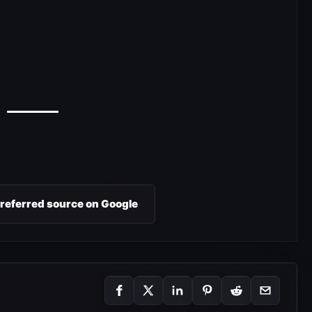
preferred source on Google