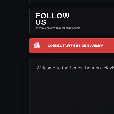
FOLLOW
US
TO STAY CONNECTED WITH OUR UPDATES
蝶
CONNECT WITH US ON BLUESKY
Welcome to the fastest hour on televi