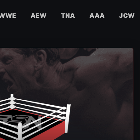
WWE
AEW
TNA
AAA
JCW