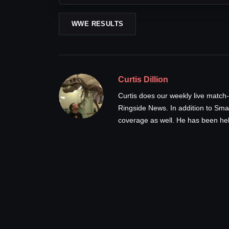
WWE RESULTS
Curtis Dillion
Curtis does our weekly live ma
Ringside News. In addition to Sm
coverage as well. He has been hel