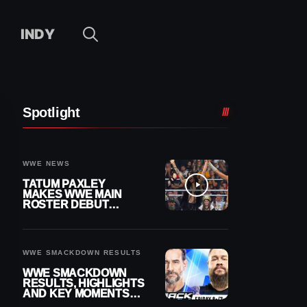
INDY
Spotlight
WWE NEWS
TATUM PAXLEY
MAKES WWE MAIN
ROSTER DEBUT
DURING 8/7
SMACKDOWN
WWE SMACKDOWN RESULTS
WWE SMACKDOWN
RESULTS, HIGHLIGHTS
AND KEY MOMENTS
FOR AUGUST 7, 2026