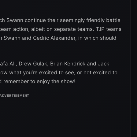
ich Swann continue their seemingly friendly battle
 team action, albeit on separate teams. TJP teams
ch Swann and Cedric Alexander, in which should
afa Ali, Drew Gulak, Brian Kendrick and Jack
ow what you’re excited to see, or not excited to
nd remember to enjoy the show!