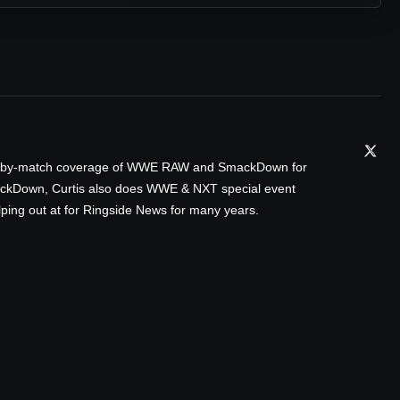
tch-by-match coverage of WWE RAW and SmackDown for
ackDown, Curtis also does WWE & NXT special event
ping out at for Ringside News for many years.