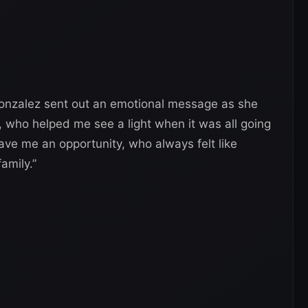
Gonzalez sent out an emotional message as she
 who helped me see a light when it was all going
ve me an opportunity, who always felt like
family.”