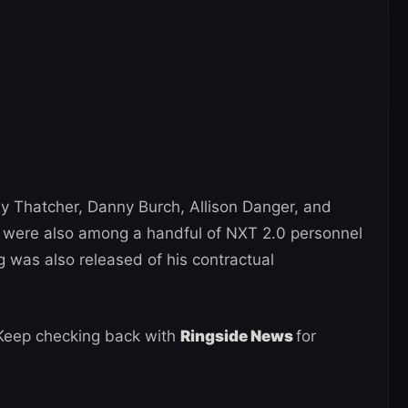
 Thatcher, Danny Burch, Allison Danger, and
z were also among a handful of NXT 2.0 personnel
was also released of his contractual
 Keep checking back with
Ringside News
for