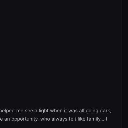
elped me see a light when it was all going dark,
an opportunity, who always felt like family… I