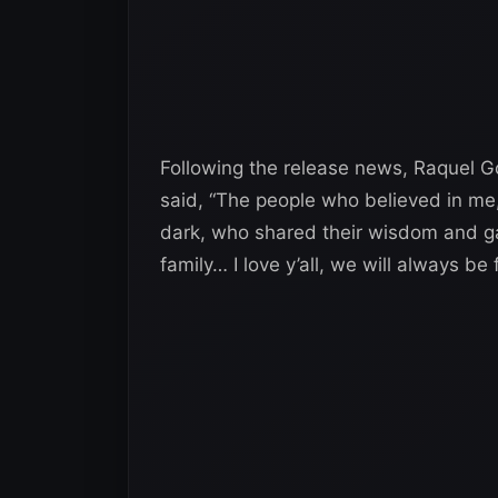
Following the release news, Raquel 
said, “The people who believed in me,
dark, who shared their wisdom and ga
family… I love y’all, we will always be 