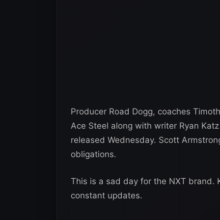
Producer Road Dogg, coaches Timothy
Ace Steel along with writer Ryan Kat
released Wednesday. Scott Armstrong 
obligations.
This is a sad day for the NXT brand.
constant updates.