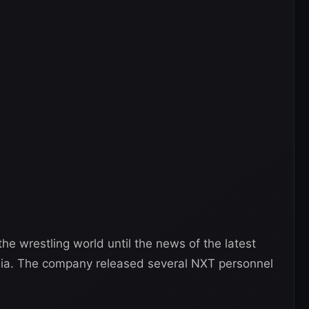
e wrestling world until the news of the latest
dia. The company released several NXT personnel