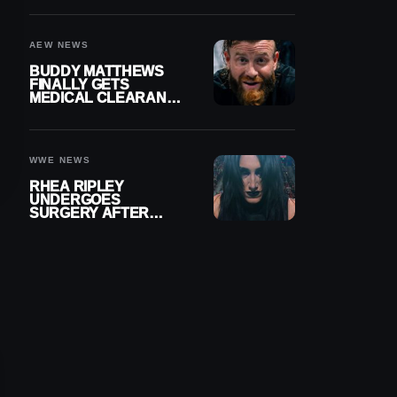
MENISCUS SURGERY
AEW NEWS
BUDDY MATTHEWS
FINALLY GETS
MEDICAL CLEARANCE
AFTER 18 MONTHS
OUT OF ACTION
WWE NEWS
RHEA RIPLEY
UNDERGOES
SURGERY AFTER
TORN MENISCUS
INJURY