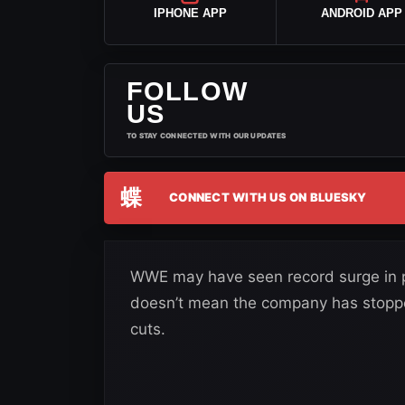
IPHONE APP
ANDROID APP
FOLLOW
US
TO STAY CONNECTED WITH OUR UPDATES
蝶
CONNECT WITH US ON BLUESKY
WWE may have seen record surge in pr
doesn’t mean the company has stopped
cuts.