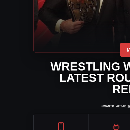
WRESTLING 
LATEST RO
RE
⌾
MANIK AFTAB
|