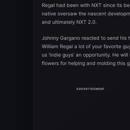
Regal had been with NXT since its beg
native oversaw the nascent developmen
and ultimately NXT 2.0.
Johnny Gargano reacted to send his hea
William Regal a lot of your favorite g
us ‘indie guys’ an opportunity. He will
flowers for helping and molding this 