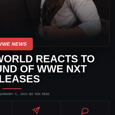
WWE NEWS
WORLD REACTS TO
UND OF WWE NXT
LEASES
▣
◷
JANUARY 5, 2022
|
2 MIN READ