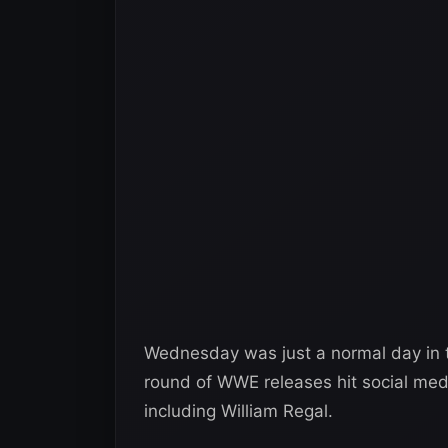
Wednesday was just a normal day in th
round of WWE releases hit social me
including William Regal.