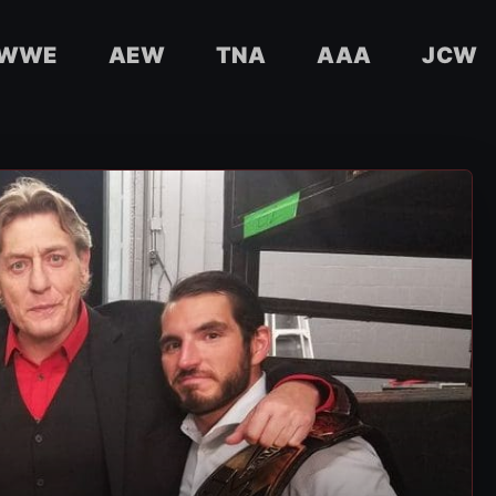
WWE
AEW
TNA
AAA
JCW