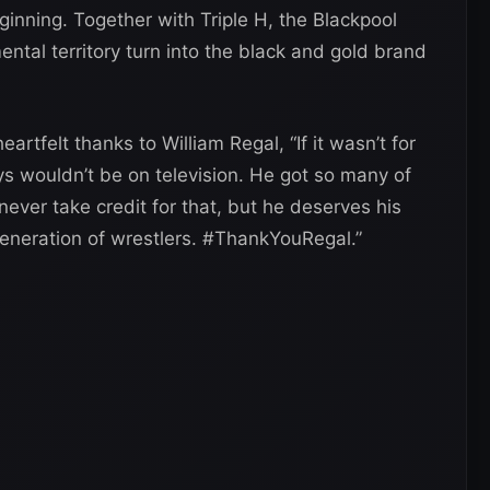
inning. Together with Triple H, the Blackpool
tal territory turn into the black and gold brand
rtfelt thanks to William Regal, “If it wasn’t for
uys wouldn’t be on television. He got so many of
 never take credit for that, but he deserves his
generation of wrestlers. #ThankYouRegal.”