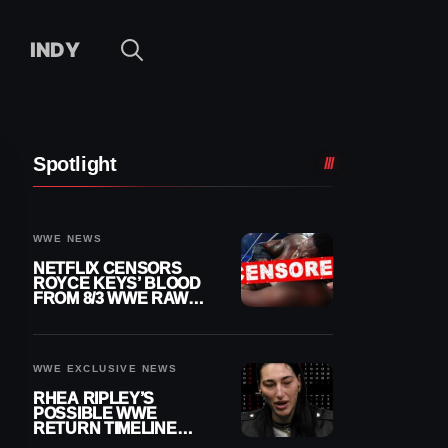
INDY
Spotlight
WWE NEWS
NETFLIX CENSORS
ROYCE KEYS’ BLOOD
FROM 8/3 WWE RAW
REPLAY
WWE EXCLUSIVE NEWS
RHEA RIPLEY’S
POSSIBLE WWE
RETURN TIMELINE
REVEALED AFTER