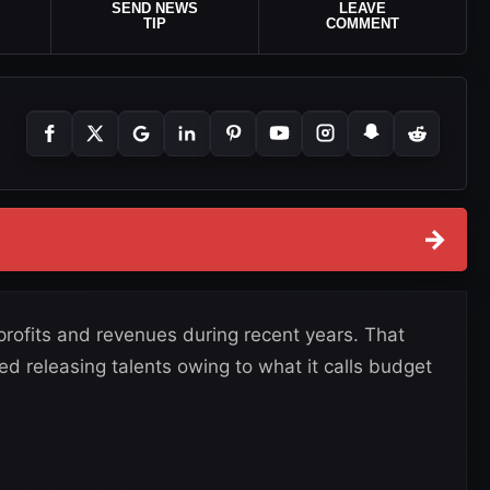
SEND NEWS
LEAVE
TIP
COMMENT
→
ofits and revenues during recent years. That
 releasing talents owing to what it calls budget