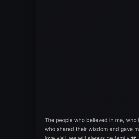
The people who believed in me, who h
who shared their wisdom and gave me 
love y’all, we will always be family 💔