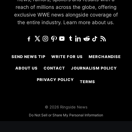
reach of millions across the globe, offering
exclusive WWE news alongside coverage of
the entire industry.
Learn more about us.
SEND NEWS TIP
WRITE FOR US
MERCHANDISE
ABOUT US
CONTACT
JOURNALISM POLICY
PRIVACY POLICY
TERMS
© 2026 Ringside News
Do Not Sell or Share My Personal Information