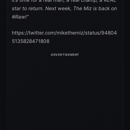
star to return. Next week, The Miz is back on
#Raw!”
https://twitter.com/mikethemiz/status/94804
5135828471808