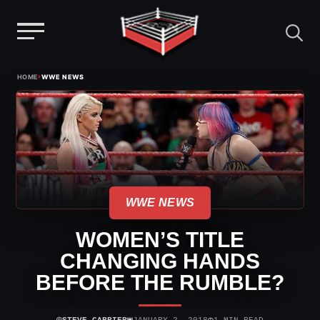
Menu
Skip
›
HOME
WWE NEWS
to
content
WWE NEWS
WOMEN’S TITLE
CHANGING HANDS
BEFORE THE RUMBLE?