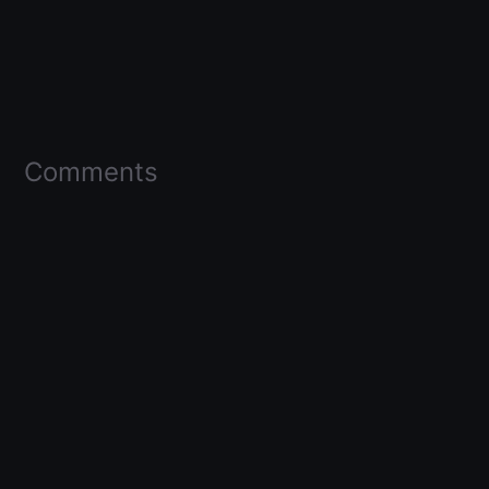
Comments