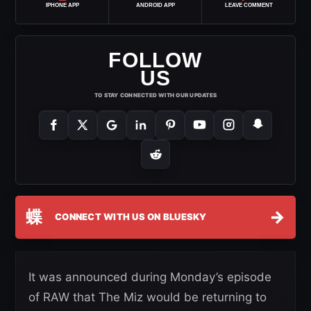
IPHONE APP
ANDROID APP
LEAVE COMMENT
FOLLOW
US
TO STAY CONNECTED WITH OUR UPDATES
蝶
→
CONNECT WITH US ON BLUESKY
It was announced during Monday’s episode
of RAW that The Miz would be returning to