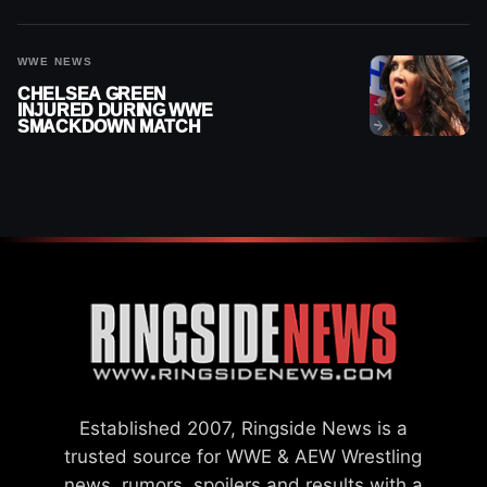
“PAYING HIS DUES” AT
GCW
WWE NEWS
CHELSEA GREEN
INJURED DURING WWE
SMACKDOWN MATCH
Established 2007, Ringside News is a
trusted source for WWE & AEW Wrestling
news, rumors, spoilers and results with a