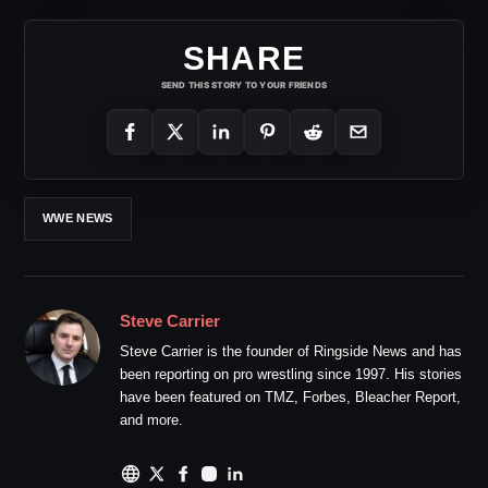
SHARE
SEND THIS STORY TO YOUR FRIENDS
WWE NEWS
Steve Carrier
Steve Carrier is the founder of Ringside News and has
been reporting on pro wrestling since 1997. His stories
have been featured on TMZ, Forbes, Bleacher Report,
and more.