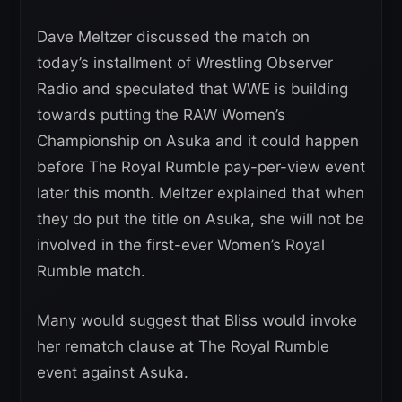
Dave Meltzer discussed the match on
today’s installment of Wrestling Observer
Radio and speculated that WWE is building
towards putting the RAW Women’s
Championship on Asuka and it could happen
before The Royal Rumble pay-per-view event
later this month. Meltzer explained that when
they do put the title on Asuka, she will not be
involved in the first-ever Women’s Royal
Rumble match.
Many would suggest that Bliss would invoke
her rematch clause at The Royal Rumble
event against Asuka.