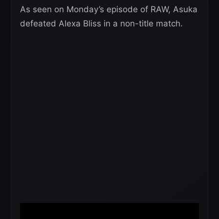
As seen on Monday’s episode of RAW, Asuka
defeated Alexa Bliss in a non-title match.