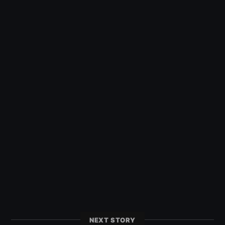
NEXT STORY