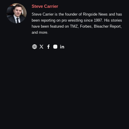
Steve Carrier
Steve Carrier is the founder of Ringside News and has
been reporting on pro wrestling since 1997. His stories
have been featured on TMZ, Forbes, Bleacher Report,
and more.