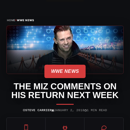
›
HOME
WWE NEWS
WWE NEWS
THE MIZ COMMENTS ON
HIS RETURN NEXT WEEK
⌾
▣
◷
STEVE CARRIER
JANUARY 2, 2018
1 MIN READ