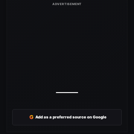
G
Add as a preferred source on Google