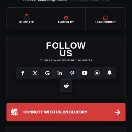
⌾
▣
◷
STEVE CARRIER
JANUARY 2, 2018
1 MIN READ
IPHONE APP
ANDROID APP
LEAVE COMMENT
FOLLOW
US
TO STAY CONNECTED WITH OUR UPDATES
蝶
→
CONNECT WITH US ON BLUESKY