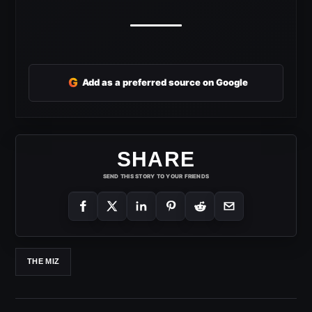
G
Add as a preferred source on Google
SHARE
SEND THIS STORY TO YOUR FRIENDS
THE MIZ