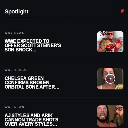
Spotlight
WWE NEWS
WWE EXPECTED TO
OFFER SCOTT STEINER’S
SON BROCK
RECHSTEINER A
CONTRACT AFTER NFL
CAREER
WWE VIDEOS
CHELSEA GREEN
CONFIRMS BROKEN
ORBITAL BONE AFTER
WWE SMACKDOWN
INJURY
WWE NEWS
AJ STYLES AND ARIK
CANNON TRADE SHOTS
OVER AVERY STYLES