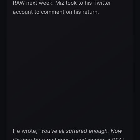
RAW next week. Miz took to his Twitter
account to comment on his return.
He wrote,
“You’ve all suffered enough. Now
it’s time for a real man, a real champ, a REAL