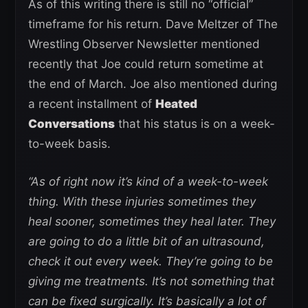
As of this writing there is still no “official”
timeframe for his return. Dave Meltzer of The
Wrestling Observer Newsletter mentioned
recently that Joe could return sometime at
the end of March. Joe also mentioned during
a recent installment of
Heated
Conversations
that his status is on a week-
to-week basis.
“As of right now it’s kind of a week-to-week
thing. With these injuries sometimes they
heal sooner, sometimes they heal later. They
are going to do a little bit of an ultrasound,
check it out every week. They’re going to be
giving me treatments. It’s not something that
can be fixed surgically. It’s basically a lot of