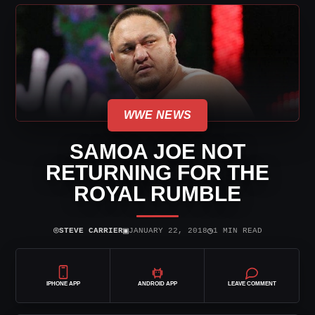
WWE NEWS
SAMOA JOE NOT
RETURNING FOR THE
ROYAL RUMBLE
⌾
▣
◷
STEVE CARRIER
JANUARY 22, 2018
1 MIN READ
IPHONE APP
ANDROID APP
LEAVE COMMENT