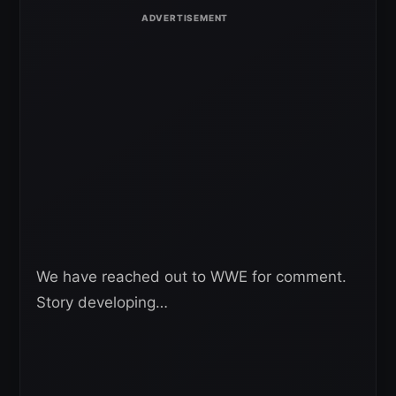
We have reached out to WWE for comment.
Story developing…