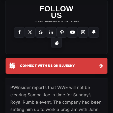
FOLLOW
US
TO STAY CONNECTED WITH OUR UPDATES
蝶
→
CONNECT WITH US ON BLUESKY
PWInsider reports that WWE will not be
clearing Samoa Joe in time for Sunday’s
Royal Rumble event. The company had been
setting him up to work a program with John