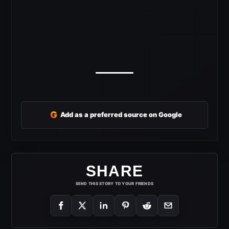
G
Add as a preferred source on Google
SHARE
SEND THIS STORY TO YOUR FRIENDS