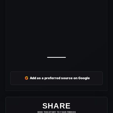
G
Add as a preferred source on Google
SHARE
SEND THIS STORY TO YOUR FRIENDS