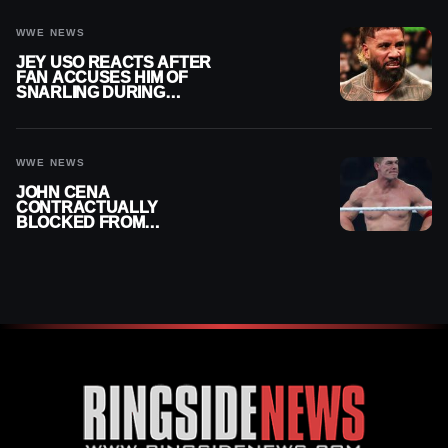
WWE NEWS
JEY USO REACTS AFTER
FAN ACCUSES HIM OF
SNARLING DURING
PUBLIC ENCOUNTER
WWE NEWS
JOHN CENA
CONTRACTUALLY
BLOCKED FROM
WRESTLING OUTSIDE
WWE