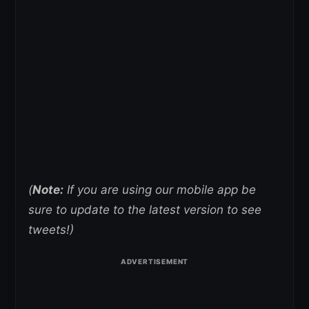
(
Note:
If you are using our mobile app be
sure to update to the latest version to see
tweets!)