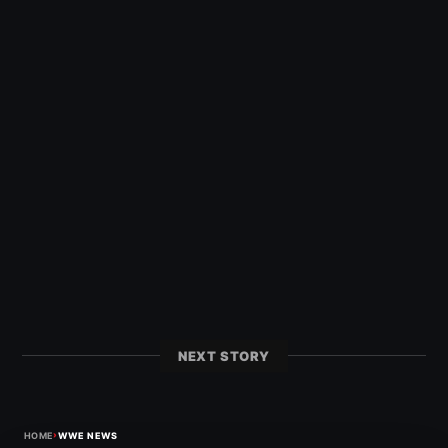
NEXT STORY
›
HOME
WWE NEWS