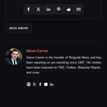
ENZO AMORE
Steve Carrier
Steve Carrier is the founder of Ringside News and has
been reporting on pro wrestling since 1997. His stories
have been featured on TMZ, Forbes, Bleacher Report,
and more.