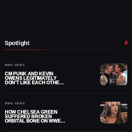
Spotlight
WWE NEWS
CM PUNK AND KEVIN
OWENS LEGITIMATELY
DON’T LIKE EACH OTHER
AMID WWE FEUD
WWE NEWS
HOW CHELSEA GREEN
SUFFERED BROKEN
ORBITAL BONE ON WWE
SMACKDOWN REVEALED