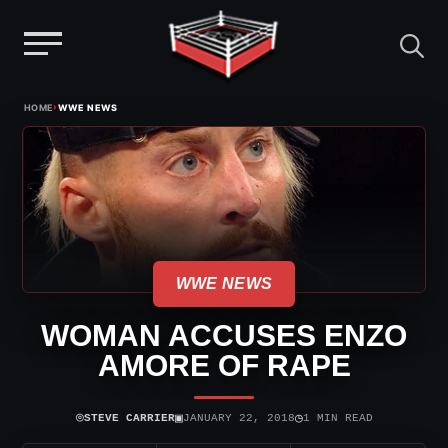
Menu
Skip
›
HOME
WWE NEWS
to
content
WWE NEWS
WOMAN ACCUSES ENZO
AMORE OF RAPE
⌾
▣
◷
STEVE CARRIER
JANUARY 22, 2018
1 MIN READ