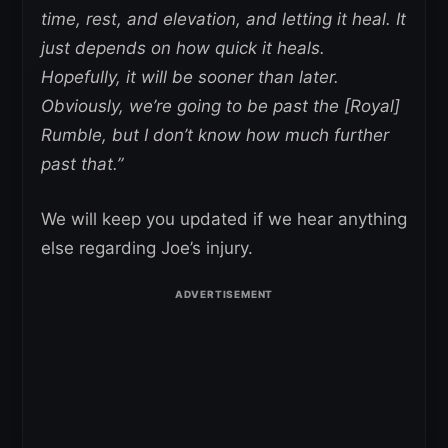
time, rest, and elevation, and letting it heal. It
just depends on how quick it heals.
Hopefully, it will be sooner than later.
Obviously, we’re going to be past the [Royal]
Rumble, but I don’t know how much further
past that.”
We will keep you updated if we hear anything
else regarding Joe’s injury.