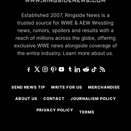
Established 2007, Ringside News is a
trusted source for WWE & AEW Wrestling
news, rumors, spoilers and results with a
reach of millions across the globe, offering
exclusive WWE news alongside coverage of
the entire industry.
Learn more about us.
SEND NEWS TIP
WRITE FOR US
MERCHANDISE
ABOUT US
CONTACT
JOURNALISM POLICY
PRIVACY POLICY
TERMS