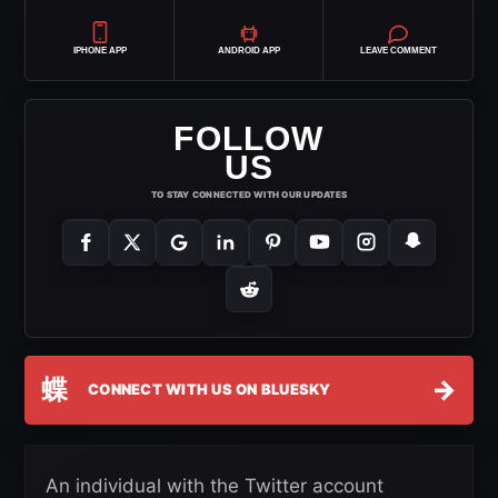
IPHONE APP
ANDROID APP
LEAVE COMMENT
FOLLOW
US
TO STAY CONNECTED WITH OUR UPDATES
蝶
→
CONNECT WITH US ON BLUESKY
An individual with the Twitter account