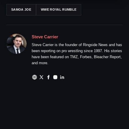
SAMOA JOE
WWE ROYAL RUMBLE
Steve Carrier
Steve Carrier is the founder of Ringside News and has
been reporting on pro wrestling since 1997. His stories
have been featured on TMZ, Forbes, Bleacher Report,
and more.