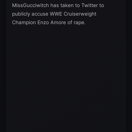
MissGucciwitch has taken to Twitter to
publicly accuse WWE Cruiserweight
Champion Enzo Amore of rape.