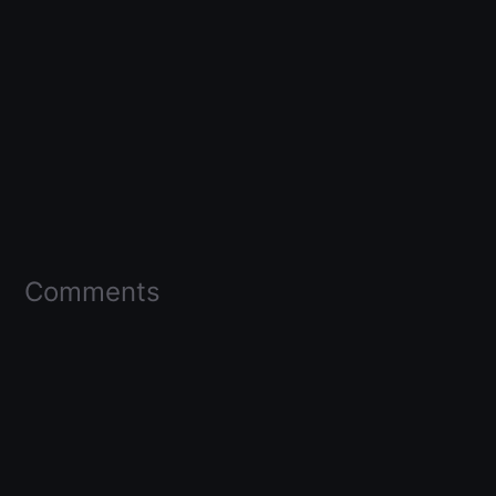
Comments