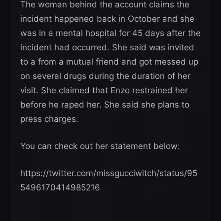
The woman behind the account claims the
incident happened back in October and she
was in a mental hospital for 45 days after the
incident had occurred. She said was invited
to a from a mutual friend and got messed up
on several drugs during the duration of her
visit. She claimed that Enzo restrained her
before he raped her. She said she plans to
press charges.
You can check out her statement below:
https://twitter.com/missgucciwitch/status/95
5496170414985216