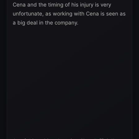
Cena and the timing of his injury is very
unfortunate, as working with Cena is seen as
a big deal in the company.