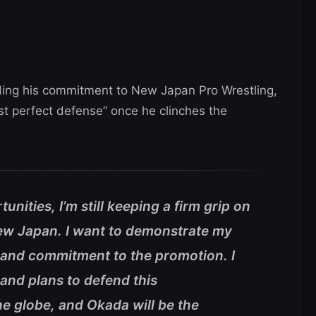
ding his commitment to New Japan Pro Wrestling,
rst perfect defense” once he clinches the
tunities, I’m still keeping a firm grip on
ew Japan. I want to demonstrate my
and commitment to the promotion. I
and plans to defend this
e globe, and Okada will be the