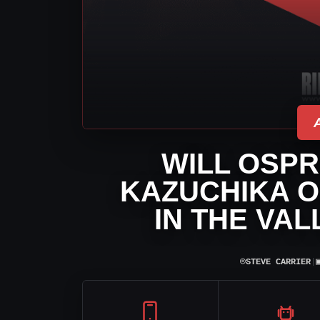
WILL OSPR
KAZUCHIKA O
IN THE VA
⌾
STEVE CARRIER
|