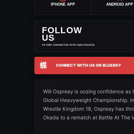
IPHONE APP
ANDROID APP
FOLLOW
US
TO STAY CONNECTED WITH OUR UPDATES
蝶
CONNECT WITH US ON BLUESKY
Will Ospreay is oozing confidence as 
Global Heavyweight Championship. In 
Wrestle Kingdom 18, Ospreay has thr
Okada to a rematch at Battle At The V