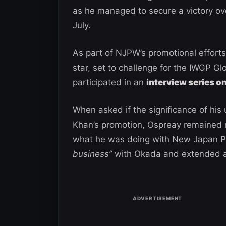
as he managed to secure a victory ov
July.
As part of NJPW’s promotional effor
star, set to challenge for the IWGP 
participated in an
interview series o
When asked if the significance of his
Khan’s promotion, Ospreay remained r
what he was doing with New Japan Pr
business”
with Okada and extended a 