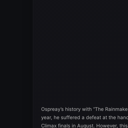
Ospreay’s history with “The Rainmake
year, he suffered a defeat at the han
Climax finals in August. However, thi