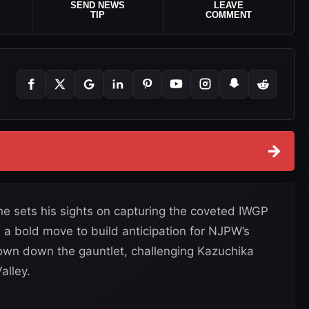
SEND NEWS
LEAVE
TIP
COMMENT
→
he sets his sights on capturing the coveted IWGP
a bold move to build anticipation for NJPW’s
own down the gauntlet, challenging Kazuchika
alley.