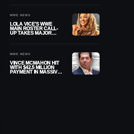
WWE NEWS
LOLA VICE’S WWE
MAIN ROSTER CALL-
UP TAKES MAJOR
STEP FORWARD
WWE NEWS
VINCE MCMAHON HIT
WITH $42.5 MILLION
PAYMENT IN MASSIVE
WWE MERGER
SETTLEMENT