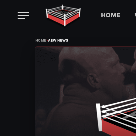
HOME
Skip
›
to
HOME
AEW NEWS
content