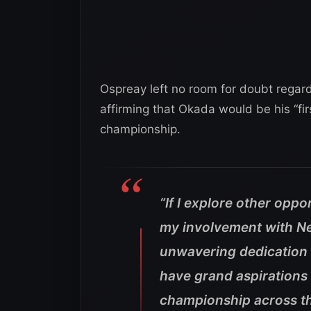
Ospreay left no room for doubt regar
affirming that Okada would be his “fi
championship.
“If I explore other oppor
my involvement with N
unwavering dedication 
have grand aspirations 
championship across th