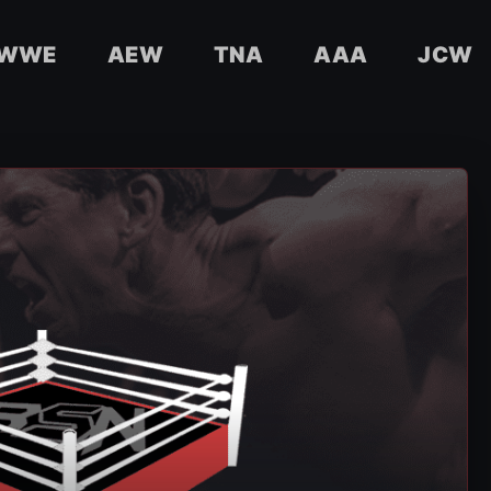
WWE
AEW
TNA
AAA
JCW