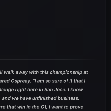
will walk away with this championship at
ared Ospreay.
“I am so sure of it that I
llenge right here in San Jose. I know
, and we have unfinished business.
re that win in the G1, I want to prove