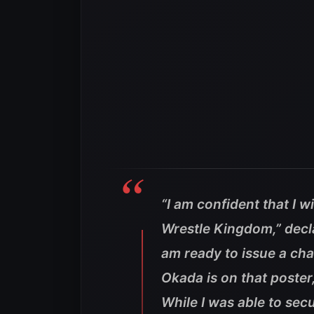
“I am confident that I 
Wrestle Kingdom,”
decl
am ready to issue a cha
Okada is on that poster
While I was able to secu