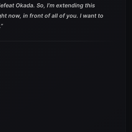
defeat Okada. So, I’m extending this
ht now, in front of all of you. I want to
.”