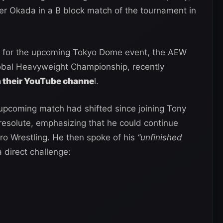
er Okada in a B block match of the tournament in
ts for the upcoming Tokyo Dome event, the AEW
Global Heavyweight Championship, recently
n their YouTube channe
l.
 upcoming match had shifted since joining Tony
esolute, emphasizing that he could continue
o Wrestling. He then spoke of his
“unfinished
direct challenge: