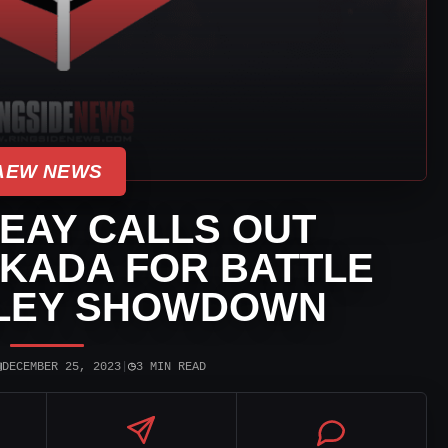
AEW NEWS
EAY CALLS OUT
KADA FOR BATTLE
LLEY SHOWDOWN
▣
◷
DECEMBER 25, 2023
|
3 MIN READ