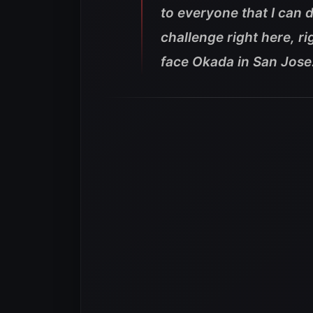
to everyone that I can 
challenge right here, rig
face Okada in San Jose