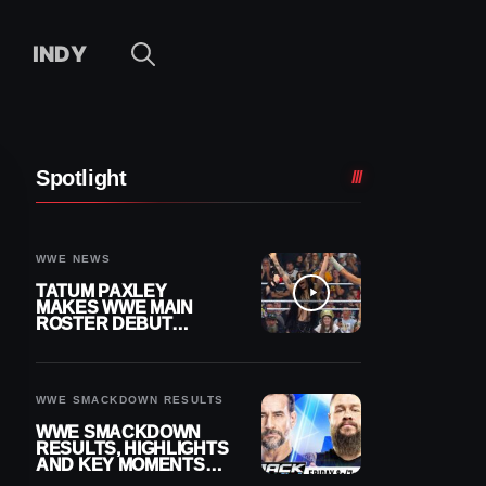
INDY
Spotlight
WWE NEWS
TATUM PAXLEY
MAKES WWE MAIN
ROSTER DEBUT
DURING 8/7
SMACKDOWN
WWE SMACKDOWN RESULTS
WWE SMACKDOWN
RESULTS, HIGHLIGHTS
AND KEY MOMENTS
FOR AUGUST 7, 2026