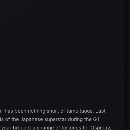
r” has been nothing short of tumultuous. Last
ds of the Japanese superstar during the G1
s year brought a change of fortunes for Ospreay,