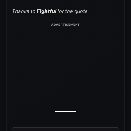
Thanks to
Fightful
for the quote