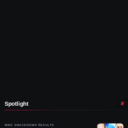
Spotlight
WWE SMACKDOWN RESULTS