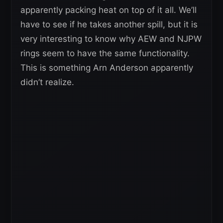
apparently packing heat on top of it all. We’ll
have to see if he takes another spill, but it is
very interesting to know why AEW and NJPW
rings seem to have the same functionality.
This is something Arn Anderson apparently
didn’t realize.