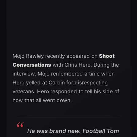
Mojo Rawley recently appeared on
Shoot
Conversations
with Chris Hero. During the
interview, Mojo remembered a time when
Hero yelled at Corbin for disrespecting
veterans. Hero responded to tell his side of
how that all went down.
He was brand new. Football Tom