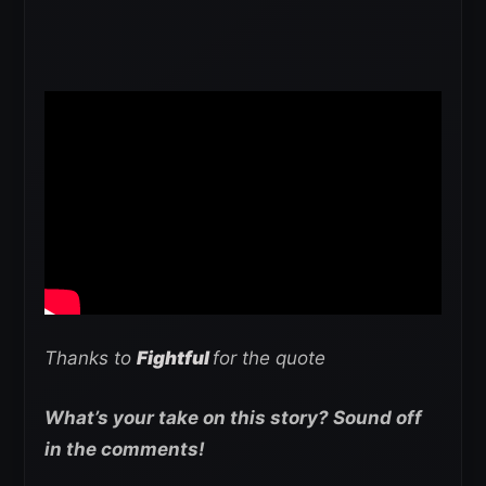
Thanks to
Fightful
for the quote
What’s your take on this story? Sound off
in the comments!