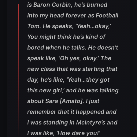
is Baron Corbin, he’s burned
into my head forever as Football
Tom. He speaks, ‘Yeah…okay,’
You might think he’s kind of
bored when he talks. He doesn’t
speak like, ‘Oh yes, okay.’ The
new class that was starting that
day, he’s like, ‘Yeah…they got
this new girl,’ and he was talking
about Sara [Amato]. I just
remember that it happened and
I was standing in McIntyre’s and
I was like, ‘How dare you!’