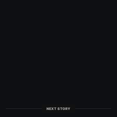
NEXT STORY