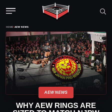
Menu
Skip
›
HOME
AEW NEWS
to
content
AEW NEWS
WHY AEW RINGS ARE