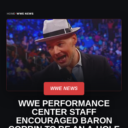
›
HOME
WWE NEWS
WWE NEWS
WWE PERFORMANCE
CENTER STAFF
ENCOURAGED BARON