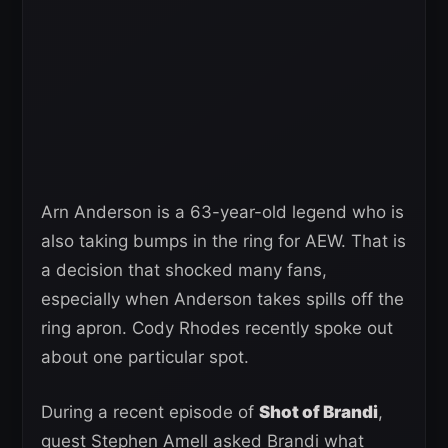
Arn Anderson is a 63-year-old legend who is
also taking bumps in the ring for AEW. That is
a decision that shocked many fans,
especially when Anderson takes spills off the
ring apron. Cody Rhodes recently spoke out
about one particular spot.
During a recent episode of
Shot of Brandi
,
guest Stephen Amell asked Brandi what