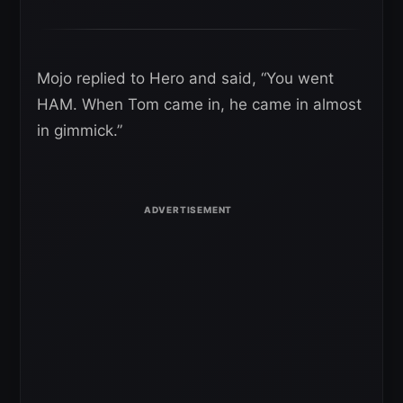
Mojo replied to Hero and said, “You went
HAM. When Tom came in, he came in almost
in gimmick.”