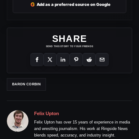
G
Add as a preferred source on Google
SHARE
SEND THIS STORY TO YOUR FRIENDS
BARON CORBIN
Felix Upton
Felix Upton has over 15 years of experience in media
and wrestling journalism. His work at Ringside News
blends speed, accuracy, and industry insight.