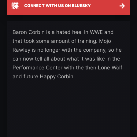
蝶
→
CONNECT WITH US ON BLUESKY
Baron Corbin is a hated heel in WWE and
that took some amount of training. Mojo
Rawley is no longer with the company, so he
can now tell all about what it was like in the
Performance Center with the then Lone Wolf
and future Happy Corbin.