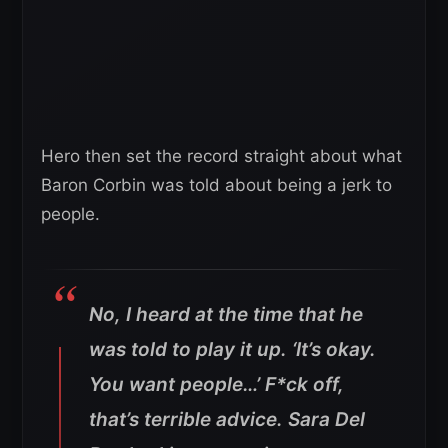
Hero then set the record straight about what
Baron Corbin was told about being a jerk to
people.
No, I heard at the time that he
was told to play it up. ‘It’s okay.
You want people…’ F*ck off,
that’s terrible advice. Sara Del