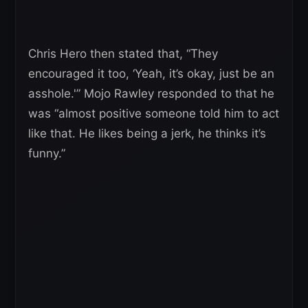
Chris Hero then stated that, “They
encouraged it too, ‘Yeah, it’s okay, just be an
asshole.'” Mojo Rawley responded to that he
was “almost positive someone told him to act
like that. He likes being a jerk, he thinks it’s
funny.”