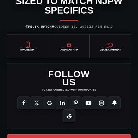
SIZED TO MATCH NJPW
SPECIFICS
⌾
▣
◷
FELIX UPTON
OCTOBER 16, 2021
2 MIN READ
IPHONE APP
ANDROID APP
LEAVE COMMENT
FOLLOW
US
TO STAY CONNECTED WITH OUR UPDATES