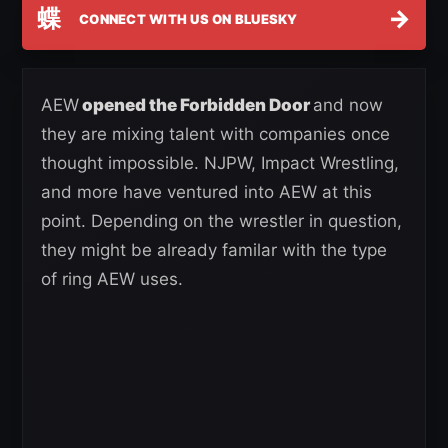
蝶
→
CONNECT WITH US ON BLUESKY
AEW
opened the Forbidden Door
and now
they are mixing talent with companies once
thought impossible. NJPW, Impact Wrestling,
and more have ventured into AEW at this
point. Depending on the wrestler in question,
they might be already familar with the type
of ring AEW uses.