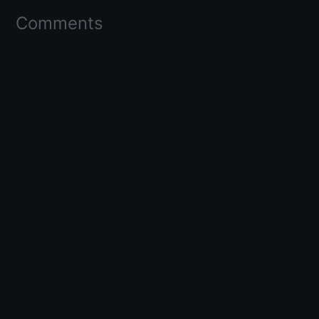
Comments