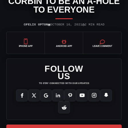
CORBIN TO BE AN A-HOLE
TO EVERYONE
⌾
▣
◷
FELIX UPTON
OCTOBER 16, 2021
2 MIN READ
IPHONE APP
ANDROID APP
LEAVE COMMENT
FOLLOW
US
TO STAY CONNECTED WITH OUR UPDATES