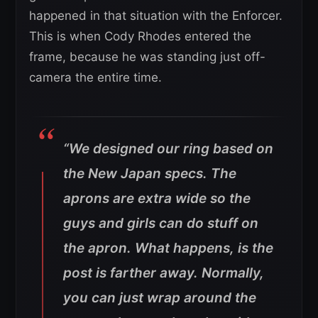
happened in that situation with the Enforcer.
This is when Cody Rhodes entered the
frame, because he was standing just off-
camera the entire time.
“We designed our ring based on
the New Japan specs. The
aprons are extra wide so the
guys and girls can do stuff on
the apron. What happens, is the
post is farther away. Normally,
you can just wrap around the