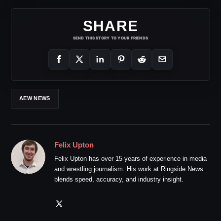
SHARE
SEND THIS STORY TO YOUR FRIENDS
AEW NEWS
Felix Upton
Felix Upton has over 15 years of experience in media
and wrestling journalism. His work at Ringside News
blends speed, accuracy, and industry insight.