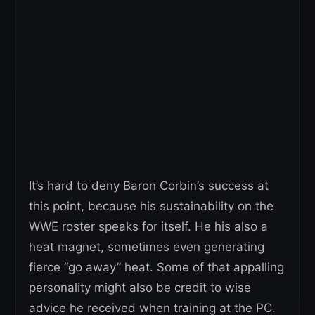
It’s hard to deny Baron Corbin’s success at
this point, because his sustainability on the
WWE roster speaks for itself. He his also a
heat magnet, sometimes even generating
fierce “go away” heat. Some of that appalling
personality might also be credit to wise
advice he received when training at the PC.