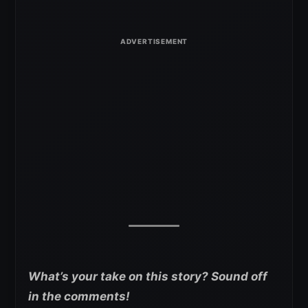
What’s your take on this story? Sound off
in the comments!