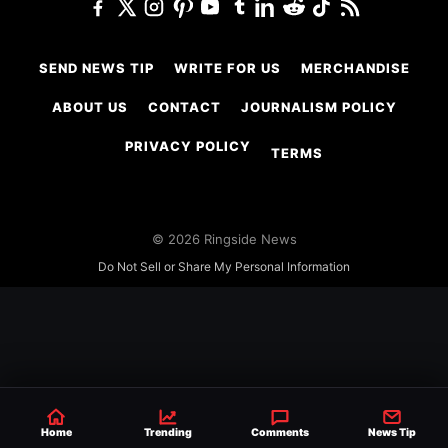
SEND NEWS TIP
WRITE FOR US
MERCHANDISE
ABOUT US
CONTACT
JOURNALISM POLICY
PRIVACY POLICY
TERMS
© 2026 Ringside News
Do Not Sell or Share My Personal Information
Home
Trending
Comments
News Tip