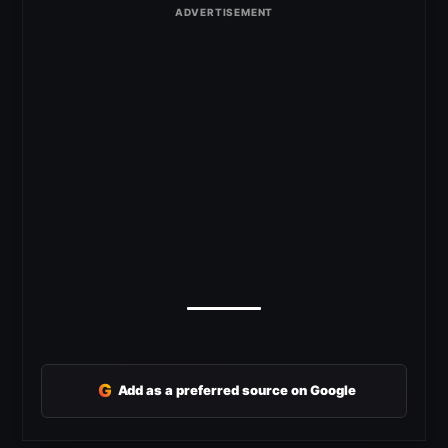
G
Add as a preferred source on Google