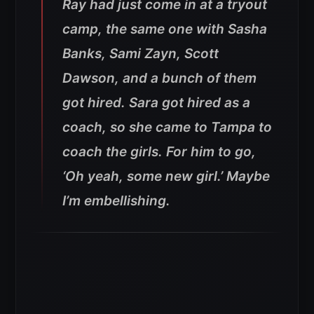
Ray had just come in at a tryout
camp, the same one with Sasha
Banks, Sami Zayn, Scott
Dawson, and a bunch of them
got hired. Sara got hired as a
coach, so she came to Tampa to
coach the girls. For him to go,
‘Oh yeah, some new girl.’ Maybe
I’m embellishing.