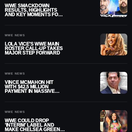
WWE SMACKDOWN
RESULTS, HIGHLIGHTS
AND KEY MOMENTS FOR
AUGUST 7, 2026
WWE NEWS
LOLA VICE’S WWE MAIN
ROSTER CALL-UP TAKES
MAJOR STEP FORWARD
WWE NEWS
VINCE MCMAHON HIT
WITH $42.5 MILLION
PAYMENT IN MASSIVE
WWE MERGER
SETTLEMENT
WWE NEWS
WWE COULD DROP
‘INTERIM’ LABEL AND
MAKE CHELSEA GREEN