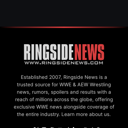
OFFICIAL WOMEN’S
CHAMPION
Established 2007, Ringside News is a
trusted source for WWE & AEW Wrestling
news, rumors, spoilers and results with a
reach of millions across the globe, offering
exclusive WWE news alongside coverage of
the entire industry.
Learn more about us.