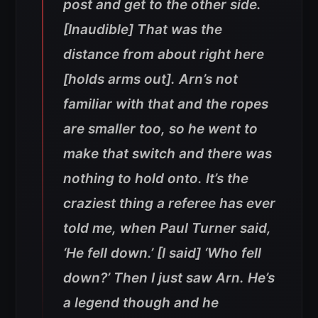
post and get to the other side.
[Inaudible] That was the
distance from about right here
[holds arms out]. Arn’s not
familiar with that and the ropes
are smaller too, so he went to
make that switch and there was
nothing to hold onto. It’s the
craziest thing a referee has ever
told me, when Paul Turner said,
‘He fell down.’ [I said] ‘Who fell
down?’ Then I just saw Arn. He’s
a legend though and he