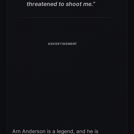
threatened to shoot me.”
Arn Anderson is a legend, and he is