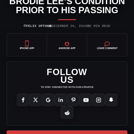
BRODIE LEE’S CONDITION
PRIOR TO HIS PASSING
⌾
▣
◷
FELIX UPTON
DECEMBER 26, 2020
2 MIN READ
IPHONE APP
ANDROID APP
LEAVE COMMENT
FOLLOW
US
TO STAY CONNECTED WITH OUR UPDATES