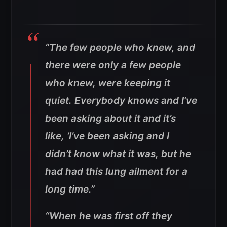
“The few people who knew, and
there were only a few people
who knew, were keeping it
quiet. Everybody knows and I’ve
been asking about it and it’s
like, ‘I’ve been asking and I
didn’t know what it was, but he
had had this lung ailment for a
long time.”
“When he was first off they