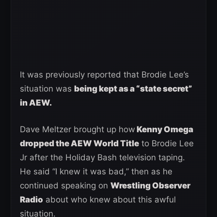
It was previously reported that Brodie Lee’s
situation was
being kept as a “state secret”
in AEW.
Dave Meltzer brought up how
Kenny Omega
dropped the AEW World Title
to Brodie Lee
Jr after the Holiday Bash television taping.
He said “I knew it was bad,” then as he
continued speaking on
Wrestling Observer
Radio
about who knew about this awful
situation.