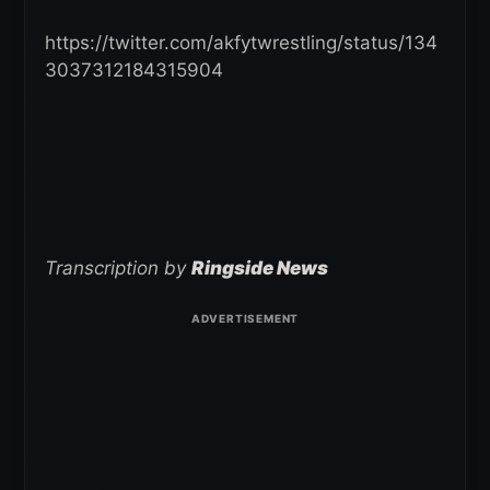
https://twitter.com/akfytwrestling/status/134
3037312184315904
Transcription by
Ringside News