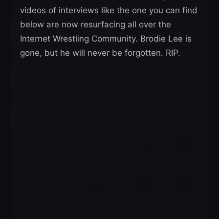
videos of interviews like the one you can find
below are now resurfacing all over the
Internet Wrestling Community. Brodie Lee is
gone, but he will never be forgotten. RIP.