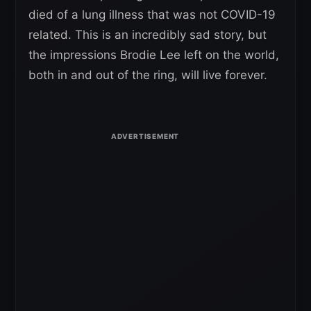
died of a lung illness that was not COVID-19
related. This is an incredibly sad story, but
the impressions Brodie Lee left on the world,
both in and out of the ring, will live forever.