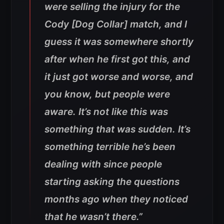
were selling the injury for the
Cody [Dog Collar] match, and I
guess it was somewhere shortly
after when he first got this, and
it just got worse and worse, and
you know, but people were
aware. It’s not like this was
something that was sudden. It’s
something terrible he’s been
dealing with since people
starting asking the questions
months ago when they noticed
that he wasn’t there.”