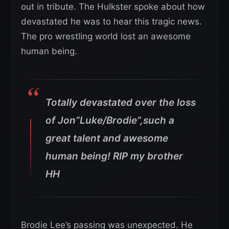
out in tribute. The Hulkster spoke about how
devastated he was to hear this tragic news.
The pro wrestling world lost an awesome
human being.
Totally devastated over the loss
of Jon”Luke/Brodie”,such a
great talent and awesome
human being! RIP my brother
HH
Brodie Lee’s passing was unexpected. He