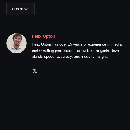
AEW NEWS
Felix Upton
Felix Upton has over 15 years of experience in media
and wrestling journalism. His work at Ringside News
blends speed, accuracy, and industry insight.