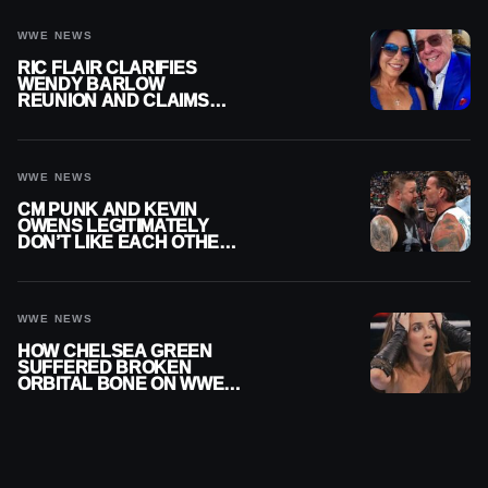
NIGHTMARE
WWE NEWS
RIC FLAIR CLARIFIES
WENDY BARLOW
REUNION AND CLAIMS
THEY’RE NOT BACK
TOGETHER
WWE NEWS
CM PUNK AND KEVIN
OWENS LEGITIMATELY
DON’T LIKE EACH OTHER
AMID WWE FEUD
WWE NEWS
HOW CHELSEA GREEN
SUFFERED BROKEN
ORBITAL BONE ON WWE
SMACKDOWN REVEALED