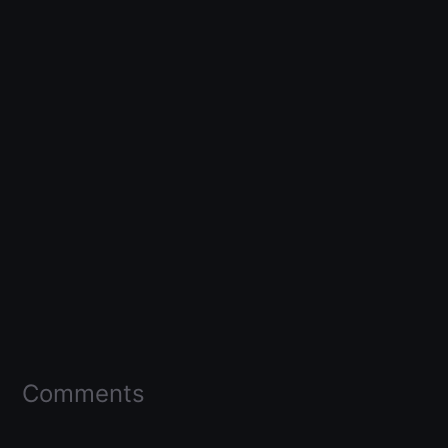
Comments