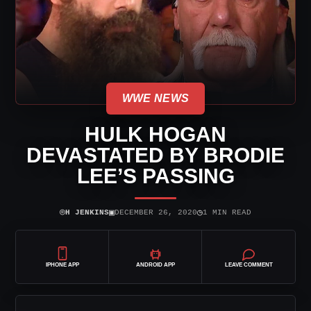
WWE NEWS
HULK HOGAN
DEVASTATED BY BRODIE
LEE’S PASSING
⌾
▣
◷
H JENKINS
DECEMBER 26, 2020
1 MIN READ
IPHONE APP
ANDROID APP
LEAVE COMMENT