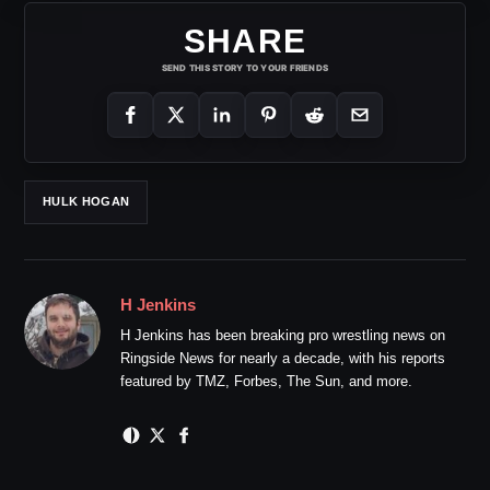
SHARE
SEND THIS STORY TO YOUR FRIENDS
HULK HOGAN
H Jenkins
H Jenkins has been breaking pro wrestling news on
Ringside News for nearly a decade, with his reports
featured by TMZ, Forbes, The Sun, and more.