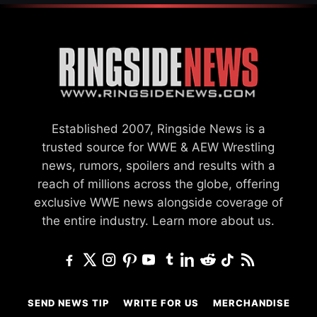
Established 2007, Ringside News is a
trusted source for WWE & AEW Wrestling
news, rumors, spoilers and results with a
reach of millions across the globe, offering
exclusive WWE news alongside coverage of
the entire industry.
Learn more about us.
SEND NEWS TIP
WRITE FOR US
MERCHANDISE