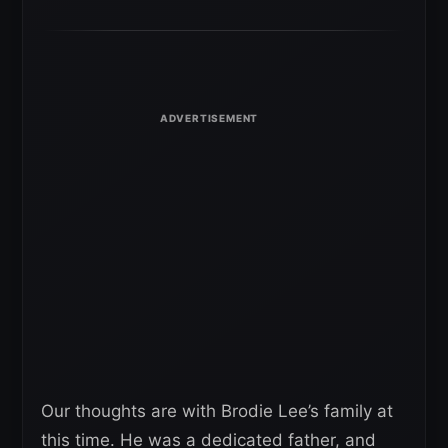
Our thoughts are with Brodie Lee’s family at
this time. He was a dedicated father, and