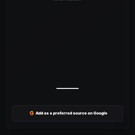
G
Add as a preferred source on Google