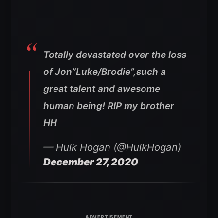
Totally devastated over the loss
of Jon”Luke/Brodie”,such a
great talent and awesome
human being! RIP my brother
HH
— Hulk Hogan (@HulkHogan)
December 27, 2020