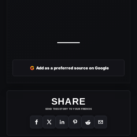
G
Add as a preferred source on Google
SHARE
SEND THIS STORY TO YOUR FRIENDS