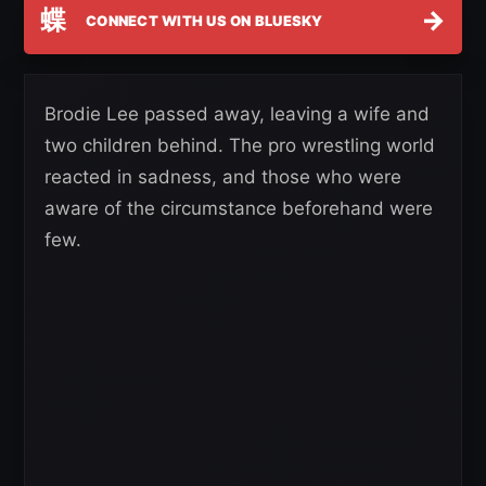
蝶
→
CONNECT WITH US ON BLUESKY
Brodie Lee passed away, leaving a wife and
two children behind. The pro wrestling world
reacted in sadness, and those who were
aware of the circumstance beforehand were
few.