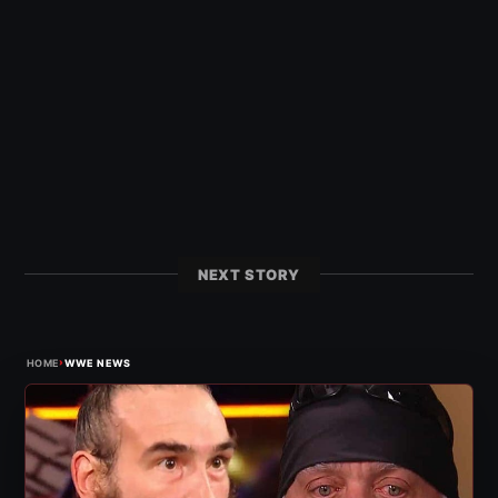
NEXT STORY
›
HOME
WWE NEWS