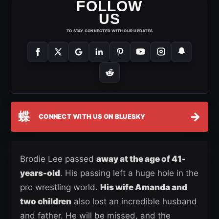
FOLLOW
US
TO STAY CONNECTED WITH OUR UPDATES
蝶
→
CONNECT WITH US ON BLUESKY
Brodie Lee passed
away at the age of 41-
years-old
. His passing left a huge hole in the
pro wrestling world.
His wife Amanda and
two children
also lost an incredible husband
and father. He will be missed, and the