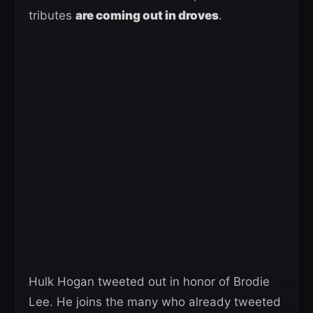
tributes
are coming out in droves
.
Hulk Hogan tweeted out in honor of Brodie
Lee. He joins the many who already tweeted