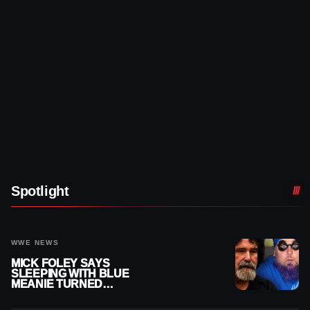
Spotlight
WWE NEWS
MICK FOLEY SAYS
SLEEPING WITH BLUE
MEANIE TURNED
BIGGEST NIGHT OF HIS
CAREER INTO A