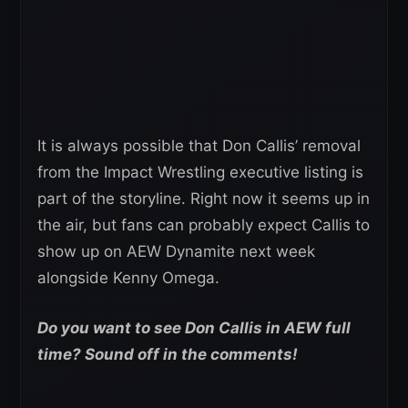
It is always possible that Don Callis’ removal
from the Impact Wrestling executive listing is
part of the storyline. Right now it seems up in
the air, but fans can probably expect Callis to
show up on AEW Dynamite next week
alongside Kenny Omega.
Do you want to see Don Callis in AEW full
time? Sound off in the comments!