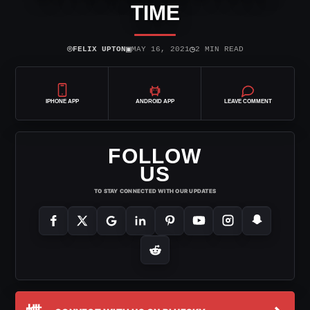
TIME
⌾
▣
◷
FELIX UPTON
MAY 16, 2021
2 MIN READ
IPHONE APP
ANDROID APP
LEAVE COMMENT
FOLLOW
US
TO STAY CONNECTED WITH OUR UPDATES