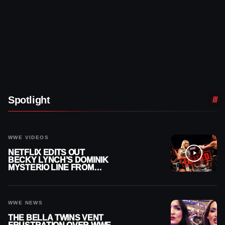
Spotlight
WWE VIDEOS
NETFLIX EDITS OUT
BECKY LYNCH’S DOMINIK
MYSTERIO LINE FROM
WWE RAW REPLAY
WWE NEWS
THE BELLA TWINS VENT