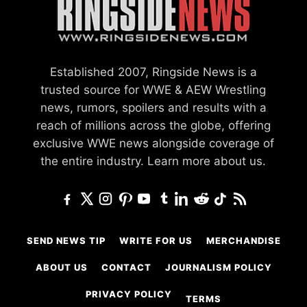
Established 2007, Ringside News is a
trusted source for WWE & AEW Wrestling
news, rumors, spoilers and results with a
reach of millions across the globe, offering
exclusive WWE news alongside coverage of
the entire industry.
Learn more about us.
SEND NEWS TIP
WRITE FOR US
MERCHANDISE
ABOUT US
CONTACT
JOURNALISM POLICY
PRIVACY POLICY
TERMS