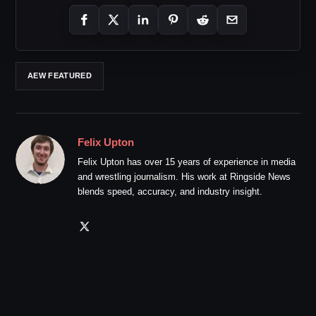
AEW FEATURED
Felix Upton
Felix Upton has over 15 years of experience in media
and wrestling journalism. His work at Ringside News
blends speed, accuracy, and industry insight.