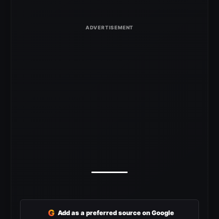
G
Add as a preferred source on Google