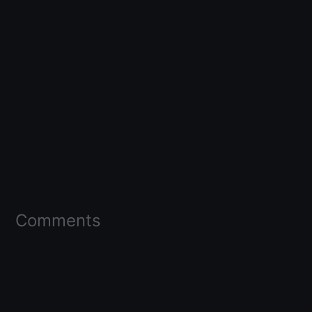
Comments