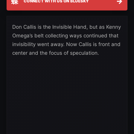
蝶
→
CONNECT WITH US ON BLUESKY
Don Callis is the Invisible Hand, but as Kenny
Omega’s belt collecting ways continued that
invisibility went away. Now Callis is front and
center and the focus of speculation.