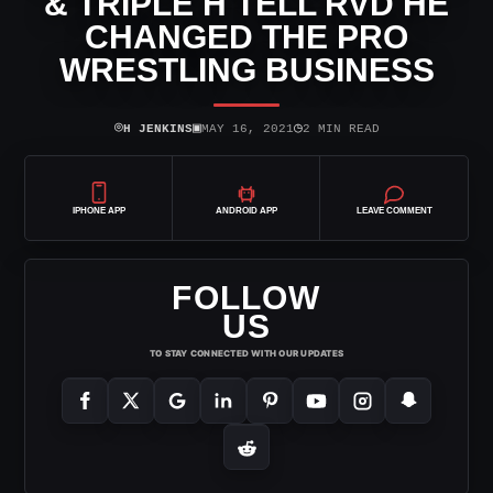
& TRIPLE H TELL RVD HE
CHANGED THE PRO
WRESTLING BUSINESS
⌾
▣
◷
H JENKINS
MAY 16, 2021
2 MIN READ
IPHONE APP
ANDROID APP
LEAVE COMMENT
FOLLOW
US
TO STAY CONNECTED WITH OUR UPDATES