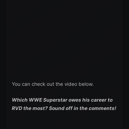
You can check out the video below.
Which WWE Superstar owes his career to
RVD the most? Sound off in the comments!