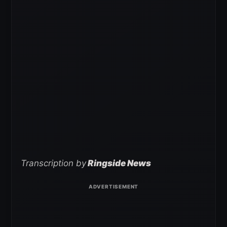
Transcription by
Ringside News