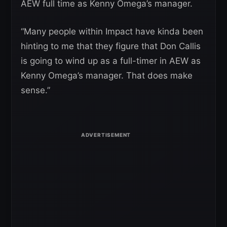
AEW full time as Kenny Omega’s manager.
“Many people within Impact have kinda been
hinting to me that they figure that Don Callis
is going to wind up as a full-timer in AEW as
Kenny Omega’s manager. That does make
sense.”