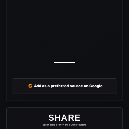
G
Add as a preferred source on Google
SHARE
SEND THIS STORY TO YOUR FRIENDS