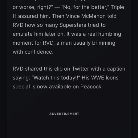
or worse, right?” — “No, for the better,” Triple
H assured him. Then Vince McMahon told
RVD how so many Superstars tried to
emulate him later on. It was a real humbling
moment for RVD, a man usually brimming
with confidence.
RVD shared this clip on Twitter with a caption
saying: “Watch this today!!” His WWE Icons
special is now available on Peacock.