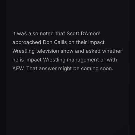
It was also noted that Scott D’Amore
approached Don Callis on their Impact
Wrestling television show and asked whether
he is Impact Wrestling management or with
AEW. That answer might be coming soon.