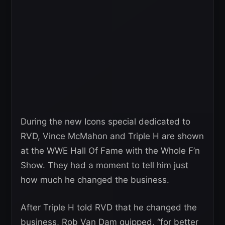
During the new Icons special dedicated to
RVD, Vince McMahon and Triple H are shown
at the WWE Hall Of Fame with the Whole F’n
Show. They had a moment to tell him just
how much he changed the business.
After Triple H told RVD that he changed the
business, Rob Van Dam quipped, “for better