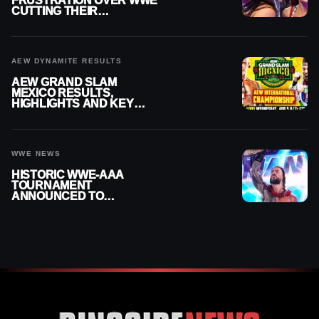
FRUSTRATION OVER WWE
CUTTING THEIR
SUMMERSLAM BUILD
AEW DYNAMITE RESULTS
AEW GRAND SLAM
MEXICO RESULTS,
HIGHLIGHTS AND KEY
MOMENTS FOR AUGUST 5,
2026
WWE NEWS
HISTORIC WWE-AAA
TOURNAMENT
ANNOUNCED TO
DETERMINE ROMAN
REIGNS’ NEXT
CHALLENGER