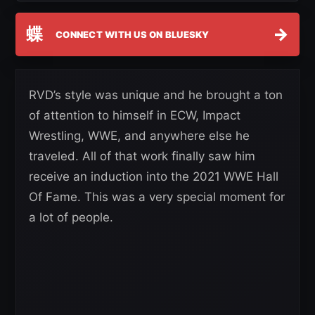
蝶
→
CONNECT WITH US ON BLUESKY
RVD’s style was unique and he brought a ton
of attention to himself in ECW, Impact
Wrestling, WWE, and anywhere else he
traveled. All of that work finally saw him
receive an induction into the 2021 WWE Hall
Of Fame. This was a very special moment for
a lot of people.