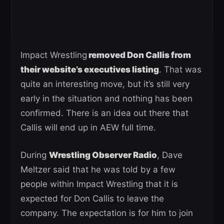
Impact Wrestling
removed Don Callis from
their website’s executives listing
. That was
quite an interesting move, but it’s still very
early in the situation and nothing has been
confirmed. There is an idea out there that
Callis will end up in AEW full time.
During
Wrestling Observer Radio
, Dave
Meltzer said that he was told by a few
people within Impact Wrestling that it is
expected for Don Callis to leave the
company. The expectation is for him to join