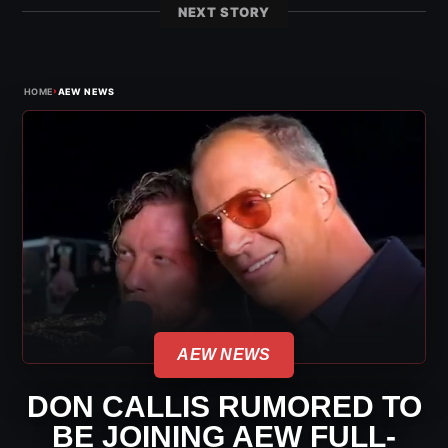
NEXT STORY
›
HOME
AEW NEWS
AEW NEWS
DON CALLIS RUMORED TO
BE JOINING AEW FULL-