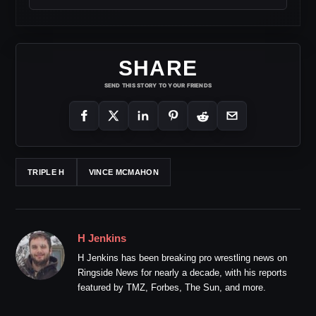
SHARE
SEND THIS STORY TO YOUR FRIENDS
TRIPLE H
VINCE MCMAHON
H Jenkins
H Jenkins has been breaking pro wrestling news on
Ringside News for nearly a decade, with his reports
featured by TMZ, Forbes, The Sun, and more.