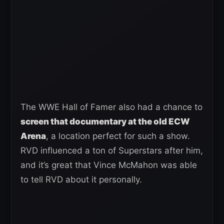
The WWE Hall of Famer also had a chance to
screen that documentary at the old ECW
Arena
, a location perfect for such a show.
RVD influenced a ton of Superstars after him,
and it’s great that Vince McMahon was able
to tell RVD about it personally.