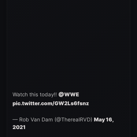
Watch this today!!
@WWE
pic.twitter.com/GW2Ls6fsnz
— Rob Van Dam (@TherealRVD)
May 16,
2021