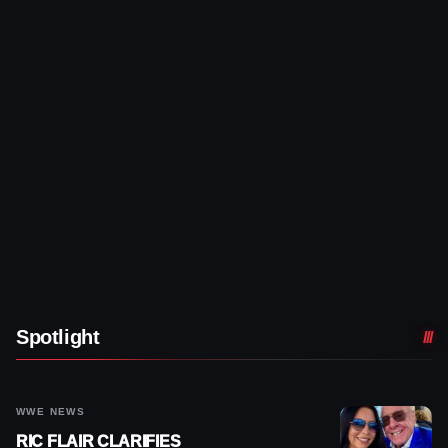
Spotlight
WWE NEWS
RIC FLAIR CLARIFIES