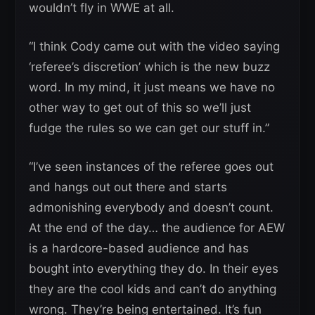
wouldn’t fly in WWE at all.
“I think Cody came out with the video saying
‘referee’s discretion’ which is the new buzz
word. In my mind, it just means we have no
other way to get out of this so we’ll just
fudge the rules so we can get our stuff in.”
“I’ve seen instances of the referee goes out
and hangs out out there and starts
admonishing everybody and doesn’t count.
At the end of the day… the audience for AEW
is a hardcore-based audience and has
bought into everything they do. In their eyes
they are the cool kids and can’t do anything
wrong. They’re being entertained. It’s fun