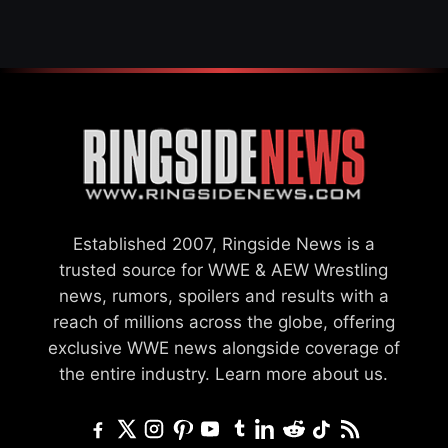
Established 2007, Ringside News is a
trusted source for WWE & AEW Wrestling
news, rumors, spoilers and results with a
reach of millions across the globe, offering
exclusive WWE news alongside coverage of
the entire industry.
Learn more about us.