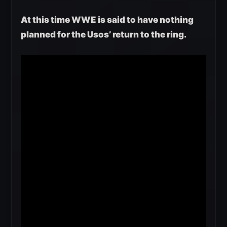
At this time WWE is said to have nothing
planned for the Usos’ return to the ring.