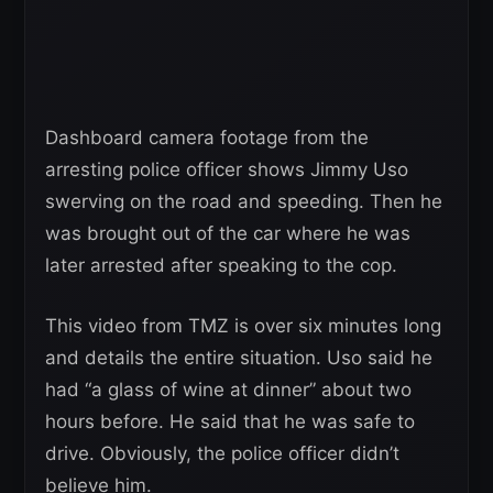
Dashboard camera footage from the
arresting police officer shows Jimmy Uso
swerving on the road and speeding. Then he
was brought out of the car where he was
later arrested after speaking to the cop.
This video from TMZ is over six minutes long
and details the entire situation. Uso said he
had “a glass of wine at dinner” about two
hours before. He said that he was safe to
drive. Obviously, the police officer didn’t
believe him.