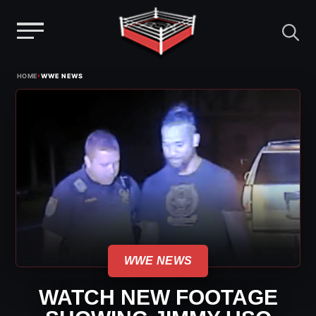
Menu
Skip
›
HOME
WWE NEWS
to
content
WWE NEWS
WATCH NEW FOOTAGE