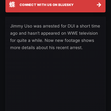
蝶
→
CONNECT WITH US ON BLUESKY
Jimmy Uso was arrested for DUI a short time
ago and hasn’t appeared on WWE television
for quite a while. Now new footage shows
more details about his recent arrest.