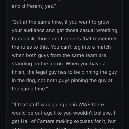
and different, yes.”
“But at the same time, if you want to grow
your audience and get those casual wrestling
fans back, those are the ones that remember
the rules to this. You can’t tag into a match
when both guys from the same team are
standing on the apron. When you have a
finish, the legal guy has to be pinning the guy
in the ring, not both guys pinning the guy at
the same time.”
“If that stuff was going on in WWE there
would be outrage like you wouldn’t believe. I
get Hall of Famers making excuses for it, but