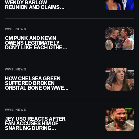
WENDY BARLOW
REUNION AND CLAIMS
THEY’RE NOT BACK
TOGETHER
WWE NEWS
CM PUNK AND KEVIN
OWENS LEGITIMATELY
DON’T LIKE EACH OTHER
AMID WWE FEUD
WWE NEWS
HOW CHELSEA GREEN
SUFFERED BROKEN
ORBITAL BONE ON WWE
SMACKDOWN REVEALED
WWE NEWS
JEY USO REACTS AFTER
FAN ACCUSES HIM OF
SNARLING DURING
PUBLIC ENCOUNTER