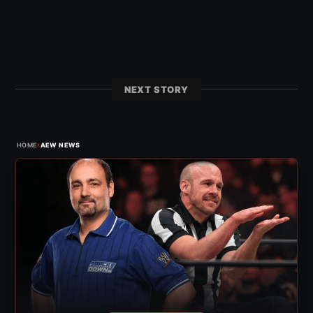
NEXT STORY
›
HOME
AEW NEWS