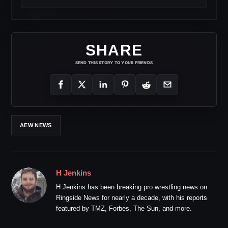
SHARE
SEND THIS STORY TO YOUR FRIENDS
AEW NEWS
H Jenkins
H Jenkins has been breaking pro wrestling news on
Ringside News for nearly a decade, with his reports
featured by TMZ, Forbes, The Sun, and more.