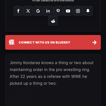
TO STAY CONNECTED WITH OUR UPDATES
蝶
→
CONNECT WITH US ON BLUESKY
Jimmy Korderas knows a thing or two about
maintaining order in the pro wrestling ring.
After 22 years as a referee with WWE he
picked up a thing or two.