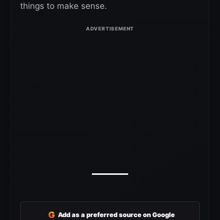
things to make sense.
G
Add as a preferred source on Google