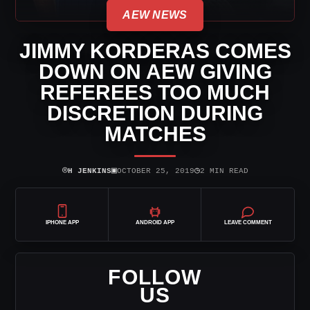
AEW NEWS
JIMMY KORDERAS COMES
DOWN ON AEW GIVING
REFEREES TOO MUCH
DISCRETION DURING
MATCHES
⌾
▣
◷
H JENKINS
OCTOBER 25, 2019
2 MIN READ
IPHONE APP
ANDROID APP
LEAVE COMMENT
FOLLOW
US