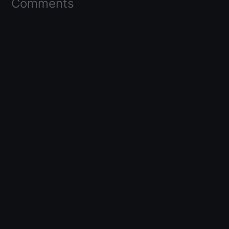
Comments