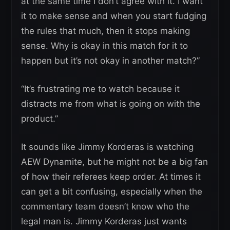
at the same time I don’t agree with it. I want
it to make sense and when you start fudging
the rules that much, then it stops making
sense. Why is okay in this match for it to
happen but it’s not okay in another match?”
“It’s frustrating me to watch because it
distracts me from what is going on with the
product.”
It sounds like Jimmy Korderas is watching
AEW Dynamite, but he might not be a big fan
of how their referees keep order. At times it
can get a bit confusing, especially when the
commentary team doesn’t know who the
legal man is. Jimmy Korderas just wants