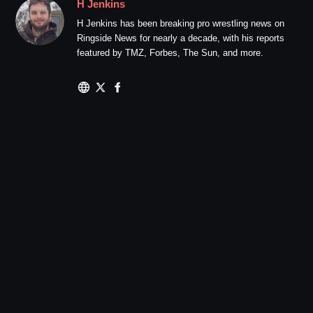
H Jenkins
H Jenkins has been breaking pro wrestling news on
Ringside News for nearly a decade, with his reports
featured by TMZ, Forbes, The Sun, and more.