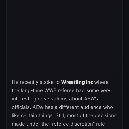
He recently spoke to
Wrestling Inc
where
the long-time WWE referee had some very
interesting observations about AEW’s
officials. AEW has a different audience who
like certain things. Still, most of the decisions
made under the “referee discretion” rule