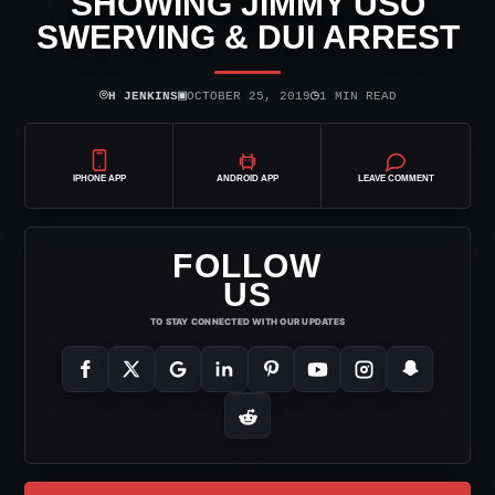
SHOWING JIMMY USO
SWERVING & DUI ARREST
⌾
▣
◷
H JENKINS
OCTOBER 25, 2019
1 MIN READ
IPHONE APP
ANDROID APP
LEAVE COMMENT
FOLLOW
US
TO STAY CONNECTED WITH OUR UPDATES