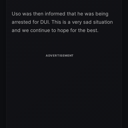
Uso was then informed that he was being
arrested for DUI. This is a very sad situation
and we continue to hope for the best.