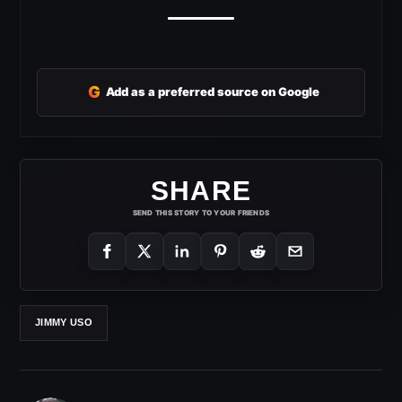
G
Add as a preferred source on Google
SHARE
SEND THIS STORY TO YOUR FRIENDS
JIMMY USO