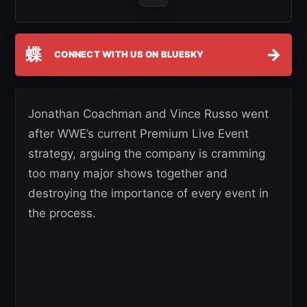
蝶
→
CONNECT WITH US ON BLUESKY
Jonathan Coachman and Vince Russo went
after WWE’s current Premium Live Event
strategy, arguing the company is cramming
too many major shows together and
destroying the importance of every event in
the process.