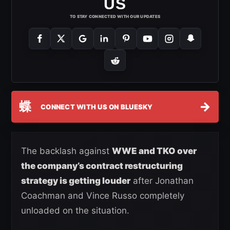
US
TO STAY CONNECTED WITH OUR UPDATES
蝶
→
CONNECT WITH US ON BLUESKY
The backlash against
WWE and TKO over
the company’s contract restructuring
strategy is getting louder
after Jonathan
Coachman and Vince Russo completely
unloaded on the situation.