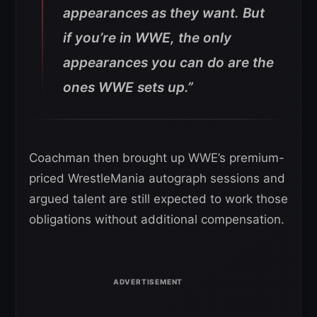
appearances as they want. But
if you’re in WWE, the only
appearances you can do are the
ones WWE sets up.”
Coachman then brought up WWE’s premium-
priced WrestleMania autograph sessions and
argued talent are still expected to work those
obligations without additional compensation.