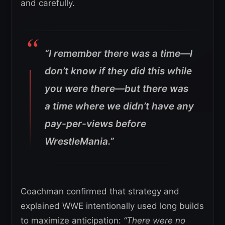
and carefully.
“I remember there was a time—I
don’t know if they did this while
you were there—but there was
a time where we didn’t have any
pay-per-views before
WrestleMania.”
Coachman confirmed that strategy and
explained WWE intentionally used long builds
to maximize anticipation:
“There were no