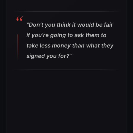
“Don’t you think it would be fair
if you’re going to ask them to
take less money than what they
signed you for?”