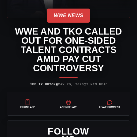
WWE NEWS
WWE AND TKO CALLED
OUT FOR ONE-SIDED
TALENT CONTRACTS
AMID PAY CUT
CONTROVERSY
⌾
▣
◷
FELIX UPTON
MAY 20, 2026
3 MIN READ
IPHONE APP
ANDROID APP
LEAVE COMMENT
FOLLOW