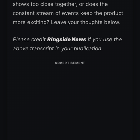
shows too close together, or does the
constant stream of events keep the product
more exciting? Leave your thoughts below.
Please credit
Ringside News
if you use the
above transcript in your publication.