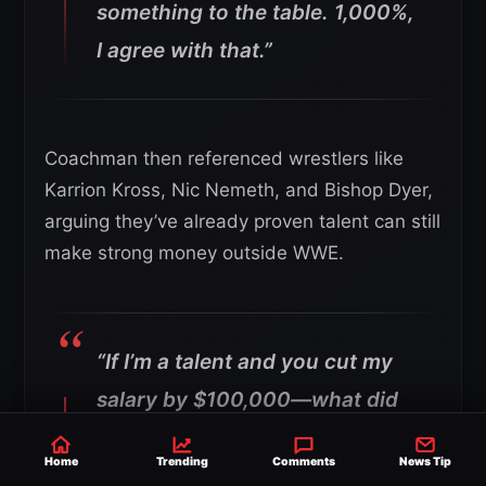
something to the table. 1,000%,
I agree with that.”
Coachman then referenced wrestlers like
Karrion Kross, Nic Nemeth, and Bishop Dyer,
arguing they’ve already proven talent can still
make strong money outside WWE.
“If I’m a talent and you cut my
salary by $100,000—what did
Karrion Kross tell us right here
Home
Trending
Comments
News Tip
on the show? He’s like, ‘I can still