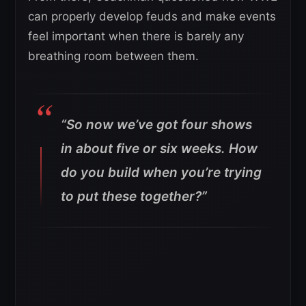
can properly develop feuds and make events
feel important when there is barely any
breathing room between them.
“So now we’ve got four shows
in about five or six weeks. How
do you build when you’re trying
to put these together?”