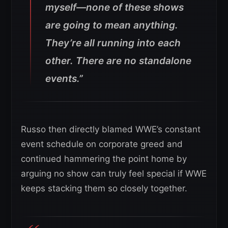
myself—none of these shows
are going to mean anything.
They’re all running into each
other. There are no standalone
events.”
Russo then directly blamed WWE’s constant
event schedule on corporate greed and
continued hammering the point home by
arguing no show can truly feel special if WWE
keeps stacking them so closely together.