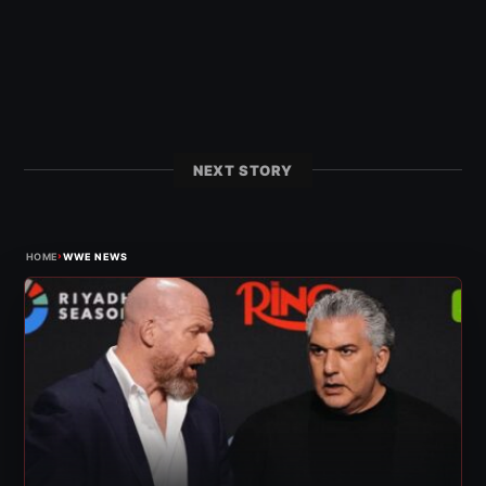
NEXT STORY
›
HOME
WWE NEWS