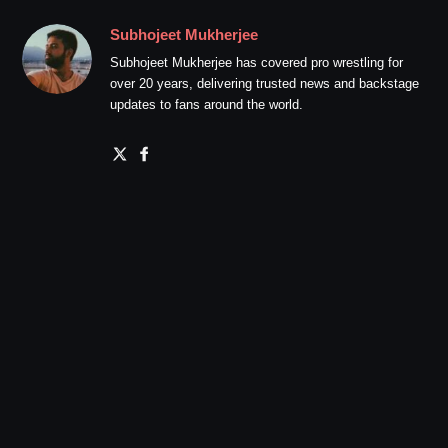
Subhojeet Mukherjee
Subhojeet Mukherjee has covered pro wrestling for
over 20 years, delivering trusted news and backstage
updates to fans around the world.