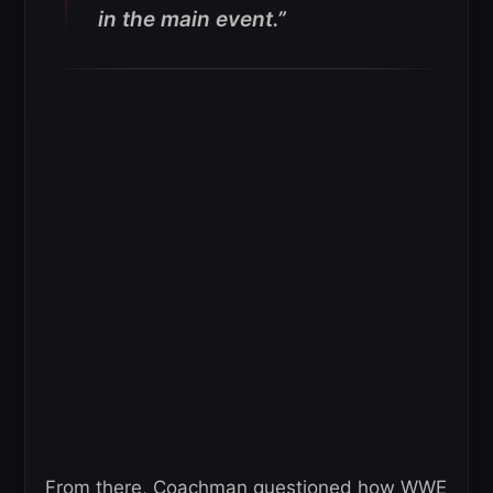
in the main event.”
From there, Coachman questioned how WWE