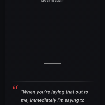
“When you’re laying that out to
me, immediately I’m saying to