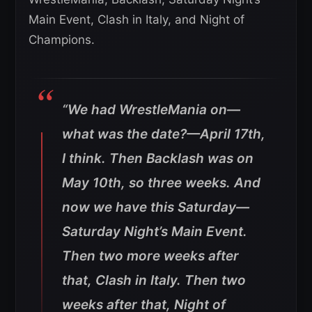
Main Event, Clash in Italy, and Night of
Champions.
“We had WrestleMania on—
what was the date?—April 17th,
I think. Then Backlash was on
May 10th, so three weeks. And
now we have this Saturday—
Saturday Night’s Main Event.
Then two more weeks after
that, Clash in Italy. Then two
weeks after that, Night of