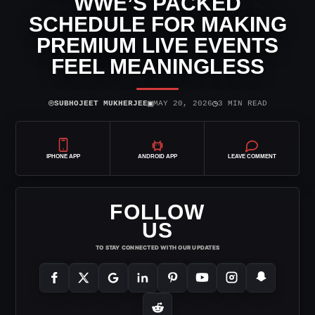
WWE’S PACKED
SCHEDULE FOR MAKING
PREMIUM LIVE EVENTS
FEEL MEANINGLESS
⌾
▣
◷
SUBHOJEET MUKHERJEE
MAY 20, 2026
3 MIN READ
IPHONE APP
ANDROID APP
LEAVE COMMENT
FOLLOW
US
TO STAY CONNECTED WITH OUR UPDATES