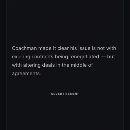
Coachman made it clear his issue is not with
expiring contracts being renegotiated — but
with altering deals in the middle of
agreements.