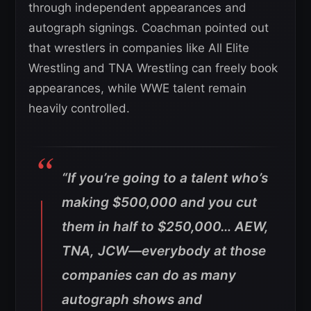
through independent appearances and
autograph signings. Coachman pointed out
that wrestlers in companies like All Elite
Wrestling and TNA Wrestling can freely book
appearances, while WWE talent remain
heavily controlled.
“If you’re going to a talent who’s
making $500,000 and you cut
them in half to $250,000… AEW,
TNA, JCW—everybody at those
companies can do as many
autograph shows and