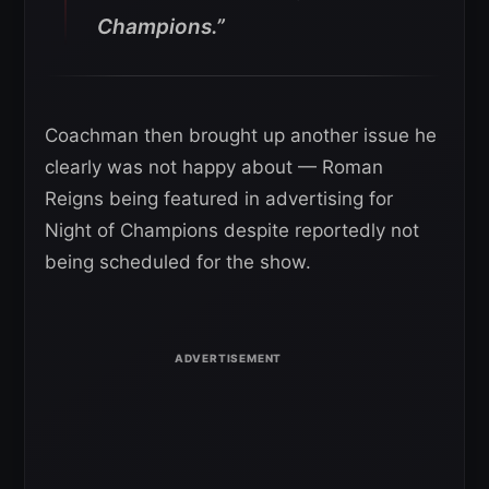
Champions.”
Coachman then brought up another issue he
clearly was not happy about — Roman
Reigns being featured in advertising for
Night of Champions despite reportedly not
being scheduled for the show.