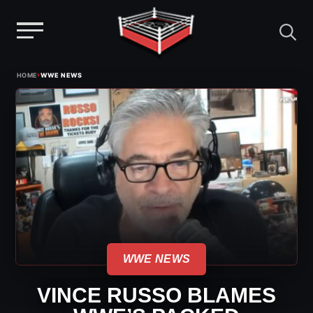
Menu
Skip
›
HOME
WWE NEWS
to
content
WWE NEWS
VINCE RUSSO BLAMES