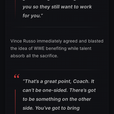
you so they still want to work
for you.”
Vince Russo immediately agreed and blasted
the idea of WWE benefiting while talent
absorb all the sacrifice.
“That’s a great point, Coach. It
can’t be one-sided. There’s got
to be something on the other
side. You’ve got to bring