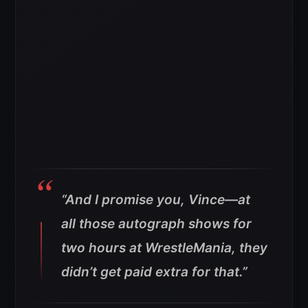
“And I promise you, Vince—at
all those autograph shows for
two hours at WrestleMania, they
didn’t get paid extra for that.”