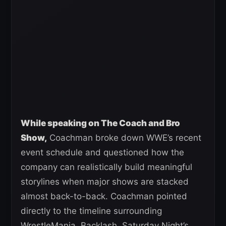
While speaking on The Coach and Bro
Show,
Coachman broke down WWE’s recent
event schedule and questioned how the
company can realistically build meaningful
storylines when major shows are stacked
almost back-to-back. Coachman pointed
directly to the timeline surrounding
WrestleMania, Backlash, Saturday Night’s