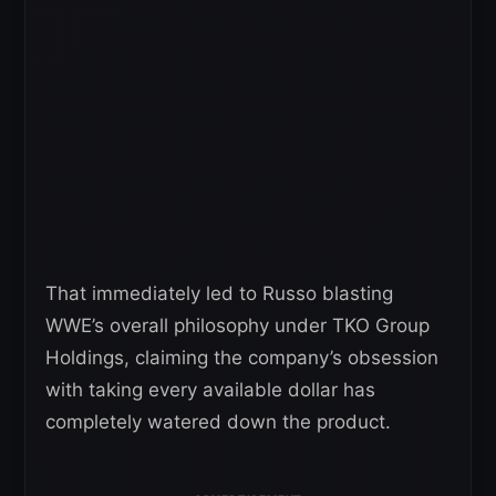
That immediately led to Russo blasting
WWE’s overall philosophy under TKO Group
Holdings, claiming the company’s obsession
with taking every available dollar has
completely watered down the product.