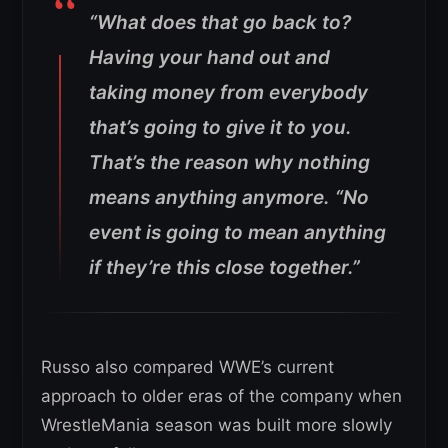
“What does that go back to?
Having your hand out and
taking money from everybody
that’s going to give it to you.
That’s the reason why nothing
means anything anymore.
“No
event is going to mean anything
if they’re this close together.”
Russo also compared WWE’s current
approach to older eras of the company when
WrestleMania season was built more slowly