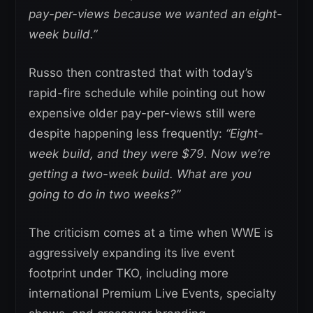
pay-per-views because we wanted an eight-
week build.”
Russo then contrasted that with today’s
rapid-fire schedule while pointing out how
expensive older pay-per-views still were
despite happening less frequently:
“Eight-
week build, and they were $79.
Now we’re
getting a two-week build.
What are you
going to do in two weeks?”
The criticism comes at a time when WWE is
aggressively expanding its live event
footprint under TKO, including more
international Premium Live Events, specialty