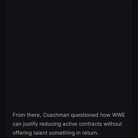
From there, Coachman questioned how WWE
can justify reducing active contracts without
offering talent something in return.