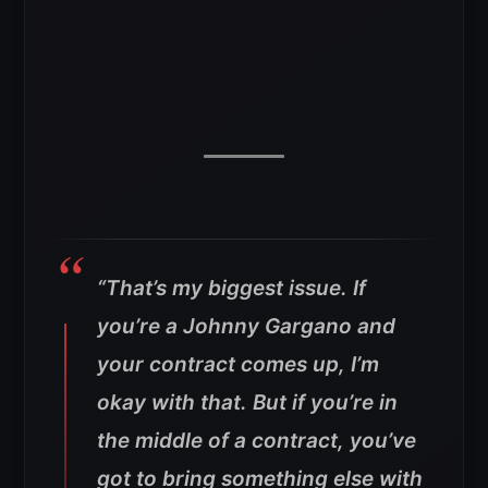
“That’s my biggest issue. If
you’re a Johnny Gargano and
your contract comes up, I’m
okay with that. But if you’re in
the middle of a contract, you’ve
got to bring something else with