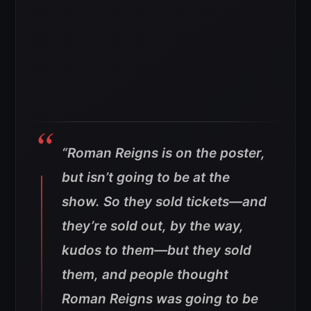
“Roman Reigns is on the poster,
but isn’t going to be at the
show. So they sold tickets—and
they’re sold out, by the way,
kudos to them—but they sold
them, and people thought
Roman Reigns was going to be