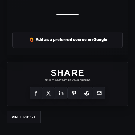
G
Add as a preferred source on Google
SHARE
SEND THIS STORY TO YOUR FRIENDS
VINCE RUSSO