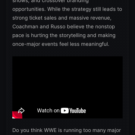
shows, and crossover branding
opportunities. While the strategy still leads to
strong ticket sales and massive revenue,
Coachman and Russo believe the nonstop
pace is hurting the storytelling and making
once-major events feel less meaningful.
Do you think WWE is running too many major