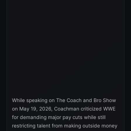
While speaking on The Coach and Bro Show
on May 19, 2026, Coachman criticized WWE
for demanding major pay cuts while still
restricting talent from making outside money