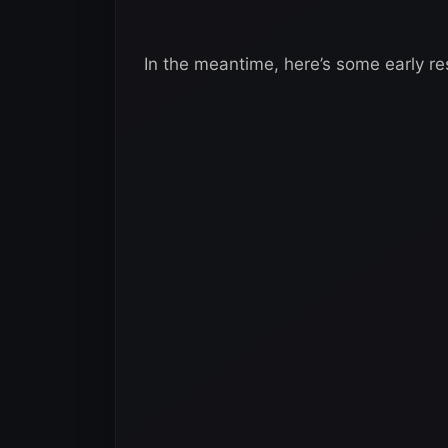
In the meantime, here’s some early re