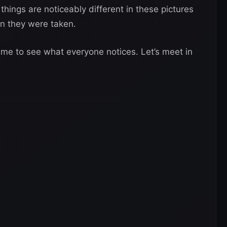
things are noticeably different in these pictures
n they were taken.
game to see what everyone notices. Let’s meet in