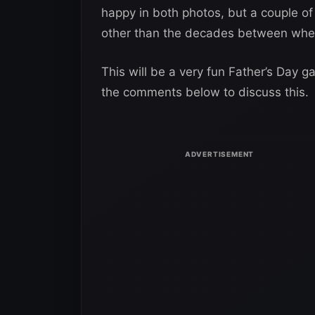
happy in both photos, but a couple of 
other than the decades between whe
This will be a very fun Father’s Day 
the comments below to discuss this.