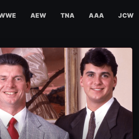
WWE
AEW
TNA
AAA
JCW