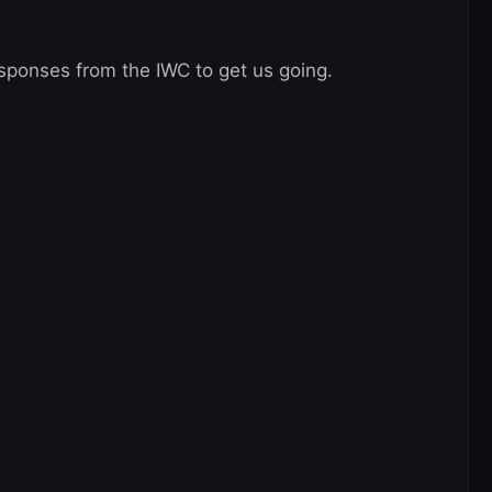
sponses from the IWC to get us going.