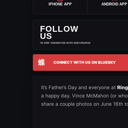
IPHONE APP
ANDROID APP
FOLLOW
US
TO STAY CONNECTED WITH OUR UPDATES
蝶
CONNECT WITH US ON BLUESKY
It’s Father’s Day and everyone at
Rin
a happy day. Vince McMahon (or whoe
share a couple photos on June 16th to