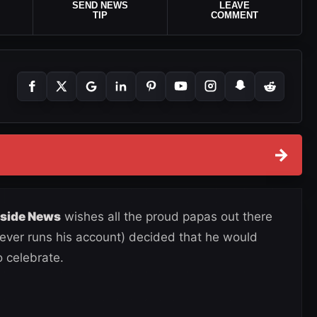
SEND NEWS
LEAVE
TIP
COMMENT
→
gside News
wishes all the proud papas out there
ver runs his account) decided that he would
 celebrate.