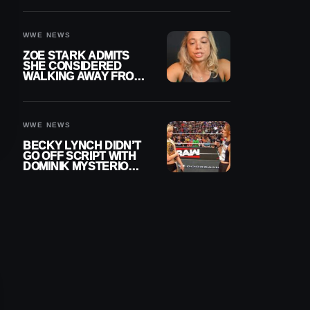
WOMEN’S CHAMPION
WWE NEWS
ZOE STARK ADMITS
SHE CONSIDERED
WALKING AWAY FROM
WRESTLING AFTER
WWE EXIT
WWE NEWS
BECKY LYNCH DIDN’T
GO OFF SCRIPT WITH
DOMINIK MYSTERIO
LINE ON WWE RAW