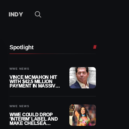
INDY
Spotlight
WWE NEWS
VINCE MCMAHON HIT
WITH $42.5 MILLION
PAYMENT IN MASSIVE
WWE MERGER
SETTLEMENT
WWE NEWS
WWE COULD DROP
‘INTERIM’ LABEL AND
MAKE CHELSEA
GREEN OFFICIAL