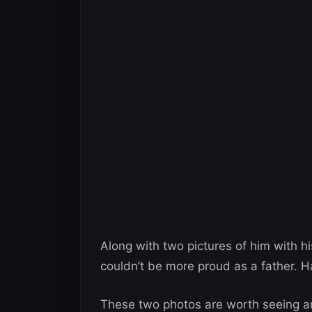
Along with two pictures of him with h
couldn’t be more proud as a father. Ha
These two photos are worth seeing an