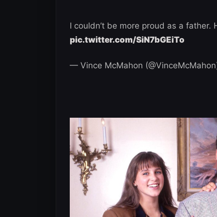
I couldn’t be more proud as a father
pic.twitter.com/SiN7bGEiTo
— Vince McMahon (@VinceMcMahon