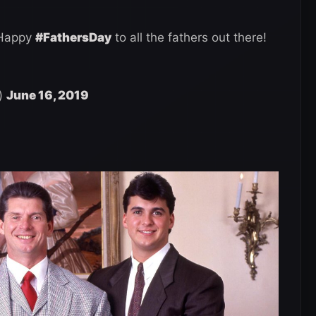
. Happy
#FathersDay
to all the fathers out there!
)
June 16, 2019