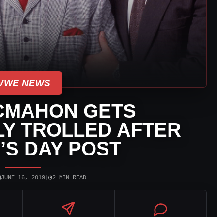
WWE NEWS
CMAHON GETS
Y TROLLED AFTER
’S DAY POST
▣
◷
JUNE 16, 2019
|
2 MIN READ