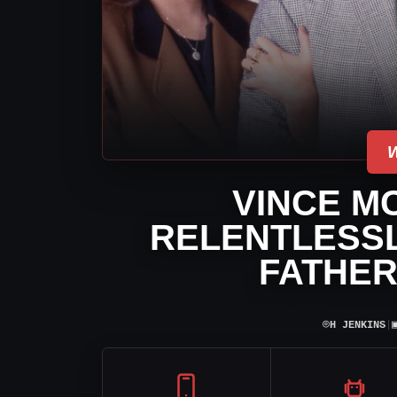
VINCE M
RELENTLESSL
FATHER
⌾
H JENKINS
|