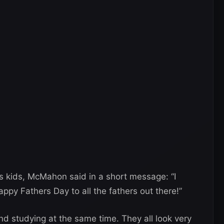
is kids, McMahon said in a short message: “I
ppy Fathers Day to all the fathers out there!”
d studying at the same time. They all look very