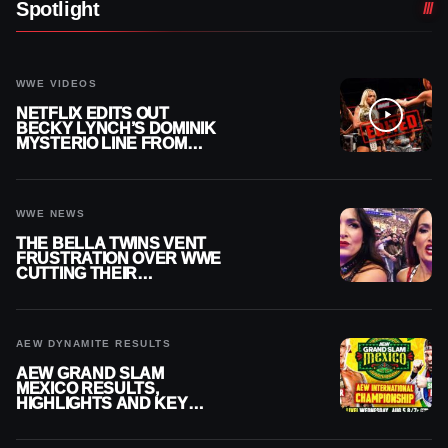
Spotlight
WWE VIDEOS
NETFLIX EDITS OUT
BECKY LYNCH’S DOMINIK
MYSTERIO LINE FROM
WWE RAW REPLAY
WWE NEWS
THE BELLA TWINS VENT
FRUSTRATION OVER WWE
CUTTING THEIR
SUMMERSLAM BUILD
AEW DYNAMITE RESULTS
AEW GRAND SLAM
MEXICO RESULTS,
HIGHLIGHTS AND KEY
MOMENTS FOR AUGUST 5,
2026