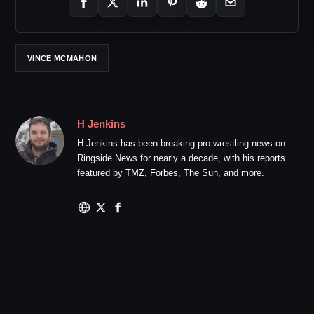
VINCE MCMAHON
H Jenkins
H Jenkins has been breaking pro wrestling news on
Ringside News for nearly a decade, with his reports
featured by TMZ, Forbes, The Sun, and more.