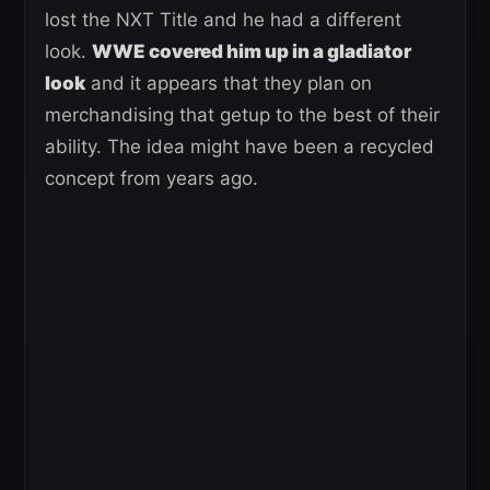
lost the NXT Title and he had a different
look.
WWE covered him up in a gladiator
look
and it appears that they plan on
merchandising that getup to the best of their
ability. The idea might have been a recycled
concept from years ago.