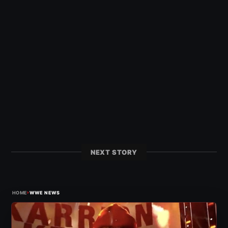
NEXT STORY
›
HOME
WWE NEWS