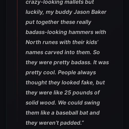
crazy-looking mallets but
luckily, my buddy Jason Baker
put together these really
badass-looking hammers with
North runes with their kids’
names carved into them. So
they were pretty badass. It was
pretty cool. People always
thought they looked fake, but
they were like 25 pounds of
solid wood. We could swing
them like a baseball bat and
they weren’t padded.”