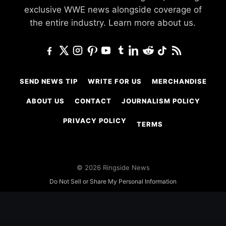
exclusive WWE news alongside coverage of
the entire industry.
Learn more about us.
SEND NEWS TIP
WRITE FOR US
MERCHANDISE
ABOUT US
CONTACT
JOURNALISM POLICY
PRIVACY POLICY
TERMS
© 2026 Ringside News
Do Not Sell or Share My Personal Information