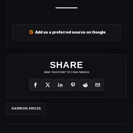
G
Add as a preferred source on Google
SHARE
SEND THIS STORY TO YOUR FRIENDS
KARRION KROSS