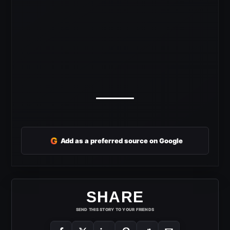
G
Add as a preferred source on Google
SHARE
SEND THIS STORY TO YOUR FRIENDS