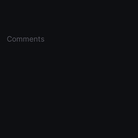
Comments