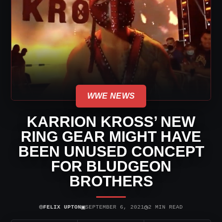
WWE NEWS
KARRION KROSS’ NEW
RING GEAR MIGHT HAVE
BEEN UNUSED CONCEPT
FOR BLUDGEON
BROTHERS
⌾
▣
◷
FELIX UPTON
SEPTEMBER 6, 2021
2 MIN READ