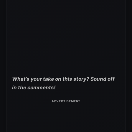
What’s your take on this story? Sound off
in the comments!