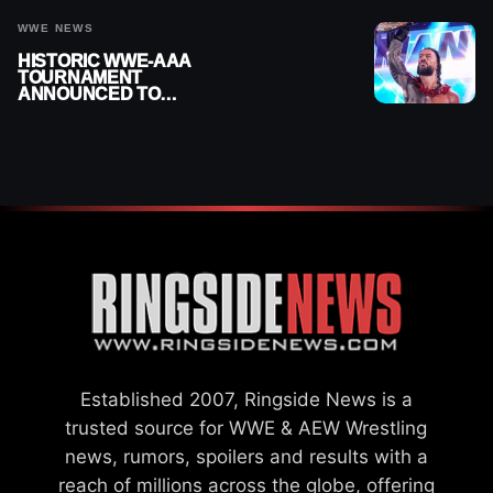
WWE NEWS
HISTORIC WWE-AAA
TOURNAMENT
ANNOUNCED TO
DETERMINE ROMAN
REIGNS’ NEXT
CHALLENGER
Established 2007, Ringside News is a
trusted source for WWE & AEW Wrestling
news, rumors, spoilers and results with a
reach of millions across the globe, offering