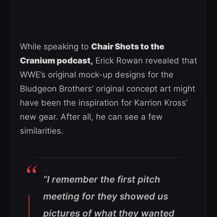
While speaking to
Chair Shots to the
Cranium podcast,
Erick Rowan revealed that
WWE’s original mock-up designs for the
Bludgeon Brothers’ original concept art might
have been the inspiration for Karrion Kross’
new gear. After all, he can see a few
similarities.
“I remember the first pitch
meeting for they showed us
pictures of what they wanted