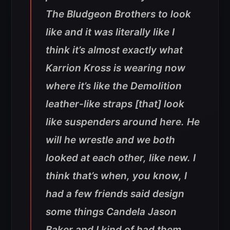
The Bludgeon Brothers to look
like and it was literally like I
think it’s almost exactly what
Karrion Kross is wearing now
where it’s like the Demolition
leather-like straps [that] look
like suspenders around here. He
will he wrestle and we both
looked at each other, like new. I
think that’s when, you know, I
had a few friends said design
some things Candela Jason
Baker and I kind of had them