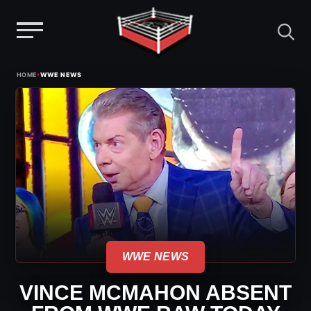
Menu
Skip
›
HOME
WWE NEWS
to
content
WWE NEWS
VINCE MCMAHON ABSENT