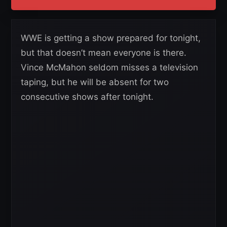
WWE is getting a show prepared for tonight,
but that doesn’t mean everyone is there.
Vince McMahon seldom misses a television
taping, but he will be absent for two
consecutive shows after tonight.