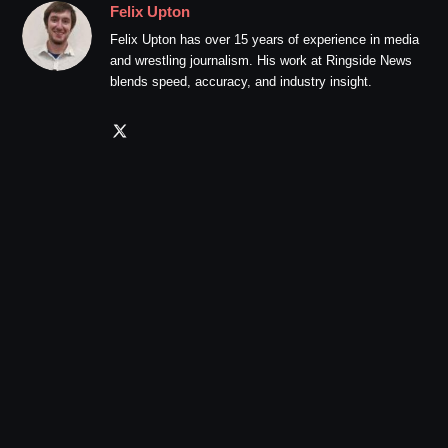
Felix Upton
Felix Upton has over 15 years of experience in media
and wrestling journalism. His work at Ringside News
blends speed, accuracy, and industry insight.