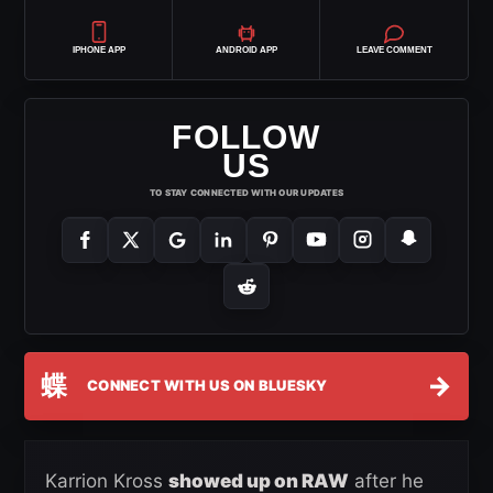
IPHONE APP
ANDROID APP
LEAVE COMMENT
FOLLOW
US
TO STAY CONNECTED WITH OUR UPDATES
蝶
→
CONNECT WITH US ON BLUESKY
Karrion Kross
showed up on RAW
after he