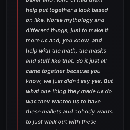
help put together a look based
on like, Norse mythology and
different things, just to make it
more us and, you know, and
help with the math, the masks
and stuff like that. So it just all
came together because you
know, we just didn’t say yes. But
what one thing they made us do
was they wanted us to have
these mallets and nobody wants
to just walk out with these