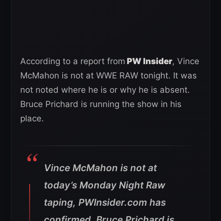
According to a report from
PW Insider
, Vince
McMahon is not at WWE RAW tonight. It was
not noted where he is or why he is absent.
Bruce Prichard is running the show in his
place.
Vince McMahon is not at
today’s Monday Night Raw
taping, PWInsider.com has
confirmed. Bruce Prichard is