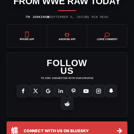
FROM WWE RAW TODAY
⌾
▣
◷
H JENKINS
SEPTEMBER 6, 2021
1 MIN READ
IPHONE APP
ANDROID APP
LEAVE COMMENT
FOLLOW
US
TO STAY CONNECTED WITH OUR UPDATES
蝶
→
CONNECT WITH US ON BLUESKY