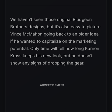
We haven’t seen those original Bludgeon
Brothers designs, but it’s also easy to picture
Vince McMahon going back to an older idea
if he wanted to capitalize on the marketing
potential. Only time will tell how long Karrion
Kross keeps his new look, but he doesn’t
show any signs of dropping the gear.