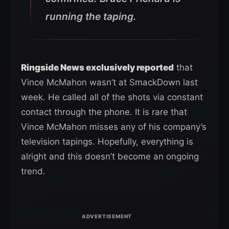
running the taping.
Ringside News exclusively reported
that
Vince McMahon wasn’t at SmackDown last
week. He called all of the shots via constant
contact through the phone. It is rare that
Vince McMahon misses any of his company’s
television tapings. Hopefully, everything is
alright and this doesn’t become an ongoing
trend.