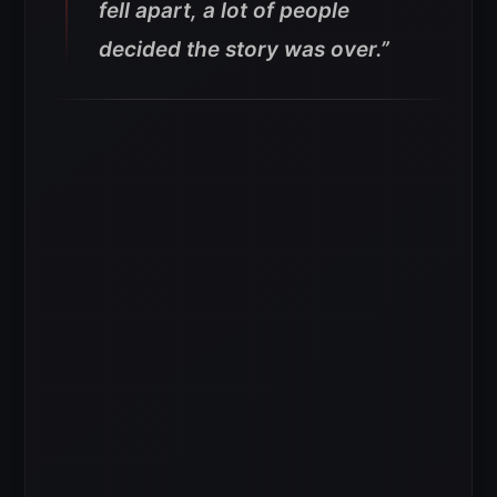
fell apart, a lot of people
decided the story was over.”