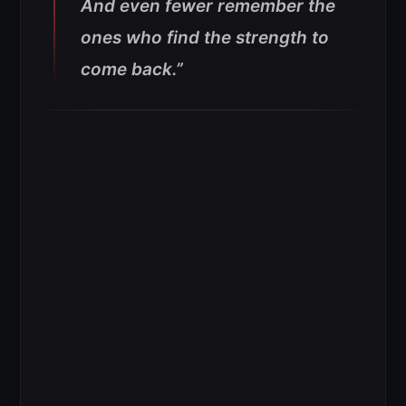
And even fewer remember the
ones who find the strength to
come back.”