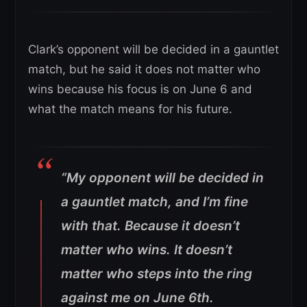
Clark’s opponent will be decided in a gauntlet
match, but he said it does not matter who
wins because his focus is on June 6 and
what the match means for his future.
“My opponent will be decided in
a gauntlet match, and I’m fine
with that. Because it doesn’t
matter who wins. It doesn’t
matter who steps into the ring
against me on June 6th.