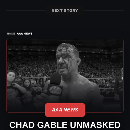
NEXT STORY
›
HOME
AAA NEWS
AAA NEWS
CHAD GABLE UNMASKED