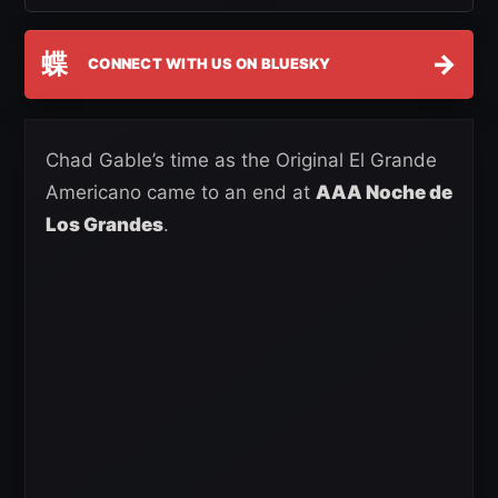
蝶
→
CONNECT WITH US ON BLUESKY
Chad Gable’s time as the Original El Grande
Americano came to an end at
AAA Noche de
Los Grandes
.