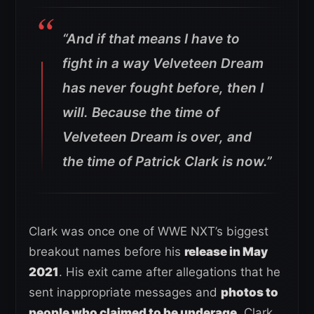
“And if that means I have to
fight in a way Velveteen Dream
has never fought before, then I
will. Because the time of
Velveteen Dream is over, and
the time of Patrick Clark is now.”
Clark was once one of WWE NXT’s biggest
breakout names before his
release in May
2021
. His exit came after allegations that he
sent inappropriate messages and
photos to
people who claimed to be underage
. Clark