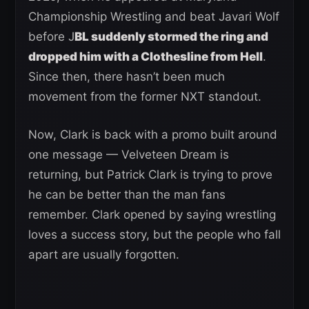
Championship Wrestling and beat Javari Wolf
before J
BL suddenly stormed the ring and
dropped him with a Clothesline from Hell
.
Since then, there hasn’t been much
movement from the former NXT standout.
Now, Clark is back with a promo built around
one message — Velveteen Dream is
returning, but Patrick Clark is trying to prove
he can be better than the man fans
remember. Clark opened by saying wrestling
loves a success story, but the people who fall
apart are usually forgotten.