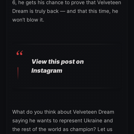
6, he gets his chance to prove that Velveteen
Dream is truly back — and that this time, he
won’t blow it.
View this post on
Instagram
What do you think about Velveteen Dream
saying he wants to represent Ukraine and
the rest of the world as champion? Let us