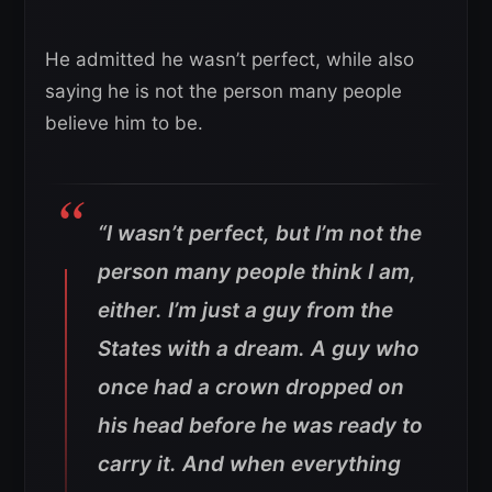
He admitted he wasn’t perfect, while also
saying he is not the person many people
believe him to be.
“I wasn’t perfect, but I’m not the
person many people think I am,
either. I’m just a guy from the
States with a dream. A guy who
once had a crown dropped on
his head before he was ready to
carry it. And when everything