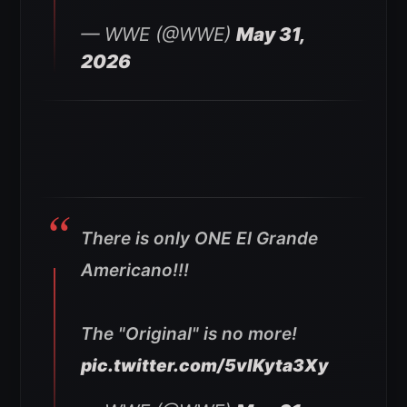
— WWE (@WWE)
May 31,
2026
There is only ONE El Grande
Americano!!!
The "Original" is no more!
pic.twitter.com/5vlKyta3Xy