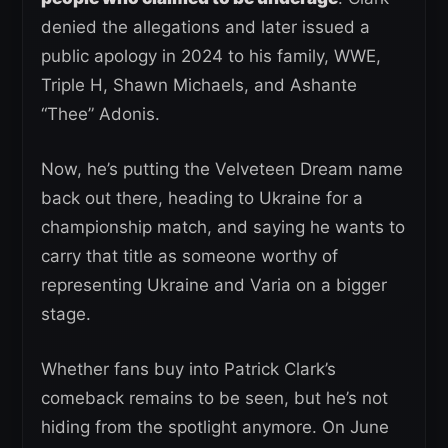
denied the allegations and later issued a
public apology in 2024 to his family, WWE,
Triple H, Shawn Michaels, and Ashante
“Thee” Adonis.
Now, he’s putting the Velveteen Dream name
back out there, heading to Ukraine for a
championship match, and saying he wants to
carry that title as someone worthy of
representing Ukraine and Varia on a bigger
stage.
Whether fans buy into Patrick Clark’s
comeback remains to be seen, but he’s not
hiding from the spotlight anymore. On June