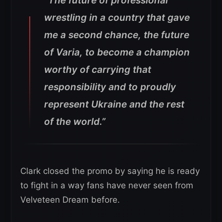
“The future of professional
wrestling in a country that gave
me a second chance, the future
of Varia, to become a champion
worthy of carrying that
responsibility and to proudly
represent Ukraine and the rest
of the world.”
Clark closed the promo by saying he is ready
to fight in a way fans have never seen from
Velveteen Dream before.