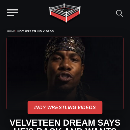
Menu
Skip
›
HOME
INDY WRESTLING VIDEOS
to
content
INDY WRESTLING VIDEOS
VELVETEEN DREAM SAYS