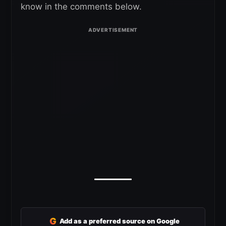
know in the comments below.
G
Add as a preferred source on Google