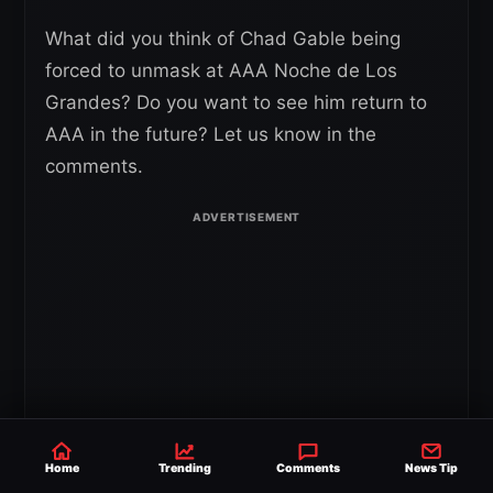
What did you think of Chad Gable being
forced to unmask at AAA Noche de Los
Grandes? Do you want to see him return to
AAA in the future? Let us know in the
comments.
Home
Trending
Comments
News Tip