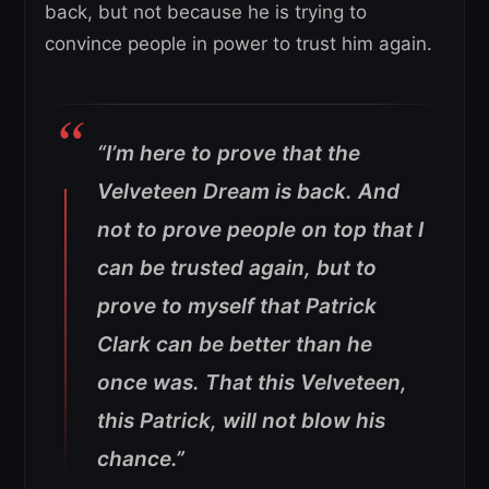
back, but not because he is trying to
convince people in power to trust him again.
“I’m here to prove that the
Velveteen Dream is back. And
not to prove people on top that I
can be trusted again, but to
prove to myself that Patrick
Clark can be better than he
once was. That this Velveteen,
this Patrick, will not blow his
chance.”