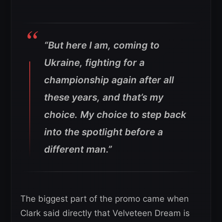
“But here I am, coming to
Ukraine, fighting for a
championship again after all
these years, and that’s my
choice. My choice to step back
into the spotlight before a
different man.”
The biggest part of the promo came when
Clark said directly that Velveteen Dream is