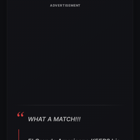
WHAT A MATCH!!!