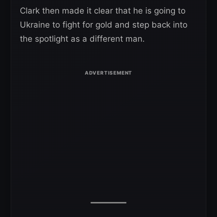
Clark then made it clear that he is going to
Ukraine to fight for gold and step back into
the spotlight as a different man.