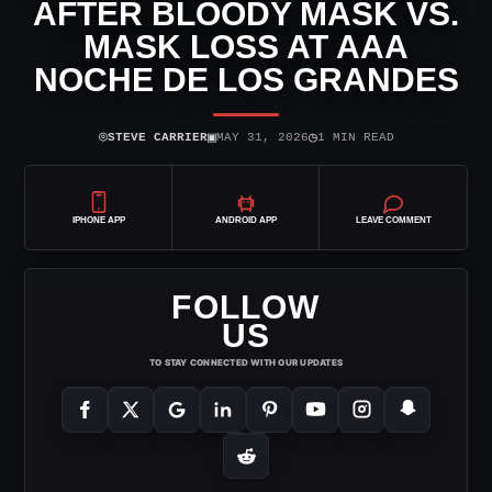
AFTER BLOODY MASK VS.
MASK LOSS AT AAA
NOCHE DE LOS GRANDES
⌾
▣
◷
STEVE CARRIER
MAY 31, 2026
1 MIN READ
IPHONE APP
ANDROID APP
LEAVE COMMENT
FOLLOW
US
TO STAY CONNECTED WITH OUR UPDATES