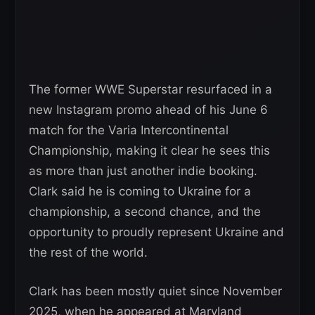
The former WWE Superstar resurfaced in a
new Instagram promo ahead of his June 6
match for the Varia Intercontinental
Championship, making it clear he sees this
as more than just another indie booking.
Clark said he is coming to Ukraine for a
championship, a second chance, and the
opportunity to proudly represent Ukraine and
the rest of the world.
Clark has been mostly quiet since November
2025, when he appeared at Maryland