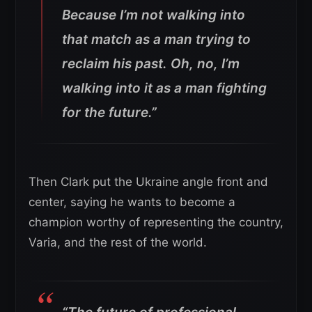
Because I’m not walking into
that match as a man trying to
reclaim his past. Oh, no, I’m
walking into it as a man fighting
for the future.”
Then Clark put the Ukraine angle front and
center, saying he wants to become a
champion worthy of representing the country,
Varia, and the rest of the world.