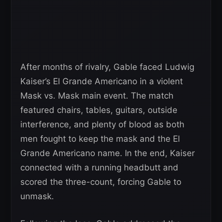
After months of rivalry, Gable faced Ludwig
Kaiser’s El Grande Americano in a violent
Mask vs. Mask main event. The match
featured chairs, tables, guitars, outside
interference, and plenty of blood as both
men fought to keep the mask and the El
Grande Americano name. In the end, Kaiser
connected with a running headbutt and
scored the three-count, forcing Gable to
unmask.