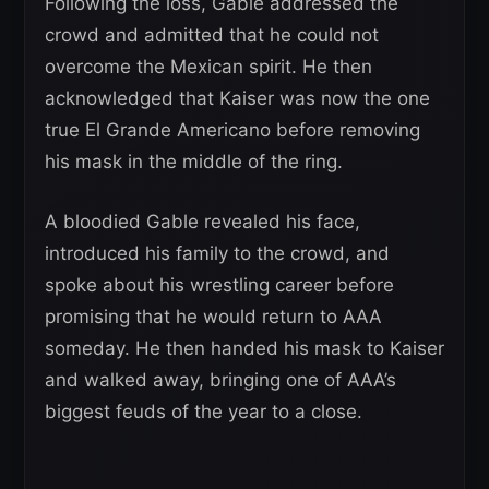
Following the loss, Gable addressed the
crowd and admitted that he could not
overcome the Mexican spirit. He then
acknowledged that Kaiser was now the one
true El Grande Americano before removing
his mask in the middle of the ring.
A bloodied Gable revealed his face,
introduced his family to the crowd, and
spoke about his wrestling career before
promising that he would return to AAA
someday. He then handed his mask to Kaiser
and walked away, bringing one of AAA’s
biggest feuds of the year to a close.