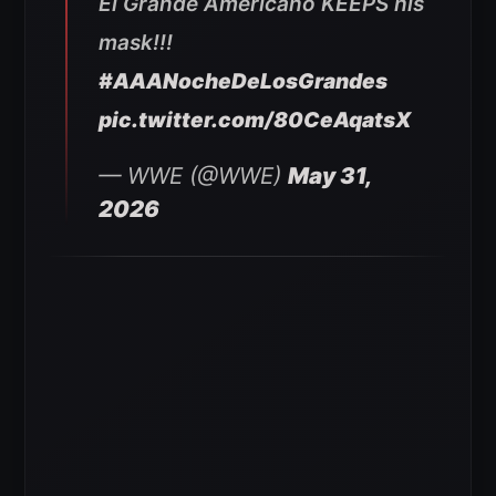
El Grande Americano KEEPS his
mask!!!
#AAANocheDeLosGrandes
pic.twitter.com/80CeAqatsX
— WWE (@WWE)
May 31,
2026