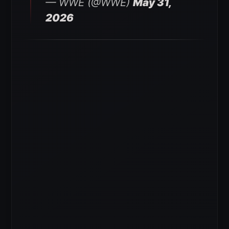
— WWE (@WWE)
May 31,
2026