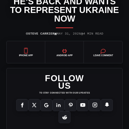
HE’S BACK AND WANTS
TO REPRESENT UKRAINE
NOW
⌾
▣
◷
STEVE CARRIER
MAY 31, 2026
4 MIN READ
IPHONE APP
ANDROID APP
LEAVE COMMENT
FOLLOW
US
TO STAY CONNECTED WITH OUR UPDATES