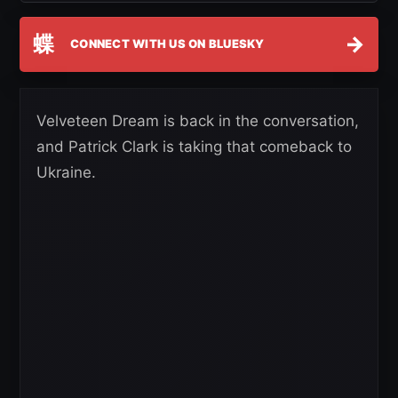
蝶
→
CONNECT WITH US ON BLUESKY
Velveteen Dream is back in the conversation,
and Patrick Clark is taking that comeback to
Ukraine.