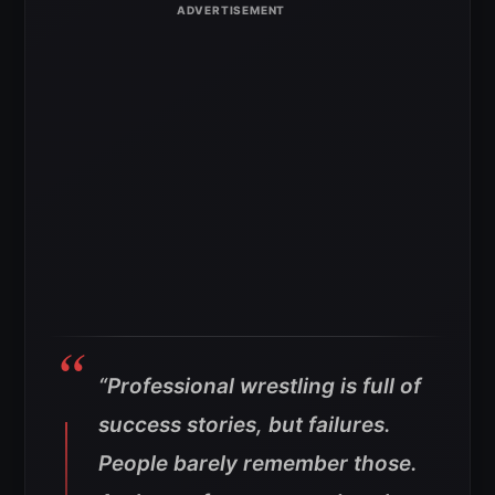
“Professional wrestling is full of
success stories, but failures.
People barely remember those.