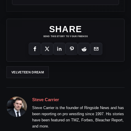
SHARE
SEND THIS STORY TO YOUR FRIENDS
VELVETEEN DREAM
Steve Carrier
Steve Carrier is the founder of Ringside News and has
been reporting on pro wrestling since 1997. His stories
have been featured on TMZ, Forbes, Bleacher Report,
and more.