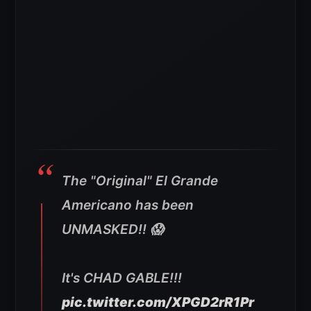
The "Original" El Grande
Americano has been
UNMASKED!! 😱
It's CHAD GABLE!!!
pic.twitter.com/XPGD2rR1Pr