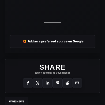
G
Add as a preferred source on Google
SHARE
SEND THIS STORY TO YOUR FRIENDS
WWE NEWS