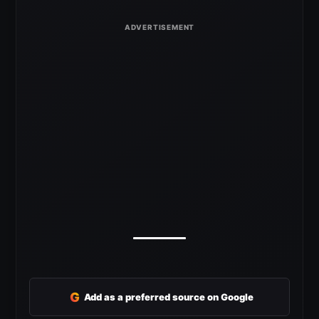
G
Add as a preferred source on Google