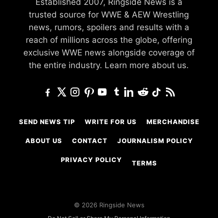
Established 2007, Ringside News is a
trusted source for WWE & AEW Wrestling
news, rumors, spoilers and results with a
reach of millions across the globe, offering
exclusive WWE news alongside coverage of
the entire industry.
Learn more about us.
SEND NEWS TIP
WRITE FOR US
MERCHANDISE
ABOUT US
CONTACT
JOURNALISM POLICY
PRIVACY POLICY
TERMS
© 2026 Ringside News