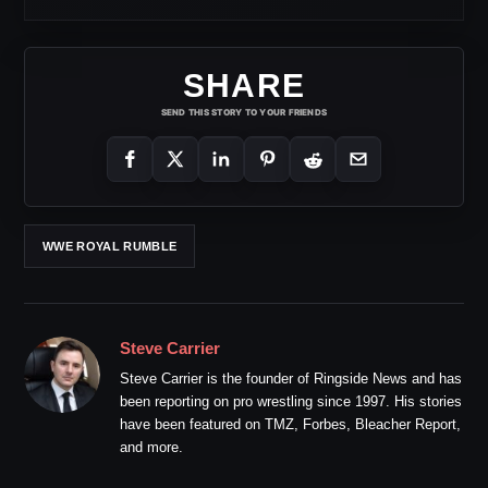
SHARE
SEND THIS STORY TO YOUR FRIENDS
WWE ROYAL RUMBLE
Steve Carrier
Steve Carrier is the founder of Ringside News and has
been reporting on pro wrestling since 1997. His stories
have been featured on TMZ, Forbes, Bleacher Report,
and more.