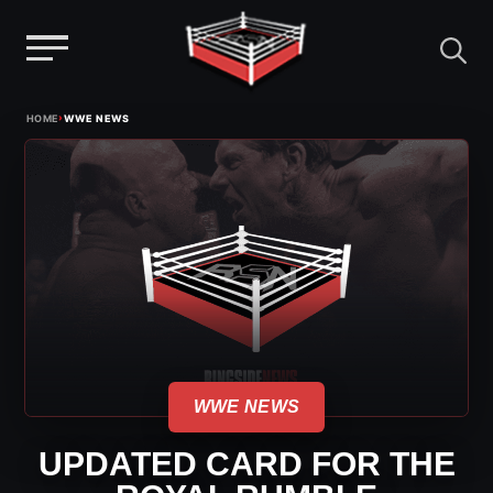
Menu
Skip
›
HOME
WWE NEWS
to
content
WWE NEWS
UPDATED CARD FOR THE