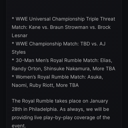
* WWE Universal Championship Triple Threat
Match: Kane vs. Braun Strowman vs. Brock
Lesnar
* WWE Championship Match: TBD vs. AJ
Styles
* 30-Man Men’s Royal Rumble Match: Elias,
Randy Orton, Shinsuke Nakamura, More TBA
* Women’s Royal Rumble Match: Asuka,
Naomi, Ruby Riott, More TBA
The Royal Rumble takes place on January
28th in Philadelphia. As always, we will be
providing live play-by-play coverage of the
event.