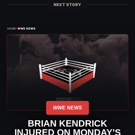
NEXT STORY
›
HOME
WWE NEWS
WWE NEWS
BRIAN KENDRICK
INJURED ON MONDAY’S