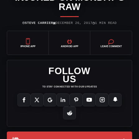
RAW
⌾
▣
◷
STEVE CARRIER
DECEMBER 26, 2017
1 MIN READ
IPHONE APP
ANDROID APP
LEAVE COMMENT
FOLLOW
US
TO STAY CONNECTED WITH OUR UPDATES