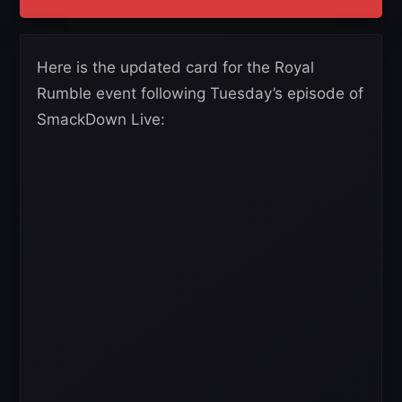
Here is the updated card for the Royal
Rumble event following Tuesday’s episode of
SmackDown Live: