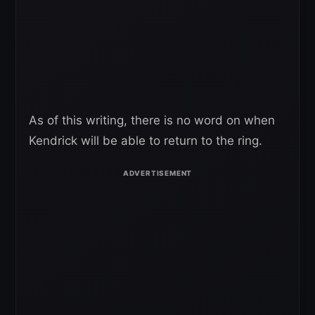
As of this writing, there is no word on when
Kendrick will be able to return to the ring.