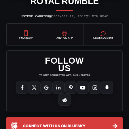
ROYAL RUMBLE
⌾
▣
◷
STEVE CARRIER
DECEMBER 27, 2017
1 MIN READ
IPHONE APP
ANDROID APP
LEAVE COMMENT
FOLLOW
US
TO STAY CONNECTED WITH OUR UPDATES
蝶
→
CONNECT WITH US ON BLUESKY