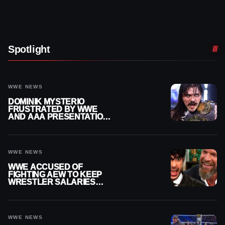
Spotlight
WWE NEWS
DOMINIK MYSTERIO
FRUSTRATED BY WWE
AND AAA PRESENTATION
DISCONNECT
WWE NEWS
WWE ACCUSED OF
FIGHTING AEW TO KEEP
WRESTLER SALARIES
FROM GOING EVEN
HIGHER
WWE NEWS