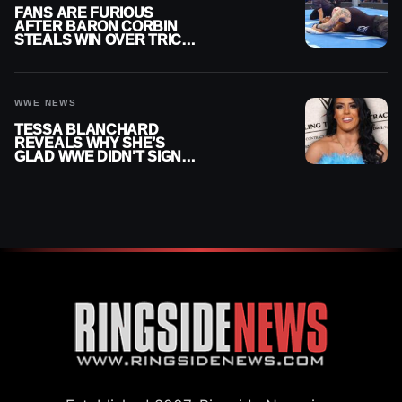
FANS ARE FURIOUS
AFTER BARON CORBIN
STEALS WIN OVER TRICK
WILLIAMS ON WWE
SMACKDOWN
WWE NEWS
TESSA BLANCHARD
REVEALS WHY SHE’S
GLAD WWE DIDN’T SIGN
HER