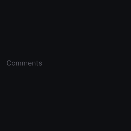
Comments