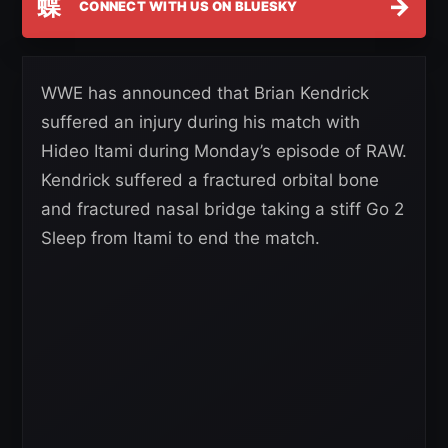
蝶
→
CONNECT WITH US ON BLUESKY
WWE has announced that Brian Kendrick
suffered an injury during his match with
Hideo Itami during Monday’s episode of RAW.
Kendrick suffered a fractured orbital bone
and fractured nasal bridge taking a stiff Go 2
Sleep from Itami to end the match.