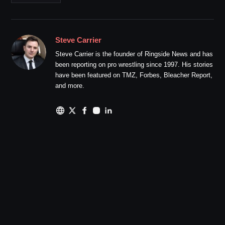
Steve Carrier
Steve Carrier is the founder of Ringside News and has
been reporting on pro wrestling since 1997. His stories
have been featured on TMZ, Forbes, Bleacher Report,
and more.