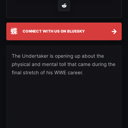
蝶
→
CONNECT WITH US ON BLUESKY
The Undertaker is opening up about the
physical and mental toll that came during the
final stretch of his WWE career.