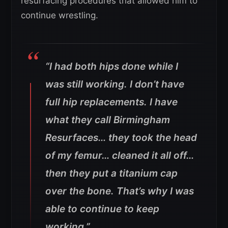
resurfacing procedures that allowed him to
continue wrestling.
“I had both hips done while I
was still working. I don’t have
full hip replacements. I have
what they call Birmingham
Resurfaces… they took the head
of my femur… cleaned it all off…
then they put a titanium cap
over the bone. That’s why I was
able to continue to keep
working.”