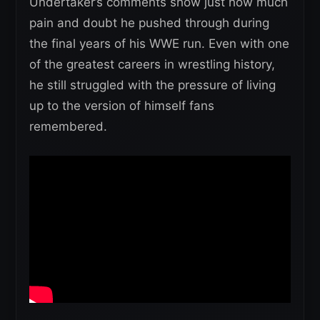
Undertaker’s comments show just how much
pain and doubt he pushed through during
the final years of his WWE run. Even with one
of the greatest careers in wrestling history,
he still struggled with the pressure of living
up to the version of himself fans
remembered.