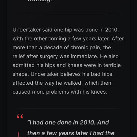
Undertaker said one hip was done in 2010,
with the other coming a few years later. After
more than a decade of chronic pain, the
relief after surgery was immediate. He also
admitted his hips and knees were in terrible
shape. Undertaker believes his bad hips
affected the way he walked, which then
caused more problems with his knees.
“I had one done in 2010. And
then a few years later I had the