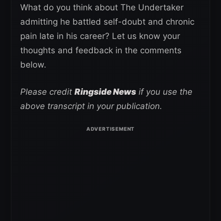
What do you think about The Undertaker
admitting he battled self-doubt and chronic
pain late in his career? Let us know your
thoughts and feedback in the comments
below.
Please credit
Ringside News
if you use the
above transcript in your publication.