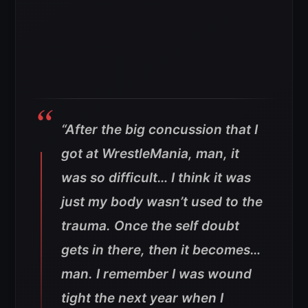
“After the big concussion that I
got at WrestleMania, man, it
was so difficult… I think it was
just my body wasn’t used to the
trauma. Once the self doubt
gets in there, then it becomes…
man. I remember I was wound
tight the next year when I