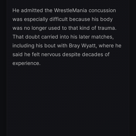
He admitted the WrestleMania concussion
was especially difficult because his body
was no longer used to that kind of trauma.
That doubt carried into his later matches,
including his bout with Bray Wyatt, where he
said he felt nervous despite decades of
experience.