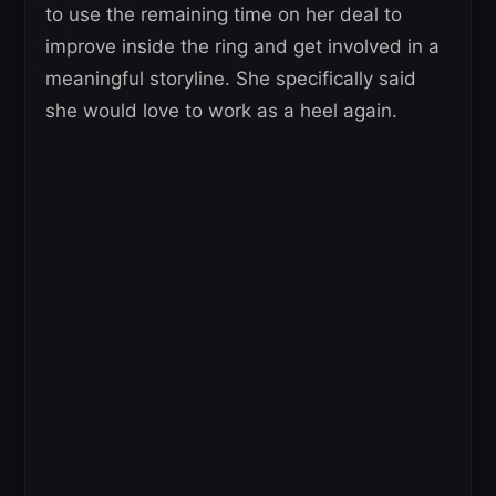
to use the remaining time on her deal to
improve inside the ring and get involved in a
meaningful storyline. She specifically said
she would love to work as a heel again.