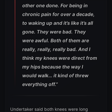
other one done. For being in
chronic pain for over a decade,
to waking up and it’s like it’s all
gone.
They were bad. They
were awful. Both of them are
really, really, really bad. And I
think my knees were direct from
my hips because the way I
would walk… it kind of threw
everything off.”
Undertaker said both knees were long