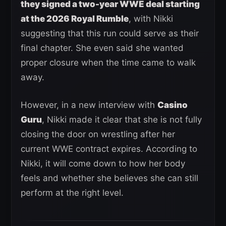
they signed a two-year WWE deal starting
at the 2026 Royal Rumble
, with Nikki
suggesting that this run could serve as their
final chapter. She even said she wanted
proper closure when the time came to walk
away.
However, in a new interview with
Casino
Guru
, Nikki made it clear that she is not fully
closing the door on wrestling after her
current WWE contract expires. According to
Nikki, it will come down to how her body
feels and whether she believes she can still
perform at the right level.