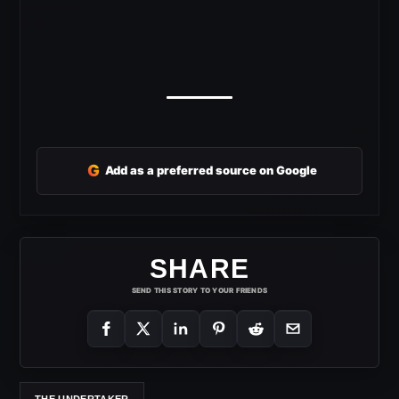
G
Add as a preferred source on Google
SHARE
SEND THIS STORY TO YOUR FRIENDS