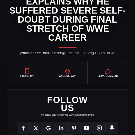
EXPLAINS WHY HE
SUFFERED SEVERE SELF-
DOUBT DURING FINAL
STRETCH OF WWE
CAREER
⌾
▣
◷
SUBHOJEET MUKHERJEE
JUNE 10, 2026
4 MIN READ
IPHONE APP
ANDROID APP
LEAVE COMMENT
FOLLOW
US
TO STAY CONNECTED WITH OUR UPDATES