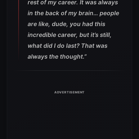
rest of my career. It was always
in the back of my brain… people
are like, dude, you had this
incredible career, but it’s still,
what did I do last? That was
always the thought.”