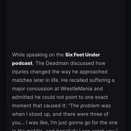
While speaking on the
Six Feet Under
podcast
, The Deadman discussed how
injuries changed the way he approached
matches later in life. He recalled suffering a
major concussion at WrestleMania and
admitted he could not point to one exact
moment that caused it:
“The problem was
when I stood up, and there were three of
you… I was like, I’m just gonna go for the one
in the middle,
and hopefully I can catch you.”