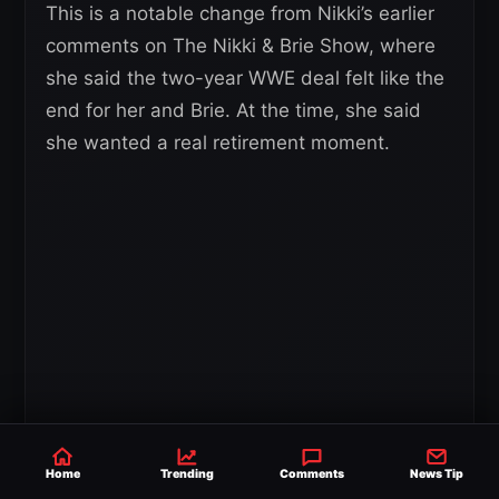
This is a notable change from Nikki’s earlier
comments on The Nikki & Brie Show, where
she said the two-year WWE deal felt like the
end for her and Brie. At the time, she said
she wanted a real retirement moment.
Home
Trending
Comments
News Tip