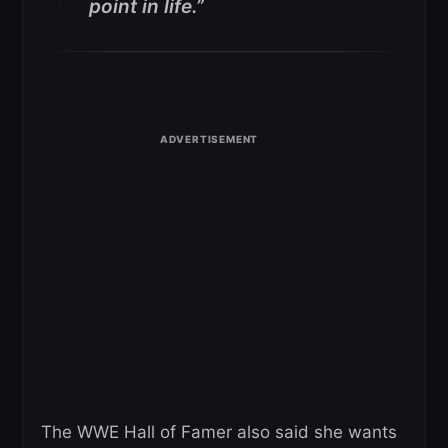
point in life.”
The WWE Hall of Famer also said she wants