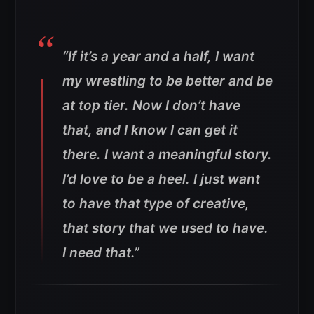
“If it’s a year and a half, I want
my wrestling to be better and be
at top tier. Now I don’t have
that, and I know I can get it
there. I want a meaningful story.
I’d love to be a heel. I just want
to have that type of creative,
that story that we used to have.
I need that.”