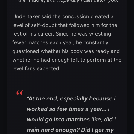
Undertaker said the concussion created a
level of self-doubt that followed him for the
rest of his career. Since he was wrestling
fewer matches each year, he constantly
questioned whether his body was ready and
whether he had enough left to perform at the
level fans expected.
“At the end, especially because I
worked so few times a year… I
would go into matches like, did I
train hard enough? Did I get my