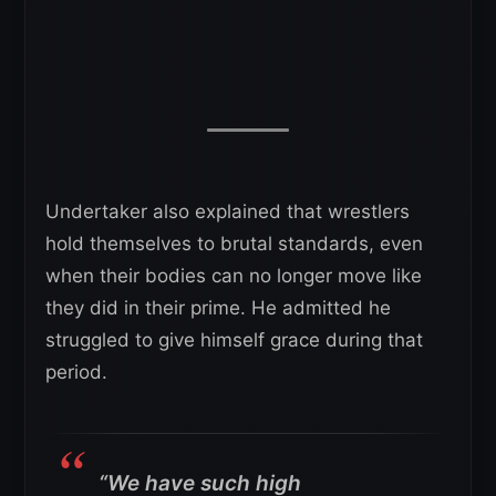
Undertaker also explained that wrestlers
hold themselves to brutal standards, even
when their bodies can no longer move like
they did in their prime. He admitted he
struggled to give himself grace during that
period.
“We have such high