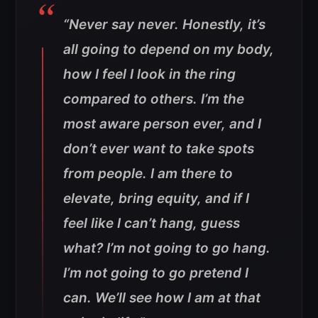
“Never say never. Honestly, it’s
all going to depend on my body,
how I feel I look in the ring
compared to others. I’m the
most aware person ever, and I
don’t ever want to take spots
from people. I am there to
elevate, bring equity, and if I
feel like I can’t hang, guess
what? I’m not going to go hang.
I’m not going to go pretend I
can. We’ll see how I am at that