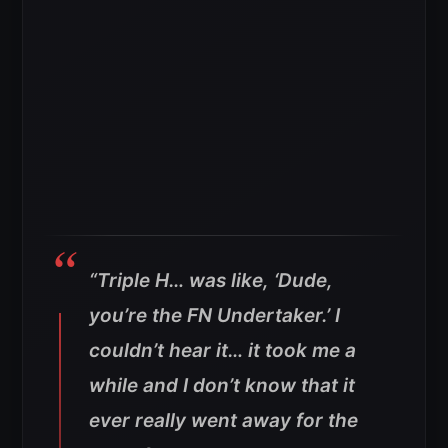
“Triple H… was like, ‘Dude,
you’re the FN Undertaker.’ I
couldn’t hear it… it took me a
while and I don’t know that it
ever really went away for the