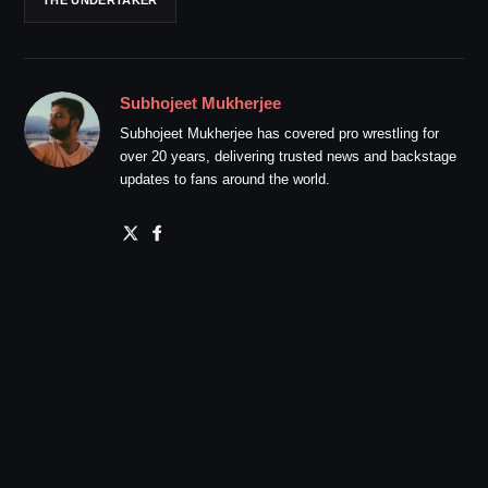
THE UNDERTAKER
Subhojeet Mukherjee
Subhojeet Mukherjee has covered pro wrestling for
over 20 years, delivering trusted news and backstage
updates to fans around the world.