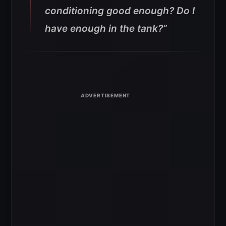
conditioning good enough? Do I
have enough in the tank?”