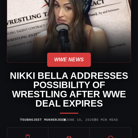
WWE NEWS
NIKKI BELLA ADDRESSES
POSSIBILITY OF
WRESTLING AFTER WWE
DEAL EXPIRES
⌾
▣
◷
SUBHOJEET MUKHERJEE
JUNE 10, 2026
3 MIN READ