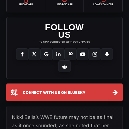
IPHONE APP
ANDROID APP
LEAVE COMMENT
FOLLOW
US
TO STAY CONNECTED WITH OUR UPDATES
蝶
→
CONNECT WITH US ON BLUESKY
Nikki Bella’s WWE future may not be as final
as it once sounded, as she noted that her