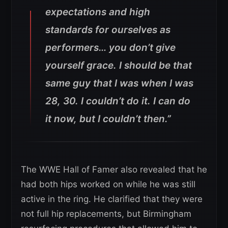
expectations and high
standards for ourselves as
performers… you don’t give
yourself grace. I should be that
same guy that I was when I was
28, 30. I couldn’t do it. I can do
it now, but I couldn’t then.”
The WWE Hall of Famer also revealed that he
had both hips worked on while he was still
active in the ring. He clarified that they were
not full hip replacements, but Birmingham