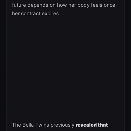
future depends on how her body feels once
her contract expires.
The Bella Twins previously
revealed that