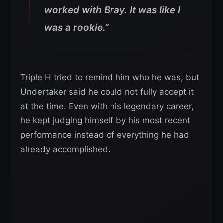
worked with Bray. It was like I
was a rookie.”
Triple H tried to remind him who he was, but
Undertaker said he could not fully accept it
at the time. Even with his legendary career,
he kept judging himself by his most recent
performance instead of everything he had
already accomplished.