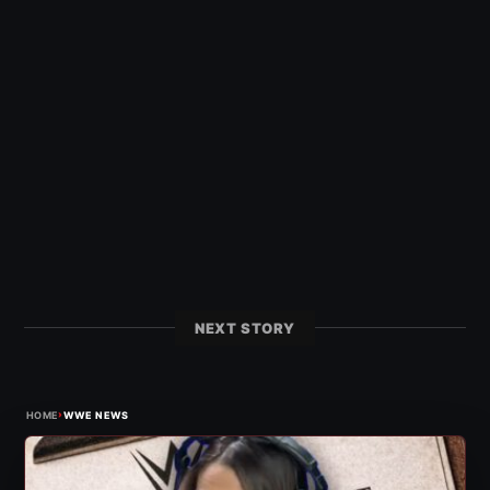
NEXT STORY
›
HOME
WWE NEWS