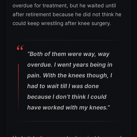
overdue for treatment, but he waited until
after retirement because he did not think he
could keep wrestling after knee surgery.
“Both of them were way, way
overdue. I went years being in
pain. With the knees though, I
had to wait till I was done
because I don’t think I could
have worked with my knees.”