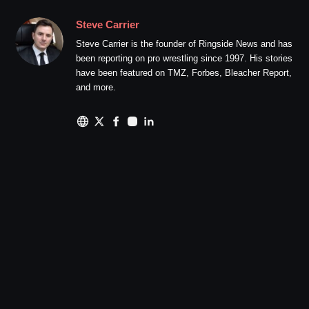
Steve Carrier
Steve Carrier is the founder of Ringside News and has
been reporting on pro wrestling since 1997. His stories
have been featured on TMZ, Forbes, Bleacher Report,
and more.