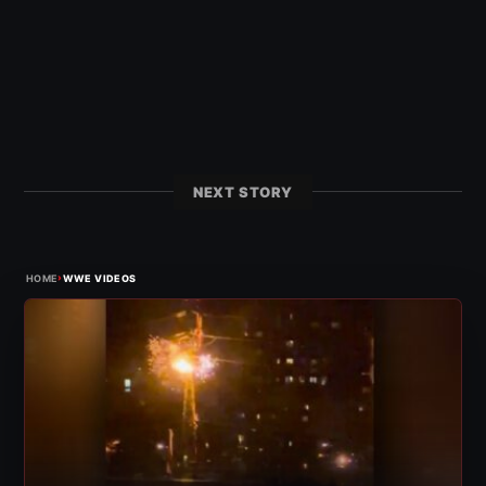
NEXT STORY
›
HOME
WWE VIDEOS