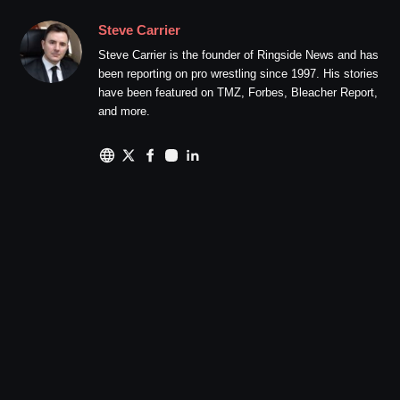
Steve Carrier
Steve Carrier is the founder of Ringside News and has
been reporting on pro wrestling since 1997. His stories
have been featured on TMZ, Forbes, Bleacher Report,
and more.