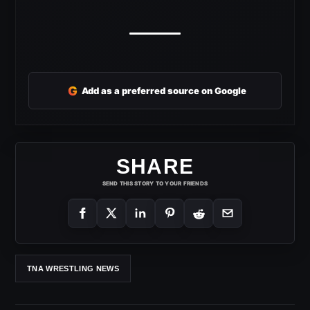
G
Add as a preferred source on Google
SHARE
SEND THIS STORY TO YOUR FRIENDS
TNA WRESTLING NEWS