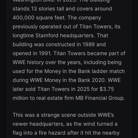
stands 13 stories tall and covers around
400,000 square feet. The company
previously operated out of Titan Towers, its
longtime Stamford headquarters. That
building was constructed in 1989 and
opened in 1991. Titan Towers became part of
WWE history over the years, including being
used for the Money in the Bank ladder match
during WWE Money in the Bank 2020. WWE
later sold Titan Towers in 2025 for $3.75
million to real estate firm MB Financial Group.
This was a strange scene outside WWE’s
newer headquarters, as the wind turned a
flag into a fire hazard after it hit the nearby