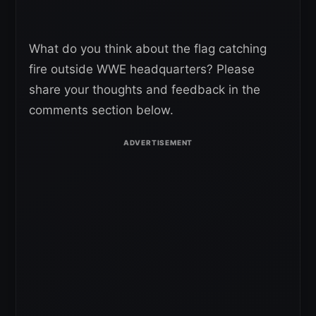
What do you think about the flag catching
fire outside WWE headquarters? Please
share your thoughts and feedback in the
comments section below.