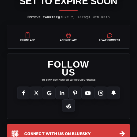
SET TO EXPIRE SOON
⌾
▣
◷
STEVE CARRIER
JUNE 7, 2026
1 MIN READ
IPHONE APP
ANDROID APP
LEAVE COMMENT
FOLLOW
US
TO STAY CONNECTED WITH OUR UPDATES
蝶
→
CONNECT WITH US ON BLUESKY