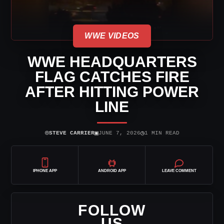
WWE VIDEOS
WWE HEADQUARTERS
FLAG CATCHES FIRE
AFTER HITTING POWER
LINE
⌾
▣
◷
STEVE CARRIER
JUNE 7, 2026
1 MIN READ
IPHONE APP
ANDROID APP
LEAVE COMMENT
FOLLOW
US