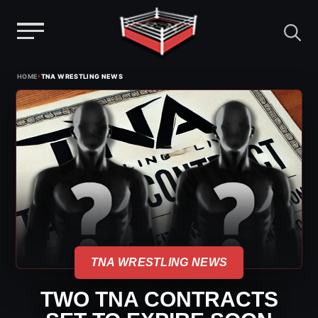
Menu
Skip
›
HOME
TNA WRESTLING NEWS
to
content
TNA WRESTLING NEWS
TWO TNA CONTRACTS