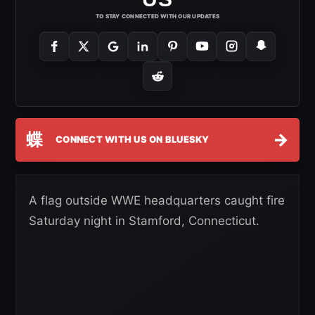
TO STAY CONNECTED WITH OUR UPDATES
蝶
→
CONNECT WITH US ON BLUESKY
A flag outside WWE headquarters caught fire
Saturday night in Stamford, Connecticut.