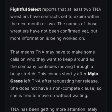
Fightful Select
reports that at least two TNA
wrestlers have contracts set to expire within
the next month or two. The names of those
wrestlers have not been confirmed yet, but
more information is being worked on.
That means TNA may have to make some
calls on who they want to keep around as
the company continues moving through a
busy stretch. This comes shortly after
Myla
Grace
left TNA after requesting her release.
She does not have a non-compete clause, so
she is free to move on without waiting.
TNA has been getting more attention lately