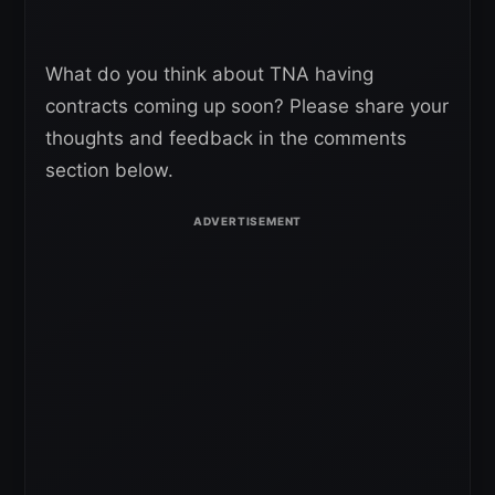
What do you think about TNA having
contracts coming up soon? Please share your
thoughts and feedback in the comments
section below.