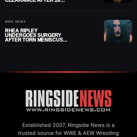
CLEARANCE AFTER 18
MONTHS OUT OF ACTION
WWE NEWS
RHEA RIPLEY
UNDERGOES SURGERY
AFTER TORN MENISCUS
INJURY
Established 2007, Ringside News is a
trusted source for WWE & AEW Wrestling