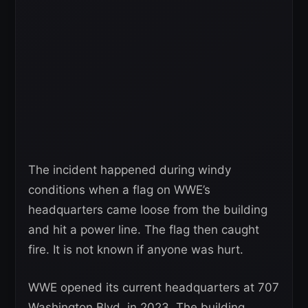
The incident happened during windy
conditions when a flag on WWE’s
headquarters came loose from the building
and hit a power line. The flag then caught
fire. It is not known if anyone was hurt.
WWE opened its current headquarters at 707
Washington Blvd. in 2023. The building