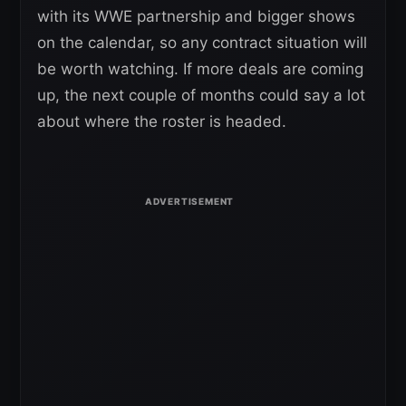
with its WWE partnership and bigger shows
on the calendar, so any contract situation will
be worth watching. If more deals are coming
up, the next couple of months could say a lot
about where the roster is headed.