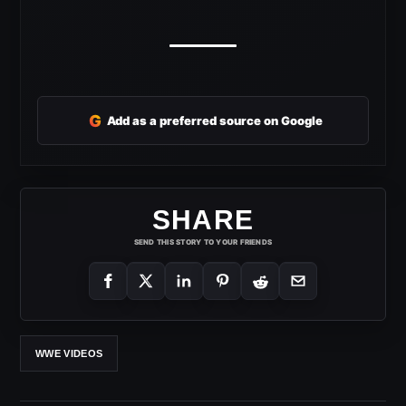
G
Add as a preferred source on Google
SHARE
SEND THIS STORY TO YOUR FRIENDS
WWE VIDEOS