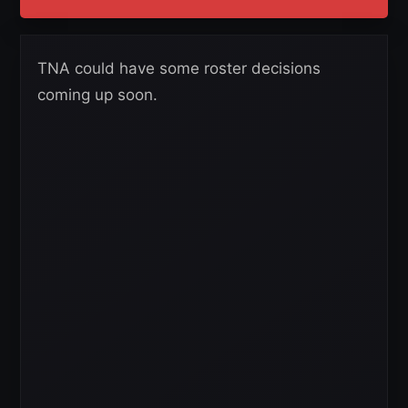
TNA could have some roster decisions
coming up soon.