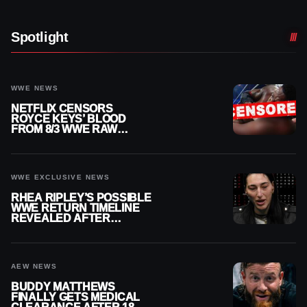
Spotlight
WWE NEWS
NETFLIX CENSORS
ROYCE KEYS’ BLOOD
FROM 8/3 WWE RAW
REPLAY
WWE EXCLUSIVE NEWS
RHEA RIPLEY’S POSSIBLE
WWE RETURN TIMELINE
REVEALED AFTER
MENISCUS SURGERY
AEW NEWS
BUDDY MATTHEWS
FINALLY GETS MEDICAL