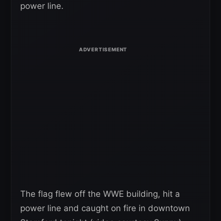
power line.
The flag flew off the WWE building, hit a
power line and caught on fire in downtown