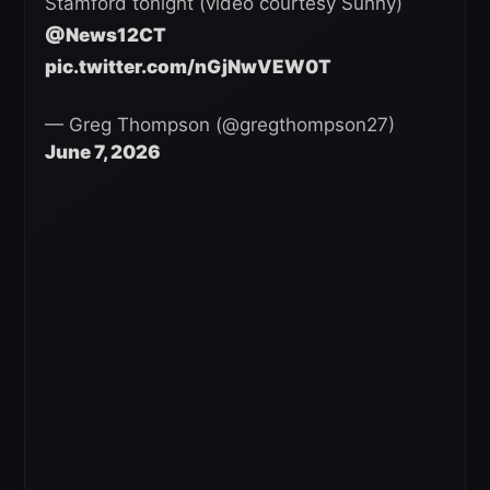
Stamford tonight (video courtesy Sunny)
@News12CT
pic.twitter.com/nGjNwVEW0T
— Greg Thompson (@gregthompson27)
June 7, 2026