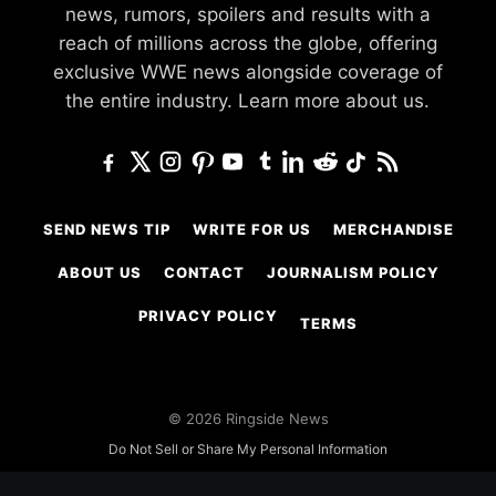
news, rumors, spoilers and results with a
reach of millions across the globe, offering
exclusive WWE news alongside coverage of
the entire industry.
Learn more about us.
SEND NEWS TIP
WRITE FOR US
MERCHANDISE
ABOUT US
CONTACT
JOURNALISM POLICY
PRIVACY POLICY
TERMS
© 2026 Ringside News
Do Not Sell or Share My Personal Information