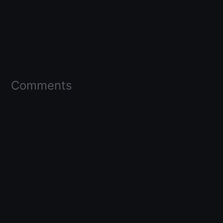
Comments